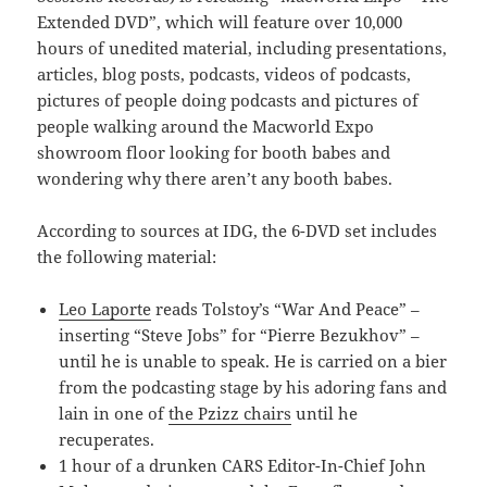
Extended DVD”, which will feature over 10,000
hours of unedited material, including presentations,
articles, blog posts, podcasts, videos of podcasts,
pictures of people doing podcasts and pictures of
people walking around the Macworld Expo
showroom floor looking for booth babes and
wondering why there aren’t any booth babes.
According to sources at IDG, the 6-DVD set includes
the following material:
Leo Laporte
reads Tolstoy’s “War And Peace” –
inserting “Steve Jobs” for “Pierre Bezukhov” –
until he is unable to speak. He is carried on a bier
from the podcasting stage by his adoring fans and
lain in one of
the Pzizz chairs
until he
recuperates.
1 hour of a drunken CARS Editor-In-Chief John