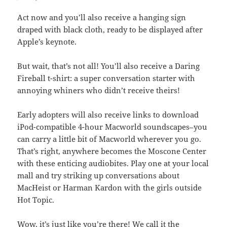
Act now and you’ll also receive a hanging sign
draped with black cloth, ready to be displayed after
Apple’s keynote.
But wait, that’s not all! You’ll also receive a Daring
Fireball t-shirt: a super conversation starter with
annoying whiners who didn’t receive theirs!
Early adopters will also receive links to download
iPod-compatible 4-hour Macworld soundscapes–you
can carry a little bit of Macworld wherever you go.
That’s right, anywhere becomes the Moscone Center
with these enticing audiobites. Play one at your local
mall and try striking up conversations about
MacHeist or Harman Kardon with the girls outside
Hot Topic.
Wow, it’s just like you’re there! We call it the