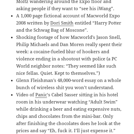
Moltz wandering around the Expo floor and
asking people if they want to “see his iWang”.
A 1,000 page fictional account of Macworld Expo
2008 written by
Dori Smith
entitled “Harry Potter
and the Schwag Bag of Moscone”.
Shocking footage of how Macworld’s Jason Snell,
Philip Michaels and Dan Moren really spent their
week: a cocaine-fueled blur of hookers and
violence ending in a shootout with police (a PC
World neighbor notes: “They seemed like such
nice fellas. Quiet. Kept to themselves.”)
Glenn Fleishman’s 48,000-word essay on a whole
bunch of wireless shit you won’t understand.
Video of
Panic
‘s Cabel Sasser sitting in his hotel
room in his underwear watching “Adult Swim”
while drinking a beer and eating expensive nuts,
chips and chocolates from the mini-bar. Only
after finishing the chocolates does he look at the
prices and say “Eh, fuck it. I’ll just expense it.”