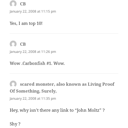
CB
says:
January 22, 2008 at 11:15 pm
Yes, I am top 10!
CB
says:
January 22, 2008 at 11:26 pm
Wow .Carbonfish #1. Wow.
scared monster, also known as Living Proof
Of Something, Surely,
says:
January 22, 2008 at 11:35 pm
Hey, why isn’t there any link to “John Moltz” ?
Shy ?