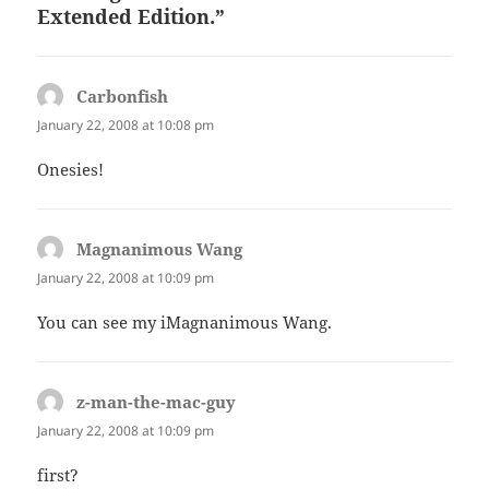
Extended Edition.”
Carbonfish
says:
January 22, 2008 at 10:08 pm
Onesies!
Magnanimous Wang
says:
January 22, 2008 at 10:09 pm
You can see my iMagnanimous Wang.
z-man-the-mac-guy
says:
January 22, 2008 at 10:09 pm
first?