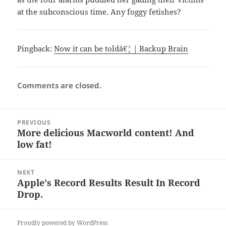
at the subconscious time. Any foggy fetishes?
Pingback:
Now it can be toldâ€¦ | Backup Brain
Comments are closed.
Post
PREVIOUS
navigation
More delicious Macworld content! And
Previous
low fat!
post:
NEXT
Apple's Record Results Result In Record
Next
Drop.
post:
Proudly powered by WordPress