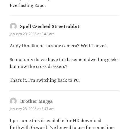
Everlasting Expo.
Spell Czeched Streetrabbit
says:
January 23, 2008 at 3:45 am
Andy Ihnatko has a shoe camera? Well I never.
So not only do we have the basement dwelling geeks
but now the cross dressers?
That’s it, I’m switching back to PC.
Brother Mugga
says:
January 23, 2008 at 5:47 am
I presume this is available for HD download
forthwith (a word I’ve longed to use for some time