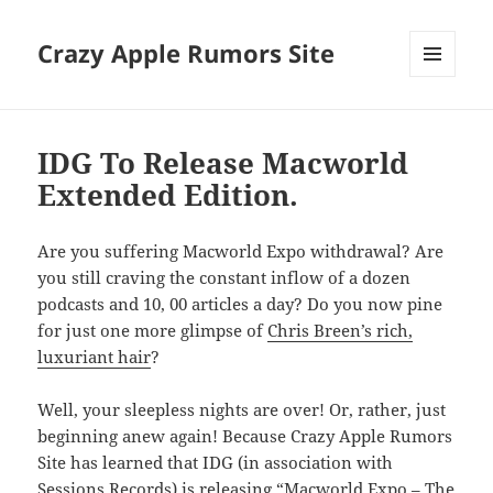
Crazy Apple Rumors Site
MENU
AND
WIDGETS
IDG To Release Macworld
Extended Edition.
Are you suffering Macworld Expo withdrawal? Are
you still craving the constant inflow of a dozen
podcasts and 10, 00 articles a day? Do you now pine
for just one more glimpse of
Chris Breen’s rich,
luxuriant hair
?
Well, your sleepless nights are over! Or, rather, just
beginning anew again! Because Crazy Apple Rumors
Site has learned that IDG (in association with
Sessions Records) is releasing “Macworld Expo – The