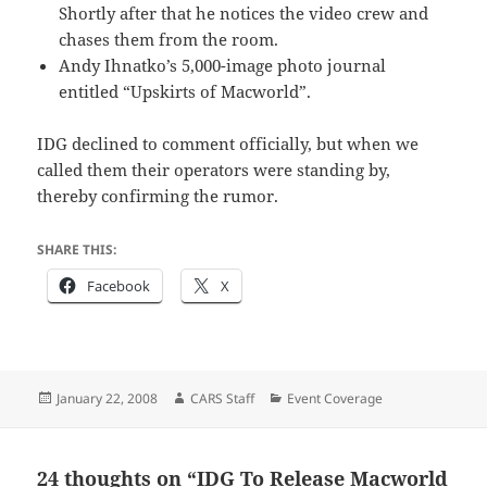
Shortly after that he notices the video crew and
chases them from the room.
Andy Ihnatko’s 5,000-image photo journal
entitled “Upskirts of Macworld”.
IDG declined to comment officially, but when we
called them their operators were standing by,
thereby confirming the rumor.
SHARE THIS:
Facebook
X
Posted
Author
Categories
January 22, 2008
CARS Staff
Event Coverage
on
24 thoughts on “IDG To Release Macworld