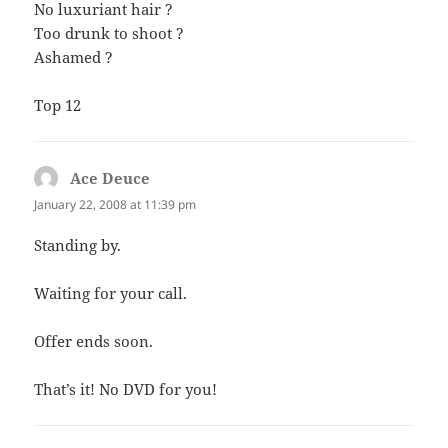
No luxuriant hair ?
Too drunk to shoot ?
Ashamed ?
Top 12
Ace Deuce
says:
January 22, 2008 at 11:39 pm
Standing by.
Waiting for your call.
Offer ends soon.
That’s it! No DVD for you!