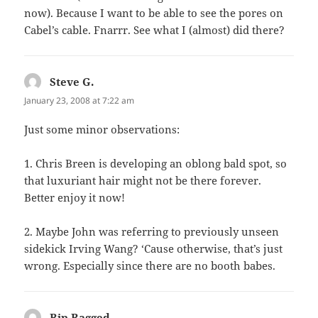
now). Because I want to be able to see the pores on
Cabel’s cable. Fnarrr. See what I (almost) did there?
Steve G.
says:
January 23, 2008 at 7:22 am
Just some minor observations:
1. Chris Breen is developing an oblong bald spot, so
that luxuriant hair might not be there forever.
Better enjoy it now!
2. Maybe John was referring to previously unseen
sidekick Irving Wang? ‘Cause otherwise, that’s just
wrong. Especially since there are no booth babes.
Rip Ragged
says: