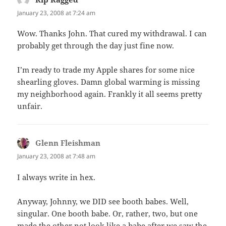
January 23, 2008 at 7:24 am
Wow. Thanks John. That cured my withdrawal. I can
probably get through the day just fine now.
I’m ready to trade my Apple shares for some nice
shearling gloves. Damn global warming is missing
my neighborhood again. Frankly it all seems pretty
unfair.
Glenn Fleishman
says:
January 23, 2008 at 7:48 am
I always write in hex.
Anyway, Johnny, we DID see booth babes. Well,
singular. One booth babe. Or, rather, two, but one
made the other not look like a babe after we saw the