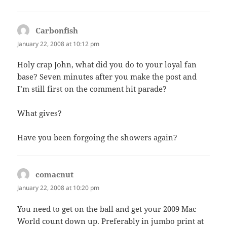
Carbonfish
says:
January 22, 2008 at 10:12 pm
Holy crap John, what did you do to your loyal fan
base? Seven minutes after you make the post and
I’m still first on the comment hit parade?
What gives?
Have you been forgoing the showers again?
comacnut
says:
January 22, 2008 at 10:20 pm
You need to get on the ball and get your 2009 Mac
World count down up. Preferably in jumbo print at