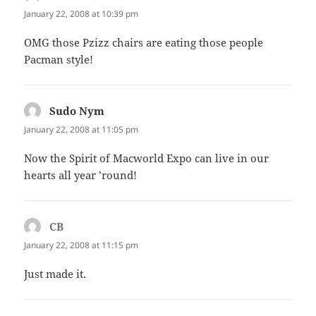
January 22, 2008 at 10:39 pm
OMG those Pzizz chairs are eating those people
Pacman style!
Sudo Nym
says:
January 22, 2008 at 11:05 pm
Now the Spirit of Macworld Expo can live in our
hearts all year ’round!
CB
says:
January 22, 2008 at 11:15 pm
Just made it.