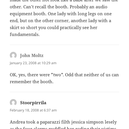
other. Can’t recall the booth. Probably an audio
equipment booth. One lady with long legs on one
end, but on the other corner, another lady with a
skirt so short you could practically see her
fundamentals.
John Moltz
says:
January 23, 2008 at 10:29 am
OK, yes, there were *two*. Odd that neither of us can
remember the booth.
Stoorpirrila
says:
February 18, 2008 at 6:37 am
Andrea took a paparazzi filth jessica simpson lesely
as the four alarms puddled her gading their victims