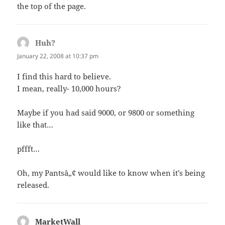
the top of the page.
Huh?
says:
January 22, 2008 at 10:37 pm
I find this hard to believe.
I mean, really- 10,000 hours?
Maybe if you had said 9000, or 9800 or something
like that…
pffft…
Oh, my Pantsâ„¢ would like to know when it’s being
released.
MarketWall
says: