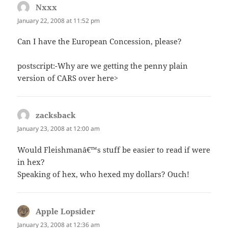
Nxxx
says:
January 22, 2008 at 11:52 pm
Can I have the European Concession, please?
postscript:-Why are we getting the penny plain
version of CARS over here>
zacksback
says:
January 23, 2008 at 12:00 am
Would Fleishmanâ€™s stuff be easier to read if were
in hex?
Speaking of hex, who hexed my dollars? Ouch!
Apple Lopsider
says:
January 23, 2008 at 12:36 am