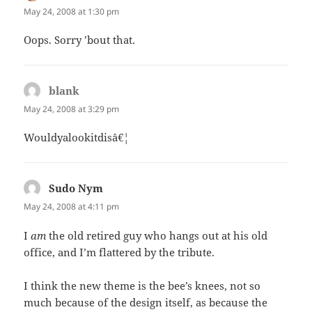
May 24, 2008 at 1:30 pm
Oops. Sorry ’bout that.
blank
says:
May 24, 2008 at 3:29 pm
Wouldyalookitdisâ€¦
Sudo Nym
says:
May 24, 2008 at 4:11 pm
I
am
the old retired guy who hangs out at his old
office, and I’m flattered by the tribute.
I think the new theme is the bee’s knees, not so
much because of the design itself, as because the