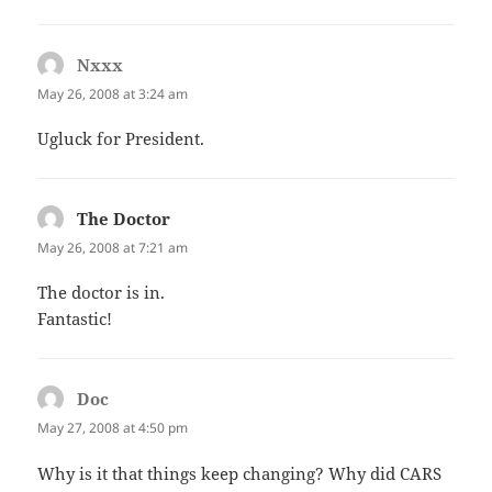
Nxxx
says:
May 26, 2008 at 3:24 am
Ugluck for President.
The Doctor
says:
May 26, 2008 at 7:21 am
The doctor is in.
Fantastic!
Doc
says:
May 27, 2008 at 4:50 pm
Why is it that things keep changing? Why did CARS