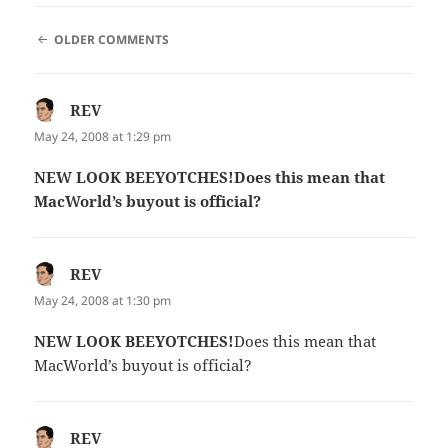
COMMENT
OLDER COMMENTS
NAVIGATION
REV
says:
May 24, 2008 at 1:29 pm
NEW LOOK BEEYOTCHES!Does this mean that
MacWorld’s buyout is official?
REV
says:
May 24, 2008 at 1:30 pm
NEW LOOK BEEYOTCHES!
Does this mean that
MacWorld’s buyout is official?
REV
says: