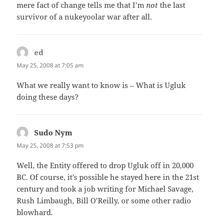
mere fact of change tells me that I’m
not
the last
survivor of a nukeyoolar war after all.
ed
says:
May 25, 2008 at 7:05 am
What we really want to know is – What is Ugluk
doing these days?
Sudo Nym
says:
May 25, 2008 at 7:53 pm
Well, the Entity offered to drop Ugluk off in 20,000
BC. Of course, it’s possible he stayed here in the 21st
century and took a job writing for Michael Savage,
Rush Limbaugh, Bill O’Reilly, or some other radio
blowhard.