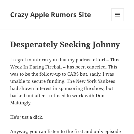
Crazy Apple Rumors Site
MENU
AND
WIDGETS
Desperately Seeking Johnny
I regret to inform you that my podcast effort – This
Week In Daring Fireball – has been canceled. This
was to be the follow-up to CARS but, sadly, I was
unable to secure funding. The New York Yankees
had shown interest in sponsoring the show, but
backed out after I refused to work with Don
Mattingly.
He’s just a dick.
Anyway, you can listen to the first and only episode