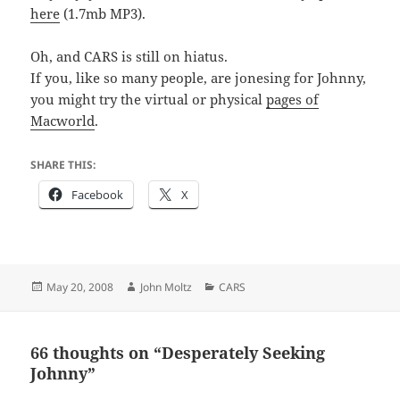
here
(1.7mb MP3).
Oh, and CARS is still on hiatus.
If you, like so many people, are jonesing for Johnny,
you might try the virtual or physical
pages of
Macworld
.
SHARE THIS:
Facebook
X
Posted
Author
Categories
May 20, 2008
John Moltz
CARS
on
66 thoughts on “Desperately Seeking
Johnny”