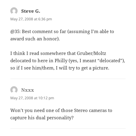
Steve G.
says:
May 27, 2008 at 6:36 pm
@35: Best comment so far (assuming I’m able to
award such an honor).
I think I read somewhere that Gruber/Moltz
delocated to here in Philly (yes, I meant “delocated”),
so if I see him/them, I will try to get a picture.
Nxxx
says:
May 27, 2008 at 10:12 pm
Won’t you need one of those Stereo cameras to
capture his dual personality?