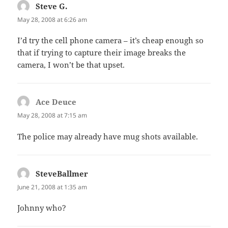
Steve G.
says:
May 28, 2008 at 6:26 am
I’d try the cell phone camera – it’s cheap enough so
that if trying to capture their image breaks the
camera, I won’t be that upset.
Ace Deuce
says:
May 28, 2008 at 7:15 am
The police may already have mug shots available.
SteveBallmer
says:
June 21, 2008 at 1:35 am
Johnny who?