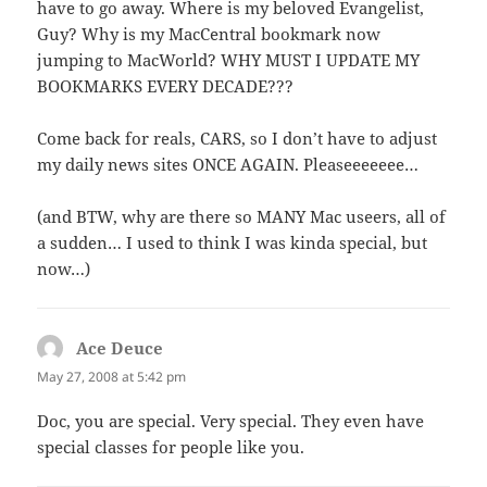
have to go away. Where is my beloved Evangelist,
Guy? Why is my MacCentral bookmark now
jumping to MacWorld? WHY MUST I UPDATE MY
BOOKMARKS EVERY DECADE???
Come back for reals, CARS, so I don’t have to adjust
my daily news sites ONCE AGAIN. Pleaseeeeeee…
(and BTW, why are there so MANY Mac useers, all of
a sudden… I used to think I was kinda special, but
now…)
Ace Deuce
says:
May 27, 2008 at 5:42 pm
Doc, you are special. Very special. They even have
special classes for people like you.