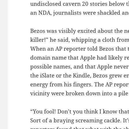
undisclosed cavern 20 stories below t
an NDA, journalists were shackled an
Bezos was visibly excited about the n
killer!” he said, whipping a cloth fro
When an AP reporter told Bezos that th
domain name that Apple had likely reg
possible names, and that Apple neve
the iSlate or the Kindle, Bezos grew e
energy from his fingers. The AP repor
vicinity were broken down into a pil
“You fool! Don’t you think I know tha
Sort of a braying screaming cackle. It