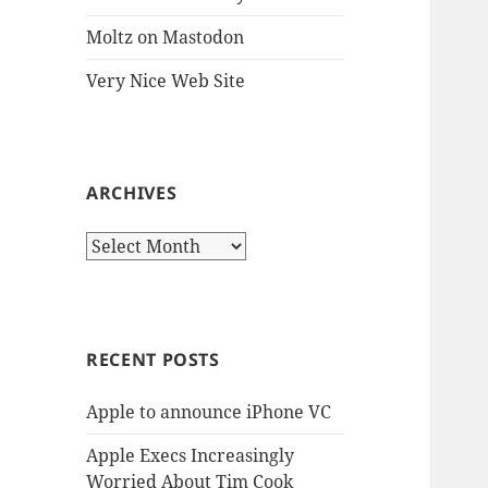
Moltz on Mastodon
Very Nice Web Site
ARCHIVES
Archives
RECENT POSTS
Apple to announce iPhone VC
Apple Execs Increasingly
Worried About Tim Cook