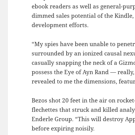
ebook readers as well as general-pur
dimmed sales potential of the Kindle,
development efforts.
“My spies have been unable to penetra
surrounded by an ionized causal nexu
casually snapping the neck of a Gizm
possess the Eye of Ayn Rand — really, 
revealed to me the dimensions, featur
Bezos shot 20 feet in the air on rocke
flechettes that struck and killed anal
Enderle Group. “This will destroy Appl
before expiring noisily.