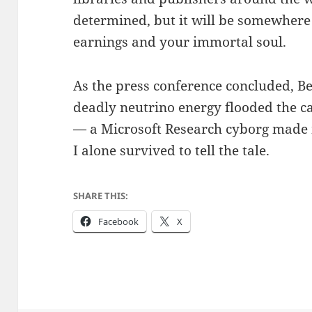
determined, but it will be somewher
earnings and your immortal soul.
As the press conference concluded, B
deadly neutrino energy flooded the c
— a Microsoft Research cyborg made 
I alone survived to tell the tale.
SHARE THIS:
Facebook
X