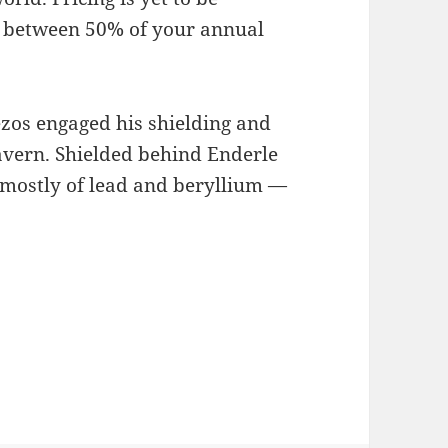
e between 50% of your annual
ezos engaged his shielding and
avern. Shielded behind Enderle
mostly of lead and beryllium —