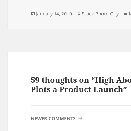
Posted
Author
C
January 14, 2010
Stock Photo Guy
on
59 thoughts on “High Abo
Plots a Product Launch”
COMMENT
NEWER COMMENTS
NAVIGATION