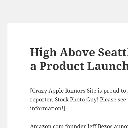
High Above Seattl
a Product Launc
[Crazy Apple Rumors Site is proud to 
reporter, Stock Photo Guy! Please see
information!]
Amazon.com founder Jeff Bezos annou