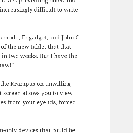
hackles preventing notes and
increasingly difficult to write
zmodo, Engadget, and John C.
of the new tablet that that
in two weeks. But I have the
haw!”
f the Krampus on unwilling
t screen allows you to view
es from your eyelids, forced
en-only devices that could be