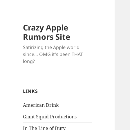
Crazy Apple
Rumors Site
Satirizing the Apple world
since… OMG it's been THAT
long?
LINKS
American Drink
Giant Squid Productions
In The Line of Duty