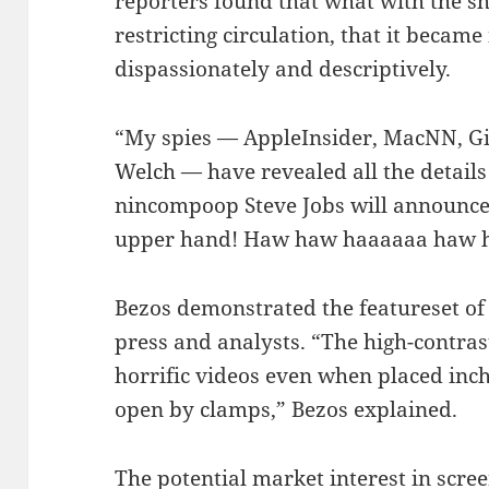
reporters found that what with the s
restricting circulation, that it became 
dispassionately and descriptively.
“My spies — AppleInsider, MacNN, Gi
Welch — have revealed all the details 
nincompoop Steve Jobs will announce 
upper hand! Haw haw haaaaaa haw 
Bezos demonstrated the featureset o
press and analysts. “The high-contras
horrific videos even when placed inch
open by clamps,” Bezos explained.
The potential market interest in scre