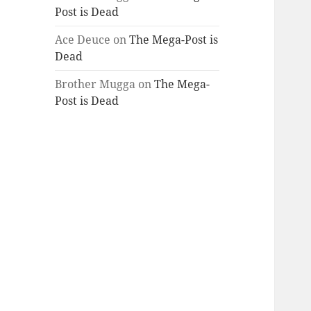
Post is Dead
Ace Deuce
on
The Mega-Post is
Dead
Brother Mugga
on
The Mega-
Post is Dead