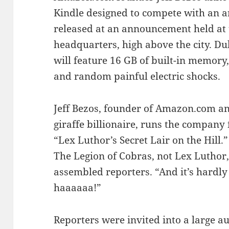
Kindle designed to compete with an a
released at an announcement held at 
headquarters, high above the city. D
will feature 16 GB of built-in memory
and random painful electric shocks.
Jeff Bezos, founder of Amazon.com a
giraffe billionaire, runs the company
“Lex Luthor’s Secret Lair on the Hill.”
The Legion of Cobras, not Lex Luthor, 
assembled reporters. “And it’s hardl
haaaaaa!”
Reporters were invited into a large a