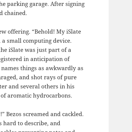
he parking garage. After signing
d chained.
ew offering. “Behold! My iSlate
m a small computing device.
e iSlate was just part of a
istered in anticipation of
r names things as awkwardly as
nraged, and shot rays of pure
ter and several others in his
e of aromatic hydrocarbons.
t!” Bezos screamed and cackled.
’s hard to describe, and