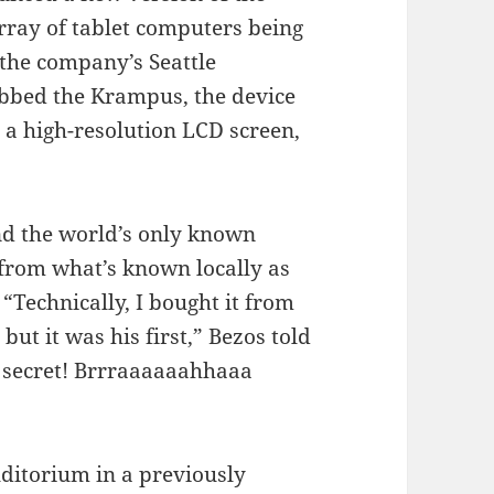
rray of tablet computers being
the company’s Seattle
ubbed the Krampus, the device
, a high-resolution LCD screen,
nd the world’s only known
 from what’s known locally as
 “Technically, I bought it from
but it was his first,” Bezos told
y secret! Brrraaaaaahhaaa
uditorium in a previously