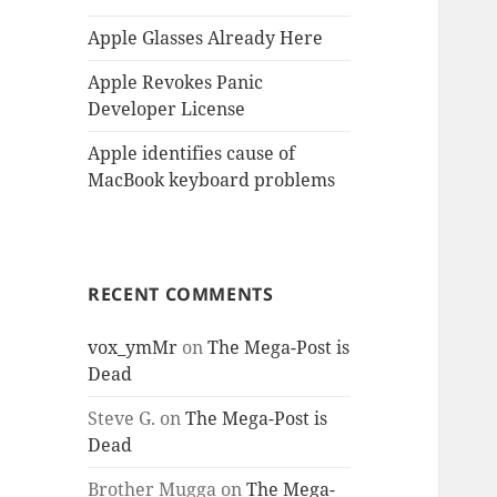
Apple Glasses Already Here
Apple Revokes Panic
Developer License
Apple identifies cause of
MacBook keyboard problems
RECENT COMMENTS
vox_ymMr
on
The Mega-Post is
Dead
Steve G.
on
The Mega-Post is
Dead
Brother Mugga
on
The Mega-