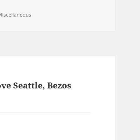
ategories
Miscellaneous
ve Seattle, Bezos