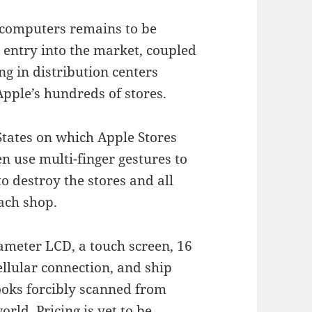
t computers remains to be
entry into the market, coupled
ng in distribution centers
ple’s hundreds of stores.
States on which Apple Stores
n use multi-finger gestures to
to destroy the stores and all
ach shop.
ameter LCD, a touch screen, 16
ellular connection, and ship
books forcibly scanned from
rld. Pricing is yet to be