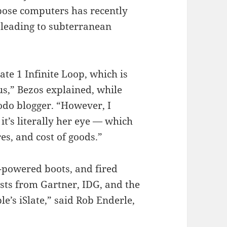
pose computers has recently
 leading to subterranean
te 1 Infinite Loop, which is
s,” Bezos explained, while
odo blogger. “However, I
it’s literally her eye — which
es, and cost of goods.”
t-powered boots, and fired
ysts from Gartner, IDG, and the
e’s iSlate,” said Rob Enderle,