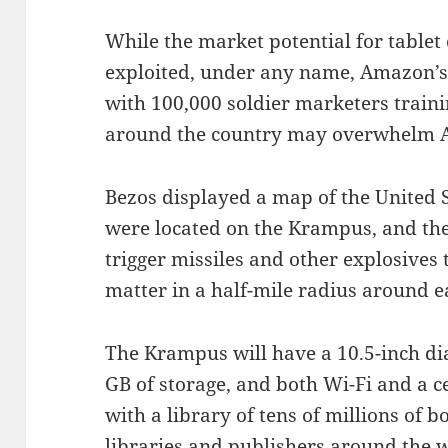
While the market potential for table
exploited, under any name, Amazon’s 
with 100,000 soldier marketers traini
around the country may overwhelm Ap
Bezos displayed a map of the United 
were located on the Krampus, and the
trigger missiles and other explosives 
matter in a half-mile radius around e
The Krampus will have a 10.5-inch di
GB of storage, and both Wi-Fi and a c
with a library of tens of millions of 
libraries and publishers around the wo