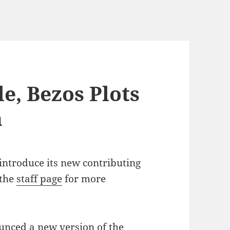
e, Bezos Plots
h
introduce its new contributing
 the
staff page
for more
nced a new version of the