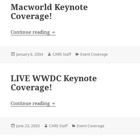
Macworld Keynote
Coverage!
Macworld Keynote Coverage!
Continue reading
Posted
Author
Categories
January 6, 2004
CARS Staff
Event Coverage
on
LIVE WWDC Keynote
Coverage!
LIVE WWDC Keynote Coverage!
Continue reading
Posted
Author
Categories
June 23, 2003
CARS Staff
Event Coverage
on