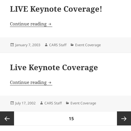
LIVE Keynote Coverage!
LIVE Keynote Coverage!
Continue reading
Posted
Author
Categories
January 7, 2003
CARS Staff
Event Coverage
on
Live Keynote Coverage
Live Keynote Coverage
Continue reading
Posted
Author
Categories
July 17, 2002
CARS Staff
Event Coverage
on
Posts
PAGE
15
pagination