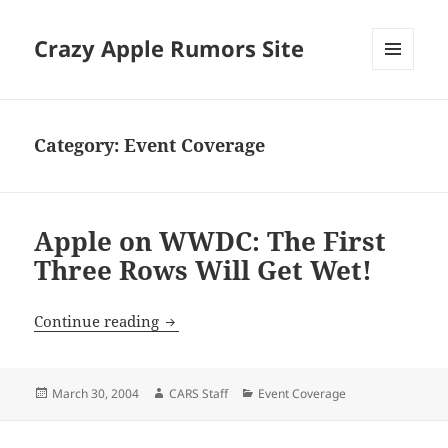
Crazy Apple Rumors Site
MENU
AND
WIDGETS
Category:
Event Coverage
Apple on WWDC: The First
Three Rows Will Get Wet!
Apple on WWDC: The First Three Rows 
Continue reading
Posted
Author
Categories
March 30, 2004
CARS Staff
Event Coverage
on