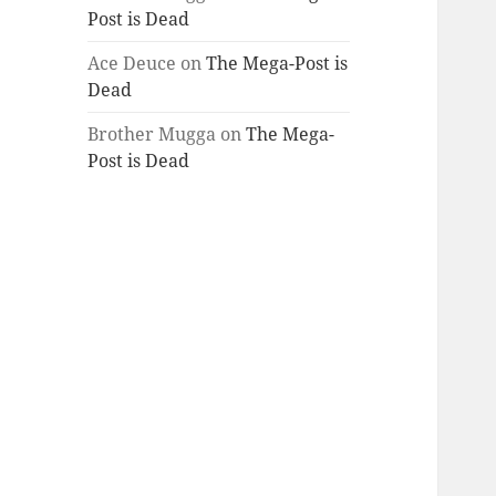
Post is Dead
Ace Deuce
on
The Mega-Post is
Dead
Brother Mugga
on
The Mega-
Post is Dead