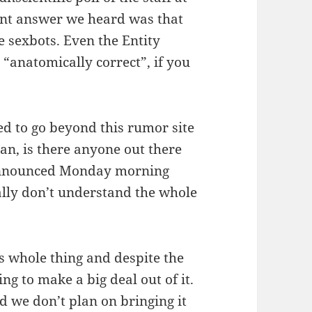
ent answer we heard was that
 sexbots. Even the Entity
 “anatomically correct”, if you
ed to go beyond this rumor site
an, is there anyone out there
announced Monday morning
eally don’t understand the whole
is whole thing and despite the
ng to make a big deal out of it.
d we don’t plan on bringing it