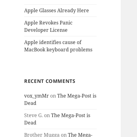
Apple Glasses Already Here
Apple Revokes Panic
Developer License
Apple identifies cause of
MacBook keyboard problems
RECENT COMMENTS
vox_ymMr
on
The Mega-Post is
Dead
Steve G.
on
The Mega-Post is
Dead
Brother Mugga
on
The Mega-