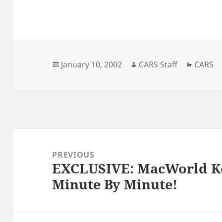
Posted
Author
Catego
January 10, 2002
CARS Staff
CARS
on
Post
navigation
PREVIOUS
EXCLUSIVE: MacWorld K
Previous
Minute By Minute!
post: