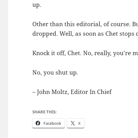
up.
Other than this editorial, of course. B
dropped. Well, as soon as Chet stops d
Knock it off, Chet. No, really, you’re m
No, you shut up.
– John Moltz, Editor In Chief
SHARE THIS:
Facebook
X