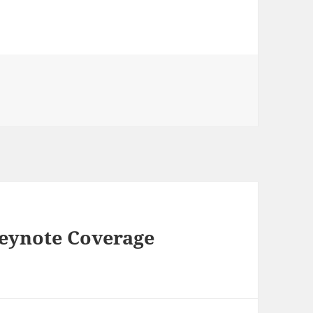
ries
eynote Coverage