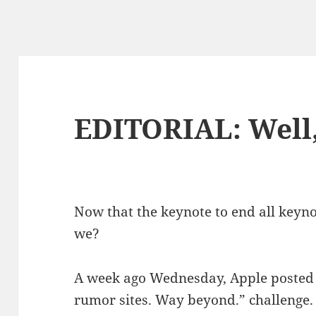
EDITORIAL: Well,
Now that the keynote to end all keynote
we?
A week ago Wednesday, Apple posted 
rumor sites. Way beyond.” challenge.