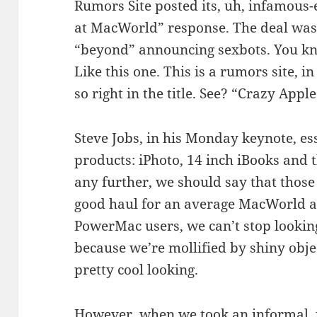
Rumors Site posted its, uh, infamous-
at MacWorld” response. The deal was,
“beyond” announcing sexbots. You kn
Like this one. This is a rumors site, i
so right in the title. See? “Crazy Appl
Steve Jobs, in his Monday keynote, e
products: iPhoto, 14 inch iBooks and 
any further, we should say that those 
good haul for an average MacWorld a
PowerMac users, we can’t stop looking
because we’re mollified by shiny obje
pretty cool looking.
However, when we took an informal, uns