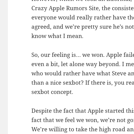
Crazy Apple Rumors Site, the consist
everyone would really rather have the
agreed, and we’re pretty sure he’s not
know what I mean.
So, our feeling is… we won. Apple fail
even a bit, let alone way beyond. I me
who would rather have what Steve 
than a nice sexbot? If there is, you r
sexbot concept.
Despite the fact that Apple started th
fact that we feel we won, we’re not goi
We’re willing to take the high road an