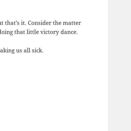
ut that’s it. Consider the matter
oing that little victory dance.
aking us all sick.