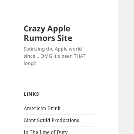
Crazy Apple
Rumors Site
Satirizing the Apple world
since… OMG it's been THAT
long?
LINKS
American Drink
Giant Squid Productions
In The Line of Duty