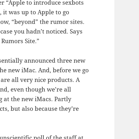
er “Apple to introduce sexbots
 it was up to Apple to go
ow, “beyond” the rumor sites.
n case you hadn’t noticed. Says
e Rumors Site.”
ssentially announced three new
the new iMac. And, before we go
are all very nice products. A
nd, even though we’re all
 at the new iMacs. Partly
cts, but also because they’re
cientific poll of the staff at