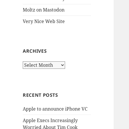
Moltz on Mastodon
Very Nice Web Site
ARCHIVES
Archives
RECENT POSTS
Apple to announce iPhone VC
Apple Execs Increasingly
Worried About Tim Cook