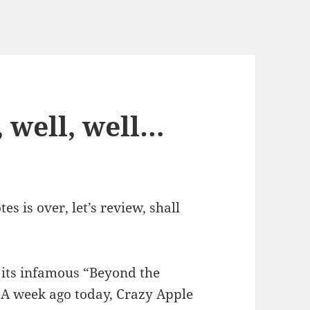
 well, well…
s is over, let’s review, shall
its infamous “Beyond the
 A week ago today, Crazy Apple