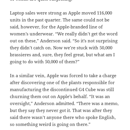
Laptop sales were strong as Apple moved 116,000
units in the past quarter. The same could not be
said, however, for the Apple-branded line of
women’s underwear. “We really didn’t get the word
out on these,” Anderson said. “So it’s not surprising
they didn’t catch on. Now we’re stuck with 50,000
brassieres and, sure, they feel great, but what am I
going to do with 50,000 of them?”
In a similar vein, Apple was forced to take a charge
after discovering one of the plants responsible for
manufacturing the discontinued G4 Cube was still
churning them out on Apple’s behalf. “It was an
oversight,” Anderson admitted. “There was a memo,
but they say they never got it. That was after they
said there wasn’t anyone there who spoke English,
so something weird is going on there.”