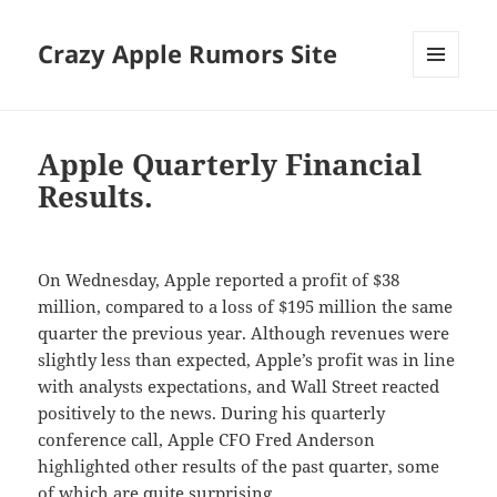
Crazy Apple Rumors Site
MENU
AND
WIDGETS
Apple Quarterly Financial
Results.
On Wednesday, Apple reported a profit of $38
million, compared to a loss of $195 million the same
quarter the previous year. Although revenues were
slightly less than expected, Apple’s profit was in line
with analysts expectations, and Wall Street reacted
positively to the news. During his quarterly
conference call, Apple CFO Fred Anderson
highlighted other results of the past quarter, some
of which are quite surprising.