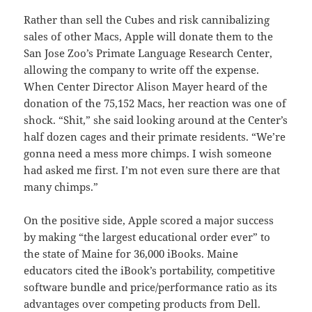
Rather than sell the Cubes and risk cannibalizing
sales of other Macs, Apple will donate them to the
San Jose Zoo’s Primate Language Research Center,
allowing the company to write off the expense.
When Center Director Alison Mayer heard of the
donation of the 75,152 Macs, her reaction was one of
shock. “Shit,” she said looking around at the Center’s
half dozen cages and their primate residents. “We’re
gonna need a mess more chimps. I wish someone
had asked me first. I’m not even sure there are that
many chimps.”
On the positive side, Apple scored a major success
by making “the largest educational order ever” to
the state of Maine for 36,000 iBooks. Maine
educators cited the iBook’s portability, competitive
software bundle and price/performance ratio as its
advantages over competing products from Dell.