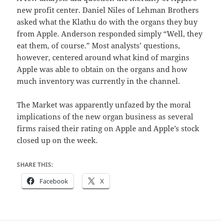
new profit center. Daniel Niles of Lehman Brothers
asked what the Klathu do with the organs they buy
from Apple. Anderson responded simply “Well, they
eat them, of course.” Most analysts’ questions,
however, centered around what kind of margins
Apple was able to obtain on the organs and how
much inventory was currently in the channel.
The Market was apparently unfazed by the moral
implications of the new organ business as several
firms raised their rating on Apple and Apple’s stock
closed up on the week.
SHARE THIS:
Facebook
X