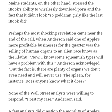
Maine students, on the other hand, stressed the
iBook’s ability to wirelessly download porn and the
fact that it didn’t look “so goddamn girly like the last
iBook did”.
Perhaps the most shocking revelation came near the
end of the call, when Anderson said one of Apple’s
more profitable businesses for the quarter was the
selling of human organs to an alien race know as
the Klathu. “Now, I know some squeamish types will
have a problem with this,” Anderson acknowleged.
“But the fact is, there are plenty of organs we don’t
even need and will never use. The spleen, for
instance. Does anyone know what it does?”
None of the Wall Street analysts were willing to
respond. “I rest my case,” Anderson said.
A few analysts did question the morality of Apple’s