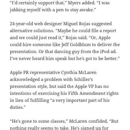
“I’d certainly support that,” Myers added. “I was
jabbing myself with a pen to stay awake.”
24-year-old web designer Miguel Rojas suggested
alternative solutions. “Maybe he could file a report
and we could just read it,” Rojas said. “Or, Apple
could hire someone like Jeff Goldblum to deliver the
presentation. Or that dancing guy from the iPod ad.
I’ve never heard him speak but he’s got to be better.”
Apple PR representative Cynthia McLaren
acknowledged a problem with Schiller’s
presentation style, but said the Apple VP has no
intentions of exercising his Fifth Amendment rights
in lieu of fulfilling “a very important part of his
duties.”
“He’s gone to some classes,” McLaren confided, “But
nothing really seems to take. He’s signed up for