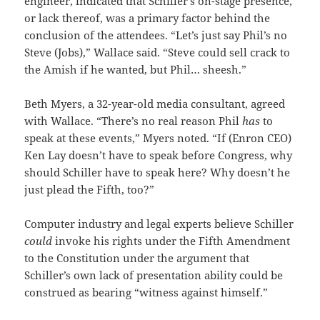
engineer, indicated that Schiller’s on-stage presence,
or lack thereof, was a primary factor behind the
conclusion of the attendees. “Let’s just say Phil’s no
Steve (Jobs),” Wallace said. “Steve could sell crack to
the Amish if he wanted, but Phil… sheesh.”
Beth Myers, a 32-year-old media consultant, agreed
with Wallace. “There’s no real reason Phil
has
to
speak at these events,” Myers noted. “If (Enron CEO)
Ken Lay doesn’t have to speak before Congress, why
should Schiller have to speak here? Why doesn’t he
just plead the Fifth, too?”
Computer industry and legal experts believe Schiller
could
invoke his rights under the Fifth Amendment
to the Constitution under the argument that
Schiller’s own lack of presentation ability could be
construed as bearing “witness against himself.”