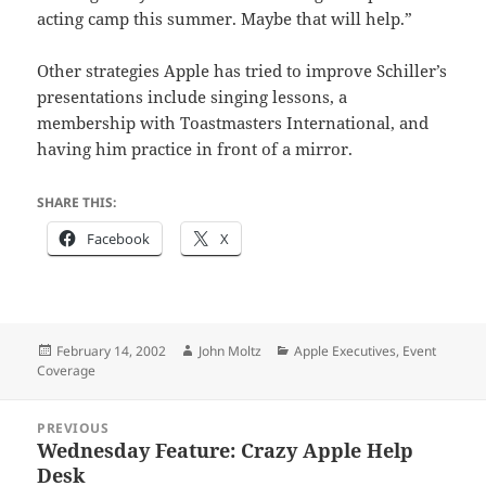
acting camp this summer. Maybe that will help.”
Other strategies Apple has tried to improve Schiller’s
presentations include singing lessons, a
membership with Toastmasters International, and
having him practice in front of a mirror.
SHARE THIS:
Facebook
X
Posted
Author
Categories
February 14, 2002
John Moltz
Apple Executives
,
Event
on
Coverage
Post
PREVIOUS
navigation
Wednesday Feature: Crazy Apple Help
Previous
Desk
post: