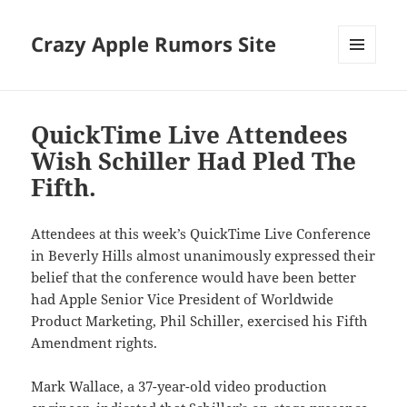
Crazy Apple Rumors Site
MENU
AND
WIDGETS
QuickTime Live Attendees
Wish Schiller Had Pled The
Fifth.
Attendees at this week’s QuickTime Live Conference
in Beverly Hills almost unanimously expressed their
belief that the conference would have been better
had Apple Senior Vice President of Worldwide
Product Marketing, Phil Schiller, exercised his Fifth
Amendment rights.
Mark Wallace, a 37-year-old video production