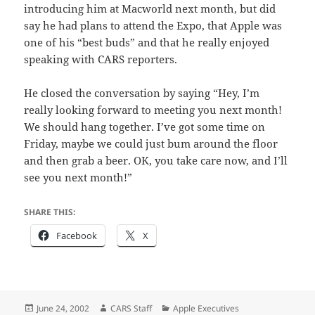
introducing him at Macworld next month, but did
say he had plans to attend the Expo, that Apple was
one of his “best buds” and that he really enjoyed
speaking with CARS reporters.
He closed the conversation by saying “Hey, I’m
really looking forward to meeting you next month!
We should hang together. I’ve got some time on
Friday, maybe we could just bum around the floor
and then grab a beer. OK, you take care now, and I’ll
see you next month!”
SHARE THIS:
Facebook
X
Posted
Author
Categories
June 24, 2002
CARS Staff
Apple Executives