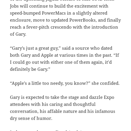
Jobs will continue to build the excitement with
speed-bumped PowerMacs in a slightly altered
enclosure, move to updated PowerBooks, and finally
reach a fever-pitch crescendo with the introduction
of Gary.
“Gary’s just a great guy,” said a source who dated
both Gary and Apple at various times in the past. “If
I could go out with either one of them again, it’d
definitely be Gary.”
“Apple’s a little too needy, you know?” she confided.
Gary is expected to take the stage and dazzle Expo
attendees with his caring and thoughtful
conversation, his affable nature and his infamous
dry sense of humor.