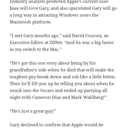
Industry analysts predicted Apple’s current user
base will love Gary, and also speculated Gary will go
a long way in attracting Windows users the
Macintosh platform.
“I met Gary months ago,” said David Coursey, an
Executive Editor at ZDNet. “And he was a big factor
in my switch to the Mac.”
“He’s got this one story about being by his
grandfather’s side when he died that will make the
toughest guy break down and sob like a little kitten.
Then he’ll lift you up by telling you about when he
snuck into the Oscars and ended up partying all
night with Cameron Diaz and Mark Wahlberg!”
“He’s just a great guy!”
Gary declined to confirm that Apple would be