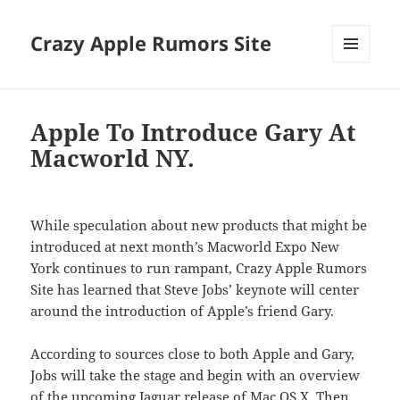
Crazy Apple Rumors Site
MENU
AND
WIDGETS
Apple To Introduce Gary At
Macworld NY.
While speculation about new products that might be
introduced at next month’s Macworld Expo New
York continues to run rampant, Crazy Apple Rumors
Site has learned that Steve Jobs’ keynote will center
around the introduction of Apple’s friend Gary.
According to sources close to both Apple and Gary,
Jobs will take the stage and begin with an overview
of the upcoming Jaguar release of Mac OS X. Then