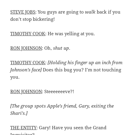
STEVE JOBS
: You guys are going to
walk
back if you
don’t stop bickering!
TIMOTHY COOK
: He was yelling at you.
RON JOHNSON
: Oh,
shut up
.
TIMOTHY COOK
:
[Holding his finger up an inch from
Johnson’s face]
Does this bug you? I’m not touching
you.
RON JOHNSON
: Steeeeeeeve?!
[The group spots Apple’s friend, Gary, exiting the
Shari’s.]
THE ENTITY
: Gary! Have you seen the Grand
Inquisitor?