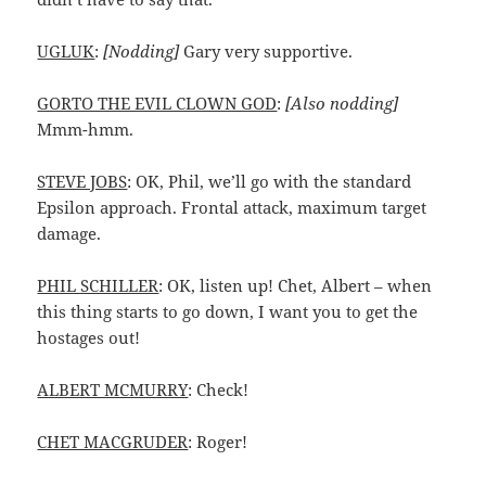
UGLUK
:
[Nodding]
Gary very supportive.
GORTO THE EVIL CLOWN GOD
:
[Also nodding]
Mmm-hmm.
STEVE JOBS
: OK, Phil, we’ll go with the standard
Epsilon approach. Frontal attack, maximum target
damage.
PHIL SCHILLER
: OK, listen up! Chet, Albert – when
this thing starts to go down, I want you to get the
hostages out!
ALBERT MCMURRY
: Check!
CHET MACGRUDER
: Roger!