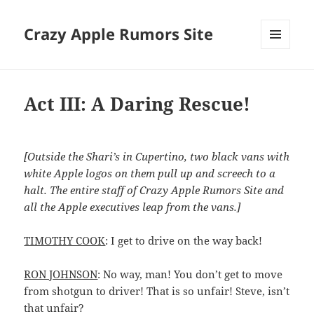
Crazy Apple Rumors Site
MENU
AND
WIDGETS
Act III: A Daring Rescue!
[Outside the Shari’s in Cupertino, two black vans with
white Apple logos on them pull up and screech to a
halt. The entire staff of Crazy Apple Rumors Site and
all the Apple executives leap from the vans.]
TIMOTHY COOK
: I get to drive on the way back!
RON JOHNSON
: No way, man! You don’t get to move
from shotgun to driver! That is so unfair! Steve, isn’t
that unfair?