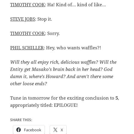
TIMOTHY COOK
: Ha! Kind of… kind of like…
STEVE JOBS
: Stop it.
TIMOTHY COOK
: Sorry.
PHIL SCHILLER
: Hey, who wants waffles?!
Will they all enjoy rich, delicious waffles? Will the
Entity get Masako’s brain back in her head? God
damn it, where’s Howard? And aren’t there some
other loose ends?
Tune in tomorrow for the exciting conclusion to
5
,
appropriately titled: EPILOGUE!
SHARE THIS:
Facebook
X