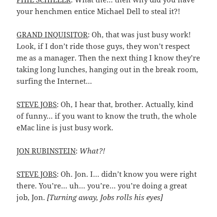
your henchmen entice Michael Dell to steal it?!
GRAND INQUISITOR
: Oh, that was just busy work!
Look, if I don’t ride those guys, they won’t respect
me as a manager. Then the next thing I know they’re
taking long lunches, hanging out in the break room,
surfing the Internet…
STEVE JOBS
: Oh, I hear that, brother. Actually, kind
of funny… if you want to know the truth, the whole
eMac line is just busy work.
JON RUBINSTEIN
:
What?!
STEVE JOBS
: Oh. Jon. I… didn’t know you were right
there. You’re… uh… you’re… you’re doing a great
job, Jon.
[Turning away, Jobs rolls his eyes]