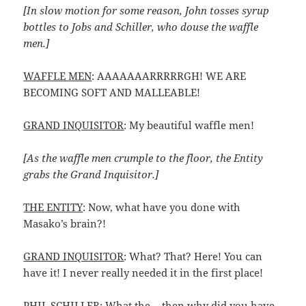
[In slow motion for some reason, John tosses syrup
bottles to Jobs and Schiller, who douse the waffle
men.]
WAFFLE MEN
: AAAAAAARRRRRGH! WE ARE
BECOMING SOFT AND MALLEABLE!
GRAND INQUISITOR
: My beautiful waffle men!
[As the waffle men crumple to the floor, the Entity
grabs the Grand Inquisitor.]
THE ENTITY
: Now, what have you done with
Masako’s brain?!
GRAND INQUISITOR
: What? That? Here! You can
have it! I never really needed it in the first place!
PHIL SCHILLER
: What the… then why did you have