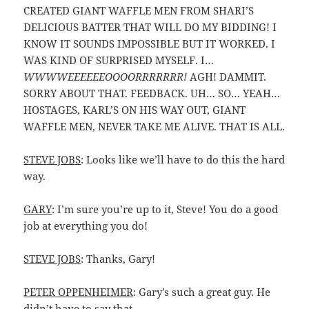
CREATED GIANT WAFFLE MEN FROM SHARI’S
DELICIOUS BATTER THAT WILL DO MY BIDDING! I
KNOW IT SOUNDS IMPOSSIBLE BUT IT WORKED. I
WAS KIND OF SURPRISED MYSELF. I…
WWWWEEEEEEOOOORRRRRRR!
AGH! DAMMIT.
SORRY ABOUT THAT. FEEDBACK. UH… SO… YEAH…
HOSTAGES, KARL’S ON HIS WAY OUT, GIANT
WAFFLE MEN, NEVER TAKE ME ALIVE. THAT IS ALL.
STEVE JOBS
: Looks like we’ll have to do this the hard
way.
GARY
: I’m sure you’re up to it, Steve! You do a good
job at everything you do!
STEVE JOBS
: Thanks, Gary!
PETER OPPENHEIMER
: Gary’s such a great guy. He
didn’t have to say that.