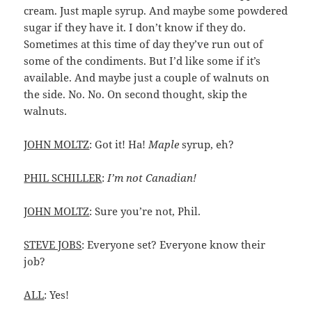
cream. Just maple syrup. And maybe some powdered
sugar if they have it. I don’t know if they do.
Sometimes at this time of day they’ve run out of
some of the condiments. But I’d like some if it’s
available. And maybe just a couple of walnuts on
the side. No. No. On second thought, skip the
walnuts.
JOHN MOLTZ
: Got it! Ha!
Maple
syrup, eh?
PHIL SCHILLER
:
I’m not Canadian!
JOHN MOLTZ
: Sure you’re not, Phil.
STEVE JOBS
: Everyone set? Everyone know their
job?
ALL
: Yes!