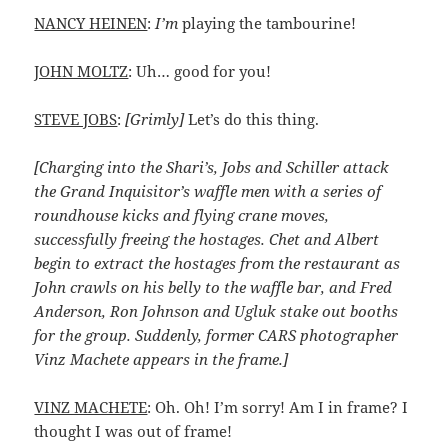
NANCY HEINEN
:
I’m
playing the tambourine!
JOHN MOLTZ
: Uh… good for you!
STEVE JOBS
:
[Grimly]
Let’s do this thing.
[Charging into the Shari’s, Jobs and Schiller attack
the Grand Inquisitor’s waffle men with a series of
roundhouse kicks and flying crane moves,
successfully freeing the hostages. Chet and Albert
begin to extract the hostages from the restaurant as
John crawls on his belly to the waffle bar, and Fred
Anderson, Ron Johnson and Ugluk stake out booths
for the group. Suddenly, former CARS photographer
Vinz Machete appears in the frame.]
VINZ MACHETE
: Oh. Oh! I’m sorry! Am I in frame? I
thought I was out of frame!