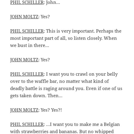
PHIL SCHILLER
: John…
JOHN MOLTZ
: Yes?
PHIL SCHILLER
: This is very important. Perhaps the
most important part of all, so listen closely. When
we bust in there…
JOHN MOLTZ
: Yes?
PHIL SCHILLER
: I want you to crawl on your belly
over to the waffle bar, no matter what kind of
deadly battle is raging around you. Even if one of us
gets taken down. Then…
JOHN MOLTZ
: Yes? Yes?!
PHIL SCHILLER
: …I want you to make me a Belgian
with strawberries and bananas. But no whipped