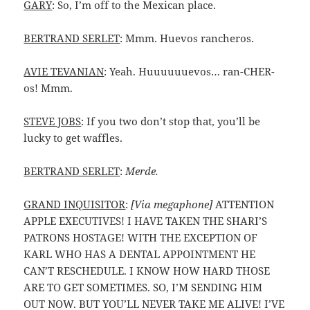
GARY
: So, I’m off to the Mexican place.
BERTRAND SERLET
: Mmm. Huevos rancheros.
AVIE TEVANIAN
: Yeah. Huuuuuuevos… ran-CHER-
os! Mmm.
STEVE JOBS
: If you two don’t stop that, you’ll be
lucky to get waffles.
BERTRAND SERLET
:
Merde.
GRAND INQUISITOR
:
[Via megaphone]
ATTENTION
APPLE EXECUTIVES! I HAVE TAKEN THE SHARI’S
PATRONS HOSTAGE! WITH THE EXCEPTION OF
KARL WHO HAS A DENTAL APPOINTMENT HE
CAN’T RESCHEDULE. I KNOW HOW HARD THOSE
ARE TO GET SOMETIMES. SO, I’M SENDING HIM
OUT NOW. BUT YOU’LL NEVER TAKE ME ALIVE! I’VE