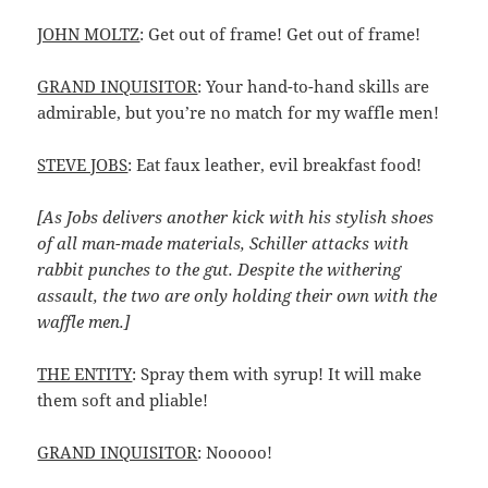
JOHN MOLTZ
: Get out of frame! Get out of frame!
GRAND INQUISITOR
: Your hand-to-hand skills are
admirable, but you’re no match for my waffle men!
STEVE JOBS
: Eat faux leather, evil breakfast food!
[As Jobs delivers another kick with his stylish shoes
of all man-made materials, Schiller attacks with
rabbit punches to the gut. Despite the withering
assault, the two are only holding their own with the
waffle men.]
THE ENTITY
: Spray them with syrup! It will make
them soft and pliable!
GRAND INQUISITOR
: Nooooo!