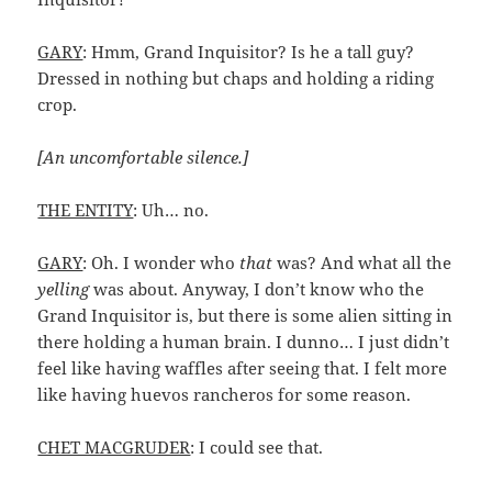
GARY
: Hmm, Grand Inquisitor? Is he a tall guy?
Dressed in nothing but chaps and holding a riding
crop.
[An uncomfortable silence.]
THE ENTITY
: Uh… no.
GARY
: Oh. I wonder who
that
was? And what all the
yelling
was about. Anyway, I don’t know who the
Grand Inquisitor is, but there is some alien sitting in
there holding a human brain. I dunno… I just didn’t
feel like having waffles after seeing that. I felt more
like having huevos rancheros for some reason.
CHET MACGRUDER
: I could see that.