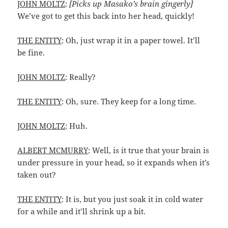
JOHN MOLTZ
:
[Picks up Masako’s brain gingerly]
We’ve got to get this back into her head, quickly!
THE ENTITY
: Oh, just wrap it in a paper towel. It’ll
be fine.
JOHN MOLTZ
: Really?
THE ENTITY
: Oh, sure. They keep for a long time.
JOHN MOLTZ
: Huh.
ALBERT MCMURRY
: Well, is it true that your brain is
under pressure in your head, so it expands when it’s
taken out?
THE ENTITY
: It is, but you just soak it in cold water
for a while and it’ll shrink up a bit.