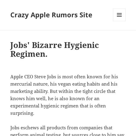
Crazy Apple Rumors Site
MENU
AND
WIDGETS
Jobs' Bizarre Hygienic
Regimen.
Apple CEO Steve Jobs is most often known for his
mercurial nature, his vegan eating habits and his
marketing ability. But within the tight circle that
knows him well, he is also known for an
experimental hygienic regimen that is often
surprising.
Jobs eschews all products from companies that
perform animal testing, but sources close to him say