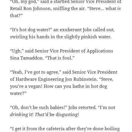
“Oh, my god,” said a startled Senior Vice President of
Retail Ron Johnson, sniffing the air. “Steve… what
is
that?”
“It’s hot dog water!” an exuberant Jobs called out,
swirling his hands in the slightly pinkish water.
“Ugh,” said Senior Vice President of Applications
Sina Tamaddon. “That is foul.”
“Yeah, I’ve got to agree,” said Senior Vice President
of Hardware Engineering Jon Rubinstein. “Steve,
you’re a vegan! How can you bathe in hot dog
water?”
“Oh, don’t be such babies!” Jobs retorted. “I’m not
drinking
it!
That’d
be disgusting!
“I get it from the cafeteria after they’re done boiling