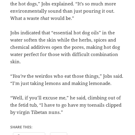
the hot dogs,” Jobs explained. “It’s so much more
environmentally sound than just pouring it out.
What a waste
that
would be.”
Jobs indicated that “essential hot dog oils” in the
water soften the skin while the herbs, spices and
chemical additives open the pores, making hot dog
water perfect for those with difficult combination
skin.
“
You’re
the weirdos who eat those things,” Jobs said.
“I’m just taking lemons and making lemonade.
“Well, if you’ll excuse me,” he said, climbing out of
the fetid tub, “I have to go have my toenails clipped
by virgin Tibetan nuns.”
SHARE THIS: