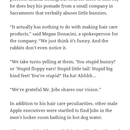
he does buy his pomade from a small company in
Sacramento that verbally abuses little bunnies.
“It actually has nothing to do with making hair care
products,” said Megan Donacini, a spokesperson for
the company. “We just think it’s funny. And the
rabbits don’t even notice it.
“We take turns yelling at them, ‘You stupid bunny!’
or ‘Stupid floppy ears! Stupid little tail! Stupid big
hind feet! You’re
stupid!
‘ Ha-ha! Ahhhh…
“We’re grateful Mr. Jobs shares our vision.”
In addition to his hair care peculiarities, other male
Apple executives were startled to find Jobs in the
men’s locker room bathing in hot dog water.