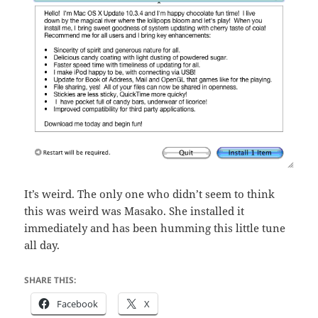
It’s weird. The only one who didn’t seem to think
this was weird was Masako. She installed it
immediately and has been humming this little tune
all day.
SHARE THIS:
Facebook
X