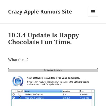
Crazy Apple Rumors Site
MENU
AND
WIDGETS
10.3.4 Update Is Happy
Chocolate Fun Time.
What the…?