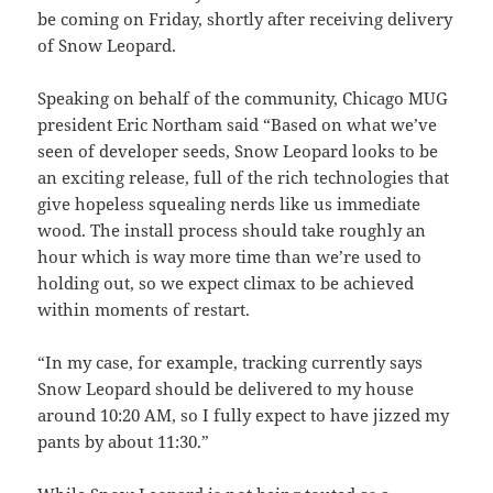
be coming on Friday, shortly after receiving delivery
of Snow Leopard.
Speaking on behalf of the community, Chicago MUG
president Eric Northam said “Based on what we’ve
seen of developer seeds, Snow Leopard looks to be
an exciting release, full of the rich technologies that
give hopeless squealing nerds like us immediate
wood. The install process should take roughly an
hour which is way more time than we’re used to
holding out, so we expect climax to be achieved
within moments of restart.
“In my case, for example, tracking currently says
Snow Leopard should be delivered to my house
around 10:20 AM, so I fully expect to have jizzed my
pants by about 11:30.”