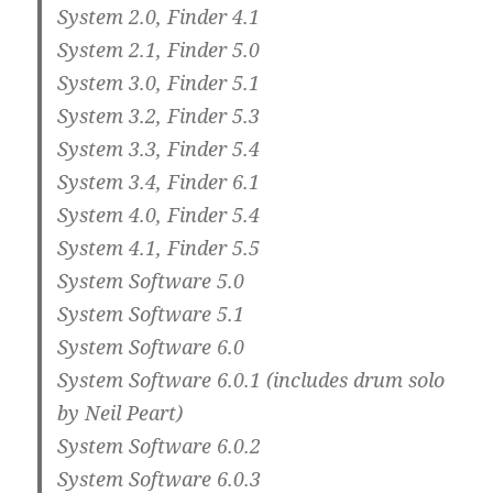
System 2.0, Finder 4.1
System 2.1, Finder 5.0
System 3.0, Finder 5.1
System 3.2, Finder 5.3
System 3.3, Finder 5.4
System 3.4, Finder 6.1
System 4.0, Finder 5.4
System 4.1, Finder 5.5
System Software 5.0
System Software 5.1
System Software 6.0
System Software 6.0.1 (includes drum solo
by Neil Peart)
System Software 6.0.2
System Software 6.0.3