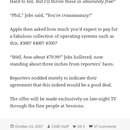
Hard to tell. But I’ll throw these in
absolutely free!
”
“Phil,” Jobs said, “You’re
craaaaaaazy!
”
Apple then asked how much you’d expect to pay for
a fabulous collection of operating systems such as
this. $300? $400?
$500?
“Well, how about $79.99!”
Jobs hollered, now
standing about three inches from reporters’ faces.
Reporters nodded mutely to indicate their
agreement that this indeed would be a good deal.
The offer will be made exclusively on late-night TV
through the fine people at Sessions.
Posted
Author
Categories
on Apple
October 24, 2007
CARS Staff
OS X
37 Comments