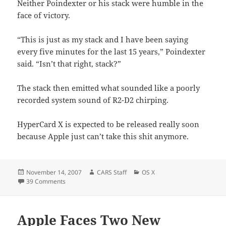
Neither Poindexter or his stack were humble in the
face of victory.
“This is just as my stack and I have been saying
every five minutes for the last 15 years,” Poindexter
said. “Isn’t that right, stack?”
The stack then emitted what sounded like a poorly
recorded system sound of R2-D2 chirping.
HyperCard X is expected to be released really soon
because Apple just can’t take this shit anymore.
Posted
Author
Categories
November 14, 2007
CARS Staff
OS X
on
on Apple To Update Cancelled Application.
39 Comments
Apple Faces Two New