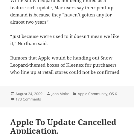
While Snow Leopard is not being touted as a
feature-rich update, Mac users say their pent-up
demand is because they “haven’t gotten any for
almost two years
“.
“Just because we’re used to it doesn’t mean we like
it,” Northam said.
Rumors that Apple would be handing out Snow
Leopard-themed boxes of Kleenex for purchasers
who line up at retail stores could not be confirmed.
Posted
Author
Categories
August 24, 2009
John Moltz
Apple Community
,
OS X
on
on Snow Leopard, Mac Users, To Come On Friday
173 Comments
Apple To Update Cancelled
Application.