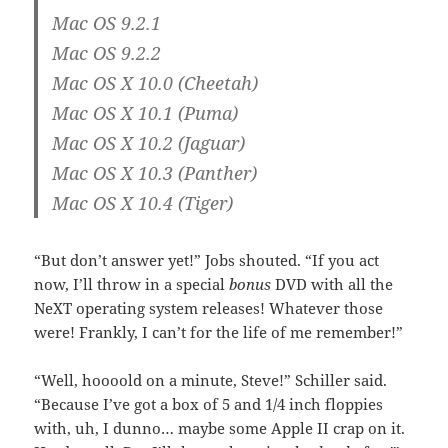
Mac OS 9.2.1
Mac OS 9.2.2
Mac OS X 10.0 (Cheetah)
Mac OS X 10.1 (Puma)
Mac OS X 10.2 (Jaguar)
Mac OS X 10.3 (Panther)
Mac OS X 10.4 (Tiger)
“But don’t answer yet!” Jobs shouted. “If you act
now, I’ll throw in a special
bonus
DVD with all the
NeXT operating system releases! Whatever those
were! Frankly, I can’t for the life of me remember!”
“Well, hoooold on a minute, Steve!” Schiller said.
“Because I’ve got a box of 5 and 1/4 inch floppies
with, uh, I dunno… maybe some Apple II crap on it.