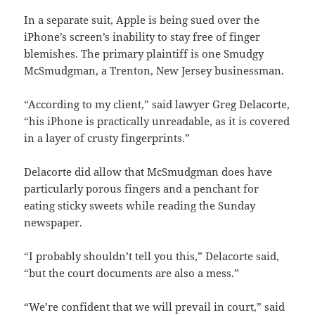
In a separate suit, Apple is being sued over the
iPhone’s screen’s inability to stay free of finger
blemishes. The primary plaintiff is one Smudgy
McSmudgman, a Trenton, New Jersey businessman.
“According to my client,” said lawyer Greg Delacorte,
“his iPhone is practically unreadable, as it is covered
in a layer of crusty fingerprints.”
Delacorte did allow that McSmudgman does have
particularly porous fingers and a penchant for
eating sticky sweets while reading the Sunday
newspaper.
“I probably shouldn’t tell you this,” Delacorte said,
“but the court documents are also a mess.”
“We’re confident that we will prevail in court,” said