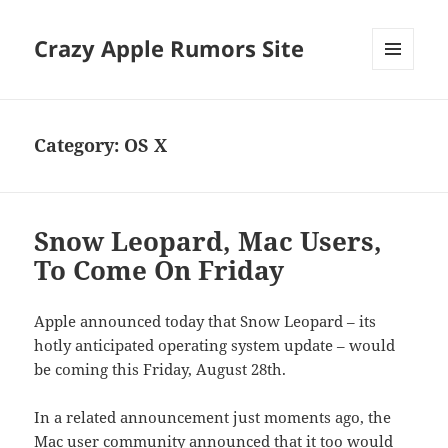
Crazy Apple Rumors Site
MENU
AND
WIDGETS
Category:
OS X
Snow Leopard, Mac Users,
To Come On Friday
Apple announced today that Snow Leopard – its
hotly anticipated operating system update – would
be coming this Friday, August 28th.
In a related announcement just moments ago, the
Mac user community announced that it too would