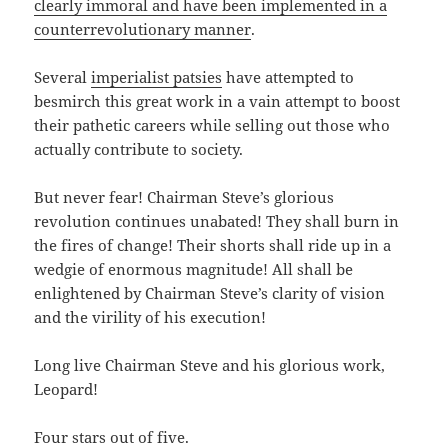
clearly immoral and have been implemented in a
counterrevolutionary manner
.
Several
imperialist patsies
have attempted to
besmirch this great work in a vain attempt to boost
their pathetic careers while selling out those who
actually contribute to society.
But never fear! Chairman Steve’s glorious
revolution continues unabated! They shall burn in
the fires of change! Their shorts shall ride up in a
wedgie of enormous magnitude! All shall be
enlightened by Chairman Steve’s clarity of vision
and the virility of his execution!
Long live Chairman Steve and his glorious work,
Leopard!
Four stars out of five.