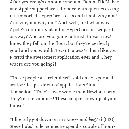
After yesterday’s announcement of Bento, FileMaker
and Apple support were flooded with queries asking
if it imported HyperCard stacks and if not, why not?
And why not why not? And, well, just what was
Apple’s continuity plan for HyperCard on Leopard
anyway? And are you going to finish those fries? I
know they fell on the floor, but they’re perfectly
good and you wouldn’t want to
waste
them like you
wasted
the awesomest application ever and… hey,
where are you going?!
“These people are relentless!” said an exasperated
senior vice president of applications Sina
Tamaddon. “They’re way worse than Newton users.
They’re like zombies! These people show up at your
house!
“I literally got down on my knees and
begged
[CEO]
Steve [Jobs] to let someone spend a couple of hours