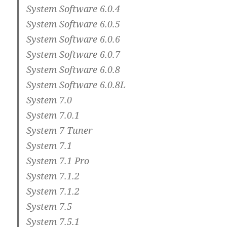
System Software 6.0.4
System Software 6.0.5
System Software 6.0.6
System Software 6.0.7
System Software 6.0.8
System Software 6.0.8L
System 7.0
System 7.0.1
System 7 Tuner
System 7.1
System 7.1 Pro
System 7.1.2
System 7.1.2
System 7.5
System 7.5.1