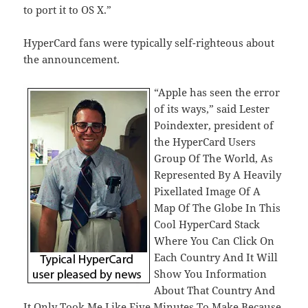
to port it to OS X.”
HyperCard fans were typically self-righteous about
the announcement.
“Apple has seen the error
of its ways,” said Lester
Poindexter, president of
the HyperCard Users
Group Of The World, As
Represented By A Heavily
Pixellated Image Of A
Map Of The Globe In This
Cool HyperCard Stack
Where You Can Click On
Each Country And It Will
Show You Information
About That Country And
It Only Took Me Like Five Minutes To Make Because