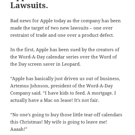
Lawsuits.
Bad news for Apple today as the company has been
made the target of two new lawsuits – one over
restraint of trade and one over a product defect.
In the first, Apple has been sued by the creators of
the Word-A-Day calendar series over the Word of
the Day screen saver in Leopard.
“Apple has basically just driven us out of business,
Artemus Johnson, president of the Word-A-Day
Company said. “I have kids to feed. A mortgage. I
actually have a Mac on lease! It’s not fair.
“No one’s going to buy those little tear-off calendars
this Christmas! My wife is going to leave me!
Aaaah!”