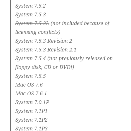
System 7.5.2
System 7.5.3
System 7.5.3L
(not included because of
licensing conflicts)
System 7.5.3 Revision 2
System 7.5.3 Revision 2.1
System 7.5.4 (not previously released on
floppy disk, CD or DVD!)
System 7.5.5
Mac OS 7.6
Mac OS 7.6.1
System 7.0.1P
System 7.1P1
System 7.1P2
System 7.1P3