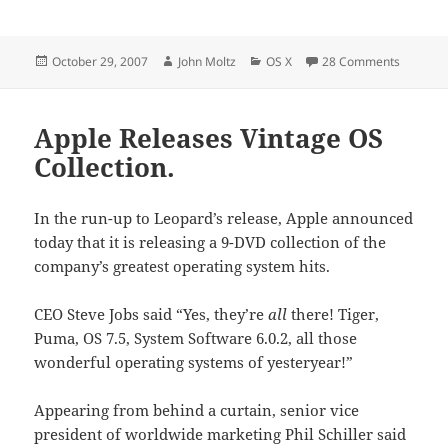
Posted
Author
Categories
on Leopa
October 29, 2007
John Moltz
OS X
28 Comments
on
Apple Releases Vintage OS
Collection.
In the run-up to Leopard’s release, Apple announced
today that it is releasing a 9-DVD collection of the
company’s greatest operating system hits.
CEO Steve Jobs said “Yes, they’re
all
there! Tiger,
Puma, OS 7.5, System Software 6.0.2, all those
wonderful operating systems of yesteryear!”
Appearing from behind a curtain, senior vice
president of worldwide marketing Phil Schiller said