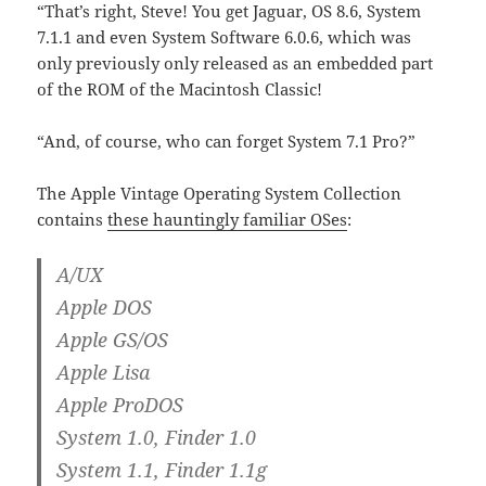
“That’s right, Steve! You get Jaguar, OS 8.6, System
7.1.1 and even System Software 6.0.6, which was
only previously only released as an embedded part
of the ROM of the Macintosh Classic!
“And, of course, who can forget System 7.1 Pro?”
The Apple Vintage Operating System Collection
contains
these hauntingly familiar OSes
:
A/UX
Apple DOS
Apple GS/OS
Apple Lisa
Apple ProDOS
System 1.0, Finder 1.0
System 1.1, Finder 1.1g