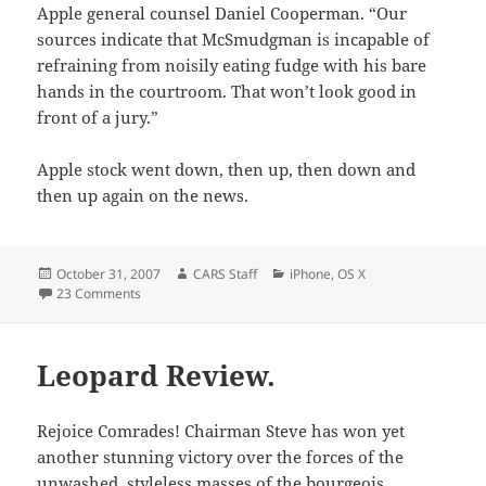
Apple general counsel Daniel Cooperman. “Our
sources indicate that McSmudgman is incapable of
refraining from noisily eating fudge with his bare
hands in the courtroom. That won’t look good in
front of a jury.”
Apple stock went down, then up, then down and
then up again on the news.
Posted
Author
Categories
October 31, 2007
CARS Staff
iPhone
,
OS X
on
on Apple Faces Two New Lawsuits.
23 Comments
Leopard Review.
Rejoice Comrades! Chairman Steve has won yet
another stunning victory over the forces of the
unwashed, styleless masses of the bourgeois