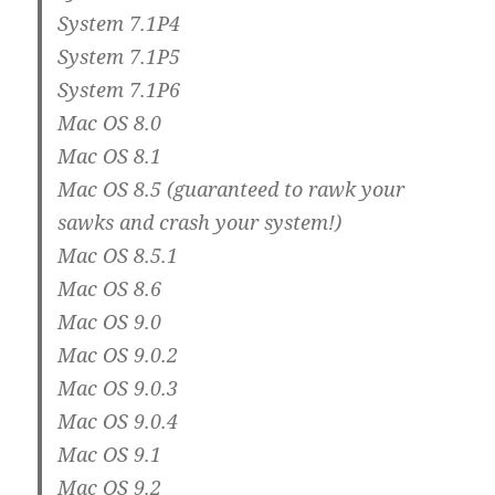
System 7.1P4
System 7.1P5
System 7.1P6
Mac OS 8.0
Mac OS 8.1
Mac OS 8.5 (guaranteed to rawk your
sawks and crash your system!)
Mac OS 8.5.1
Mac OS 8.6
Mac OS 9.0
Mac OS 9.0.2
Mac OS 9.0.3
Mac OS 9.0.4
Mac OS 9.1
Mac OS 9.2