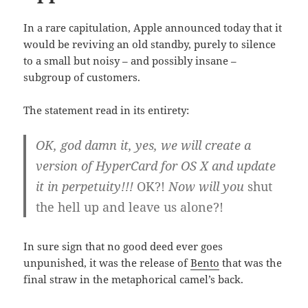
In a rare capitulation, Apple announced today that it
would be reviving an old standby, purely to silence
to a small but noisy – and possibly insane –
subgroup of customers.
The statement read in its entirety:
OK, god damn it, yes, we will create a
version of HyperCard for OS X and update
it in perpetuity!!!
OK?!
Now will you
shut
the hell up and leave us alone?!
In sure sign that no good deed ever goes
unpunished, it was the release of
Bento
that was the
final straw in the metaphorical camel’s back.