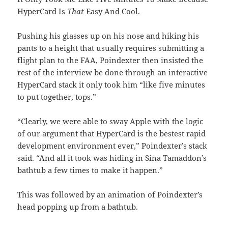
HyperCard Is
That
Easy And Cool.
Pushing his glasses up on his nose and hiking his
pants to a height that usually requires submitting a
flight plan to the FAA, Poindexter then insisted the
rest of the interview be done through an interactive
HyperCard stack it only took him “like five minutes
to put together, tops.”
“Clearly, we were able to sway Apple with the logic
of our argument that HyperCard is the bestest rapid
development environment ever,” Poindexter’s stack
said. “And all it took was hiding in Sina Tamaddon’s
bathtub a few times to make it happen.”
This was followed by an animation of Poindexter’s
head popping up from a bathtub.