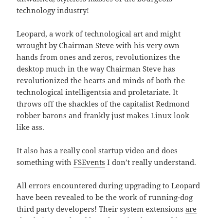
technology industry!
Leopard, a work of technological art and might
wrought by Chairman Steve with his very own
hands from ones and zeros, revolutionizes the
desktop much in the way Chairman Steve has
revolutionized the hearts and minds of both the
technological intelligentsia and proletariate. It
throws off the shackles of the capitalist Redmond
robber barons and frankly just makes Linux look
like ass.
It also has a really cool startup video and does
something with
FSEvents
I don’t really understand.
All errors encountered during upgrading to Leopard
have been revealed to be the work of running-dog
third party developers! Their system extensions
are