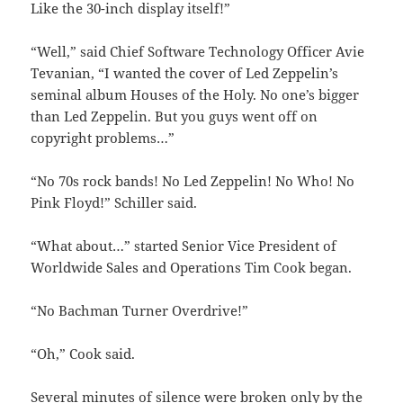
Like the 30-inch display itself!”
“Well,” said Chief Software Technology Officer Avie
Tevanian, “I wanted the cover of Led Zeppelin’s
seminal album Houses of the Holy. No one’s bigger
than Led Zeppelin. But you guys went off on
copyright problems…”
“No 70s rock bands! No Led Zeppelin! No Who! No
Pink Floyd!” Schiller said.
“What about…” started Senior Vice President of
Worldwide Sales and Operations Tim Cook began.
“No Bachman Turner Overdrive!”
“Oh,” Cook said.
Several minutes of silence were broken only by the