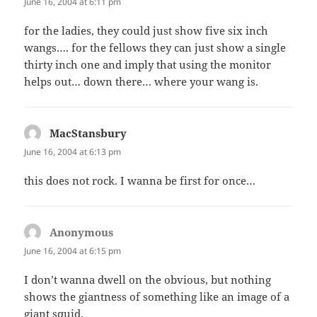
June 16, 2004 at 6:11 pm
for the ladies, they could just show five six inch
wangs…. for the fellows they can just show a single
thirty inch one and imply that using the monitor
helps out… down there… where your wang is.
MacStansbury
says:
June 16, 2004 at 6:13 pm
this does not rock. I wanna be first for once…
Anonymous
says:
June 16, 2004 at 6:15 pm
I don’t wanna dwell on the obvious, but nothing
shows the giantness of something like an image of a
giant squid.