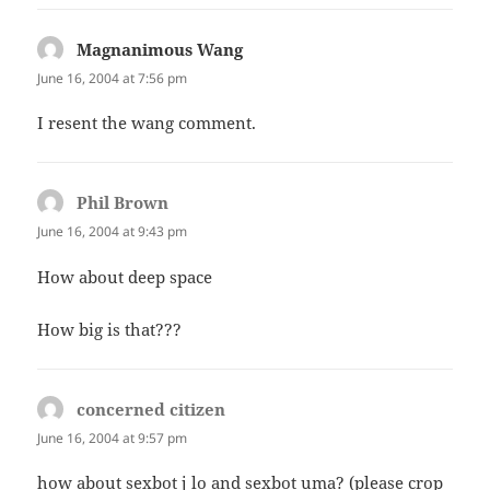
Magnanimous Wang
says:
June 16, 2004 at 7:56 pm
I resent the wang comment.
Phil Brown
says:
June 16, 2004 at 9:43 pm
How about deep space
How big is that???
concerned citizen
says:
June 16, 2004 at 9:57 pm
how about sexbot j lo and sexbot uma? (please crop