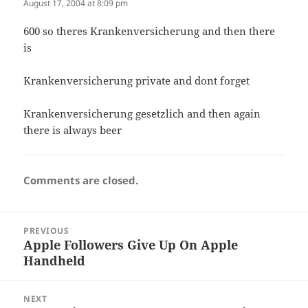
August 17, 2004 at 8:09 pm
600 so theres Krankenversicherung and then there
is
Krankenversicherung private and dont forget
Krankenversicherung gesetzlich and then again
there is always beer
Comments are closed.
Post
PREVIOUS
navigation
Apple Followers Give Up On Apple
Previous
Handheld
post:
NEXT