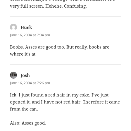
very full screen. Hehehe. Confusing.
Huck
says:
June 16, 2004 at 7:04 pm
Boobs. Asses are good too. But really, boobs are
where it’s at.
Josh
says:
June 16, 2004 at 7:26 pm
Ick. I just found a red hair in my coke. I’ve just
opened it, and I have not red hair. Therefore it came
from the can.
Also: Asses good.