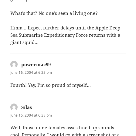
What’s that? No one’s seen a living one?
Hmm… Expect further delays until the Apple Deep
Sea Submarine Expeditionary Force returns with a
giant squid…
powermac99
says:
June 16, 2004 at 6:25 pm
Fourth! Yay, I’m so proud of myself…
Silas
says:
June 16, 2004 at 6:38 pm
Well, those nude females asses lined up sounds
cool. Personally, I would go with a screenshot of a