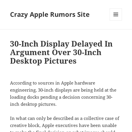
Crazy Apple Rumors Site
MENU
AND
WIDGETS
30-Inch Display Delayed In
Argument Over 30-Inch
Desktop Pictures
According to sources in Apple hardware
engineering, 30-inch displays are being held at the
loading docks pending a decision concerning 30-
inch desktop pictures.
In what can only be described as a collective case of
creative block, Apple executives have been unable