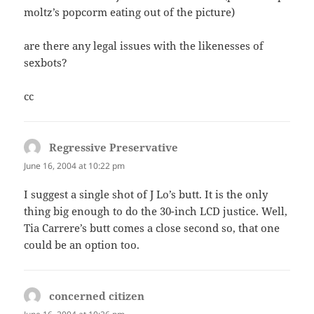
moltz’s popcorm eating out of the picture)
are there any legal issues with the likenesses of
sexbots?
cc
Regressive Preservative
says:
June 16, 2004 at 10:22 pm
I suggest a single shot of J Lo’s butt. It is the only
thing big enough to do the 30-inch LCD justice. Well,
Tia Carrere’s butt comes a close second so, that one
could be an option too.
concerned citizen
says: