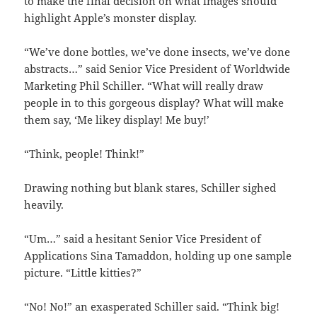
to make the final decision on what images should
highlight Apple’s monster display.
“We’ve done bottles, we’ve done insects, we’ve done
abstracts…” said Senior Vice President of Worldwide
Marketing Phil Schiller. “What will really draw
people in to this gorgeous display? What will make
them say, ‘Me likey display! Me buy!’
“Think, people! Think!”
Drawing nothing but blank stares, Schiller sighed
heavily.
“Um…” said a hesitant Senior Vice President of
Applications Sina Tamaddon, holding up one sample
picture. “Little kitties?”
“No! No!” an exasperated Schiller said. “Think big!