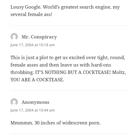
Lousy Google. World’s greatest search engine, my
several female ass!
Mr. Conspiracy
says:
June 17, 2004 at 10:18 am
This is just a plot to get us excited over tight, round,
female asses and then leave us with hard-ons
throbbing. IT’S NOTHING BUT A COCKTEASE! Moltz,
YOU ARE A COCKTEASE.
Anonymous
says:
June 17, 2004 at 10:44 am
Mmmmm. 30 inches of widescreen porn.