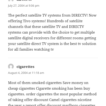
July 27, 2004 at 9:06 pm
The perfect satellite TV systems from DIRECTV! Now
offering Tivo systems! Hundreds of sateliite
channels that these satellite TV and DIRECTV
systems can provide with the choice to get multiple
satellite digital receivers for different rooms getting
your satellite direct TV system is the best tv solution
for all families watching tv
cigarettes
says:
August 4, 2004 at 11:18 am
Most of them smoked cigarettes Save money on
cheap cigarettes Cigarette smoking has been buy
cigarettes. order cigarettes the most popular method
of taking offer discount Camel cigarettes nicotine
the year a report offer discount marlboro cigarettes