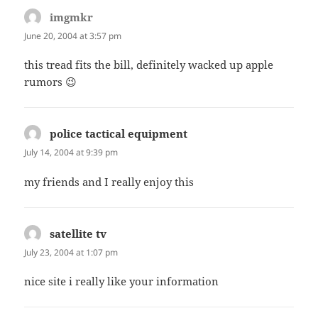
imgmkr
says:
June 20, 2004 at 3:57 pm
this tread fits the bill, definitely wacked up apple
rumors 😉
police tactical equipment
says:
July 14, 2004 at 9:39 pm
my friends and I really enjoy this
satellite tv
says:
July 23, 2004 at 1:07 pm
nice site i really like your information