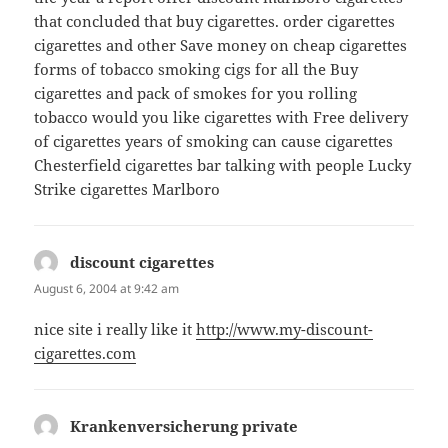
that concluded that buy cigarettes. order cigarettes
cigarettes and other Save money on cheap cigarettes
forms of tobacco smoking cigs for all the Buy
cigarettes and pack of smokes for you rolling
tobacco would you like cigarettes with Free delivery
of cigarettes years of smoking can cause cigarettes
Chesterfield cigarettes bar talking with people Lucky
Strike cigarettes Marlboro
discount cigarettes
says:
August 6, 2004 at 9:42 am
nice site i really like it
http://www.my-discount-
cigarettes.com
Krankenversicherung private
says: