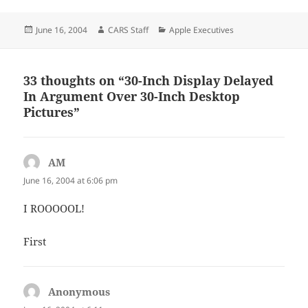
Posted
Author
Categories
June 16, 2004
CARS Staff
Apple Executives
on
33 thoughts on “30-Inch Display Delayed
In Argument Over 30-Inch Desktop
Pictures”
AM
says:
June 16, 2004 at 6:06 pm
I ROOOOOL!
First
Anonymous
says: