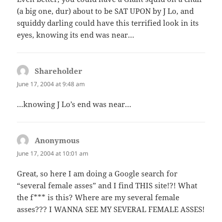
(a big one, dur) about to be SAT UPON by J Lo, and
squiddy darling could have this terrified look in its
eyes, knowing its end was near…
Shareholder
says:
June 17, 2004 at 9:48 am
…knowing J Lo’s end was near…
Anonymous
says:
June 17, 2004 at 10:01 am
Great, so here I am doing a Google search for
“several female asses” and I find THIS site!?! What
the f*** is this? Where are my several female
asses??? I WANNA SEE MY SEVERAL FEMALE ASSES!