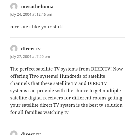
mesothelioma
says:
July 24, 2004 at 12:46 pm
nice site i like your stuff
direct tv
says:
July 27, 2004 at 7:20 pm
The perfect satellite TV systems from DIRECTV! Now
offering Tivo systems! Hundreds of sateliite
channels that these satellite TV and DIRECTV
systems can provide with the choice to get multiple
satellite digital receivers for different rooms getting
your satellite direct TV system is the best tv solution
for all families watching tv
direct tv
says: