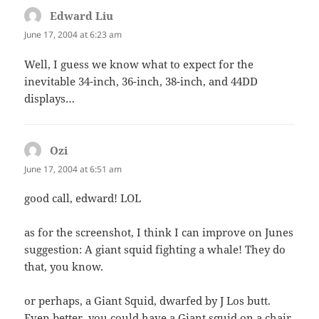
Edward Liu
says:
June 17, 2004 at 6:23 am
Well, I guess we know what to expect for the
inevitable 34-inch, 36-inch, 38-inch, and 44DD
displays…
Ozi
says:
June 17, 2004 at 6:51 am
good call, edward! LOL
as for the screenshot, I think I can improve on Junes
suggestion: A giant squid fighting a whale! They do
that, you know.
or perhaps, a Giant Squid, dwarfed by J Los butt.
Even better, you could have a Giant squid on a chair