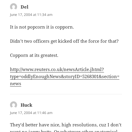
Del
says:
June 17, 2004 at 11:34 am
It is not popcorn it is copporn.
Didn’t two officers get kicked off the force for that?
Copporn at its greatest.
http://www.reuters.co.uk/newsArticle.jhtml?
type=oddlyEnoughNews&storyID=5268301&section=
news
Huck
says:
June 17, 2004 at 11:46 am
They’d better have nice, high resolutions, cuz I don’t
want no jaggy-butts. Or whatever other anatomical