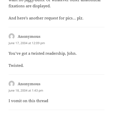
fixations are displayed.
And here’s another request for pics… plz.
Anonymous
says:
June 17, 2004 at 12:09 pm
You’ve got a twisted readership, John.
Twisted.
Anonymous
says:
June 18, 2004 at 1:43 pm
I vomit on this thread