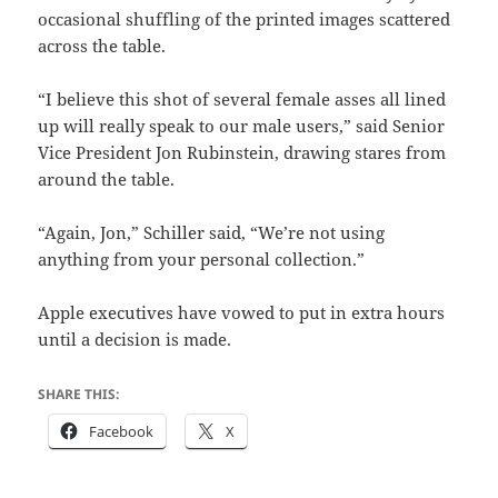
occasional shuffling of the printed images scattered
across the table.
“I believe this shot of several female asses all lined
up will really speak to our male users,” said Senior
Vice President Jon Rubinstein, drawing stares from
around the table.
“Again, Jon,” Schiller said, “We’re not using
anything from your personal collection.”
Apple executives have vowed to put in extra hours
until a decision is made.
SHARE THIS:
Facebook
X