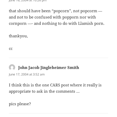
June 16, 2004 at 10:26 pm
that should have been “popcorn”, not popcorm —
and not to be confused with popporn nor with
cornporn —- and nothing to do with Llamish porn.
thankyou,
cc
John Jacob Jingleheimer Smith
says:
June 17, 2004 at 3:52 am
I think this is the one CARS post where it really is
appropriate to ask in the comments …
pics please?