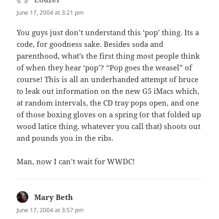
June 17, 2004 at 3:21 pm
You guys just don’t understand this ‘pop’ thing. Its a
code, for goodness sake. Besides soda and
parenthood, what’s the first thing most people think
of when they hear ‘pop’? “Pop goes the weasel” of
course! This is all an underhanded attempt of bruce
to leak out information on the new G5 iMacs which,
at random intervals, the CD tray pops open, and one
of those boxing gloves on a spring (or that folded up
wood latice thing, whatever you call that) shoots out
and pounds you in the ribs.
Man, now I can’t wait for WWDC!
Mary Beth
says:
June 17, 2004 at 3:57 pm