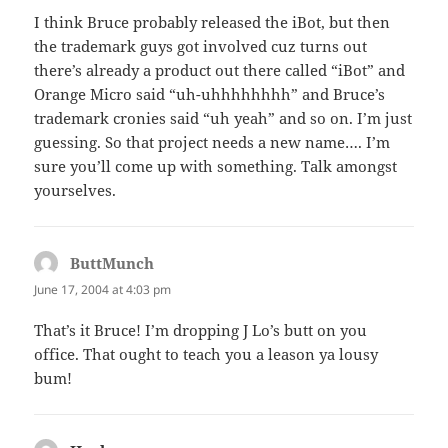
I think Bruce probably released the iBot, but then
the trademark guys got involved cuz turns out
there’s already a product out there called “iBot” and
Orange Micro said “uh-uhhhhhhhh” and Bruce’s
trademark cronies said “uh yeah” and so on. I’m just
guessing. So that project needs a new name…. I’m
sure you’ll come up with something. Talk amongst
yourselves.
ButtMunch
says:
June 17, 2004 at 4:03 pm
That’s it Bruce! I’m dropping J Lo’s butt on you
office. That ought to teach you a leason ya lousy
bum!