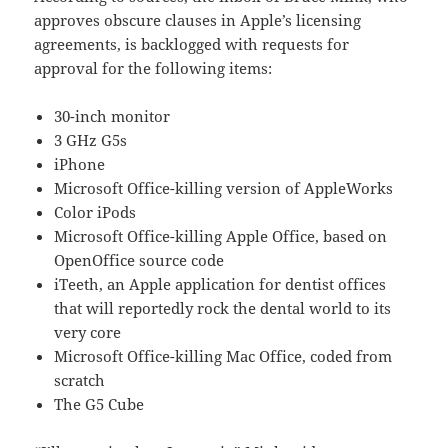
approves obscure clauses in Apple’s licensing
agreements, is backlogged with requests for
approval for the following items:
30-inch monitor
3 GHz G5s
iPhone
Microsoft Office-killing version of AppleWorks
Color iPods
Microsoft Office-killing Apple Office, based on
OpenOffice source code
iTeeth, an Apple application for dentist offices
that will reportedly rock the dental world to its
very core
Microsoft Office-killing Mac Office, coded from
scratch
The G5 Cube