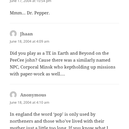
June 17, 2004 at 10:54 pm
Mmm… Dr. Pepper.
Jhaan
says:
June 18, 2004 at 4:09 am
Did you play as a TE in Earth and Beyond on the
PeeCee john? Cause there was a similarly named
NPC, Corporal Minsk who keptholding up missions
with paper-work as well….
Anonymous
says:
June 18, 2004 at 4:10 am
In england the word ‘pop’ is only used by
northeners and those who’ve lived with their
mother just a little too long. If you know what I