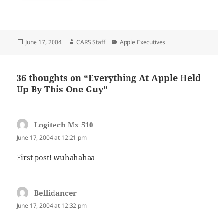
Posted
Author
Categories
June 17, 2004
CARS Staff
Apple Executives
on
36 thoughts on “Everything At Apple Held
Up By This One Guy”
Logitech Mx 510
says:
June 17, 2004 at 12:21 pm
First post! wuhahahaa
Bellidancer
says:
June 17, 2004 at 12:32 pm