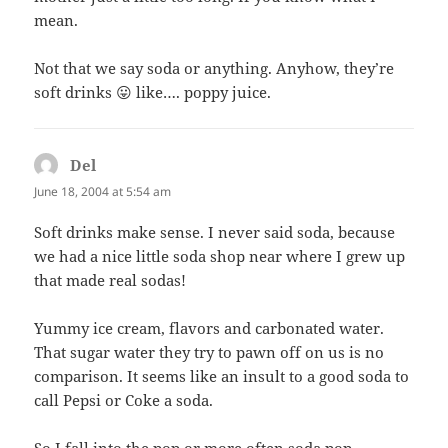
mean.
Not that we say soda or anything. Anyhow, they’re
soft drinks 😛 like…. poppy juice.
Del
says:
June 18, 2004 at 5:54 am
Soft drinks make sense. I never said soda, because
we had a nice little soda shop near where I grew up
that made real sodas!
Yummy ice cream, flavors and carbonated water.
That sugar water they try to pawn off on us is no
comparison. It seems like an insult to a good soda to
call Pepsi or Coke a soda.