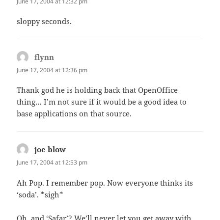
June 17, 2004 at 12:32 pm
sloppy seconds.
flynn
says:
June 17, 2004 at 12:36 pm
Thank god he is holding back that OpenOffice
thing… I’m not sure if it would be a good idea to
base applications on that source.
joe blow
says:
June 17, 2004 at 12:53 pm
Ah Pop. I remember pop. Now everyone thinks its
‘soda’. *sigh*
Oh, and ‘Safar’? We’ll never let you get away with