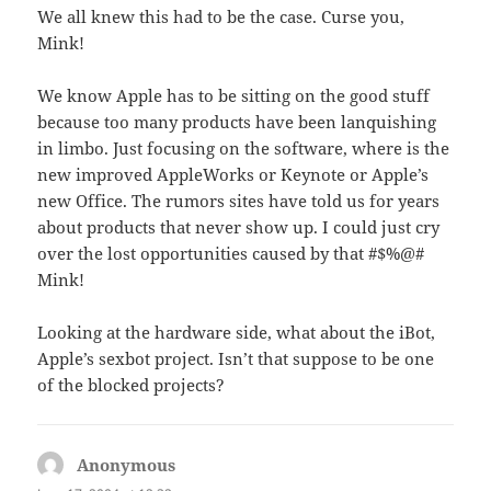
We all knew this had to be the case. Curse you,
Mink!
We know Apple has to be sitting on the good stuff
because too many products have been lanquishing
in limbo. Just focusing on the software, where is the
new improved AppleWorks or Keynote or Apple’s
new Office. The rumors sites have told us for years
about products that never show up. I could just cry
over the lost opportunities caused by that #$%@#
Mink!
Looking at the hardware side, what about the iBot,
Apple’s sexbot project. Isn’t that suppose to be one
of the blocked projects?
Anonymous
says: