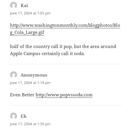
Kai
says:
June 17, 2004 at 1:05 pm
http://www.washingtonmonthly.com/blogphotos/Blo
g_Cola_Large.gif
half of the country call it pop, but the area around
Apple Campus certainly call it soda.
Anonymous
says:
June 17, 2004 at 1:18 pm
Even Better
http://www.popvssoda.com
Eh
says:
June 17, 2004 at 1:39 pm