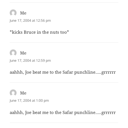
Me
says:
June 17, 2004 at 12:56 pm
*kicks Bruce in the nuts too*
Me
says:
June 17, 2004 at 12:59 pm
aahhh, Joe beat me to the Safar punchline…..grrrrrr
Me
says:
June 17, 2004 at 1:00 pm
aahhh, Joe beat me to the Safar punchline…..grrrrrr