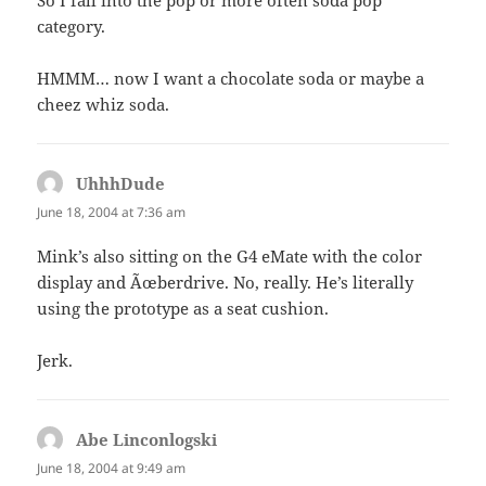
So I fall into the pop or more often soda pop
category.
HMMM… now I want a chocolate soda or maybe a
cheez whiz soda.
UhhhDude
says:
June 18, 2004 at 7:36 am
Mink’s also sitting on the G4 eMate with the color
display and Ãœberdrive. No, really. He’s literally
using the prototype as a seat cushion.
Jerk.
Abe Linconlogski
says:
June 18, 2004 at 9:49 am