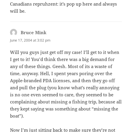
Canadians repruhzent: it’s pop up here and always
will be.
Bruce Mink
says:
June 17, 2004 at 3:02 pm
Will you guys just get off my case! I’ll get to it when
I get to it! You’d think there was a big demand for
any of these things. Geesh. Most of its a waste of
time, anyway. Hell, I spent years poring over the
Apple-branded PDA licenses, and then they go off
and pull the plug (you know what’s really annoying
is no one even seemed to care, they seemed to be
complaining about missing a fishing trip, because all
they kept saying was something about “missing the
boat”).
Now I’m just sitting back to make sure they’re not