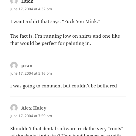
Huck
says:
June 17, 2004 at 4:32 pm
I want a shirt that says: “Fuck You Mink.”
The fact is, I’m running low on shirts and one like
that would be perfect for painting in.
pran
says:
June 17, 2004 at 5:16 pm
i was going to comment but couldn’t be bothered
Alex Haley
says:
June 17, 2004 at 7:59 pm
Shouldn’t that dental software rock the very “roots”
of the dental industry? Now it will never pass with