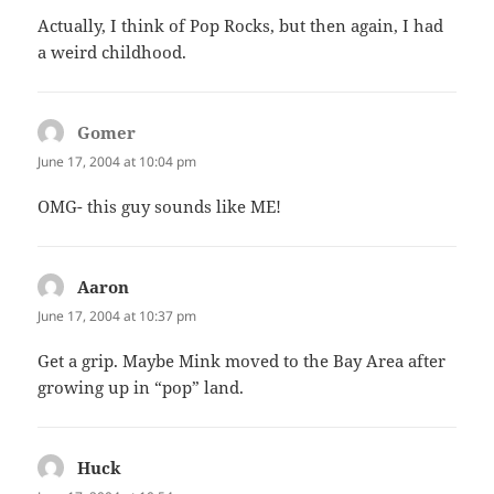
Actually, I think of Pop Rocks, but then again, I had
a weird childhood.
Gomer
says:
June 17, 2004 at 10:04 pm
OMG- this guy sounds like ME!
Aaron
says:
June 17, 2004 at 10:37 pm
Get a grip. Maybe Mink moved to the Bay Area after
growing up in “pop” land.
Huck
says: