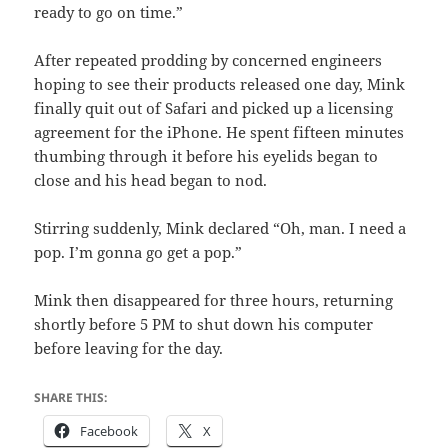
ready to go on time.”
After repeated prodding by concerned engineers
hoping to see their products released one day, Mink
finally quit out of Safari and picked up a licensing
agreement for the iPhone. He spent fifteen minutes
thumbing through it before his eyelids began to
close and his head began to nod.
Stirring suddenly, Mink declared “Oh, man. I need a
pop. I’m gonna go get a pop.”
Mink then disappeared for three hours, returning
shortly before 5 PM to shut down his computer
before leaving for the day.
SHARE THIS:
Facebook
X