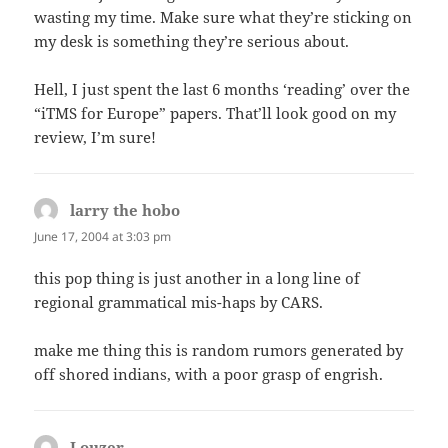
wasting my time. Make sure what they’re sticking on
my desk is something they’re serious about.
Hell, I just spent the last 6 months ‘reading’ over the
“iTMS for Europe” papers. That’ll look good on my
review, I’m sure!
larry the hobo
says:
June 17, 2004 at 3:03 pm
this pop thing is just another in a long line of
regional grammatical mis-haps by CARS.
make me thing this is random rumors generated by
off shored indians, with a poor grasp of engrish.
Louzer
says: