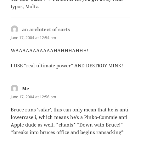
typos, Moltz.
an architect of sorts
says:
June 17, 2004 at 12:54 pm
WAAAAAAAAAAAHAHHHAHHH!
I USE “real ultimate power” AND DESTROY MINK!
Me
says:
June 17, 2004 at 12:56 pm
Bruce runs ‘safar’, this can only mean that he is anti
lowercase i, which means he’s a Pinko-Commie anti
Apple dude as well. *chants* “Down with Bruce!”
*breaks into bruces office and begins ransacking*