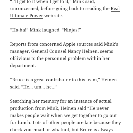
“I’ll get to it when I get to it,” Mink said,
unconcerned, before going back to reading the
Real
Ultimate Power
web site.
“Ha-ha!” Mink laughed. “Ninjas!”
Reports from concerned Apple sources said Mink’s
manager, General Counsel Nancy Heinen, seems
oblivious to the personnel problem within her
department.
“Bruce is a great contributor to this team,” Heinen
said. “He… um… he…”
Searching her memory for an instance of actual
production from Mink, Heinen said “He never
makes people wait when we get together to go out
for lunch. Lots of other people are late because they
check voicemail or whatnot, but Bruce is always