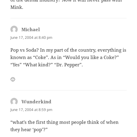
Mink.
Michael
says:
June 17, 2004 at 8:40 pm
Pop vs Soda? In my part of the country, everything is
known as “Coke”. As in “Would you like a Coke?”
“Yes” “What kind?” “Dr. Pepper”.
🙂
Wunderkind
says:
June 17, 2004 at 8:59 pm
“what’s the first thing most people think of when
they hear ‘pop’?”