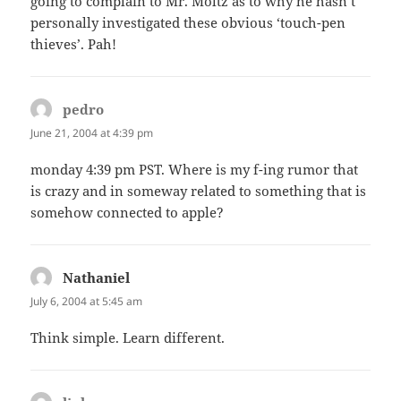
going to complain to Mr. Moltz as to why he hasn’t
personally investigated these obvious ‘touch-pen
thieves’. Pah!
pedro
says:
June 21, 2004 at 4:39 pm
monday 4:39 pm PST. Where is my f-ing rumor that
is crazy and in someway related to something that is
somehow connected to apple?
Nathaniel
says:
July 6, 2004 at 5:45 am
Think simple. Learn different.