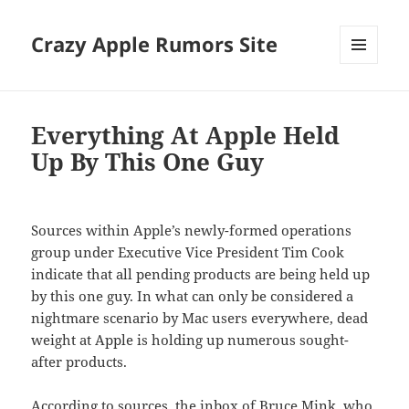
Crazy Apple Rumors Site
MENU
AND
WIDGETS
Everything At Apple Held
Up By This One Guy
Sources within Apple’s newly-formed operations
group under Executive Vice President Tim Cook
indicate that all pending products are being held up
by this one guy. In what can only be considered a
nightmare scenario by Mac users everywhere, dead
weight at Apple is holding up numerous sought-
after products.
According to sources, the inbox of Bruce Mink, who