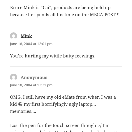
Bruce Mink is “Cai”, products are being held up
because he spends all his time on the MEGA-POST !!
Mink
says:
June 18, 2004 at 12:01 pm
You’re hurting my wittle butty feewings.
Anonymous
says:
June 18, 2004 at 12:21 pm
OMG, I still have my old eMate from when I was a
kid 😀 my first horrifyingly ugly laptop…
memories….
Lost the pen for the touch screen though :-/ I’m