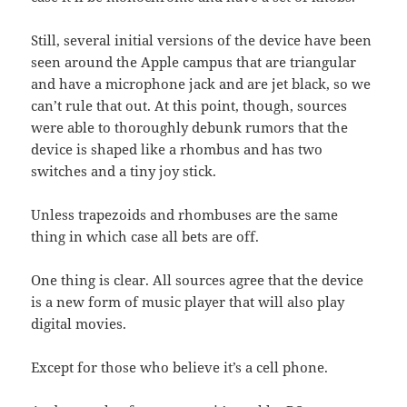
Still, several initial versions of the device have been
seen around the Apple campus that are triangular
and have a microphone jack and are jet black, so we
can’t rule that out. At this point, though, sources
were able to thoroughly debunk rumors that the
device is shaped like a rhombus and has two
switches and a tiny joy stick.
Unless trapezoids and rhombuses are the same
thing in which case all bets are off.
One thing is clear. All sources agree that the device
is a new form of music player that will also play
digital movies.
Except for those who believe it’s a cell phone.