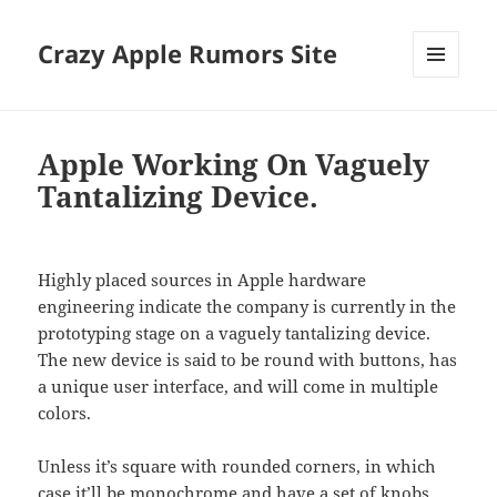
Crazy Apple Rumors Site
MENU
AND
WIDGETS
Apple Working On Vaguely
Tantalizing Device.
Highly placed sources in Apple hardware
engineering indicate the company is currently in the
prototyping stage on a vaguely tantalizing device.
The new device is said to be round with buttons, has
a unique user interface, and will come in multiple
colors.
Unless it’s square with rounded corners, in which
case it’ll be monochrome and have a set of knobs.