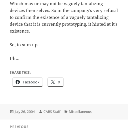
Which may or may not be vaguely tantalizing
devices themselves. So in the company’s very refusal
to confirm the existence of a vaguely tantalizing
device that it is currently prototyping, it hinted at it’s
existence.
So, to sum up…
Uh…
SHARE THIS:
Facebook
X
Posted
Author
Categories
July 26, 2004
CARS Staff
Miscellaneous
on
Post
PREVIOUS