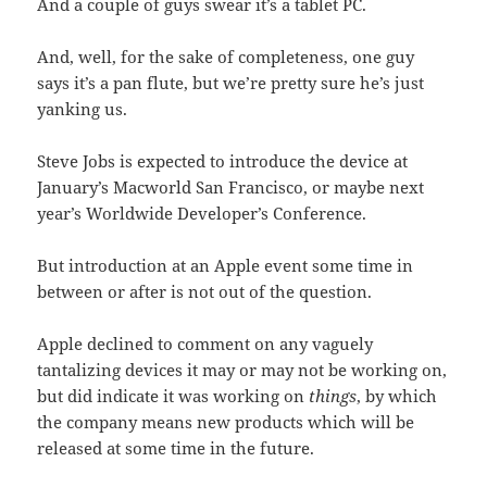
And a couple of guys swear it’s a tablet PC.
And, well, for the sake of completeness, one guy
says it’s a pan flute, but we’re pretty sure he’s just
yanking us.
Steve Jobs is expected to introduce the device at
January’s Macworld San Francisco, or maybe next
year’s Worldwide Developer’s Conference.
But introduction at an Apple event some time in
between or after is not out of the question.
Apple declined to comment on any vaguely
tantalizing devices it may or may not be working on,
but did indicate it was working on
things
, by which
the company means new products which will be
released at some time in the future.