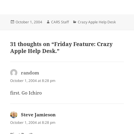
Posted
Author
Categories
October 1, 2004
CARS Staff
Crazy Apple Help Desk
on
31 thoughts on “Friday Feature: Crazy
Apple Help Desk.”
random
says:
October 1, 2004 at 8:28 pm
first. Go Ichiro
Steve Jamieson
says:
October 1, 2004 at 8:28 pm