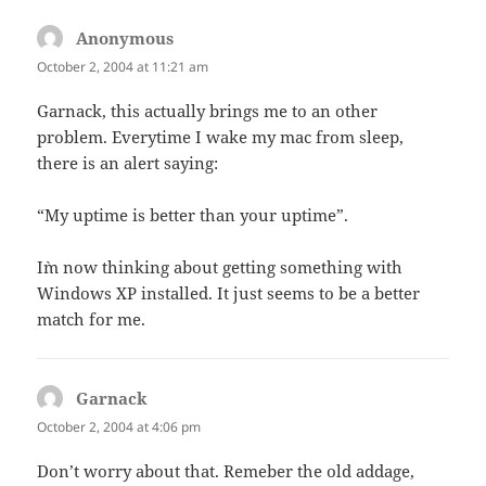
Anonymous
says:
October 2, 2004 at 11:21 am
Garnack, this actually brings me to an other
problem. Everytime I wake my mac from sleep,
there is an alert saying:
“My uptime is better than your uptime”.
I`m now thinking about getting something with
Windows XP installed. It just seems to be a better
match for me.
Garnack
says:
October 2, 2004 at 4:06 pm
Don’t worry about that. Remeber the old addage,