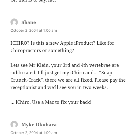
Shane
says:
October 2, 2004 at 1:00 am
ICHIRO? Is this a new Apple iProduct? Like for
Chiropractors or something?
Lets see Mr Klein, your 3rd and 4th vertebrae are
subluxated. I’ll just get my iChiro and… *Snap-
Crunch-Crack*, there we are all fixed. Please pay the
receptionist and we’ll see you in two weeks.
… iChiro. Use a Mac to fix your back!
Myke Okuhara
says:
October 2, 2004 at 1:00 am