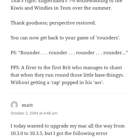
That’s right: Eng(er)land’s 7-0 whitewashing of the
Kiwis and Windies in Tests over the summer.
Thank goodness; perspective restored.
You can now get back to your game of ’rounders’.
PS: “Rounder . . . rounder . . . rounder . . . rounder…”
PPS: A fiver to the first Brit who manages to chant
that when they run round those little base-thingys.
Without getting a ‘cap’ popped in his ‘ass’.
matt
says:
October 2, 2004 at 4:48 am
I today wanted to upgrade my mac all the way from
10.3.0 to 10.3.5, but I got the following error