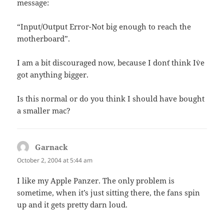
message:
“Input/Output Error-Not big enough to reach the
motherboard”.
I am a bit discouraged now, because I don`t think I`ve
got anything bigger.
Is this normal or do you think I should have bought
a smaller mac?
Garnack
says:
October 2, 2004 at 5:44 am
I like my Apple Panzer. The only problem is
sometime, when it’s just sitting there, the fans spin
up and it gets pretty darn loud.