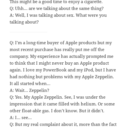
This might be a good time to enjoy a cigarette.
Q: Uhh… are we talking about the same thing?
A: Well, I was talking about sex. What were you
talking about?
Q: I’m a long-time buyer of Apple products but my
most recent purchase has really put me off the
company. My experience has actually prompted me
to think that I might never buy an Apple product
again. I love my PowerBook and my iPod, but I have
had nothing but problems with my Apple Zeppelin.
It all started when…
A: Wait… Zeppelin?
Q: Yes. My Apple Zeppelin. See, I was under the
impression that it came filled with helium. Or some
other float-able gas. I don’t know. But it didn’t.
A: I… see…
Q: But my real complaint about it, more than the fact