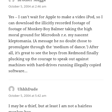
October 5, 2004 at 2:46 am
Yes – I can’t wait for Apple to make a video iPod, so I
can download the illicitly recorded footage of
footage of Monkey-Boy Balmer taking the high
moral ground for Microdosh r.e. my nascent
kleptomania. (A message he no doubt chose to
promulgate through the ‘medium of dance.’) After
all, it’s great to see the boys from Redmond finally
plucking up the courage to speak out against
machines with hard-drives running illegally copied
software…
UhhhDude
says:
October 5, 2004 at 5:42 am
I may be a thief, but at least I am not a hairless
monkey-boy.