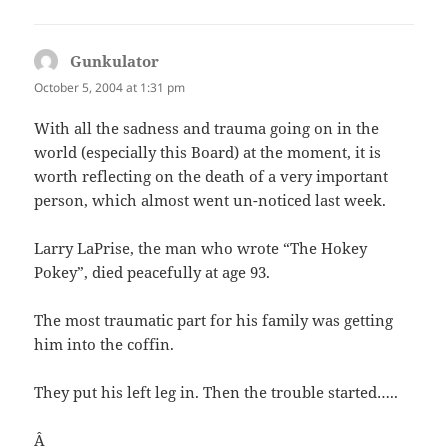
Gunkulator
says:
October 5, 2004 at 1:31 pm
With all the sadness and trauma going on in the
world (especially this Board) at the moment, it is
worth reflecting on the death of a very important
person, which almost went un-noticed last week.
Larry LaPrise, the man who wrote “The Hokey
Pokey”, died peacefully at age 93.
The most traumatic part for his family was getting
him into the coffin.
They put his left leg in. Then the trouble started…..
Â