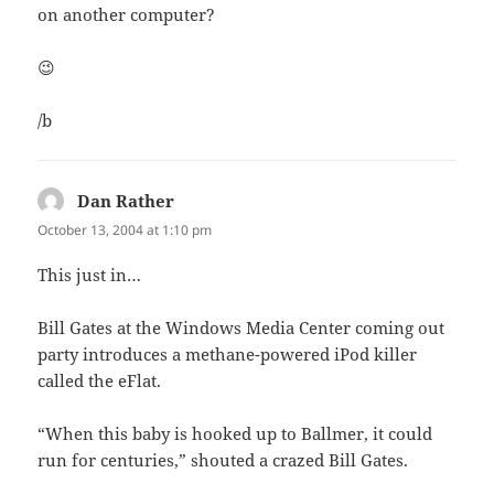
on another computer?
😉
/b
Dan Rather
says:
October 13, 2004 at 1:10 pm
This just in…
Bill Gates at the Windows Media Center coming out
party introduces a methane-powered iPod killer
called the eFlat.
“When this baby is hooked up to Ballmer, it could
run for centuries,” shouted a crazed Bill Gates.