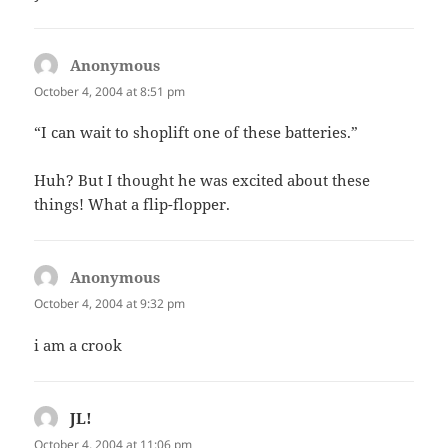
Anonymous
says:
October 4, 2004 at 8:51 pm
“I can wait to shoplift one of these batteries.”
Huh? But I thought he was excited about these
things! What a flip-flopper.
Anonymous
says:
October 4, 2004 at 9:32 pm
i am a crook
JL!
says:
October 4, 2004 at 11:06 pm