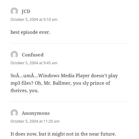
JCD
says:
October 5, 2004 at 9:10 am
best episode ever.
Confused
says:
October 5, 2004 at 9:45 am
SoÂ…umÂ…Windows Media Player doesn’t play
mp3 files? Oh, Mr. Ballmer, you sly prince of
theives, you.
Anonymous
says:
October 5, 2004 at 11:20 am
It does now, but it might not in the near future.