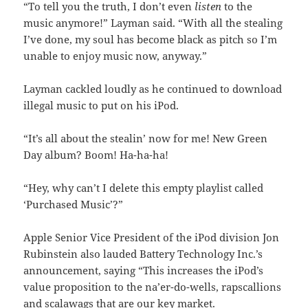
“To tell you the truth, I don’t even
listen
to the
music anymore!” Layman said. “With all the stealing
I’ve done, my soul has become black as pitch so I’m
unable to enjoy music now, anyway.”
Layman cackled loudly as he continued to download
illegal music to put on his iPod.
“It’s all about the stealin’ now for me! New Green
Day album? Boom! Ha-ha-ha!
“Hey, why can’t I delete this empty playlist called
‘Purchased Music’?”
Apple Senior Vice President of the iPod division Jon
Rubinstein also lauded Battery Technology Inc.’s
announcement, saying “This increases the iPod’s
value proposition to the na’er-do-wells, rapscallions
and scalawags that are our key market.