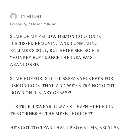
CTHULHU
says:
October 5, 2004 at 12:36 pm
SOME OF MY FELLOW DEMON-GODS ONCE
DISCUSSED REMOVING AND CONSUMING
BALLMER’S SOUL, BUT AFTER SEEING HIS
“MONKEY-BOY” DANCE THE IDEA WAS
ABANDONED.
SOME HORROR IS TOO UNSPEAKABLE EVEN FOR
DEMON-GODS. THAT, AND WE’RE TRYING TO CUT
DOWN ON DIETARY GREASE!
IT’S TRUE, I SWEAR. GLAARKU EVEN HURLED IN
THE CORNER AT THE MERE THOUGHT!!
HE’S GOT TO CLEAN THAT UP SOMETIME, BECAUSE