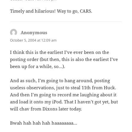
Timely and hilarious! Way to go, CARS.
Anonymous
says:
October 5, 2004 at 12:09 am
I think this is the earliest I’ve ever been on the
posting order (but then, this is also the earliest I’ve
been up for a while, so…).
And as such, I’m going to hang around, posting
useless observations, just to steal 11th from Huck.
And then I’m going to record me laughing about it
and load it onto my iPod. That I haven’t got yet, but
will chav from Dixons later today.
Bwah hah hah hah haaaaaaaa…