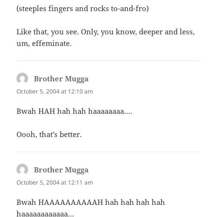
(steeples fingers and rocks to-and-fro)
Like that, you see. Only, you know, deeper and less,
um, effeminate.
Brother Mugga
says:
October 5, 2004 at 12:10 am
Bwah HAH hah hah haaaaaaaa….
Oooh, that’s better.
Brother Mugga
says:
October 5, 2004 at 12:11 am
Bwah HAAAAAAAAAAH hah hah hah hah
haaaaaaaaaaaa…