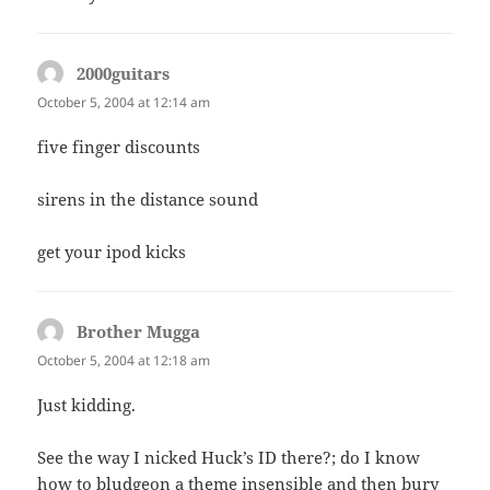
2000guitars
says:
October 5, 2004 at 12:14 am
five finger discounts
sirens in the distance sound
get your ipod kicks
Brother Mugga
says:
October 5, 2004 at 12:18 am
Just kidding.
See the way I nicked Huck’s ID there?; do I know
how to bludgeon a theme insensible and then bury