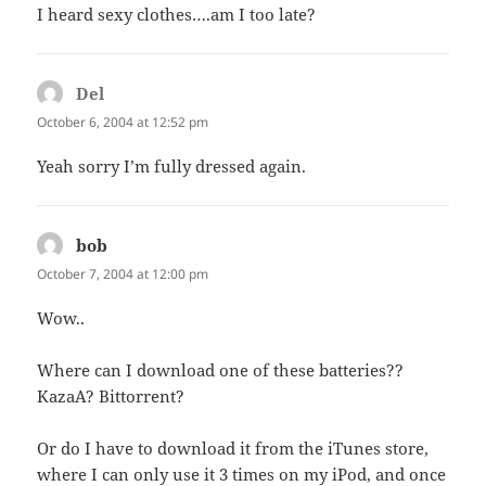
I heard sexy clothes….am I too late?
Del
says:
October 6, 2004 at 12:52 pm
Yeah sorry I’m fully dressed again.
bob
says:
October 7, 2004 at 12:00 pm
Wow..
Where can I download one of these batteries??
KazaA? Bittorrent?
Or do I have to download it from the iTunes store,
where I can only use it 3 times on my iPod, and once