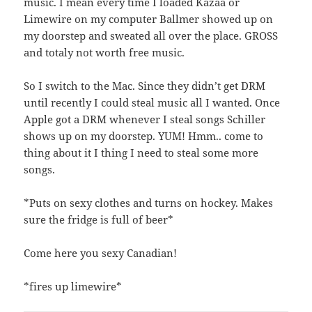
music. I mean every time I loaded Kazaa or
Limewire on my computer Ballmer showed up on
my doorstep and sweated all over the place. GROSS
and totaly not worth free music.
So I switch to the Mac. Since they didn’t get DRM
until recently I could steal music all I wanted. Once
Apple got a DRM whenever I steal songs Schiller
shows up on my doorstep. YUM! Hmm.. come to
thing about it I thing I need to steal some more
songs.
*Puts on sexy clothes and turns on hockey. Makes
sure the fridge is full of beer*
Come here you sexy Canadian!
*fires up limewire*