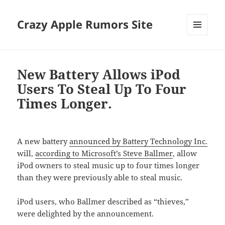
Crazy Apple Rumors Site
MENU
AND
WIDGETS
New Battery Allows iPod
Users To Steal Up To Four
Times Longer.
A new battery
announced by Battery Technology Inc.
will,
according to Microsoft’s Steve Ballmer
, allow
iPod owners to steal music up to four times longer
than they were previously able to steal music.
iPod users, who Ballmer described as “thieves,”
were delighted by the announcement.