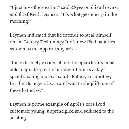
“I just love the stealin’!” said 22-year-old iPod owner
and thief Keith Layman. “It’s what gets me up in the
morning!”
Layman indicated that he intends to steal himself
one of Battery Technology Inc.’s new iPod batteries
as soon as the opportunity arises.
“I’m extremely excited about the opportunity to be
able to quadruple the number of hours a day I
spend stealing music. I salute Battery Technology
Inc. for its ingenuity. I can’t wait to shoplift one of
these batteries.”
Layman is prime example of Apple’s core iPod
customer: young, unprincipled and addicted to the
stealing.