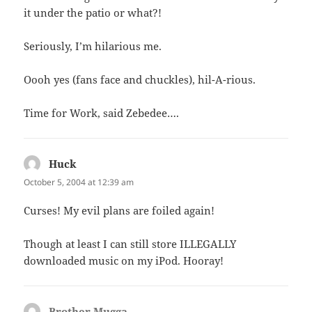
it under the patio or what?!
Seriously, I’m hilarious me.
Oooh yes (fans face and chuckles), hil-A-rious.
Time for Work, said Zebedee….
Huck
says:
October 5, 2004 at 12:39 am
Curses! My evil plans are foiled again!
Though at least I can still store ILLEGALLY
downloaded music on my iPod. Hooray!
Brother Mugga
says: