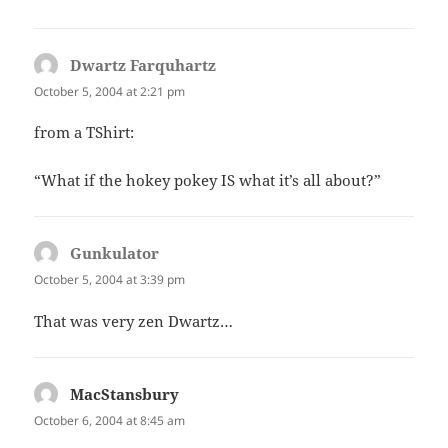
Dwartz Farquhartz
says:
October 5, 2004 at 2:21 pm
from a TShirt:
“What if the hokey pokey IS what it’s all about?”
Gunkulator
says:
October 5, 2004 at 3:39 pm
That was very zen Dwartz…
MacStansbury
says:
October 6, 2004 at 8:45 am