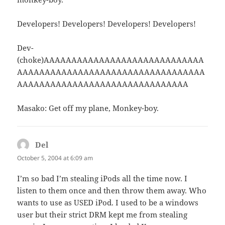
Developers! Developers! Developers! Developers!
Dev-
(choke)AAAAAAAAAAAAAAAAAAAAAAAAAAAAA
AAAAAAAAAAAAAAAAAAAAAAAAAAAAAAAAAA
AAAAAAAAAAAAAAAAAAAAAAAAAAAAAAA
Masako: Get off my plane, Monkey-boy.
Del
says:
October 5, 2004 at 6:09 am
I’m so bad I’m stealing iPods all the time now. I
listen to them once and then throw them away. Who
wants to use as USED iPod. I used to be a windows
user but their strict DRM kept me from stealing