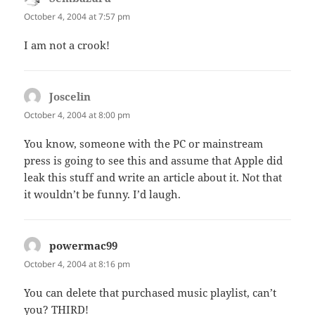
October 4, 2004 at 7:57 pm
I am not a crook!
Joscelin
says:
October 4, 2004 at 8:00 pm
You know, someone with the PC or mainstream
press is going to see this and assume that Apple did
leak this stuff and write an article about it. Not that
it wouldn’t be funny. I’d laugh.
powermac99
says:
October 4, 2004 at 8:16 pm
You can delete that purchased music playlist, can’t
you? THIRD!