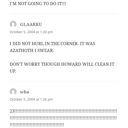
I’M NOT GOING TO DO IT!!!
GLAARKU
says:
October 5, 2004 at 1:20 pm
I DID NOT HURL IN THE CORNER. IT WAS
AZATHOTH I SWEAR.
DON’T WORRY THOUGH HOWARD WILL CLEAN IT
UP.
wba
says:
October 5, 2004 at 1:26 pm
23!!!!!!!!!!!!!!!!!!!!!!!!!!!!!!!!!!!!!!!!!!!!!!!!!!!!!!!!!!!!!!!!!!!!!!!!
!!!!!!!!!!!!!!!!!!!!!!!!!!!!!!!!!!!!!!!!!!!!!!!!!!!!!!!!!!!!!!!!!!!!!!!!!!!
!!!!!!!!!!!!!!!!!!!!!!!!!!!!!!!!!!!!!!