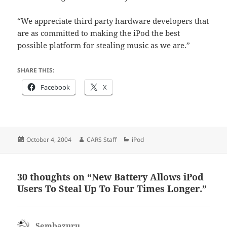
“We appreciate third party hardware developers that
are as committed to making the iPod the best
possible platform for stealing music as we are.”
SHARE THIS:
Facebook
X
Posted
Author
Categories
October 4, 2004
CARS Staff
iPod
on
30 thoughts on “New Battery Allows iPod
Users To Steal Up To Four Times Longer.”
Sembazuru
says: