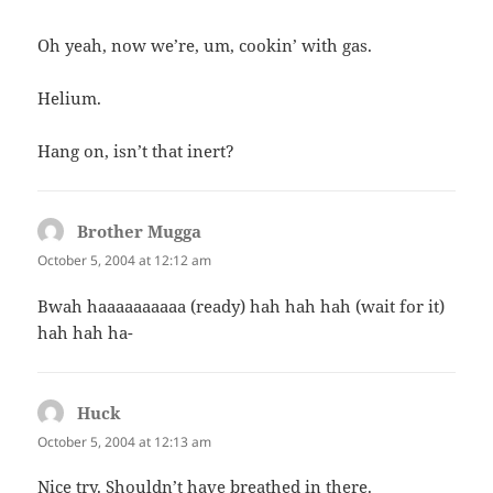
Oh yeah, now we’re, um, cookin’ with gas.
Helium.
Hang on, isn’t that inert?
Brother Mugga
says:
October 5, 2004 at 12:12 am
Bwah haaaaaaaaaa (ready) hah hah hah (wait for it)
hah hah ha-
Huck
says:
October 5, 2004 at 12:13 am
Nice try. Shouldn’t have breathed in there.