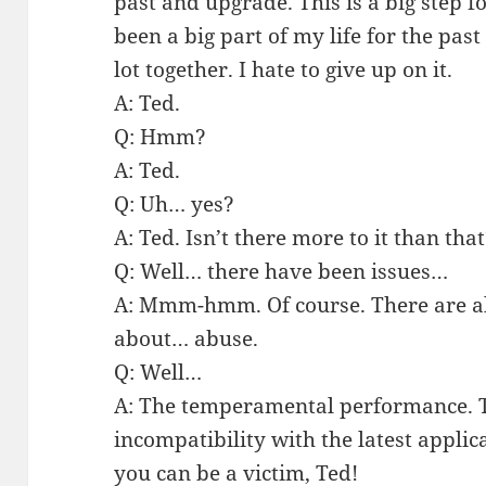
past and upgrade. This is a big step 
been a big part of my life for the pas
lot together. I hate to give up on it.
A: Ted.
Q: Hmm?
A: Ted.
Q: Uh… yes?
A: Ted. Isn’t there more to it than th
Q: Well… there have been issues…
A: Mmm-hmm. Of course. There are alw
about… abuse.
Q: Well…
A: The temperamental performance. T
incompatibility with the latest appli
you can be a victim, Ted!