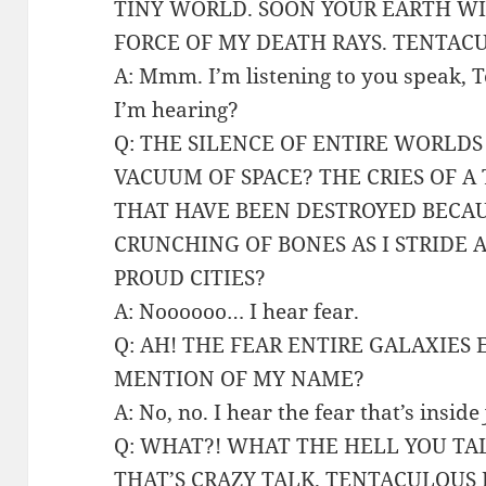
TINY WORLD. SOON YOUR EARTH W
FORCE OF MY DEATH RAYS. TENTAC
A: Mmm. I’m listening to you speak,
I’m hearing?
Q: THE SILENCE OF ENTIRE WORLDS
VACUUM OF SPACE? THE CRIES OF A
THAT HAVE BEEN DESTROYED BECAU
CRUNCHING OF BONES AS I STRIDE 
PROUD CITIES?
A: Noooooo… I hear fear.
Q: AH! THE FEAR ENTIRE GALAXIES
MENTION OF MY NAME?
A: No, no. I hear the fear that’s inside
Q: WHAT?! WHAT THE HELL YOU TAL
THAT’S CRAZY TALK. TENTACULOUS 