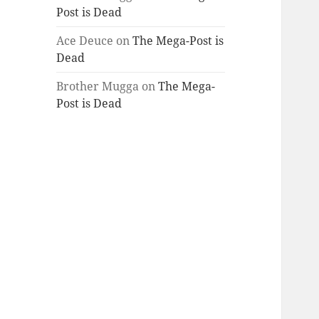
Post is Dead
Ace Deuce
on
The Mega-Post is
Dead
Brother Mugga
on
The Mega-
Post is Dead