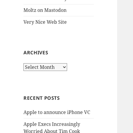
Moltz on Mastodon
Very Nice Web Site
ARCHIVES
Archives
RECENT POSTS
Apple to announce iPhone VC
Apple Execs Increasingly
Worried About Tim Cook