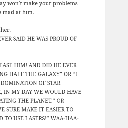
way won’t make your problems
e mad at him.
ther.
VER SAID HE WAS PROUD OF
EASE HIM! AND DID HE EVER
ING HALF THE GALAXY” OR “I
E DOMINATION OF STAR
EZ, IN MY DAY WE WOULD HAVE
ATING THE PLANET.” OR
E SURE MAKE IT EASIER TO
 TO USE LASERS!” WAA-HAA-