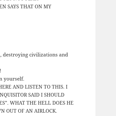
VEN SAYS THAT ON MY
 destroying civilizations and
!
m yourself.
HERE AND LISTEN TO THIS. I
NQUISITOR SAID I SHOULD
ES”. WHAT THE HELL DOES HE
N OUT OF AN AIRLOCK.