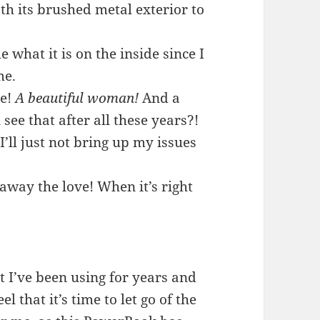
th its brushed metal exterior to
 what it is on the inside since I
me.
de!
A beautiful woman!
And a
ee that after all these years?!
I’ll just not bring up my issues
 away the love! When it’s right
t I’ve been using for years and
l that it’s time to let go of the