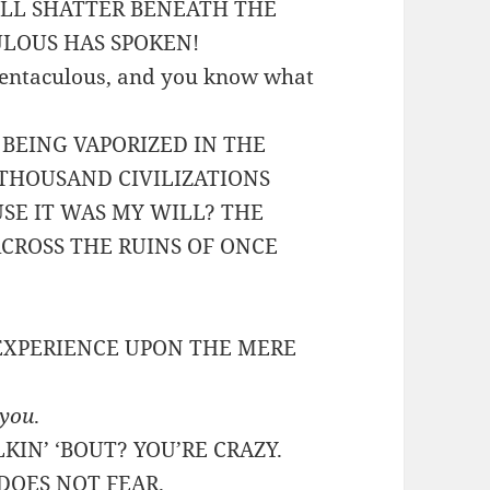
ILL SHATTER BENEATH THE
ULOUS HAS SPOKEN!
 Tentaculous, and you know what
 BEING VAPORIZED IN THE
 THOUSAND CIVILIZATIONS
SE IT WAS MY WILL? THE
ACROSS THE RUINS OF ONCE
 EXPERIENCE UPON THE MERE
you
.
KIN’ ‘BOUT? YOU’RE CRAZY.
DOES NOT FEAR.