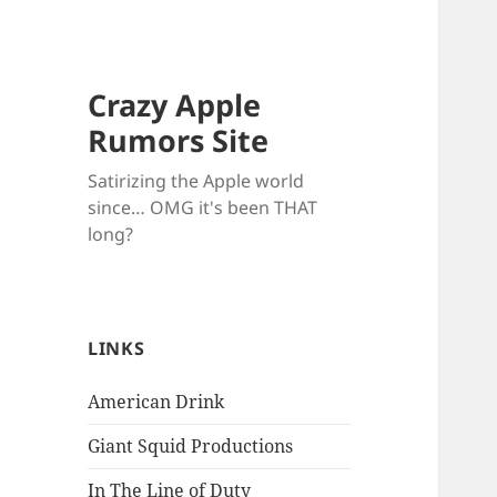
Crazy Apple
Rumors Site
Satirizing the Apple world
since… OMG it's been THAT
long?
LINKS
American Drink
Giant Squid Productions
In The Line of Duty