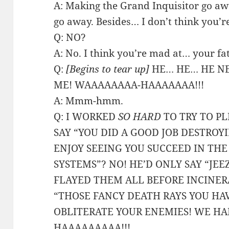
A: Making the Grand Inquisitor go a
go away. Besides… I don’t think you’r
Q: NO?
A: No. I think you’re mad at… your fa
Q:
[Begins to tear up]
HE… HE… HE NE
ME! WAAAAAAAA-HAAAAAAA!!!
A: Mmm-hmm.
Q: I WORKED
SO HARD
TO TRY TO PL
SAY “YOU DID A GOOD JOB DESTROY
ENJOY SEEING YOU SUCCEED IN TH
SYSTEMS”? NO! HE’D ONLY SAY “JE
FLAYED THEM ALL BEFORE INCINER
“THOSE FANCY DEATH RAYS YOU HAV
OBLITERATE YOUR ENEMIES! WE HAD
HAAAAAAAAA!!!