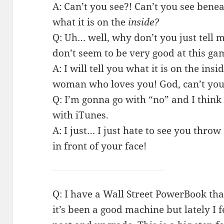
A: Can’t you see?! Can’t you see benea
what it is on the
inside?
Q: Uh… well, why don’t you just tell me
don’t seem to be very good at this ga
A: I will tell you what it is on the insi
woman who loves you! God, can’t you s
Q: I’m gonna go with “no” and I think 
with iTunes.
A: I just… I just hate to see you throw
in front of your face!
Q: I have a Wall Street PowerBook tha
it’s been a good machine but lately I fee