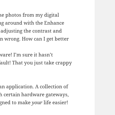
 the photos from my digital
ng around with the Enhance
f adjusting the contrast and
ten wrong. How can I get better
tware! I’m sure it hasn’t
ault! That you just take crappy
an application. A collection of
gh certain hardware gateways,
igned to make
your
life easier!