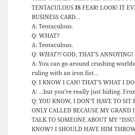
TENTACULOUS
IS
FEAR! LOOK! IT E
BUSINESS CARD…
A: Tentaculous.
Q: WHAT?
A: Tentaculous.
Q:
WHAT?!
GOD, THAT’S ANNOYING!
A: You can go around crushing worlds,
ruling with an iron fist…
Q: I KNOW I CAN! THAT’S WHAT I DO
A: …but you’re really just hiding. Fro
Q: YOU KNOW, I DON’T HAVE TO SIT 
ONLY CALLED BECAUSE MY GRAND I
TALK TO SOMEONE ABOUT MY “ISSU
KNOW? I SHOULD HAVE HIM THROW