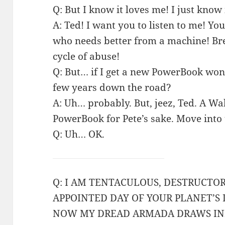
Q: But I know it loves me! I just know 
A: Ted! I want you to listen to me! Yo
who needs better from a machine! Bre
cycle of abuse!
Q: But… if I get a new PowerBook won’t
few years down the road?
A: Uh… probably. But, jeez, Ted. A W
PowerBook for Pete’s sake. Move into 
Q: Uh… OK.
Q: I AM TENTACULOUS, DESTRUCTO
APPOINTED DAY OF YOUR PLANET’S
NOW MY DREAD ARMADA DRAWS IN