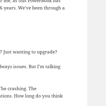
for me, as this PowerBook has
t 6 years. We’ve been through a
at? Just wanting to upgrade?
ays issues. But I’m talking
he crashing. The
cations. How long do you think