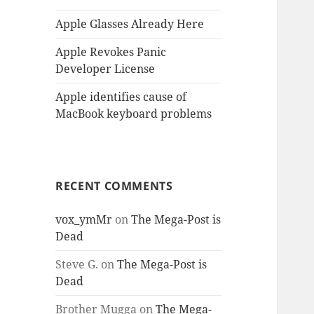
Apple Glasses Already Here
Apple Revokes Panic
Developer License
Apple identifies cause of
MacBook keyboard problems
RECENT COMMENTS
vox_ymMr
on
The Mega-Post is
Dead
Steve G.
on
The Mega-Post is
Dead
Brother Mugga
on
The Mega-