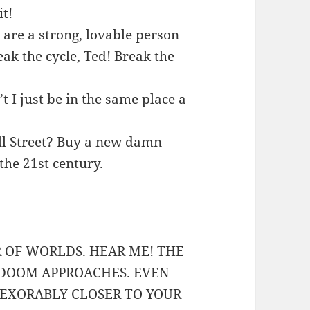
it!
u are a strong, lovable person
ak the cycle, Ted! Break the
 I just be in the same place a
all Street? Buy a new damn
the 21st century.
R OF WORLDS. HEAR ME! THE
 DOOM APPROACHES. EVEN
EXORABLY CLOSER TO YOUR