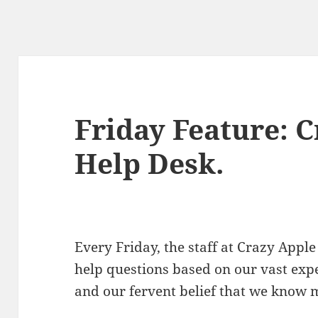
Friday Feature: 
Help Desk.
Every Friday, the staff at Crazy Ap
help questions based on our vast exp
and our fervent belief that we know 