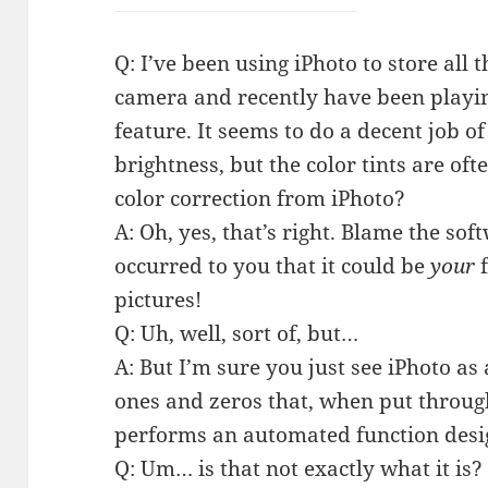
Q: I’ve been using iPhoto to store all
camera and recently have been playi
feature. It seems to do a decent job o
brightness, but the color tints are of
color correction from iPhoto?
A: Oh, yes, that’s right. Blame the sof
occurred to you that it could be
your
f
pictures!
Q: Uh, well, sort of, but…
A: But I’m sure you just see iPhoto as 
ones and zeros that, when put throu
performs an automated function des
Q: Um… is that not exactly what it is?