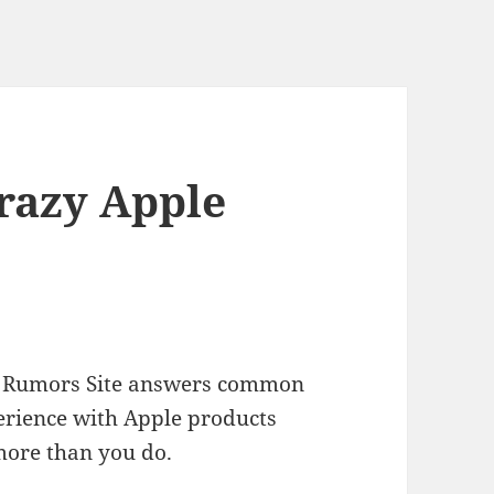
Crazy Apple
ple Rumors Site answers common
erience with Apple products
more than you do.