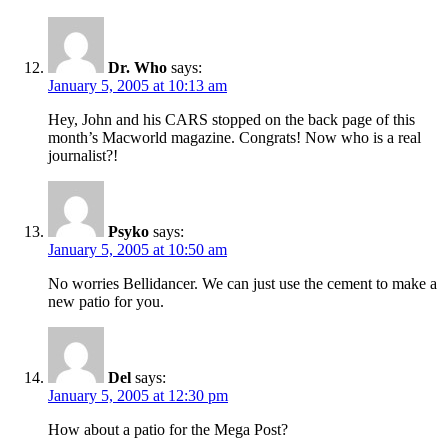
Dr. Who
says:
January 5, 2005 at 10:13 am
Hey, John and his CARS stopped on the back page of this
month’s Macworld magazine. Congrats! Now who is a real
journalist?!
Psyko
says:
January 5, 2005 at 10:50 am
No worries Bellidancer. We can just use the cement to make a
new patio for you.
Del
says:
January 5, 2005 at 12:30 pm
How about a patio for the Mega Post?