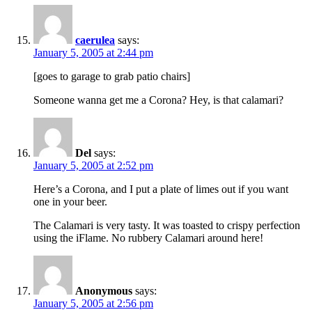
caerulea
says:
January 5, 2005 at 2:44 pm
[goes to garage to grab patio chairs]
Someone wanna get me a Corona? Hey, is that calamari?
Del
says:
January 5, 2005 at 2:52 pm
Here’s a Corona, and I put a plate of limes out if you want
one in your beer.
The Calamari is very tasty. It was toasted to crispy perfection
using the iFlame. No rubbery Calamari around here!
Anonymous
says:
January 5, 2005 at 2:56 pm