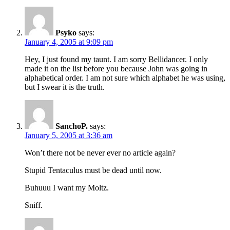
Psyko
says:
January 4, 2005 at 9:09 pm
Hey, I just found my taunt. I am sorry Bellidancer. I only
made it on the list before you because John was going in
alphabetical order. I am not sure which alphabet he was using,
but I swear it is the truth.
SanchoP.
says:
January 5, 2005 at 3:36 am
Won’t there not be never ever no article again?
Stupid Tentaculus must be dead until now.
Buhuuu I want my Moltz.
Sniff.