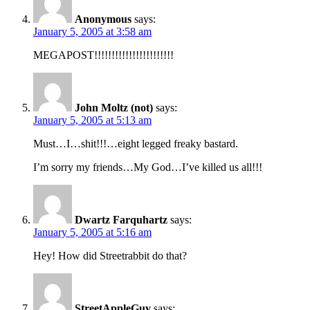
Anonymous
says:
January 5, 2005 at 3:58 am
MEGAPOST!!!!!!!!!!!!!!!!!!!!!!!
John Moltz (not)
says:
January 5, 2005 at 5:13 am
Must…I…shit!!!…eight legged freaky bastard.
I’m sorry my friends…My God…I’ve killed us all!!!
Dwartz Farquhartz
says:
January 5, 2005 at 5:16 am
Hey! How did Streetrabbit do that?
StreetAppleGuy
says: