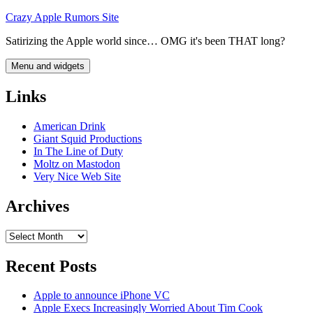
Skip
Crazy Apple Rumors Site
to
Satirizing the Apple world since… OMG it's been THAT long?
content
Menu and widgets
Links
American Drink
Giant Squid Productions
In The Line of Duty
Moltz on Mastodon
Very Nice Web Site
Archives
Archives
Recent Posts
Apple to announce iPhone VC
Apple Execs Increasingly Worried About Tim Cook