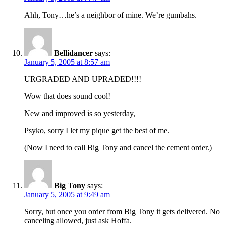
Ahh, Tony…he’s a neighbor of mine. We’re gumbahs.
Bellidancer
says:
January 5, 2005 at 8:57 am
URGRADED AND UPRADED!!!!
Wow that does sound cool!
New and improved is so yesterday,
Psyko, sorry I let my pique get the best of me.
(Now I need to call Big Tony and cancel the cement order.)
Big Tony
says:
January 5, 2005 at 9:49 am
Sorry, but once you order from Big Tony it gets delivered. No
canceling allowed, just ask Hoffa.