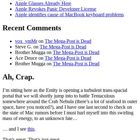
Apple Glasses Already Here
Apple Revokes Panic Developer License
Apple identifies cause of MacBook keyboard problems
Recent Comments
vox_ymMr
on
The Mega-Post is Dead
Steve G.
on
The Mega-Post is Dead
Brother Mugga
on
The Mega-Post is Dead
Ace Deuce
on
The Mega-Post is Dead
Brother Mugga
on
The Mega-Post is Dead
Ah, Crap.
I’m sitting here as the Entity is opening a turbulent trans-spacial
portal that we will shortly jump into to battle Tentaculous
somewhere around the Crab Nebula (there’s a lot of seafood in outer
space, have you noticed?), and I have one last second to check on
the state of Mac rumors before I must hurl myself into this swirling
mass of energy, to an unknown fate…
… and I see
this
.
That’s great. That’s just great.