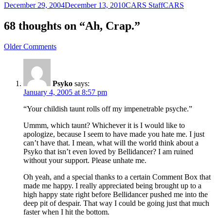
Posted
Author
Categories
December 29, 2004
December 13, 2010
CARS Staff
CARS
on
68 thoughts on “Ah, Crap.”
Comment
Older Comments
navigation
Psyko
says:
January 4, 2005 at 8:57 pm
“Your childish taunt rolls off my impenetrable psyche.”
Ummm, which taunt? Whichever it is I would like to
apologize, because I seem to have made you hate me. I just
can’t have that. I mean, what will the world think about a
Psyko that isn’t even loved by Bellidancer? I am ruined
without your support. Please unhate me.
Oh yeah, and a special thanks to a certain Comment Box that
made me happy. I really appreciated being brought up to a
high happy state right before Bellidancer pushed me into the
deep pit of despair. That way I could be going just that much
faster when I hit the bottom.