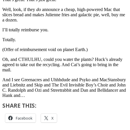
Well, look, if they
do
announce a cheap, high-powered Mac that
slices bread and makes Julienne fries and galactic pie, well, buy me
a dozen.
I’ll totally reimburse you.
Totally.
(Offer of reimbursement void on planet Earth.)
Oh, and CTHULHU, could you water the plants? Huck’s already
agreed to take out the recycling. And Cai’s going to bring in the
mail.
And I see Greenacres and Uhhhdude and Psyko and MacStansbury
and Liebnitz and Skip and The Evil Invisible Boy’s Choir and John
C. Randolph and Ozi and Streetrabbit and Dan and Bellidancer and
Hank and…
SHARE THIS:
Facebook
X