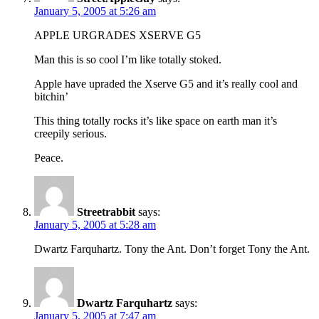
January 5, 2005 at 5:26 am
APPLE URGRADES XSERVE G5
Man this is so cool I’m like totally stoked.
Apple have upraded the Xserve G5 and it’s really cool and
bitchin’
This thing totally rocks it’s like space on earth man it’s
creepily serious.
Peace.
Streetrabbit
says:
January 5, 2005 at 5:28 am
Dwartz Farquhartz. Tony the Ant. Don’t forget Tony the Ant.
Dwartz Farquhartz
says:
January 5, 2005 at 7:47 am