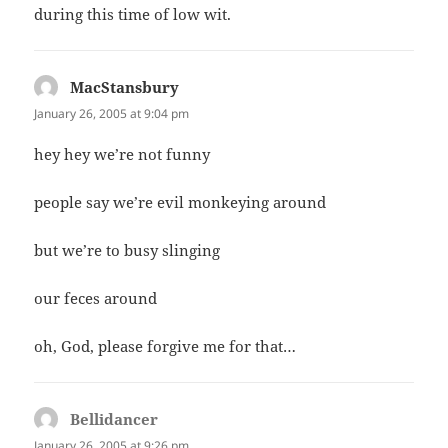
during this time of low wit.
MacStansbury
says:
January 26, 2005 at 9:04 pm
hey hey we’re not funny
people say we’re evil monkeying around
but we’re to busy slinging
our feces around
oh, God, please forgive me for that…
Bellidancer
says:
January 26, 2005 at 9:26 pm