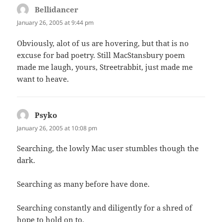
Bellidancer
says:
January 26, 2005 at 9:44 pm
Obviously, alot of us are hovering, but that is no
excuse for bad poetry. Still MacStansbury poem
made me laugh, yours, Streetrabbit, just made me
want to heave.
Psyko
says:
January 26, 2005 at 10:08 pm
Searching, the lowly Mac user stumbles though the
dark.
Searching as many before have done.
Searching constantly and diligently for a shred of
hope to hold on to.