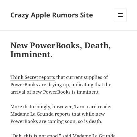
Crazy Apple Rumors Site
MENU
AND
WIDGETS
New PowerBooks, Death,
Imminent.
Think Secret reports
that current supplies of
PowerBooks are drying up, indicating that the
arrival of new PowerBooks is imminent.
More disturbingly, however, Tarot card reader
Madame La Grunda reports that while new
PowerBooks are coming soon, so is death.
“Ooh, this is not good,” said Madame La Grunda,