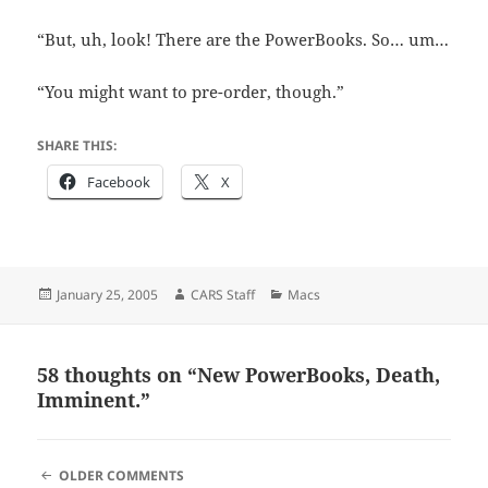
“But, uh, look! There are the PowerBooks. So… um…
“You might want to pre-order, though.”
SHARE THIS:
Facebook
X
Posted
Author
Categories
January 25, 2005
CARS Staff
Macs
on
58 thoughts on “New PowerBooks, Death,
Imminent.”
COMMENT
OLDER COMMENTS