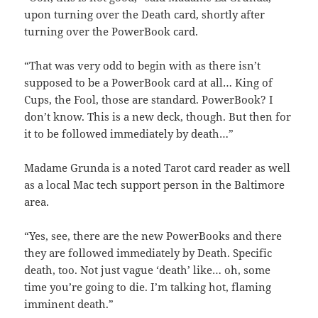
upon turning over the Death card, shortly after
turning over the PowerBook card.
“That was very odd to begin with as there isn’t
supposed to be a PowerBook card at all… King of
Cups, the Fool, those are standard. PowerBook? I
don’t know. This is a new deck, though. But then for
it to be followed immediately by death…”
Madame Grunda is a noted Tarot card reader as well
as a local Mac tech support person in the Baltimore
area.
“Yes, see, there are the new PowerBooks and there
they are followed immediately by Death. Specific
death, too. Not just vague ‘death’ like… oh, some
time you’re going to die. I’m talking hot, flaming
imminent death.”