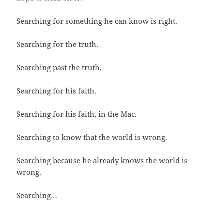
Searching for something he can know is right.
Searching for the truth.
Searching past the truth.
Searching for his faith.
Searching for his faith, in the Mac.
Searching to know that the world is wrong.
Searching because he already knows the world is
wrong.
Searching…