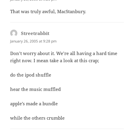
That was truly awful, MacStanbury.
Streetrabbit
says:
January 26, 2005 at 9:28 pm
Don’t worry about it. We’re all having a hard time
right now. I mean take a look at this crap;
do the ipod shuffle
hear the music muffled
apple’s made a bundle
while the others crumble