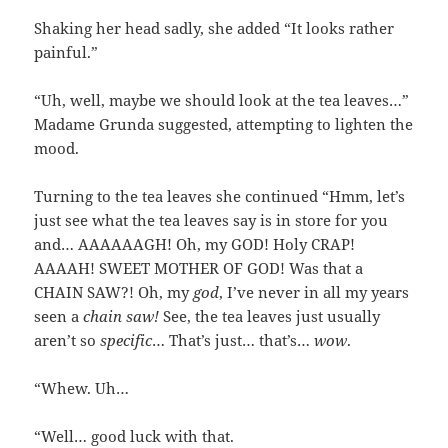
Shaking her head sadly, she added “It looks rather
painful.”
“Uh, well, maybe we should look at the tea leaves…”
Madame Grunda suggested, attempting to lighten the
mood.
Turning to the tea leaves she continued “Hmm, let’s
just see what the tea leaves say is in store for you
and… AAAAAAGH! Oh, my GOD! Holy CRAP!
AAAAH! SWEET MOTHER OF GOD! Was that a
CHAIN SAW?! Oh, my
god
, I’ve never in all my years
seen a
chain saw!
See, the tea leaves just usually
aren’t so
specific
… That’s just… that’s…
wow
.
“Whew. Uh…
“Well… good luck with that.