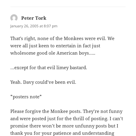
NAVIGATION
Peter Tork
says:
January 26, 2005 at 8:07 pm
That’s right, none of the Monkees were evil. We
were all just keen to entertain in fact just
wholesome good ole American boys…..
…except for that evil limey bastard.
Yeah. Davy could’ve been evil.
*posters note*
Please forgive the Monkee posts. They’re not funny
and were posted just for the thrill of posting. I can’t
promise there won’t be more unfunny posts but I
thank you for your patience and understanding