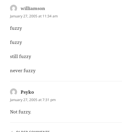
williamson
says:
January 27, 2005 at 11:34 am
fuzzy
fuzzy
still fuzzy
never fuzzy
Psyko
says:
January 27, 2005 at 7:31 pm
Not fuzzy.
COMMENT