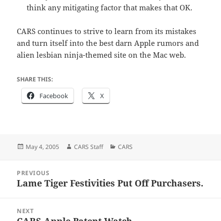
think any mitigating factor that makes that OK.
CARS continues to strive to learn from its mistakes
and turn itself into the best darn Apple rumors and
alien lesbian ninja-themed site on the Mac web.
SHARE THIS:
Facebook
X
Posted
Author
Categories
May 4, 2005
CARS Staff
CARS
on
Post
PREVIOUS
navigation
Lame Tiger Festivities Put Off Purchasers.
Previous
post:
NEXT
CARS Apple Patent Watch.
Next