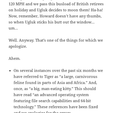
120 MPH and we pass this busload of British retirees
on holiday and Ugluk decides to moon them! Ha-ha!
Now, remember, Howard doesn’t have any thumbs,
so when Ugluk sticks his butt out the window…
um…
Well. Anyway. That’s one of the things for which we
apologize.
Ahem.
On several instances over the past six months we
have referred to Tiger as “a large, carnivorous
feline found in parts of Asia and Africa.” And,
once, as “a big, man-eating kitty.” This should
have read “an advanced operating system
featuring file search capabilities and 64-bit
technology.” These references have been fixed
and we apologize for the errors.