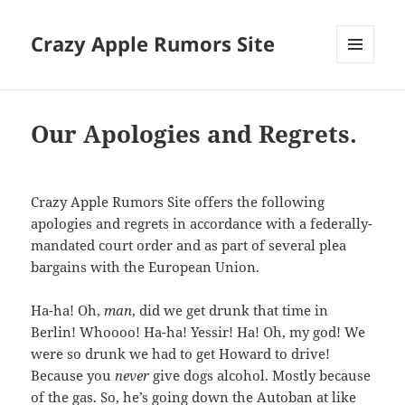
Crazy Apple Rumors Site
MENU
AND
WIDGETS
Our Apologies and Regrets.
Crazy Apple Rumors Site offers the following
apologies and regrets in accordance with a federally-
mandated court order and as part of several plea
bargains with the European Union.
Ha-ha! Oh,
man
, did we get drunk that time in
Berlin! Whoooo! Ha-ha! Yessir! Ha! Oh, my god! We
were so drunk we had to get Howard to drive!
Because you
never
give dogs alcohol. Mostly because
of the gas. So, he’s going down the Autoban at like