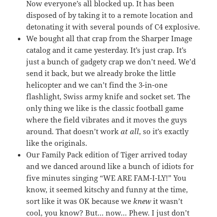
Now everyone’s all blocked up. It has been
disposed of by taking it to a remote location and
detonating it with several pounds of C4 explosive.
We bought all that crap from the Sharper Image
catalog and it came yesterday. It’s just crap. It’s
just a bunch of gadgety crap we don’t need. We’d
send it back, but we already broke the little
helicopter and we can’t find the 3-in-one
flashlight, Swiss army knife and socket set. The
only thing we like is the classic football game
where the field vibrates and it moves the guys
around. That doesn’t work
at all
, so it’s exactly
like the originals.
Our Family Pack edition of Tiger arrived today
and we danced around like a bunch of idiots for
five minutes singing “WE ARE FAM-I-LY!” You
know, it seemed kitschy and funny at the time,
sort like it was OK because we
knew
it wasn’t
cool, you know? But… now… Phew. I just don’t