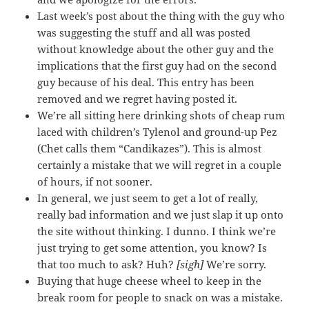
Last week’s post about the thing with the guy who
was suggesting the stuff and all was posted
without knowledge about the other guy and the
implications that the first guy had on the second
guy because of his deal. This entry has been
removed and we regret having posted it.
We’re all sitting here drinking shots of cheap rum
laced with children’s Tylenol and ground-up Pez
(Chet calls them “Candikazes”). This is almost
certainly a mistake that we will regret in a couple
of hours, if not sooner.
In general, we just seem to get a lot of really,
really bad information and we just slap it up onto
the site without thinking. I dunno. I think we’re
just trying to get some attention, you know? Is
that too much to ask? Huh?
[sigh]
We’re sorry.
Buying that huge cheese wheel to keep in the
break room for people to snack on was a mistake.