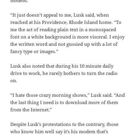
modem.
“It just doesn’t appeal to me, Lusk said, when
reached at his Providence, Rhode Island home. “To
me the act of reading plain text in a monospaced
font on a white background is more visceral. I enjoy
the written word and not gussied up with a lot of
fancy type or images.”
Lusk also noted that during his 10 minute daily
drive to work, he rarely bothers to turn the radio
on.
“I hate those crazy morning shows,” Lusk said. “And
the last thing I need is to download more of them
from the Internet.”
Despite Lusk’s protestations to the contrary, those
who know him well say it’s his modem that’s