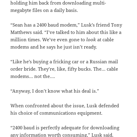
holding him back from downloading multi-
megabyte files on a daily basis.
“Sean has a 2400 baud modem,” Lusk’s friend Tony
Matthews said. “I’ve talked to him about this like a
million times. We’ve even gone to
look
at cable
modems and he says he just isn’t ready.
“Like he’s buying a fricking car or a Russian mail
order bride. They’re, like, fifty bucks. The… cable
modems… not the….
“Anyway, I don’t know what his deal is.”
When confronted about the issue, Lusk defended
his choice of communications equipment.
“2400 baud is perfectly adequate for downloading
any information worth consuming,” Lusk said.