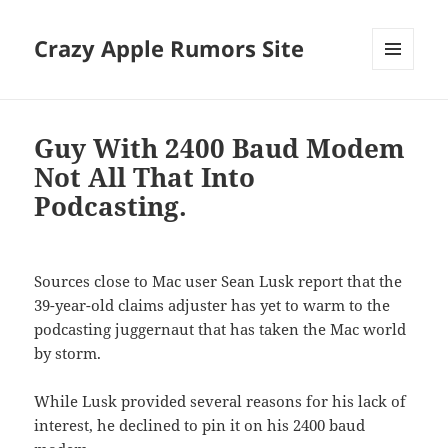
Crazy Apple Rumors Site
MENU
AND
WIDGETS
Guy With 2400 Baud Modem
Not All That Into
Podcasting.
Sources close to Mac user Sean Lusk report that the
39-year-old claims adjuster has yet to warm to the
podcasting juggernaut that has taken the Mac world
by storm.
While Lusk provided several reasons for his lack of
interest, he declined to pin it on his 2400 baud