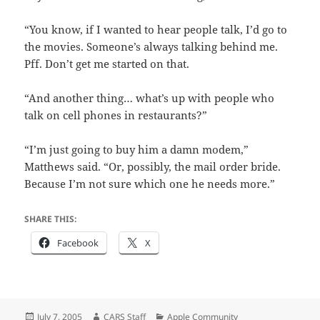
“You know, if I wanted to hear people talk, I’d go to
the movies. Someone’s always talking behind me.
Pff. Don’t get me started on that.
“And another thing… what’s up with people who
talk on cell phones in restaurants?”
“I’m just going to buy him a damn modem,”
Matthews said. “Or, possibly, the mail order bride.
Because I’m not sure which one he needs more.”
SHARE THIS:
Facebook
X
Posted
Author
Categories
July 7, 2005
CARS Staff
Apple Community