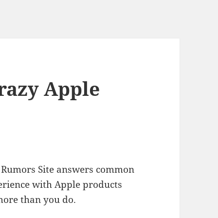
Crazy Apple
ple Rumors Site answers common
erience with Apple products
more than you do.