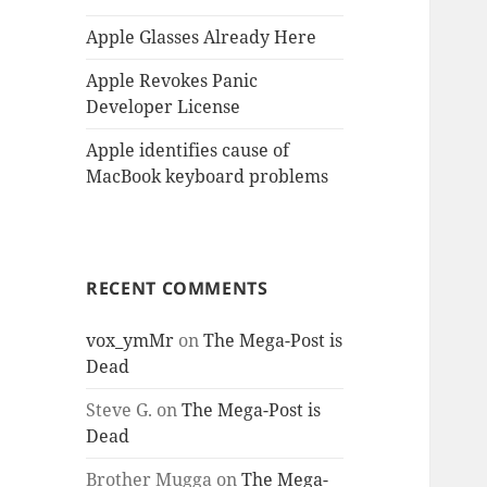
Apple Glasses Already Here
Apple Revokes Panic
Developer License
Apple identifies cause of
MacBook keyboard problems
RECENT COMMENTS
vox_ymMr
on
The Mega-Post is
Dead
Steve G.
on
The Mega-Post is
Dead
Brother Mugga
on
The Mega-