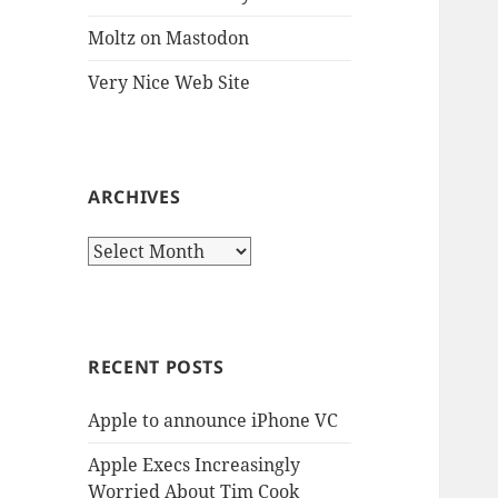
Moltz on Mastodon
Very Nice Web Site
ARCHIVES
Archives
RECENT POSTS
Apple to announce iPhone VC
Apple Execs Increasingly
Worried About Tim Cook