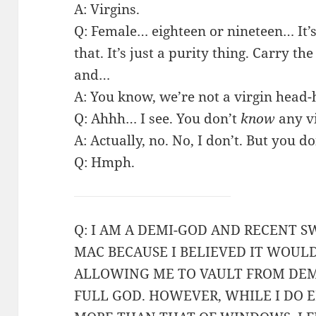
A: Virgins.
Q: Female… eighteen or nineteen… It’s 
that. It’s just a purity thing. Carry th
and…
A: You know, we’re not a virgin head-
Q: Ahhh… I see. You don’t
know
any vi
A: Actually, no. No, I don’t. But you do
Q: Hmph.
Q: I AM A DEMI-GOD AND RECENT S
MAC BECAUSE I BELIEVED IT WOUL
ALLOWING ME TO VAULT FROM DEMI
FULL GOD. HOWEVER, WHILE I DO E