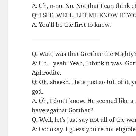
A: Uh, n-no. No. Not that I can think o
Q: I SEE. WELL, LET ME KNOW IF 
A: You’ll be the first to know.
Q: Wait, was that Gorthar the Mighty
A: Uh… yeah. Yeah, I think it was. Go
Aphrodite.
Q: Oh, sheesh. He is just so full of it
god.
A: Oh, I don’t know. He seemed like 
have against Gorthar?
Q: Well, let’s just say not all of the 
A: Ooookay. I guess you’re not eligi