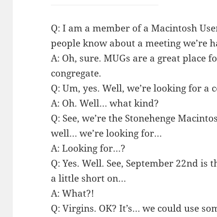
Q: I am a member of a Macintosh User 
people know about a meeting we’re h
A: Oh, sure. MUGs are a great place fo
congregate.
Q: Um, yes. Well, we’re looking for a 
A: Oh. Well… what kind?
Q: See, we’re the Stonehenge Macint
well… we’re looking for…
A: Looking for…?
Q: Yes. Well. See, September 22nd is
a little short on…
A: What?!
Q: Virgins. OK? It’s… we could use som