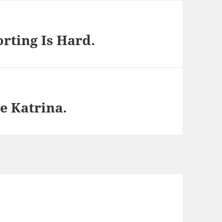
rting Is Hard.
e Katrina.