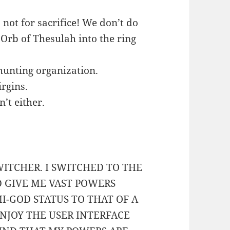
not for sacrifice! We don’t do
e Orb of Thesulah into the ring
hunting organization.
rgins.
n’t either.
WITCHER. I SWITCHED TO THE
D GIVE ME VAST POWERS
-GOD STATUS TO THAT OF A
NJOY THE USER INTERFACE