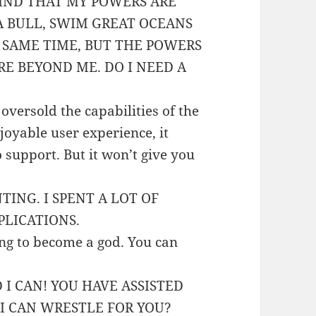
IND THAT MY POWERS ARE
A BULL, SWIM GREAT OCEANS
 SAME TIME, BUT THE POWERS
RE BEYOND ME. DO I NEED A
oversold the capabilities of the
joyable user experience, it
o support. But it won’t give you
TING. I SPENT A LOT OF
LICATIONS.
ing to become a god. You can
I CAN! YOU HAVE ASSISTED
 I CAN WRESTLE FOR YOU?