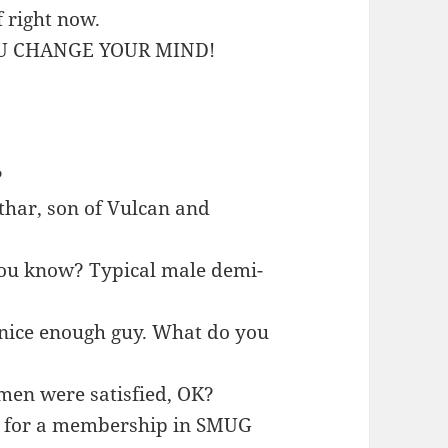
f right now.
YOU CHANGE YOUR MIND!
?
rthar, son of Vulcan and
, you know? Typical male demi-
a nice enough guy. What do you
women were satisfied, OK?
ble for a membership in SMUG