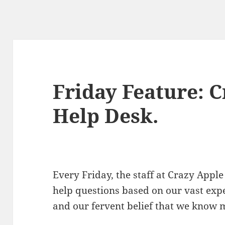
Friday Feature: 
Help Desk.
Every Friday, the staff at Crazy Ap
help questions based on our vast exp
and our fervent belief that we know 