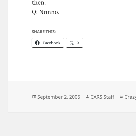
then.
Q: Nnnno.
SHARE THIS:
Facebook
X
Posted
Author
Cate
September 2, 2005
CARS Staff
Craz
on