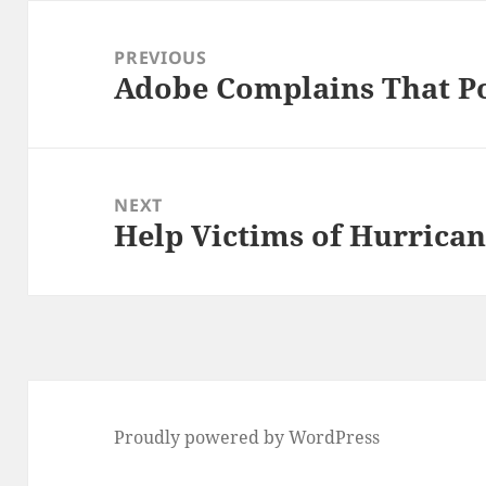
Post
navigation
PREVIOUS
Adobe Complains That Po
Previous
post:
NEXT
Help Victims of Hurrican
Next
post:
Proudly powered by WordPress