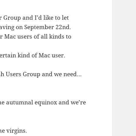
Group and I’d like to let
aving on September 22nd.
r Mac users of all kinds to
certain kind of Mac user.
osh Users Group and we need…
 the autumnal equinox and we’re
e virgins.