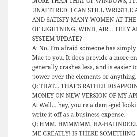
MORE THAN THAT OF WINDOWS, I F
UNALTERED. I CAN STILL WRESTLE 
AND SATISFY MANY WOMEN AT THE
OF LIGHTNING, WIND, AIR… THEY A
SYSTEM UPDATE?
A: No. I’m afraid someone has simply 
Mac to you. It does provide a more en
generally crashes less, and is easier t
power over the elements or anything.
Q: THAT… THAT’S RATHER DISAPPOIN
MONEY ON NEW VERSION OF MY APP
A: Well… hey, you’re a demi-god look
write it off as a business expense.
Q: HMM. HMMMMM. HA-HA! INDEED 
ME GREATLY! IS THERE SOMETHING