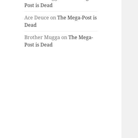
Post is Dead
Ace Deuce
on
The Mega-Post is
Dead
Brother Mugga
on
The Mega-
Post is Dead