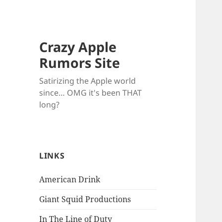
Crazy Apple
Rumors Site
Satirizing the Apple world
since… OMG it's been THAT
long?
LINKS
American Drink
Giant Squid Productions
In The Line of Duty