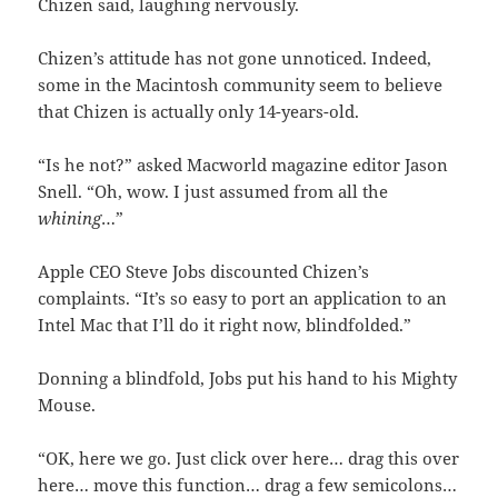
Chizen said, laughing nervously.
Chizen’s attitude has not gone unnoticed. Indeed,
some in the Macintosh community seem to believe
that Chizen is actually only 14-years-old.
“Is he not?” asked Macworld magazine editor Jason
Snell. “Oh, wow. I just assumed from all the
whining
…”
Apple CEO Steve Jobs discounted Chizen’s
complaints. “It’s so easy to port an application to an
Intel Mac that I’ll do it right now, blindfolded.”
Donning a blindfold, Jobs put his hand to his Mighty
Mouse.
“OK, here we go. Just click over here… drag this over
here… move this function… drag a few semicolons…