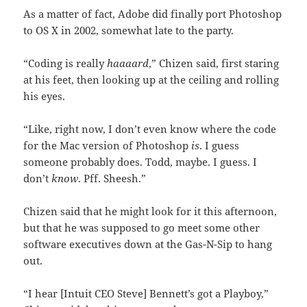
As a matter of fact, Adobe did finally port Photoshop
to OS X in 2002, somewhat late to the party.
“Coding is really
haaaard
,” Chizen said, first staring
at his feet, then looking up at the ceiling and rolling
his eyes.
“Like, right now, I don’t even know where the code
for the Mac version of Photoshop
is
. I guess
someone probably does. Todd, maybe. I guess. I
don’t
know
. Pff. Sheesh.”
Chizen said that he might look for it this afternoon,
but that he was supposed to go meet some other
software executives down at the Gas-N-Sip to hang
out.
“I hear [Intuit CEO Steve] Bennett’s got a Playboy,”