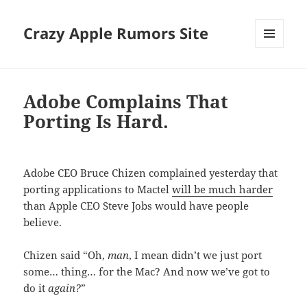
Crazy Apple Rumors Site
MENU
AND
WIDGETS
Adobe Complains That
Porting Is Hard.
Adobe CEO Bruce Chizen complained yesterday that
porting applications to Mactel
will be much harder
than Apple CEO Steve Jobs would have people
believe.
Chizen said “Oh,
man
, I mean didn’t we just port
some… thing… for the Mac? And now we’ve got to
do it
again?
”