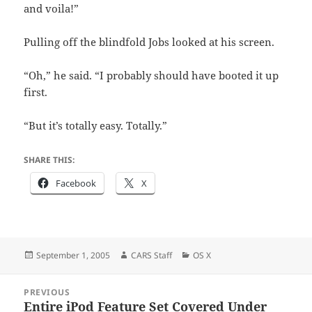
and voila!”
Pulling off the blindfold Jobs looked at his screen.
“Oh,” he said. “I probably should have booted it up
first.
“But it’s totally easy. Totally.”
SHARE THIS:
Facebook
X
Posted
Author
Categories
September 1, 2005
CARS Staff
OS X
on
Post
PREVIOUS
navigation
Entire iPod Feature Set Covered Under
Previous