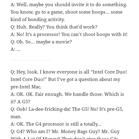
A: Well, maybe you should invite it to do something.
You know, go to a game, shoot some hoops… some
kind of bonding activity.
Q: Huh. Really? You think that’d work?
A: No! It’s a processor! You can’t shoot hoops with it!
Q: Oh. So… maybe a movie?
A: …
Q: Hey, look, I know everyone is all “Intel Core Duo!
Intel Core Duo!” But I’ve got a question about my
pre-Intel Mac.
A: OK. OK. Fair enough. We handle those. Which is
it? A G5?
Q: Ooh! La-dee-fricking-da! The G5! No! It’s pre-G5,
man.
A: OK. The G4 processor is still a totally…
Q: G4? Who am I? Mr. Money Bags Guy? Mr. Guy
With A Lot Of Money? They don’t give those G4s