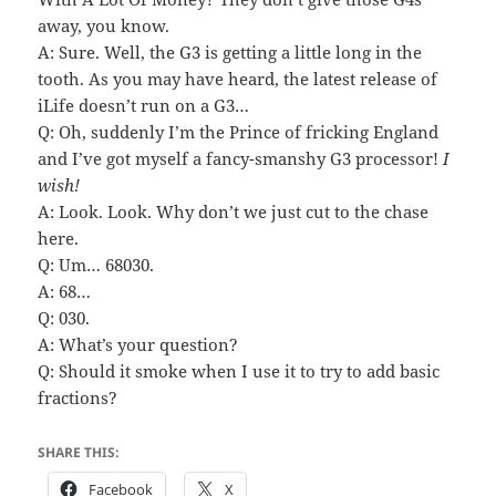
away, you know.
A: Sure. Well, the G3 is getting a little long in the
tooth. As you may have heard, the latest release of
iLife doesn’t run on a G3…
Q: Oh, suddenly I’m the Prince of fricking England
and I’ve got myself a fancy-smanshy G3 processor!
I
wish!
A: Look. Look. Why don’t we just cut to the chase
here.
Q: Um… 68030.
A: 68…
Q: 030.
A: What’s your question?
Q: Should it smoke when I use it to try to add basic
fractions?
SHARE THIS:
Facebook
X