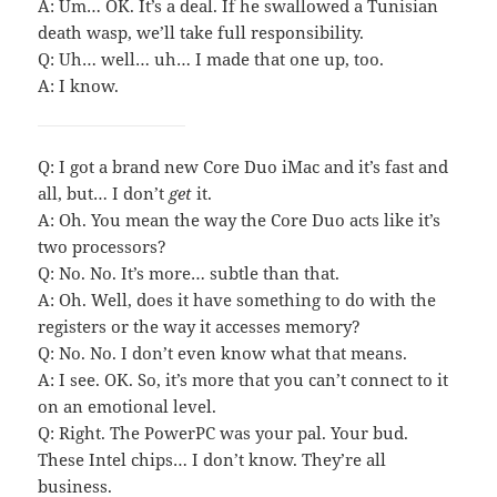
A: Um… OK. It’s a deal. If he swallowed a Tunisian
death wasp, we’ll take full responsibility.
Q: Uh… well… uh… I made that one up, too.
A: I know.
Q: I got a brand new Core Duo iMac and it’s fast and
all, but… I don’t
get
it.
A: Oh. You mean the way the Core Duo acts like it’s
two processors?
Q: No. No. It’s more… subtle than that.
A: Oh. Well, does it have something to do with the
registers or the way it accesses memory?
Q: No. No. I don’t even know what that means.
A: I see. OK. So, it’s more that you can’t connect to it
on an emotional level.
Q: Right. The PowerPC was your pal. Your bud.
These Intel chips… I don’t know. They’re all
business.