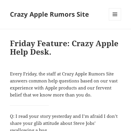
Crazy Apple Rumors Site
MENU
AND
WIDGETS
Friday Feature: Crazy Apple
Help Desk.
Every Friday, the staff at Crazy Apple Rumors Site
answers common help questions based on our vast
experience with Apple products and our fervent
belief that we know more than you do.
Q: I read your story yesterday and I’m afraid I don’t
share your glib attitude about Steve Jobs’
swallowing a bug.