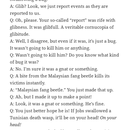
A: Glib? Look, we just report events as they are
reported to us.
Q: Oh, please. Your so-called “report” was rife with
glibness. It was glibfull. A veritable cornucopia of
glibitude.
A: Well, I disagree, but even if it was, it’s just a bug.
It wasn’t going to kill him or anything.
Q: Wasn’t going to kill him? Do you know what kind
of bug it was?
A: No. I’m sure it was a gnat or something.
Q: A bite from the Malaysian fang beetle kills its
victims instantly.
A: “Malaysian fang beetle.” You just made that up.
Q: Ah, but I made it up to make a point!
A: Look, it was a gnat or something. He’s fine.
Q: You just better hope he is! If Jobs swallowed a
Tunisian death wasp, it’ll be on your head!
On your
head!