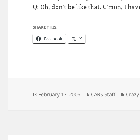
Q: Oh, don’t be like that. C’mon, I h
SHARE THIS:
Facebook
X
Posted
Author
Categ
February 17, 2006
CARS Staff
Crazy
on