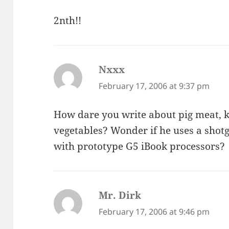
2nth!!
Nxxx
says:
February 17, 2006 at 9:37 pm
How dare you write about pig meat, k
vegetables? Wonder if he uses a shotg
with prototype G5 iBook processors?
Mr. Dirk
says:
February 17, 2006 at 9:46 pm