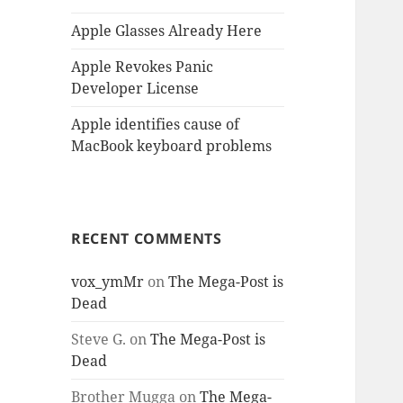
Apple Glasses Already Here
Apple Revokes Panic
Developer License
Apple identifies cause of
MacBook keyboard problems
RECENT COMMENTS
vox_ymMr
on
The Mega-Post is
Dead
Steve G.
on
The Mega-Post is
Dead
Brother Mugga
on
The Mega-