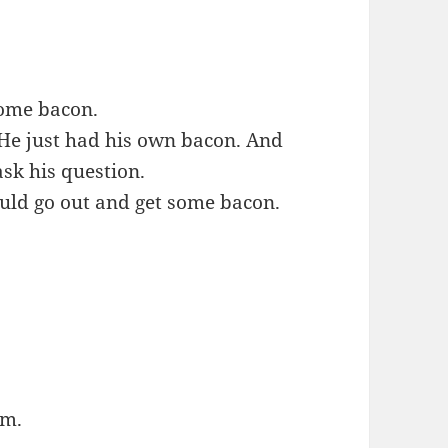
 some bacon.
 He just had his own bacon. And
ask his question.
ould go out and get some bacon.
im.