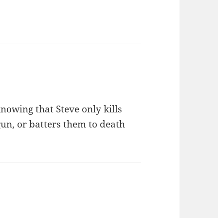
nowing that Steve only kills
un, or batters them to death