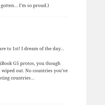
r gotten… I’m so proud.)
re to 1st! I dream of the day…
 iBook G5 protos, you though
wiped out. No countries you’ve
esting countries…