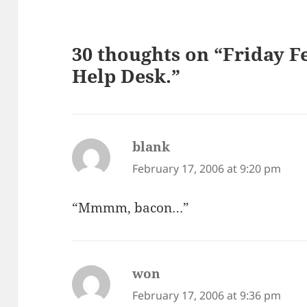
30 thoughts on “Friday F
Help Desk.”
blank
says:
February 17, 2006 at 9:20 pm
“Mmmm, bacon…”
won
says:
February 17, 2006 at 9:36 pm