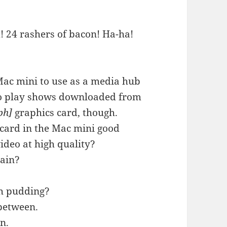
! 24 rashers of bacon! Ha-ha!
 Mac mini to use as a media hub
to play shows downloaded from
ph]
graphics card, though.
 card in the Mac mini good
ideo at high quality?
gain?
th pudding?
 between.
n.