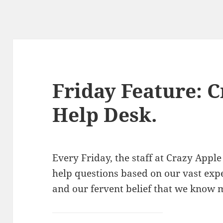
Friday Feature: 
Help Desk.
Every Friday, the staff at Crazy Ap
help questions based on our vast exp
and our fervent belief that we know 