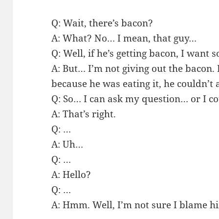
Q: Wait, there’s bacon?
A: What? No… I mean, that guy…
Q: Well, if he’s getting bacon, I want
A: But… I’m not giving out the bacon.
because he was eating it, he couldn’t 
Q: So… I can ask my question… or I c
A: That’s right.
Q: …
A: Uh…
Q: …
A: Hello?
Q: …
A: Hmm. Well, I’m not sure I blame h