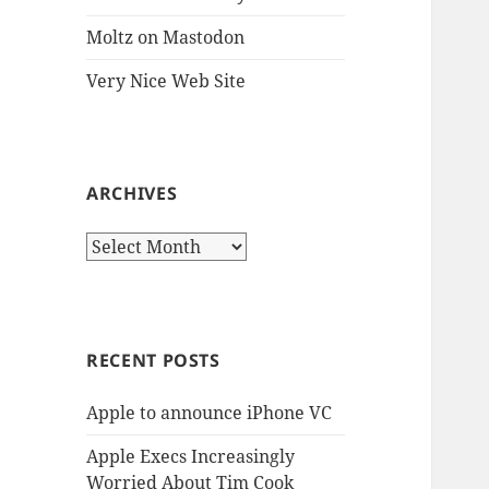
Moltz on Mastodon
Very Nice Web Site
ARCHIVES
Archives
RECENT POSTS
Apple to announce iPhone VC
Apple Execs Increasingly
Worried About Tim Cook