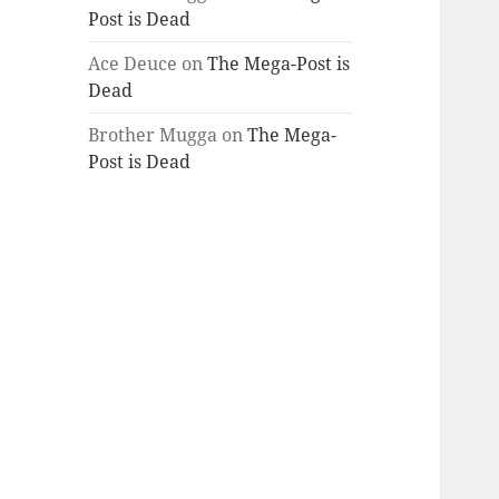
Post is Dead
Ace Deuce
on
The Mega-Post is
Dead
Brother Mugga
on
The Mega-
Post is Dead