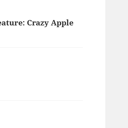
eature: Crazy Apple