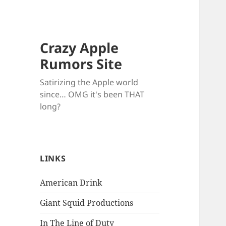
Crazy Apple
Rumors Site
Satirizing the Apple world
since… OMG it's been THAT
long?
LINKS
American Drink
Giant Squid Productions
In The Line of Duty