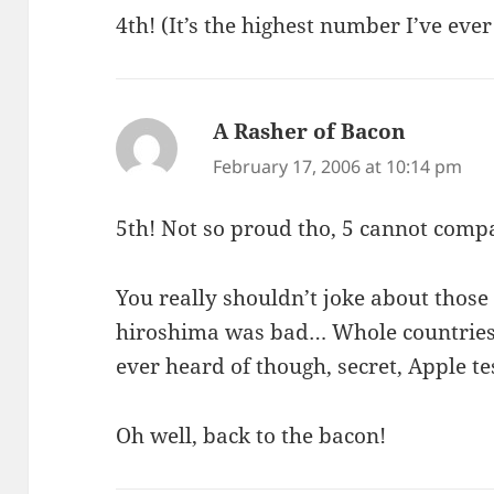
4th! (It’s the highest number I’ve eve
A Rasher of Bacon
says:
February 17, 2006 at 10:14 pm
5th! Not so proud tho, 5 cannot compa
You really shouldn’t joke about those
hiroshima was bad… Whole countries 
ever heard of though, secret, Apple t
Oh well, back to the bacon!