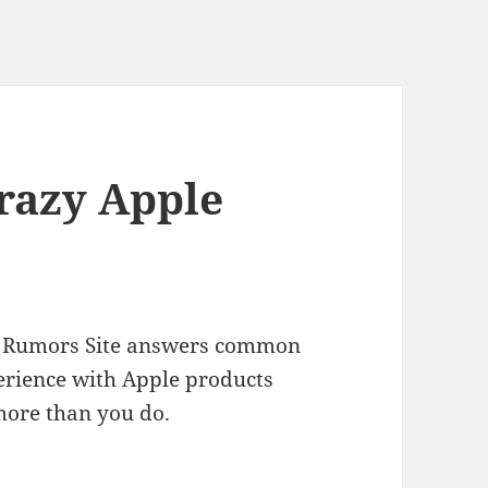
Crazy Apple
ple Rumors Site answers common
erience with Apple products
more than you do.