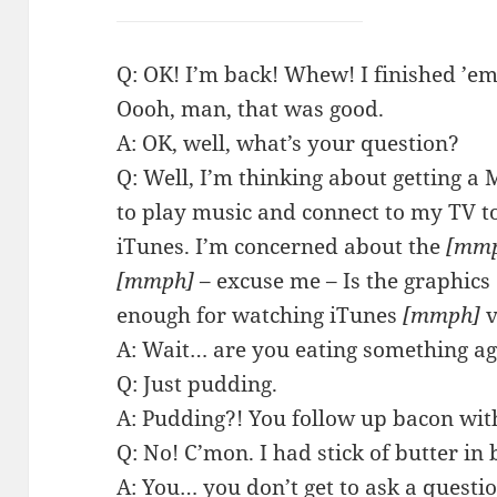
Q: OK! I’m back! Whew! I finished ’em
Oooh, man, that was good.
A: OK, well, what’s your question?
Q: Well, I’m thinking about getting a
to play music and connect to my TV 
iTunes. I’m concerned about the
[mm
[mmph]
– excuse me – Is the graphics
enough for watching iTunes
[mmph]
v
A: Wait… are you eating something a
Q: Just pudding.
A: Pudding?! You follow up bacon wi
Q: No! C’mon. I had stick of butter in
A: You… you don’t get to ask a questio