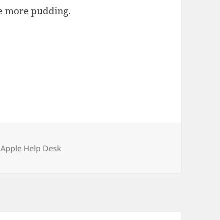
ave more pudding.
ories
 Apple Help Desk