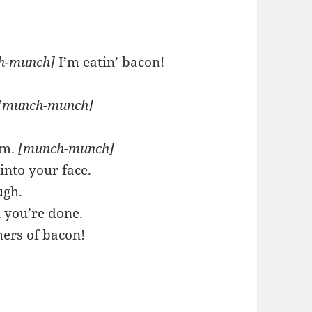
h-munch]
I’m eatin’ bacon!
[munch-munch]
m.
[munch-munch]
into your face.
ugh.
 you’re done.
hers of bacon!