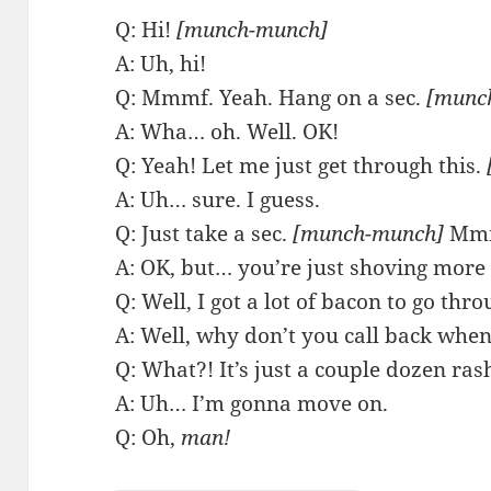
Q: Hi!
[munch-munch]
A: Uh, hi!
Q: Mmmf. Yeah. Hang on a sec.
[munc
A: Wha… oh. Well. OK!
Q: Yeah! Let me just get through this.
A: Uh… sure. I guess.
Q: Just take a sec.
[munch-munch]
Mm
A: OK, but… you’re just shoving more 
Q: Well, I got a lot of bacon to go thro
A: Well, why don’t you call back when
Q: What?! It’s just a couple dozen ras
A: Uh… I’m gonna move on.
Q: Oh,
man!