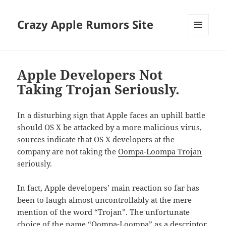
Crazy Apple Rumors Site
MENU
AND
WIDGETS
Apple Developers Not
Taking Trojan Seriously.
In a disturbing sign that Apple faces an uphill battle
should OS X be attacked by a more malicious virus,
sources indicate that OS X developers at the
company are not taking the
Oompa-Loompa Trojan
seriously.
In fact, Apple developers’ main reaction so far has
been to laugh almost uncontrollably at the mere
mention of the word “Trojan”. The unfortunate
choice of the name “Oompa-Loompa” as a descriptor