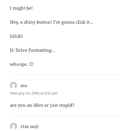
I might be!
Hey, a shiny button! I’m gonna click it…
(click)
D: Drive Formatting…
whoops. 🙁
me
says:
February 24, 2006 at 6:52 pm
are you an idiot or just stupid?
t1m m@
says: