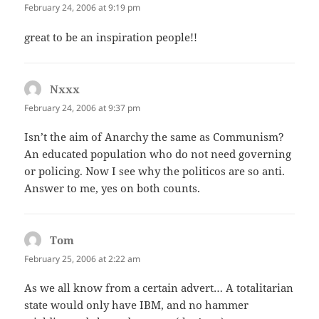
February 24, 2006 at 9:19 pm
great to be an inspiration people!!
Nxxx
says:
February 24, 2006 at 9:37 pm
Isn’t the aim of Anarchy the same as Communism?
An educated population who do not need governing
or policing. Now I see why the politicos are so anti.
Answer to me, yes on both counts.
Tom
says:
February 25, 2006 at 2:22 am
As we all know from a certain advert… A totalitarian
state would only have IBM, and no hammer