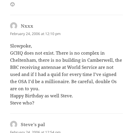
🙂
Nxxx
says:
February 24, 2006 at 12:10 pm
Slowpoke,
GCHQ does not exist. There is no complex in
Cheltenham, there is no building in Camberwell, the
BBC receiving antennae at World Service are not
used and if I had a quid for every time I’ve signed
the OSA I’d be a millionaire. Be careful, double Os
are on to you.
Happy Birthday as well Steve.
Steve who?
Steve's pal
says:
February 24, 2006 at 12:54 pm