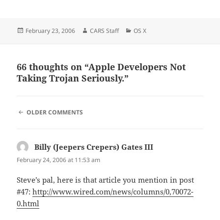
Posted
Author
Categories
February 23, 2006
CARS Staff
OS X
on
66 thoughts on “Apple Developers Not
Taking Trojan Seriously.”
COMMENT
OLDER COMMENTS
NAVIGATION
Billy (Jeepers Crepers) Gates III
says:
February 24, 2006 at 11:53 am
Steve’s pal, here is that article you mention in post
#47:
http://www.wired.com/news/columns/0,70072-
0.html