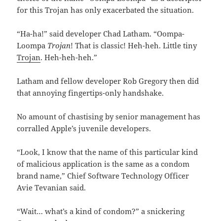
for this Trojan has only exacerbated the situation.
“Ha-ha!” said developer Chad Latham. “Oompa-
Loompa
Trojan
! That is classic! Heh-heh. Little tiny
Trojan
. Heh-heh-heh.”
Latham and fellow developer Rob Gregory then did
that annoying fingertips-only handshake.
No amount of chastising by senior management has
corralled Apple’s juvenile developers.
“Look, I know that the name of this particular kind
of malicious application is the same as a condom
brand name,” Chief Software Technology Officer
Avie Tevanian said.
“Wait… what’s a kind of condom?” a snickering