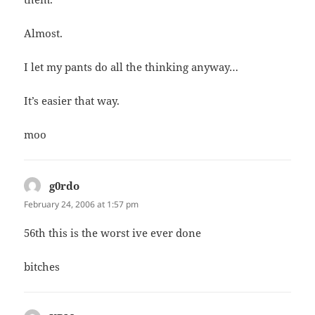
Almost.
I let my pants do all the thinking anyway…
It’s easier that way.
moo
g0rdo
says:
February 24, 2006 at 1:57 pm
56th this is the worst ive ever done
bitches