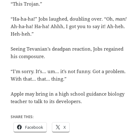
“This Trojan.”
“Ha-ha-ha!” Jobs laughed, doubling over. “Oh,
man!
Ah-ha-ha! Ha-ha! Ahhh, I got you to say it! Ah-heh.
Heh-heh.”
Seeing Tevanian’s deadpan reaction, Jobs regained
his composure.
“I’m sorry. It’s… um… it’s not funny. Got a problem.
With that… that… thing.”
Apple may bring in a high school guidance biology
teacher to talk to its developers.
SHARE THIS:
Facebook
X