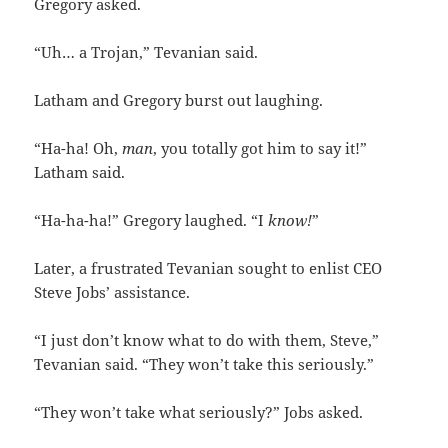
Gregory asked.
“Uh… a Trojan,” Tevanian said.
Latham and Gregory burst out laughing.
“Ha-ha! Oh,
man
, you totally got him to say it!”
Latham said.
“Ha-ha-ha!” Gregory laughed. “I
know!
”
Later, a frustrated Tevanian sought to enlist CEO
Steve Jobs’ assistance.
“I just don’t know what to do with them, Steve,”
Tevanian said. “They won’t take this seriously.”
“They won’t take what seriously?” Jobs asked.