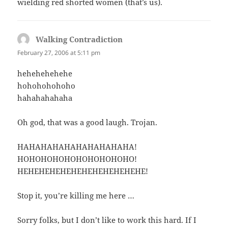
wielding red shorted women (that’s us).
Walking Contradiction
says:
February 27, 2006 at 5:11 pm
hehehehehehe
hohohohohoho
hahahahahaha
Oh god, that was a good laugh. Trojan.
HAHAHAHAHAHAHAHAHAHA!
HOHOHOHOHOHOHOHOHOHO!
HEHEHEHEHEHEHEHEHEHEHEHE!
Stop it, you’re killing me here …
Sorry folks, but I don’t like to work this hard. If I