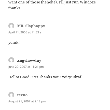
want one of those (hehehe), I’ll just run Windoze
thanks.
MR. Slaphappy
says:
April 11, 2006 at 11:53 am
yoink!
xugvhowdny
says:
June 20, 2007 at 11:21 pm
Hello! Good Site! Thanks you! xoiqrudraf
tecno
says:
August 21, 2007 at 2:12 pm