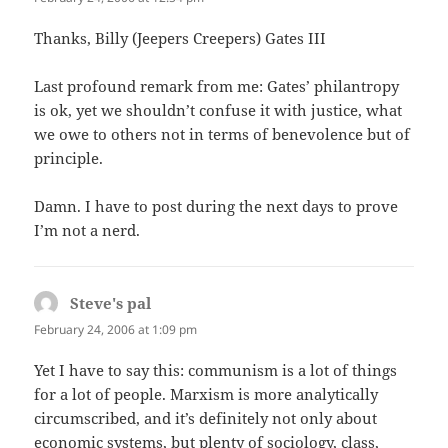
Thanks, Billy (Jeepers Creepers) Gates III
Last profound remark from me: Gates’ philantropy
is ok, yet we shouldn’t confuse it with justice, what
we owe to others not in terms of benevolence but of
principle.
Damn. I have to post during the next days to prove
I’m not a nerd.
Steve's pal
says:
February 24, 2006 at 1:09 pm
Yet I have to say this: communism is a lot of things
for a lot of people. Marxism is more analytically
circumscribed, and it’s definitely not only about
economic systems, but plenty of sociology, class,