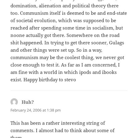
domination, alienation and political theory there
too. Communism itself is deemed to be and end-state
of societal evolution, which was supposed to be
reached after spending some time in socialism, but
noone actually got there. Somewhere on the road
shit happened. In trying to get there sooner, Gulags
and other things were set up. So in a way,
communism may be the coolest thing, we never got
close enough to test it. As far as I am concerned, I
am fine with a world in which ipods and ibooks
exist. Happy birthday to stevo
Huh?
says:
February 24, 2006 at 1:38 pm
This has been a rather interesting string of
comments. I almost had to think about some of
them.