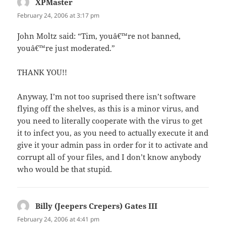
XPMaster
says:
February 24, 2006 at 3:17 pm
John Moltz said: “Tim, youâ€™re not banned,
youâ€™re just moderated.”
THANK YOU!!
Anyway, I’m not too suprised there isn’t software
flying off the shelves, as this is a minor virus, and
you need to literally cooperate with the virus to get
it to infect you, as you need to actually execute it and
give it your admin pass in order for it to activate and
corrupt all of your files, and I don’t know anybody
who would be that stupid.
Billy (Jeepers Crepers) Gates III
says:
February 24, 2006 at 4:41 pm