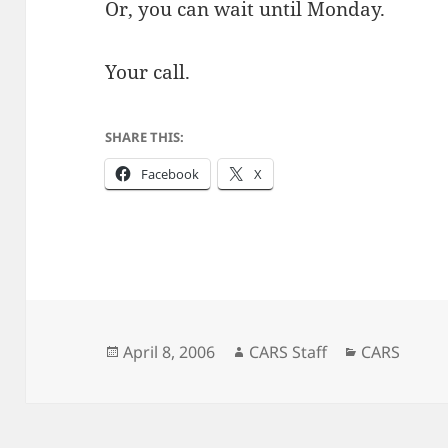
Or, you can wait until Monday.
Your call.
SHARE THIS:
Facebook
X
Posted
Author
Categories
April 8, 2006
CARS Staff
CARS
on