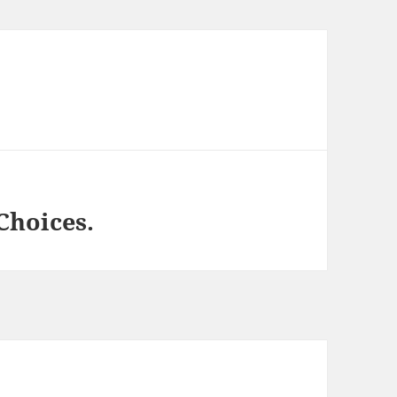
Choices.