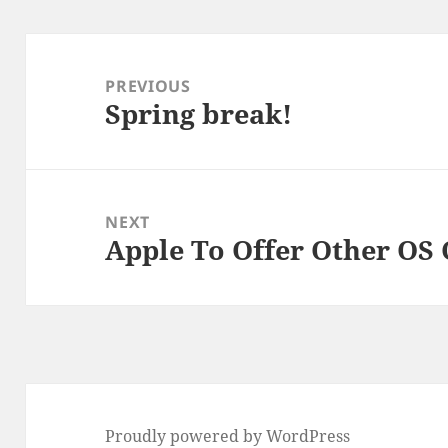
Post
navigation
PREVIOUS
Spring break!
Previous
post:
NEXT
Apple To Offer Other OS 
Next
post:
Proudly powered by WordPress