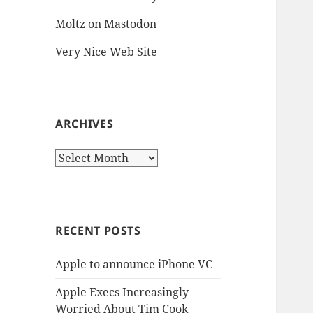
Moltz on Mastodon
Very Nice Web Site
ARCHIVES
Archives
RECENT POSTS
Apple to announce iPhone VC
Apple Execs Increasingly
Worried About Tim Cook