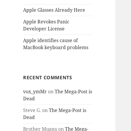
Apple Glasses Already Here
Apple Revokes Panic
Developer License
Apple identifies cause of
MacBook keyboard problems
RECENT COMMENTS
vox_ymMr
on
The Mega-Post is
Dead
Steve G.
on
The Mega-Post is
Dead
Brother Mugga
on
The Mega-