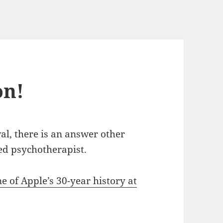
on!
al, there is an answer other
ed psychotherapist.
ne of Apple’s 30-year history at