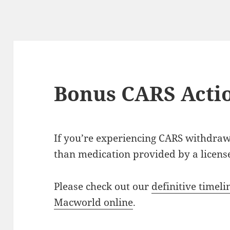
Bonus CARS Acti
If you’re experiencing CARS withdraw
than medication provided by a licens
Please check out our
definitive timeli
Macworld online
.