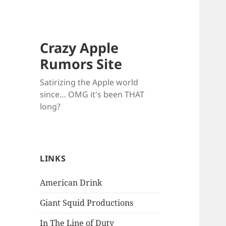
Crazy Apple
Rumors Site
Satirizing the Apple world
since… OMG it's been THAT
long?
LINKS
American Drink
Giant Squid Productions
In The Line of Duty