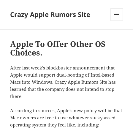
Crazy Apple Rumors Site
MENU
AND
WIDGETS
Apple To Offer Other OS
Choices.
After last week’s blockbuster announcement that
Apple would support dual-booting of Intel-based
Macs into Windows, Crazy Apple Rumors Site has
learned that the company does not intend to stop
there.
According to sources, Apple’s new policy will be that
Mac owners are free to use whatever sucky-assed
operating system they feel like, including: