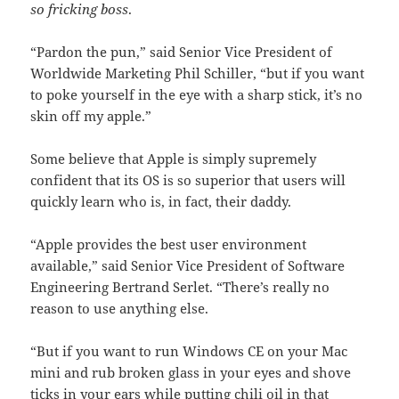
so fricking boss
.
“Pardon the pun,” said Senior Vice President of
Worldwide Marketing Phil Schiller, “but if you want
to poke yourself in the eye with a sharp stick, it’s no
skin off my apple.”
Some believe that Apple is simply supremely
confident that its OS is so superior that users will
quickly learn who is, in fact, their daddy.
“Apple provides the best user environment
available,” said Senior Vice President of Software
Engineering Bertrand Serlet. “There’s really no
reason to use anything else.
“But if you want to run Windows CE on your Mac
mini and rub broken glass in your eyes and shove
ticks in your ears while putting chili oil in that