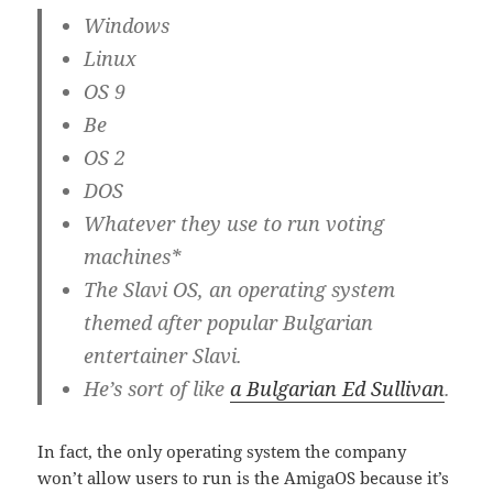
Windows
Linux
OS 9
Be
OS 2
DOS
Whatever they use to run voting
machines*
The Slavi OS, an operating system
themed after popular Bulgarian
entertainer Slavi.
He’s sort of like
a Bulgarian Ed Sullivan
.
In fact, the only operating system the company
won’t allow users to run is the AmigaOS because it’s