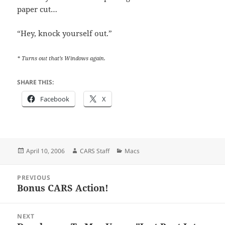
paper cut…
“Hey, knock yourself out.”
* Turns out that’s Windows again.
SHARE THIS:
Facebook
X
Posted
Author
Categories
April 10, 2006
CARS Staff
Macs
on
Post
PREVIOUS
navigation
Bonus CARS Action!
Previous
post:
NEXT