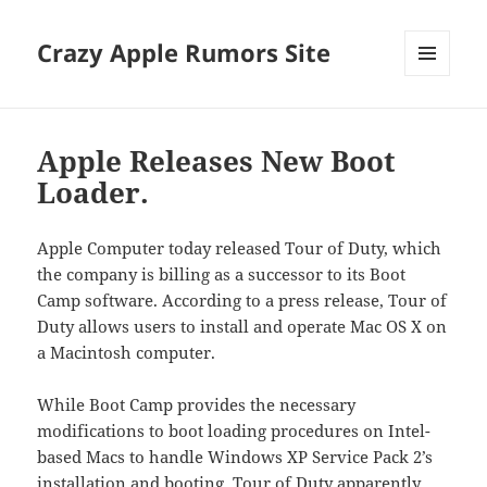
Crazy Apple Rumors Site
MENU
AND
WIDGETS
Apple Releases New Boot
Loader.
Apple Computer today released Tour of Duty, which
the company is billing as a successor to its Boot
Camp software. According to a press release, Tour of
Duty allows users to install and operate Mac OS X on
a Macintosh computer.
While Boot Camp provides the necessary
modifications to boot loading procedures on Intel-
based Macs to handle Windows XP Service Pack 2’s
installation and booting, Tour of Duty apparently