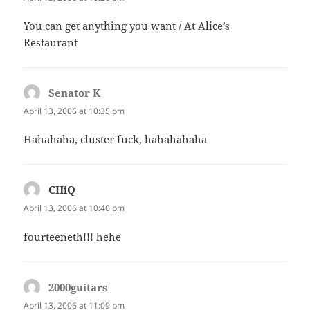
You can get anything you want / At Alice’s
Restaurant
Senator K
says:
April 13, 2006 at 10:35 pm
Hahahaha, cluster fuck, hahahahaha
CHiQ
says:
April 13, 2006 at 10:40 pm
fourteeneth!!! hehe
2000guitars
says:
April 13, 2006 at 11:09 pm