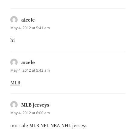
aicele
says:
May 4, 2012 at 5:41 am
hi
aicele
says:
May 4, 2012 at 5:42 am
MLB
MLB jerseys
says:
May 4, 2012 at 6:00 am
our sale MLB NFL NBA NHL jerseys