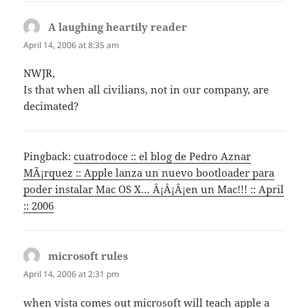
A laughing heartily reader
says:
April 14, 2006 at 8:35 am
NWJR,
Is that when all civilians, not in our company, are
decimated?
Pingback:
cuatrodoce :: el blog de Pedro Aznar
MÃ¡rquez :: Apple lanza un nuevo bootloader para
poder instalar Mac OS X… Â¡Â¡Â¡en un Mac!!! :: April
:: 2006
microsoft rules
says:
April 14, 2006 at 2:31 pm
when vista comes out microsoft will teach apple a