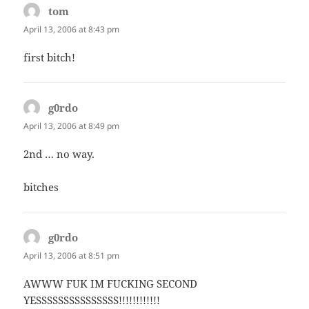
tom
says:
April 13, 2006 at 8:43 pm
first bitch!
g0rdo
says:
April 13, 2006 at 8:49 pm
2nd … no way.
bitches
g0rdo
says:
April 13, 2006 at 8:51 pm
AWWW FUK IM FUCKING SECOND
YESSSSSSSSSSSSSSS!!!!!!!!!!!!