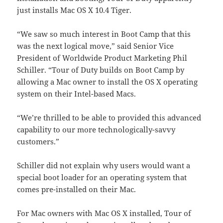
just installs Mac OS X 10.4 Tiger.
“We saw so much interest in Boot Camp that this
was the next logical move,” said Senior Vice
President of Worldwide Product Marketing Phil
Schiller. “Tour of Duty builds on Boot Camp by
allowing a Mac owner to install the OS X operating
system on their Intel-based Macs.
“We’re thrilled to be able to provided this advanced
capability to our more technologically-savvy
customers.”
Schiller did not explain why users would want a
special boot loader for an operating system that
comes pre-installed on their Mac.
For Mac owners with Mac OS X installed, Tour of