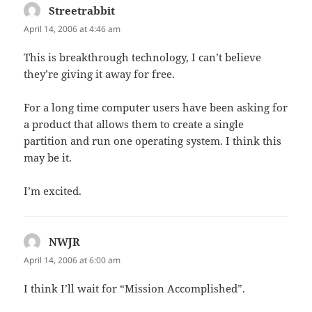
Streetrabbit
says:
April 14, 2006 at 4:46 am
This is breakthrough technology, I can’t believe
they’re giving it away for free.
For a long time computer users have been asking for
a product that allows them to create a single
partition and run one operating system. I think this
may be it.
I’m excited.
NWJR
says:
April 14, 2006 at 6:00 am
I think I’ll wait for “Mission Accomplished”.