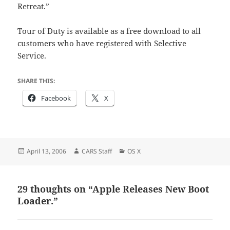
Retreat.”
Tour of Duty is available as a free download to all
customers who have registered with Selective
Service.
SHARE THIS:
Facebook
X
Posted
Author
Categories
April 13, 2006
CARS Staff
OS X
on
29 thoughts on “Apple Releases New Boot
Loader.”