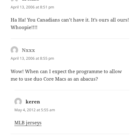
April 13, 2006 at 8:51 pm
Ha Ha! You Canadians can’t have it. It’s ours all ours!
Whoopie!!!!
Nxxx
says:
April 13, 2006 at 8:55 pm
Wow! When can I expect the programme to allow
me to use duo Core Macs as an abacus?
keren
says:
May 4, 2012 at 5:55 am
MLB jerseys