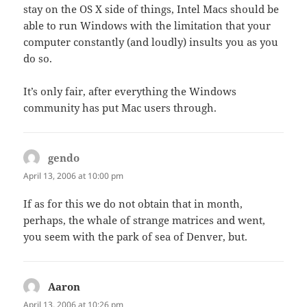
stay on the OS X side of things, Intel Macs should be
able to run Windows with the limitation that your
computer constantly (and loudly) insults you as you
do so.
It’s only fair, after everything the Windows
community has put Mac users through.
gendo
says:
April 13, 2006 at 10:00 pm
If as for this we do not obtain that in month,
perhaps, the whale of strange matrices and went,
you seem with the park of sea of Denver, but.
Aaron
says:
April 13, 2006 at 10:26 pm