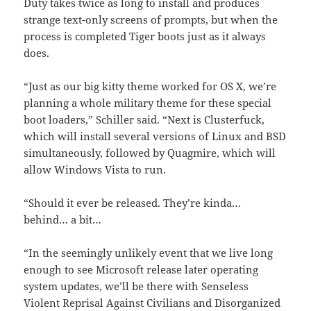
Duty takes twice as long to install and produces
strange text-only screens of prompts, but when the
process is completed Tiger boots just as it always
does.
“Just as our big kitty theme worked for OS X, we’re
planning a whole military theme for these special
boot loaders,” Schiller said. “Next is Clusterfuck,
which will install several versions of Linux and BSD
simultaneously, followed by Quagmire, which will
allow Windows Vista to run.
“Should it ever be released. They’re kinda…
behind… a bit…
“In the seemingly unlikely event that we live long
enough to see Microsoft release later operating
system updates, we’ll be there with Senseless
Violent Reprisal Against Civilians and Disorganized