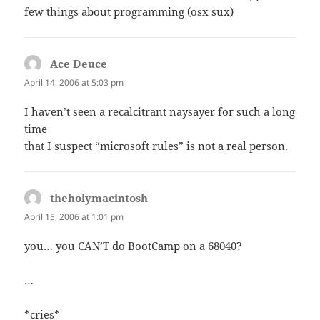
few things about programming (osx sux)
Ace Deuce
says:
April 14, 2006 at 5:03 pm
I haven’t seen a recalcitrant naysayer for such a long
time
that I suspect “microsoft rules” is not a real person.
theholymacintosh
says:
April 15, 2006 at 1:01 pm
you… you CAN’T do BootCamp on a 68040?
…
*cries*