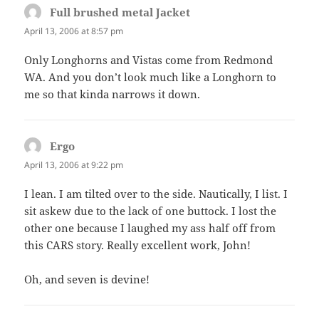
Full brushed metal Jacket
says:
April 13, 2006 at 8:57 pm
Only Longhorns and Vistas come from Redmond
WA. And you don’t look much like a Longhorn to
me so that kinda narrows it down.
Ergo
says:
April 13, 2006 at 9:22 pm
I lean. I am tilted over to the side. Nautically, I list. I
sit askew due to the lack of one buttock. I lost the
other one because I laughed my ass half off from
this CARS story. Really excellent work, John!
Oh, and seven is devine!