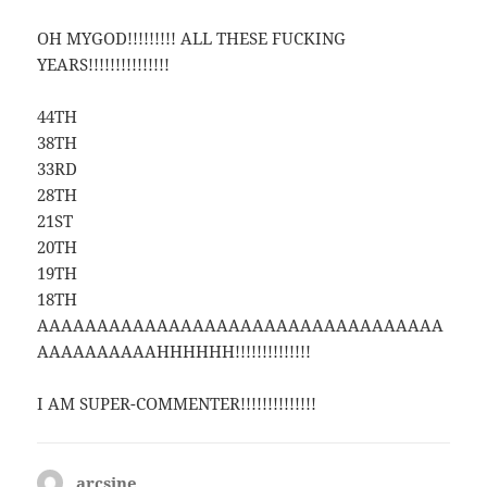
OH MYGOD!!!!!!!!! ALL THESE FUCKING
YEARS!!!!!!!!!!!!!!!
44TH
38TH
33RD
28TH
21ST
20TH
19TH
18TH
AAAAAAAAAAAAAAAAAAAAAAAAAAAAAAAAAA
AAAAAAAAAAHHHHHH!!!!!!!!!!!!!!
I AM SUPER-COMMENTER!!!!!!!!!!!!!!
arcsine
says: