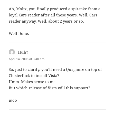
Ah, Moltz, you finally produced a spit-take from a
loyal Cars reader after all these years. Well, Cars
reader anyway. Well, about 2 years or so.
Well Done.
Huh?
says:
April 14, 2006 at 3:40 am
So, just to clarify, you’ll need a Quagmire on top of
Clusterfuck to install Vista?
Hmm. Makes sense to me.
But which release of Vista will this support?
moo