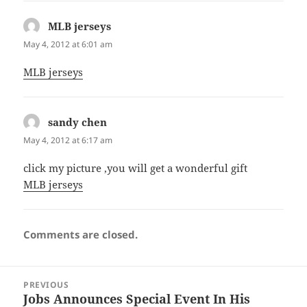
MLB jerseys
says:
May 4, 2012 at 6:01 am
MLB jerseys
sandy chen
says:
May 4, 2012 at 6:17 am
click my picture ,you will get a wonderful gift
MLB jerseys
Comments are closed.
Post
PREVIOUS
navigation
Jobs Announces Special Event In His
Previous