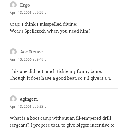
Ergo
says:
April 13, 2006 at 9:29 pm
Crap! I think I misspelled divine!
Wear’s Spellczech when you nead him?
Ace Deuce
says:
April 13, 2006 at 9:48 pm
This one did not much tickle my funny bone.
Though it does have a good beat, so I’ll give it a 4.
agingeri
says:
April 13, 2006 at 9:53 pm
What is a boot camp without an ill-tempered drill
sergeant? I propose that, to give bigger incentive to