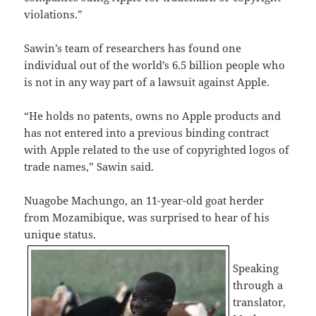
violations.”
Sawin’s team of researchers has found one
individual out of the world’s 6.5 billion people who
is not in any way part of a lawsuit against Apple.
“He holds no patents, owns no Apple products and
has not entered into a previous binding contract
with Apple related to the use of copyrighted logos of
trade names,” Sawin said.
Nuagobe Machungo, an 11-year-old goat herder
from Mozamibique, was surprised to hear of his
unique status.
Speaking
through a
translator,