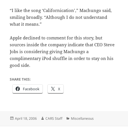
“I like the song ‘Californication’,” Machungo said,
smiling broadly. “Although I do not understand
what it means.”
Apple declined to comment for this story, but
sources inside the company indicate that CEO Steve
Jobs is considering giving Machungo a
complimentary iPod shuffle in order to stay on his
good side.
SHARE THIS:
Facebook
X
Posted
Author
Categories
April 18, 2006
CARS Staff
Miscellaneous
on