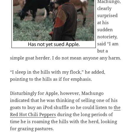
Machungo,
clearly
surprised
at his
sudden
notoriety,
said “I am
but a
simple goat herder. I do not mean anyone any harm.
“I sleep in the hills with my flock,” he added,
pointing to the hills as if for emphasis.
Disturbingly for Apple, however, Machungo
indicated that he was thinking of selling one of his
goats to buy an iPod shuffle so he could listen to
the
Red Hot Chili Peppers
during the long periods of
time he is roaming the hills with the herd, looking
for grazing pastures.