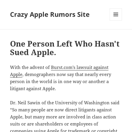
Crazy Apple Rumors Site
MENU
AND
WIDGETS
One Person Left Who Hasn't
Sued Apple.
With the advent of
Burst.com’s lawsuit against
Apple
, demographers now say that nearly every
person in the world is in one way or another a
litigant against Apple.
Dr. Neil Sawin of the University of Washington said
“So many people are now direct litigants against
Apple, but many more are involved in class action
suits or are shareholders or employees of
companies suing Apple for trademark or copyright