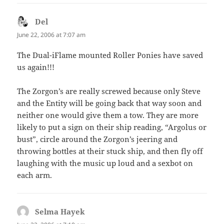
Del
says:
June 22, 2006 at 7:07 am
The Dual-iFlame mounted Roller Ponies have saved
us again!!!
The Zorgon’s are really screwed because only Steve
and the Entity will be going back that way soon and
neither one would give them a tow. They are more
likely to put a sign on their ship reading, “Argolus or
bust”, circle around the Zorgon’s jeering and
throwing bottles at their stuck ship, and then fly off
laughing with the music up loud and a sexbot on
each arm.
Selma Hayek
says: