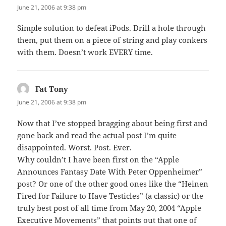
June 21, 2006 at 9:38 pm
Simple solution to defeat iPods. Drill a hole through
them, put them on a piece of string and play conkers
with them. Doesn’t work EVERY time.
Fat Tony
says:
June 21, 2006 at 9:38 pm
Now that I’ve stopped bragging about being first and
gone back and read the actual post I’m quite
disappointed. Worst. Post. Ever.
Why couldn’t I have been first on the “Apple
Announces Fantasy Date With Peter Oppenheimer”
post? Or one of the other good ones like the “Heinen
Fired for Failure to Have Testicles” (a classic) or the
truly best post of all time from May 20, 2004 “Apple
Executive Movements” that points out that one of