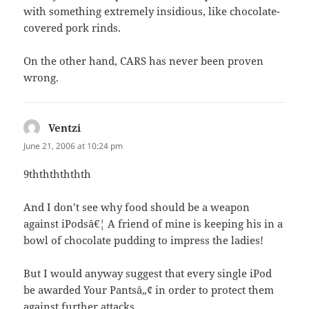
with something extremely insidious, like chocolate-
covered pork rinds.
On the other hand, CARS has never been proven
wrong.
Ventzi
says:
June 21, 2006 at 10:24 pm
9thththththth
And I don’t see why food should be a weapon
against iPodsâ€¦ A friend of mine is keeping his in a
bowl of chocolate pudding to impress the ladies!
But I would anyway suggest that every single iPod
be awarded Your Pantsâ„¢ in order to protect them
against further attacks.