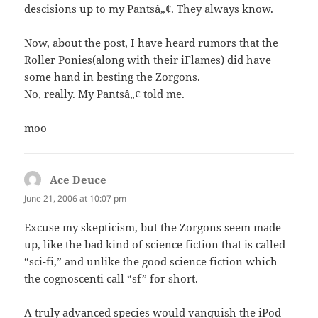
descisions up to my Pantsâ„¢. They always know.
Now, about the post, I have heard rumors that the
Roller Ponies(along with their iFlames) did have
some hand in besting the Zorgons.
No, really. My Pantsâ„¢ told me.
moo
Ace Deuce
says:
June 21, 2006 at 10:07 pm
Excuse my skepticism, but the Zorgons seem made
up, like the bad kind of science fiction that is called
“sci-fi,” and unlike the good science fiction which
the cognoscenti call “sf” for short.
A truly advanced species would vanquish the iPod