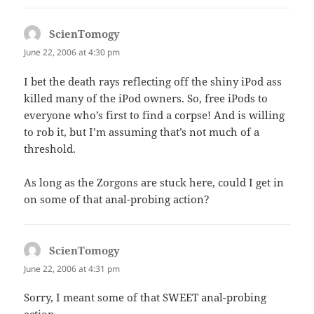
ScienTomogy
says:
June 22, 2006 at 4:30 pm
I bet the death rays reflecting off the shiny iPod ass
killed many of the iPod owners. So, free iPods to
everyone who’s first to find a corpse! And is willing
to rob it, but I’m assuming that’s not much of a
threshold.
As long as the Zorgons are stuck here, could I get in
on some of that anal-probing action?
ScienTomogy
says:
June 22, 2006 at 4:31 pm
Sorry, I meant some of that SWEET anal-probing
action.