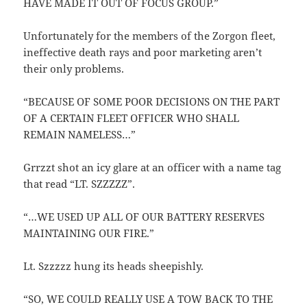
HAVE MADE IT OUT OF FOCUS GROUP.”
Unfortunately for the members of the Zorgon fleet,
ineffective death rays and poor marketing aren’t
their only problems.
“BECAUSE OF SOME POOR DECISIONS ON THE PART
OF A CERTAIN FLEET OFFICER WHO SHALL
REMAIN NAMELESS…”
Grrzzt shot an icy glare at an officer with a name tag
that read “LT. SZZZZZ”.
“…WE USED UP ALL OF OUR BATTERY RESERVES
MAINTAINING OUR FIRE.”
Lt. Szzzzz hung its heads sheepishly.
“SO, WE COULD REALLY USE A TOW BACK TO THE