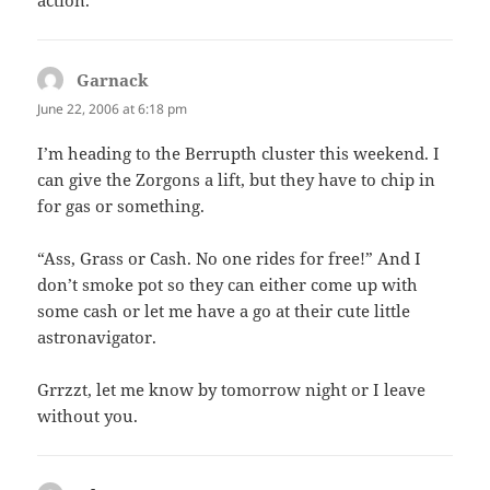
Garnack
says:
June 22, 2006 at 6:18 pm
I’m heading to the Berrupth cluster this weekend. I
can give the Zorgons a lift, but they have to chip in
for gas or something.
“Ass, Grass or Cash. No one rides for free!” And I
don’t smoke pot so they can either come up with
some cash or let me have a go at their cute little
astronavigator.
Grrzzt, let me know by tomorrow night or I leave
without you.