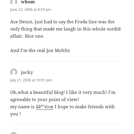
whom
says:
June 22, 2006 at 8:59 pm
Ace Deuce, just had to say the Froda line was the
only thing that made me laugh in this whole sordid
affair. Nice one.
And I’m the real Jon Mohltz
jacky
says:
July 21, 2006 at 10:01 pm
Oh,what a beautiful blog! I like it very much! I’m
agreeable to your point of view!
my name is
ååº”é‡œ
I hope to make feiends with
you !