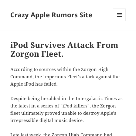
Crazy Apple Rumors Site
MENU
AND
WIDGETS
iPod Survives Attack From
Zorgon Fleet.
According to sources within the Zorgon High
Command, the Imperious Fleet’s attack against the
Apple iPod has failed.
Despite being heralded in the Intergalactic Times as
the latest in a series of “iPod killers”, the Zorgon
fleet ultimately proved unable to destroy Apple’s
irrepressible digital music device.
Late last week, the Zorgon High Command had