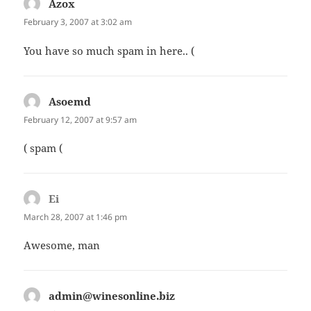
Azox
says:
February 3, 2007 at 3:02 am
You have so much spam in here.. (
Asoemd
says:
February 12, 2007 at 9:57 am
( spam (
Ei
says:
March 28, 2007 at 1:46 pm
Awesome, man
admin@winesonline.biz
says: