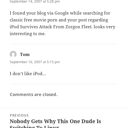
September 14, 2007 at 5:28 pm
I found your blog via Google while searching for
classic free movie porn and your post regarding
iPod Survives Attack From Zorgon Fleet. looks very
interesting to me.
Tom
says:
September 16, 2007 at 5:15 pm
I don’t like iPod…
Comments are closed.
Post
PREVIOUS
navigation
Nobody Gets Why This One Dude Is
Previous
Switching To Linux.
post: