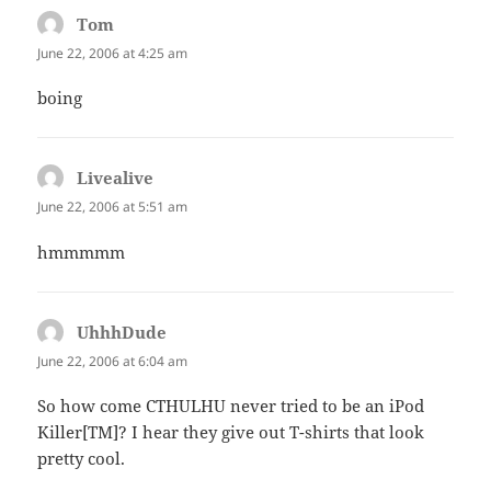
Tom
says:
June 22, 2006 at 4:25 am
boing
Livealive
says:
June 22, 2006 at 5:51 am
hmmmmm
UhhhDude
says:
June 22, 2006 at 6:04 am
So how come CTHULHU never tried to be an iPod
Killer[TM]? I hear they give out T-shirts that look
pretty cool.