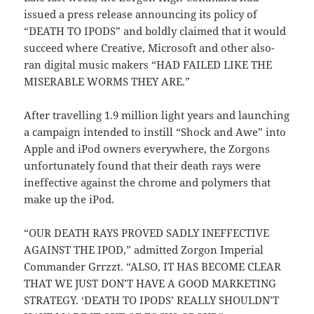
issued a press release announcing its policy of
“DEATH TO IPODS” and boldly claimed that it would
succeed where Creative, Microsoft and other also-
ran digital music makers “HAD FAILED LIKE THE
MISERABLE WORMS THEY ARE.”
After travelling 1.9 million light years and launching
a campaign intended to instill “Shock and Awe” into
Apple and iPod owners everywhere, the Zorgons
unfortunately found that their death rays were
ineffective against the chrome and polymers that
make up the iPod.
“OUR DEATH RAYS PROVED SADLY INEFFECTIVE
AGAINST THE IPOD,” admitted Zorgon Imperial
Commander Grrzzt. “ALSO, IT HAS BECOME CLEAR
THAT WE JUST DON’T HAVE A GOOD MARKETING
STRATEGY. ‘DEATH TO IPODS’ REALLY SHOULDN’T