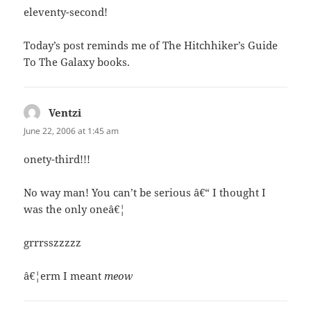
eleventy-second!
Today’s post reminds me of The Hitchhiker’s Guide
To The Galaxy books.
Ventzi
says:
June 22, 2006 at 1:45 am
onety-third!!!
No way man! You can’t be serious â€“ I thought I
was the only oneâ€¦
grrrsszzzzz
â€¦erm I meant
meow