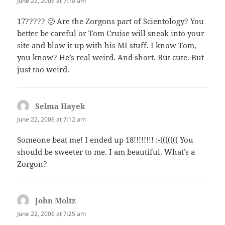
June 22, 2006 at 7:10 am
17????? 🙁 Are the Zorgons part of Scientology? You
better be careful or Tom Cruise will sneak into your
site and blow it up with his MI stuff. I know Tom,
you know? He’s real weird. And short. But cute. But
just too weird.
Selma Hayek
says:
June 22, 2006 at 7:12 am
Someone beat me! I ended up 18!!!!!!!! :-((((((( You
should be sweeter to me. I am beautiful. What’s a
Zorgon?
John Moltz
says:
June 22, 2006 at 7:25 am