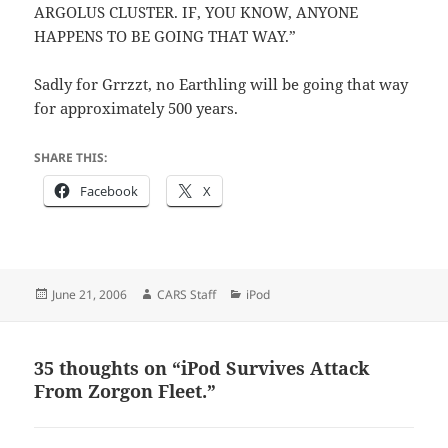
ARGOLUS CLUSTER. IF, YOU KNOW, ANYONE
HAPPENS TO BE GOING THAT WAY.”
Sadly for Grrzzt, no Earthling will be going that way
for approximately 500 years.
SHARE THIS:
Facebook
X
Posted
Author
Categories
June 21, 2006
CARS Staff
iPod
on
35 thoughts on “iPod Survives Attack
From Zorgon Fleet.”