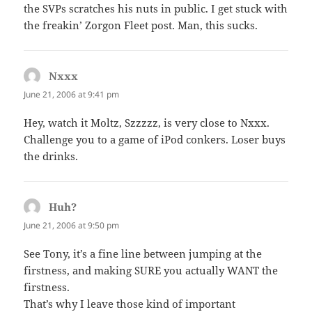
the SVPs scratches his nuts in public. I get stuck with
the freakin’ Zorgon Fleet post. Man, this sucks.
Nxxx
says:
June 21, 2006 at 9:41 pm
Hey, watch it Moltz, Szzzzz, is very close to Nxxx.
Challenge you to a game of iPod conkers. Loser buys
the drinks.
Huh?
says:
June 21, 2006 at 9:50 pm
See Tony, it’s a fine line between jumping at the
firstness, and making SURE you actually WANT the
firstness.
That’s why I leave those kind of important