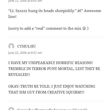
June 22, 2006 at 8:05 am
“Lt. Szzzzz hung its heads sheepishly.” â€” Awesome
line!
(sorry to add a “real” comment to the mix 😛 )
CTHULHU
says:
June 22, 2006 at 8:07 am
I HAVE MY UNSPEAKABLY HORRIFIC REASONS!
TREMBLE IN TERROR PUNY MORTAL, LEST THEY BE
REVEALED!!
OKAY–TRUTH BE TOLD, I JUST ENJOY WATCHING
THAT SIM GUY FROM CREATIVE SQUIRM!!!