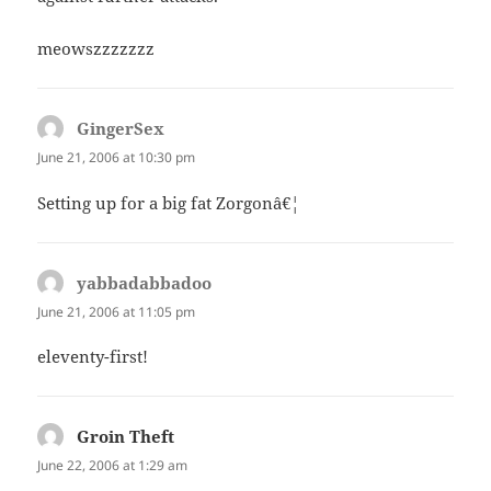
meowszzzzzzz
GingerSex
says:
June 21, 2006 at 10:30 pm
Setting up for a big fat Zorgonâ€¦
yabbadabbadoo
says:
June 21, 2006 at 11:05 pm
eleventy-first!
Groin Theft
says:
June 22, 2006 at 1:29 am