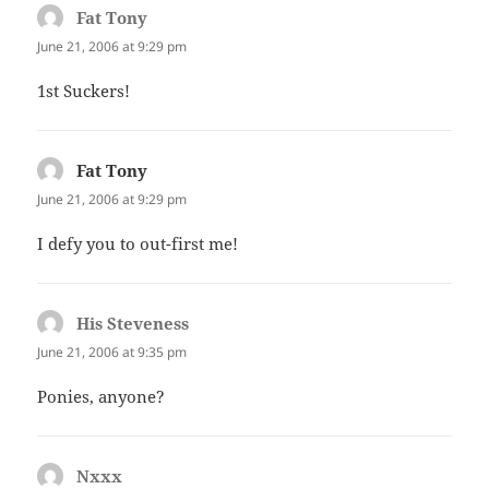
Fat Tony
says:
June 21, 2006 at 9:29 pm
1st Suckers!
Fat Tony
says:
June 21, 2006 at 9:29 pm
I defy you to out-first me!
His Steveness
says:
June 21, 2006 at 9:35 pm
Ponies, anyone?
Nxxx
says: