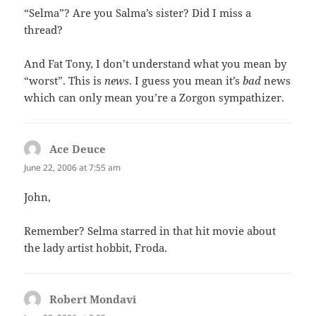
“Selma”? Are you Salma’s sister? Did I miss a
thread?
And Fat Tony, I don’t understand what you mean by
“worst”. This is
news
. I guess you mean it’s
bad
news
which can only mean you’re a Zorgon sympathizer.
Ace Deuce
says:
June 22, 2006 at 7:55 am
John,
Remember? Selma starred in that hit movie about
the lady artist hobbit, Froda.
Robert Mondavi
says: