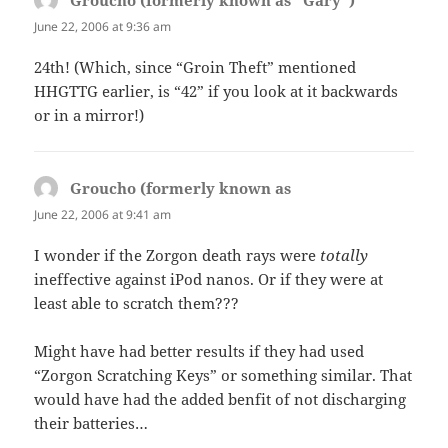
Groucho (formerly known as "Gary")
says:
June 22, 2006 at 9:36 am
24th! (Which, since “Groin Theft” mentioned
HHGTTG earlier, is “42” if you look at it backwards
or in a mirror!)
Groucho (formerly known as
says:
June 22, 2006 at 9:41 am
I wonder if the Zorgon death rays were
totally
ineffective against iPod nanos. Or if they were at
least able to scratch them???
Might have had better results if they had used
“Zorgon Scratching Keys” or something similar. That
would have had the added benfit of not discharging
their batteries…