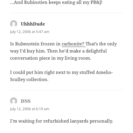
…And Rubinstien keeps eating all my PB&J!
UhhhDude
says:
July 12, 2006 at 5:47 am
Is Rubenstein frozen in
carbonite?
That’s the only
way I’d buy him. Then he’d make a delightful
conversation piece in my living room.
I could put him right next to my stuffed Amelio-
Sculley collection.
DNS
says:
July 12, 2006 at 6:19 am
I’m waiting for refurbished lanyards personally.