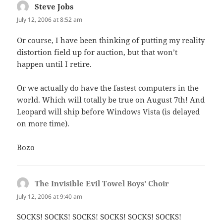
Steve Jobs
says:
July 12, 2006 at 8:52 am
Or course, I have been thinking of putting my reality
distortion field up for auction, but that won’t
happen until I retire.
Or we actually do have the fastest computers in the
world. Which will totally be true on August 7th! And
Leopard will ship before Windows Vista (is delayed
on more time).
Bozo
The Invisible Evil Towel Boys' Choir
says:
July 12, 2006 at 9:40 am
SOCKS! SOCKS! SOCKS! SOCKS! SOCKS! SOCKS!