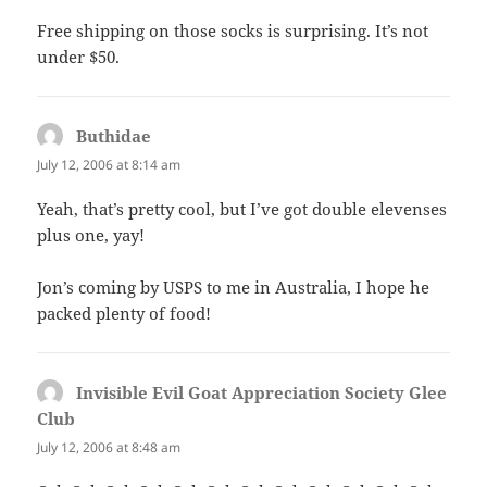
Free shipping on those socks is surprising. It’s not
under $50.
Buthidae
says:
July 12, 2006 at 8:14 am
Yeah, that’s pretty cool, but I’ve got double elevenses
plus one, yay!
Jon’s coming by USPS to me in Australia, I hope he
packed plenty of food!
Invisible Evil Goat Appreciation Society Glee
Club
says:
July 12, 2006 at 8:48 am