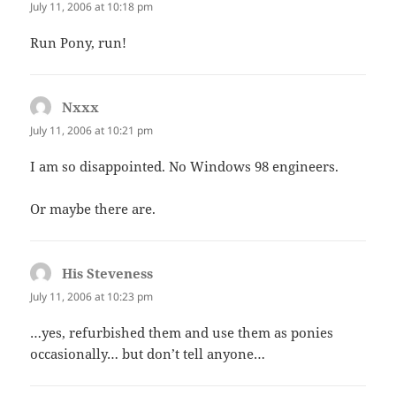
July 11, 2006 at 10:18 pm
Run Pony, run!
Nxxx
says:
July 11, 2006 at 10:21 pm
I am so disappointed. No Windows 98 engineers.
Or maybe there are.
His Steveness
says:
July 11, 2006 at 10:23 pm
…yes, refurbished them and use them as ponies
occasionally… but don’t tell anyone…