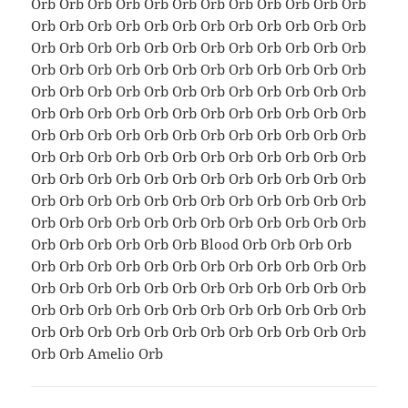
Orb Orb Orb Orb Orb Orb Orb Orb Orb Orb Orb Orb
Orb Orb Orb Orb Orb Orb Orb Orb Orb Orb Orb Orb
Orb Orb Orb Orb Orb Orb Orb Orb Orb Orb Orb Orb
Orb Orb Orb Orb Orb Orb Orb Orb Orb Orb Orb Orb
Orb Orb Orb Orb Orb Orb Orb Orb Orb Orb Orb Orb
Orb Orb Orb Orb Orb Orb Orb Orb Orb Orb Orb Orb
Orb Orb Orb Orb Orb Orb Orb Orb Orb Orb Orb Orb
Orb Orb Orb Orb Orb Orb Orb Orb Orb Orb Orb Orb
Orb Orb Orb Orb Orb Orb Orb Orb Orb Orb Orb Orb
Orb Orb Orb Orb Orb Orb Orb Orb Orb Orb Orb Orb
Orb Orb Orb Orb Orb Orb Orb Orb Orb Orb Orb Orb
Orb Orb Orb Orb Orb Orb Blood Orb Orb Orb Orb
Orb Orb Orb Orb Orb Orb Orb Orb Orb Orb Orb Orb
Orb Orb Orb Orb Orb Orb Orb Orb Orb Orb Orb Orb
Orb Orb Orb Orb Orb Orb Orb Orb Orb Orb Orb Orb
Orb Orb Orb Orb Orb Orb Orb Orb Orb Orb Orb Orb
Orb Orb Amelio Orb