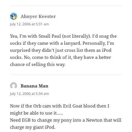
Ahnyer Keester
says:
July 12, 2006 at 5:31 am
Yea, I’m with Small Paul (not literally). I’d snag the
socks if they came with a lanyard. Personally, I’m
surprised they didn’t just cross list them as iPod
socks. No, come to think of it, they have a better
chance of selling this way.
Banana Man
says:
July 12, 2006 at 5:34 am
Now if the Orb cam with Evil Goat blood then I
might be able to use it…..
Need EGB to change my pony into a Newton that will
charge my giant iPod.