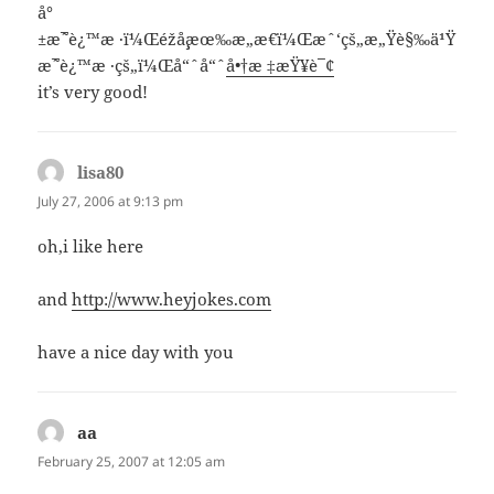
å°
±æ˜¯è¿™æ ·ï¼Œéžå¸¸æœ‰æ„æ€ï¼Œæˆ‘çš„æ„Ÿè§‰ä¹Ÿ
æ˜¯è¿™æ ·çš„ï¼Œå“ˆå“ˆ
å•†æ ‡æŸ¥è¯¢
it’s very good!
lisa80
says:
July 27, 2006 at 9:13 pm
oh,i like here
and
http://www.heyjokes.com
have a nice day with you
aa
says:
February 25, 2007 at 12:05 am