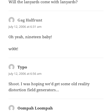
Will the lanyards come with lanyards?
Gag Halfrunt
says:
July 12, 2006 at 6:31 am
Oh yeah, nineteen baby!
w00t!
Typo
says:
July 12, 2006 at 6:56 am
Shoot. I was hoping we’d get some old reality
distortion field generators…
Oompah Loompah
says: