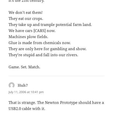
It’s the 21st century.
We don’t eat them!
They eat our crops.
They take up and trample potential farm land.
We have cars [CARS] now.
Machines plow fields.
Glue is made from chemicals now.
They are only here for gambling and show.
They’re stupid and fall into our rivers.
Game. Set. Match.
Huh?
says:
July 11, 2006 at 10:41 pm
That is strange. The Newton Prototype should have a
USB2.0 cable with it.