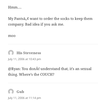
Hmm….
My Pantsâ„¢ want to order the socks to keep them
company. Bad idea if you ask me.
moo
His Steveness
says:
July 11, 2006 at 10:43 pm
@Ryan: You donÂ´t understand that, it’s an sexual
thing. Where’s the COUCH?
Gub
says:
July 11, 2006 at 11:14 pm