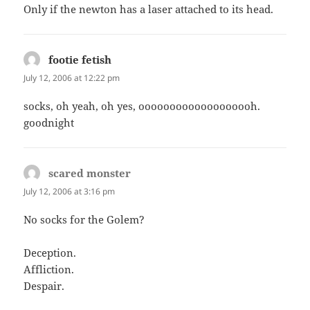
Only if the newton has a laser attached to its head.
footie fetish
says:
July 12, 2006 at 12:22 pm
socks, oh yeah, oh yes, ooooooooooooooooooh.
goodnight
scared monster
says:
July 12, 2006 at 3:16 pm
No socks for the Golem?
Deception.
Affliction.
Despair.