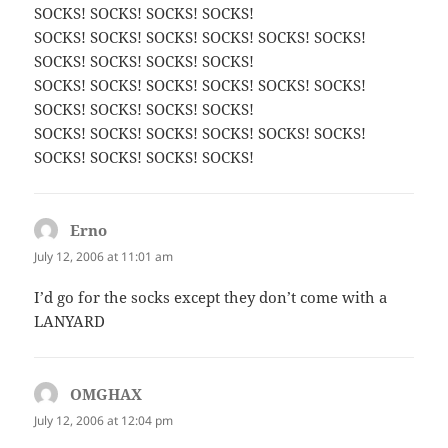
SOCKS! SOCKS! SOCKS! SOCKS!
SOCKS! SOCKS! SOCKS! SOCKS! SOCKS! SOCKS!
SOCKS! SOCKS! SOCKS! SOCKS!
SOCKS! SOCKS! SOCKS! SOCKS! SOCKS! SOCKS!
SOCKS! SOCKS! SOCKS! SOCKS!
SOCKS! SOCKS! SOCKS! SOCKS! SOCKS! SOCKS!
SOCKS! SOCKS! SOCKS! SOCKS!
Erno
says:
July 12, 2006 at 11:01 am
I’d go for the socks except they don’t come with a
LANYARD
OMGHAX
says:
July 12, 2006 at 12:04 pm