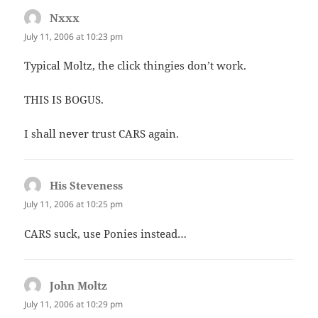
Nxxx
says:
July 11, 2006 at 10:23 pm
Typical Moltz, the click thingies don’t work.
THIS IS BOGUS.
I shall never trust CARS again.
His Steveness
says:
July 11, 2006 at 10:25 pm
CARS suck, use Ponies instead…
John Moltz
says:
July 11, 2006 at 10:29 pm