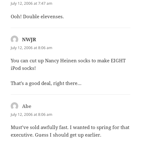
July 12, 2006 at 7:47 am
Ooh! Double elevenses.
NWJR
says:
July 12, 2006 at 8:06 am
You can cut up Nancy Heinen socks to make EIGHT
iPod socks!
That’s a good deal, right there…
Abe
says:
July 12, 2006 at 8:06 am
Must’ve sold awfully fast. I wanted to spring for that
executive. Guess I should get up earlier.