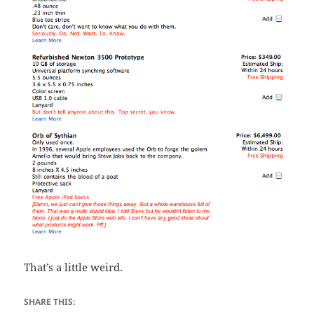
That’s a little weird.
SHARE THIS: