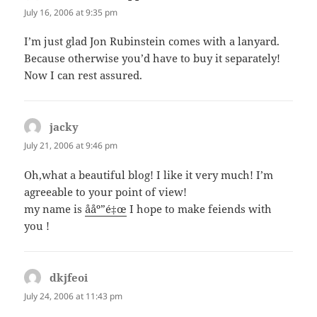
July 16, 2006 at 9:35 pm
I’m just glad Jon Rubinstein comes with a lanyard.
Because otherwise you’d have to buy it separately!
Now I can rest assured.
jacky
says:
July 21, 2006 at 9:46 pm
Oh,what a beautiful blog! I like it very much! I’m
agreeable to your point of view!
my name is
ååº”é‡œ
I hope to make feiends with
you !
dkjfeoi
says:
July 24, 2006 at 11:43 pm