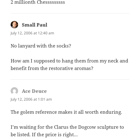
2 millionth Chesssssssss
Small Paul
says:
July 12, 2006 at 12:40 am
No lanyard with the socks?
How am I supposed to hang them from my neck and
benefit from the restorative aromas?
Ace Deuce
says:
July 12, 2006 at 1:01 am
The golem reference makes it all worth enduring.
I’m waiting for the Clarus the Dogcow sculpture to
be listed. If the price is right…