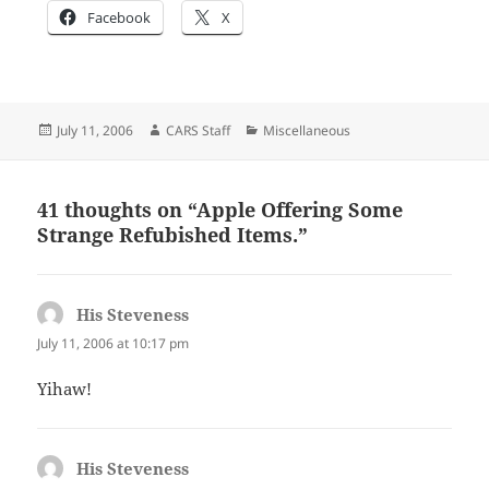
Facebook
X
Posted
Author
Categories
July 11, 2006
CARS Staff
Miscellaneous
on
41 thoughts on “Apple Offering Some
Strange Refubished Items.”
His Steveness
says:
July 11, 2006 at 10:17 pm
Yihaw!
His Steveness
says: