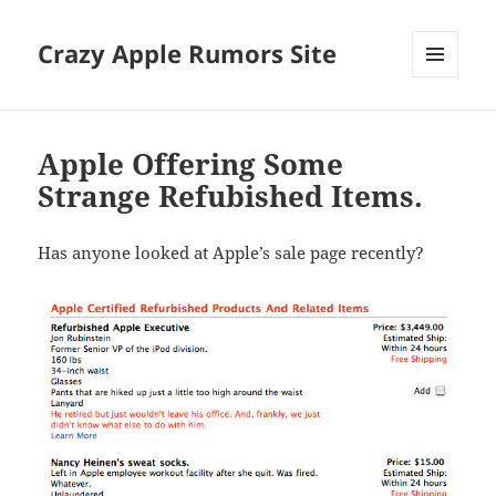
Crazy Apple Rumors Site
MENU
AND
WIDGETS
Apple Offering Some
Strange Refubished Items.
Has anyone looked at Apple’s sale page recently?