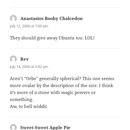
Anastasios Booby Chalcedon
says:
July 12, 2006 at 7:00 pm
They should give away Ubuntu too. LOL!
Rev
says:
July 14, 2006 at 5:02 pm
Aren’t “Orbs” generally spherical? This one seems
more ovalar by the description of the size. I think
it’s more of a stone with magic powers or
something.
Aw, to hell widdit.
Sweet Sweet Apple Pie
says: