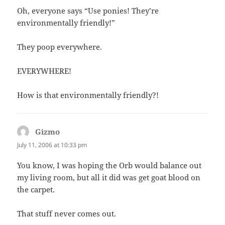
Oh, everyone says “Use ponies! They’re
environmentally friendly!”
They poop everywhere.
EVERYWHERE!
How is that environmentally friendly?!
Gizmo
says:
July 11, 2006 at 10:33 pm
You know, I was hoping the Orb would balance out
my living room, but all it did was get goat blood on
the carpet.
That stuff never comes out.