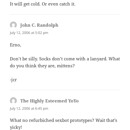
It will get cold. Or even catch it.
John C. Randolph
says:
July 12, 2006 at 5:02 pm
Erno,
Don’t be silly. Socks don’t come with a lanyard. What
do you think they are, mittens?
-jcr
The Highly Esteemed YoYo
says:
July 12, 2006 at 6:45 pm
What no refurbiched sexbot prototypes? Wait that’s
yicky!