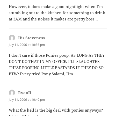
However, it does make a good nightlight when I’m
stumbling out to the kitchen for something to drink
at 3AM and the noises it makes are pretty boss…
His Steveness
says:
July 11, 2006 at 10:36 pm
I don’t care if those Ponies poop, AS LONG AS THEY
DON’T DO THAT IN MY OFFICE. I’LL SLAUGHTER
THESE POOPING LITTLE BASTARDS IF THEY DO SO.
BTW: Every tried Pony Salami, Hm….
RyanH
says:
July 11, 2006 at 10:40 pm
What the hell is the big deal with ponies anyways?