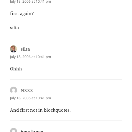
July 18, 2006 at 10:41 pm
first again?
silta
silta
says:
July 18, 2006 at 10:41 pm
Ohhh
Nxxx
says:
July 18, 2006 at 10:41 pm
And first not in blockquotes.
joey lange
says: