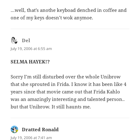
…well, that’s anothe keyboad denched in coffee and
one of my keys doesn’t wok anymoe.
Del
says:
July 19, 2006 at 6:55 am
SELMA HAYEK!?
Sorry I’m still disturbed over the whole Unibrow
that she sprouted in Frida. I know it has been like 4
years since that movie came out that Frida Kahlo
was an amazingly interesting and talented person..
but that Unibrow. It still haunts me.
Dratted Ronald
says:
July 19, 2006 at 7:41 am