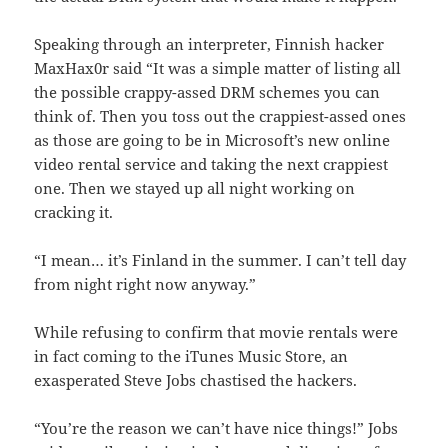
Speaking through an interpreter, Finnish hacker
MaxHax0r said “It was a simple matter of listing all
the possible crappy-assed DRM schemes you can
think of. Then you toss out the crappiest-assed ones
as those are going to be in Microsoft’s new online
video rental service and taking the next crappiest
one. Then we stayed up all night working on
cracking it.
“I mean… it’s Finland in the summer. I can’t tell day
from night right now anyway.”
While refusing to confirm that movie rentals were
in fact coming to the iTunes Music Store, an
exasperated Steve Jobs chastised the hackers.
“You’re the reason we can’t have nice things!” Jobs