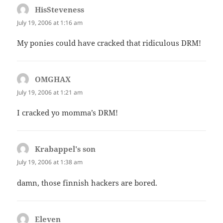
HisSteveness
says:
July 19, 2006 at 1:16 am
My ponies could have cracked that ridiculous DRM!
OMGHAX
says:
July 19, 2006 at 1:21 am
I cracked yo momma’s DRM!
Krabappel's son
says:
July 19, 2006 at 1:38 am
damn, those finnish hackers are bored.
Eleven
says: