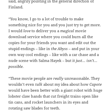
said, angrily pointing in the general direction of
Finland.
“You know, I go to a lot of trouble to make
something nice for you and you just try to get more.
I would
love
to deliver you a
magical
movie
download service where you could burn all the
copies for your friends you want and edit out the
stupid endings – like in
the Abyss
– and put in your
own way cool endings – like with a car chase and a
nude scene with Salma Hayek – but it
just… isn’t…
possible
.
“These movie people are
really
unreasonable. They
wouldn’t even
talk
about my idea about how
Capote
would have been better with a giant robot with huge
lobster claw hands that cut freight trains open like
tin cans, and rocket launchers in its eyes and
rotating saw blades for teeth.