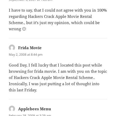
I have to say, that I could not agree with you in 100%
regarding Hackers Crack Apple Movie Rental
Scheme., but it’s just my opinion, which could be
wrong 🙂
Frida Movie
says:
May 2, 2008 at 8:44 pm
Good Day, I fell lucky that I located this post while
browsing for frida movie. I am with you on the topic
of Hackers Crack Apple Movie Rental Scheme..
Ironically, I was just putting a lot of thought into
this last Friday.
Applebees Menu
says:
February 28, 2009 at 3:29 am