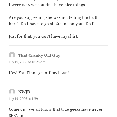
I were why we couldn’t have nice things.
Are you suggesting she was not telling the truth
here? Do I have to go all Zidane on you? Do I?
Just for that, you can’t have my shirt.
That Cranky Old Guy
says:
July 19, 2006 at 10:25 am
Hey! You Finns get off my lawn!
NWJR
says:
July 19, 2006 at 1:39 pm
Come on…we all know that true geeks have never
SEEN tits.