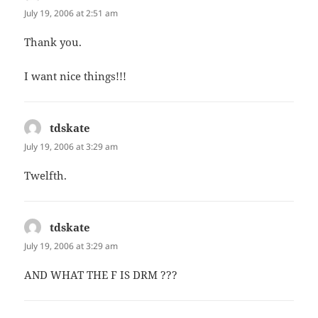
July 19, 2006 at 2:51 am
Thank you.
I want nice things!!!
tdskate
says:
July 19, 2006 at 3:29 am
Twelfth.
tdskate
says:
July 19, 2006 at 3:29 am
AND WHAT THE F IS DRM ???