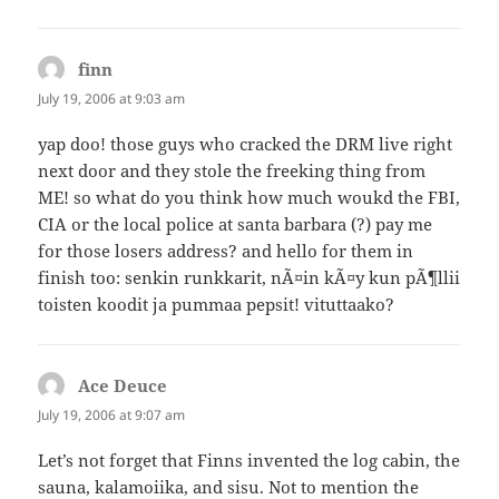
finn
says:
July 19, 2006 at 9:03 am
yap doo! those guys who cracked the DRM live right
next door and they stole the freeking thing from
ME! so what do you think how much woukd the FBI,
CIA or the local police at santa barbara (?) pay me
for those losers address? and hello for them in
finish too: senkin runkkarit, nÃ¤in kÃ¤y kun pÃ¶llii
toisten koodit ja pummaa pepsit! vituttaako?
Ace Deuce
says:
July 19, 2006 at 9:07 am
Let’s not forget that Finns invented the log cabin, the
sauna, kalamoiika, and sisu. Not to mention the