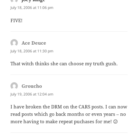
July 18, 2006 at 11:06 pm
FIVE!
Ace Deuce
says:
July 18, 2006 at 11:30 pm
That witch thinks she can choose my truth gush.
Groucho
says:
July 19, 2006 at 12:04 am
I have broken the DRM on the CARS posts. I can now
read posts which go back months or even years – no
more having to make repeat puchases for me! 😕