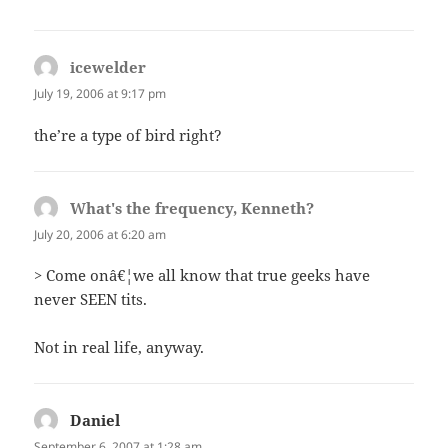
icewelder
says:
July 19, 2006 at 9:17 pm
the’re a type of bird right?
What's the frequency, Kenneth?
says:
July 20, 2006 at 6:20 am
> Come onâ€¦we all know that true geeks have
never SEEN tits.
Not in real life, anyway.
Daniel
says:
September 6, 2007 at 1:28 am