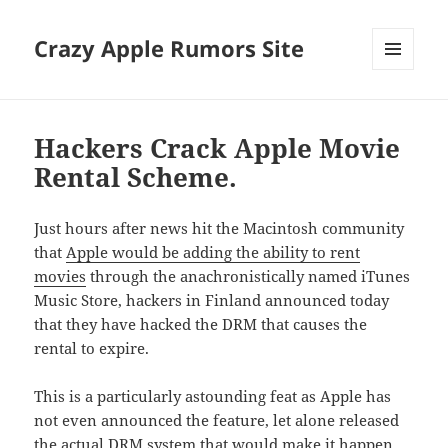
Crazy Apple Rumors Site
MENU
AND
WIDGETS
Hackers Crack Apple Movie
Rental Scheme.
Just hours after news hit the Macintosh community
that
Apple would be adding the ability to rent
movies
through the anachronistically named iTunes
Music Store, hackers in Finland announced today
that they have hacked the DRM that causes the
rental to expire.
This is a particularly astounding feat as Apple has
not even announced the feature, let alone released
the actual DRM system that would make it happen.