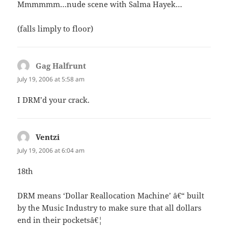
Mmmmmm…nude scene with Salma Hayek…
(falls limply to floor)
Gag Halfrunt
says:
July 19, 2006 at 5:58 am
I DRM’d your crack.
Ventzi
says:
July 19, 2006 at 6:04 am
18th
DRM means ‘Dollar Reallocation Machine’ â€“ built
by the Music Industry to make sure that all dollars
end in their pocketsâ€¦