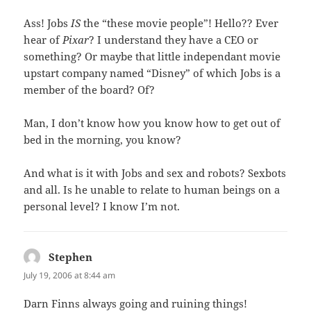
Ass! Jobs
IS
the “these movie people”! Hello?? Ever
hear of
Pixar
? I understand they have a CEO or
something? Or maybe that little independant movie
upstart company named “Disney” of which Jobs is a
member of the board? Of?
Man, I don’t know how you know how to get out of
bed in the morning, you know?
And what is it with Jobs and sex and robots? Sexbots
and all. Is he unable to relate to human beings on a
personal level? I know I’m not.
Stephen
says:
July 19, 2006 at 8:44 am
Darn Finns always going and ruining things!