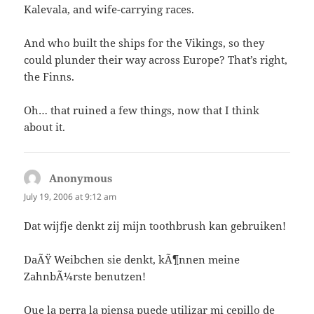
Kalevala, and wife-carrying races.
And who built the ships for the Vikings, so they
could plunder their way across Europe? That’s right,
the Finns.
Oh… that ruined a few things, now that I think
about it.
Anonymous
says:
July 19, 2006 at 9:12 am
Dat wijfje denkt zij mijn toothbrush kan gebruiken!
DaÃŸ Weibchen sie denkt, kÃ¶nnen meine
ZahnbÃ¼rste benutzen!
Que la perra la piensa puede utilizar mi cepillo de