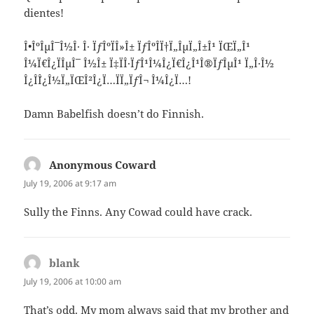
dientes!
Î•ÎºÎµÎ¯Î½Î· Î· ÏƒÎºÏÎ»Î± ÏƒÎºÎ­Ï†Ï„ÎµÏ„Î±Î¹ ÏŒÏ„Î¹
Î¼Ï€Î¿ÏÎµÎ¯ Î½Î± Ï‡ÏÎ·ÏƒÎ¹Î¼Î¿Ï€Î¿Î¹Î®ÏƒÎµÎ¹ Ï„Î·Î½
Î¿Î´Î¿Î½Ï„ÏŒÎ²Î¿Ï…ÏÏ„ÏƒÎ¬ Î¼Î¿Ï…!
Damn Babelfish doesn’t do Finnish.
Anonymous Coward
says:
July 19, 2006 at 9:17 am
Sully the Finns. Any Cowad could have crack.
blank
says:
July 19, 2006 at 10:00 am
That’s odd. My mom always said that my brother and