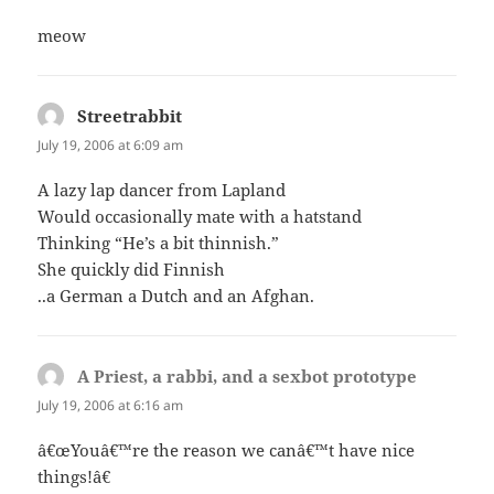
meow
Streetrabbit
says:
July 19, 2006 at 6:09 am
A lazy lap dancer from Lapland
Would occasionally mate with a hatstand
Thinking “He’s a bit thinnish.”
She quickly did Finnish
..a German a Dutch and an Afghan.
A Priest, a rabbi, and a sexbot prototype
says:
July 19, 2006 at 6:16 am
â€œYouâ€™re the reason we canâ€™t have nice
things!â€