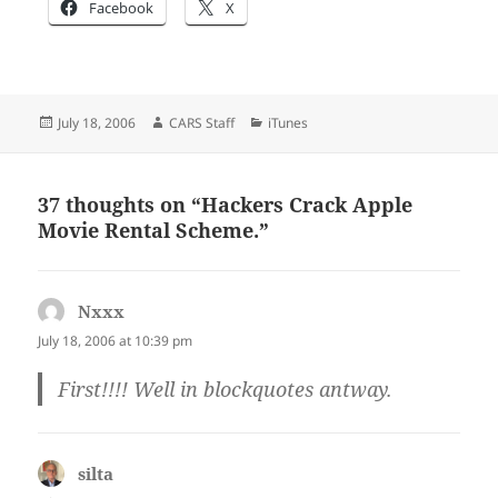
Facebook
X
Posted
Author
Categories
July 18, 2006
CARS Staff
iTunes
on
37 thoughts on “Hackers Crack Apple
Movie Rental Scheme.”
Nxxx
says:
July 18, 2006 at 10:39 pm
First!!!! Well in blockquotes antway.
silta
says: