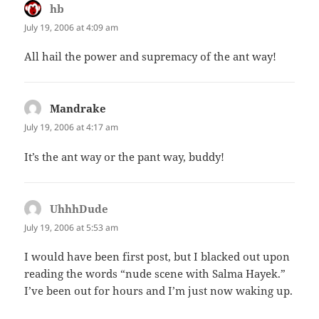
hb
says:
July 19, 2006 at 4:09 am
All hail the power and supremacy of the ant way!
Mandrake
says:
July 19, 2006 at 4:17 am
It’s the ant way or the pant way, buddy!
UhhhDude
says:
July 19, 2006 at 5:53 am
I would have been first post, but I blacked out upon
reading the words “nude scene with Salma Hayek.”
I’ve been out for hours and I’m just now waking up.