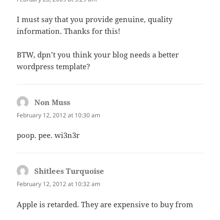
I must say that you provide genuine, quality
information. Thanks for this!
BTW, dpn’t you think your blog needs a better
wordpress template?
Non Muss
says:
February 12, 2012 at 10:30 am
poop. pee. wi3n3r
Shitlees Turquoise
says:
February 12, 2012 at 10:32 am
Apple is retarded. They are expensive to buy from