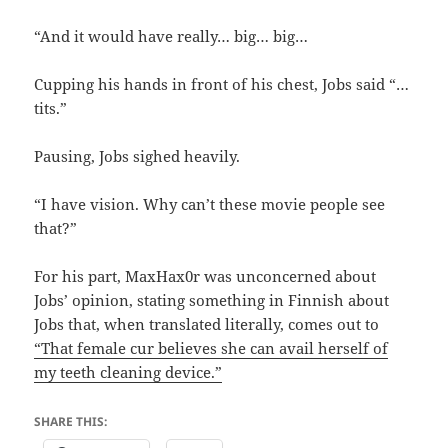
“And it would have really… big… big…
Cupping his hands in front of his chest, Jobs said “…
tits.”
Pausing, Jobs sighed heavily.
“I have vision. Why can’t these movie people see
that?”
For his part, MaxHax0r was unconcerned about
Jobs’ opinion, stating something in Finnish about
Jobs that, when translated literally, comes out to
“That female cur believes she can avail herself of
my teeth cleaning device.”
SHARE THIS: