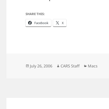
SHARE THIS:
Facebook
X
Posted
Author
Categories
July 26, 2006
CARS Staff
Macs
on