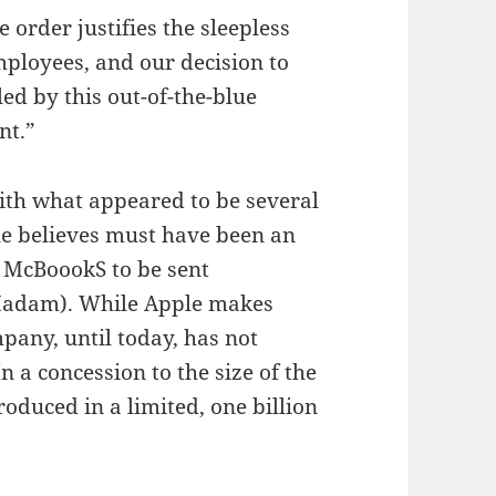
 order justifies the sleepless
ployees, and our decision to
led by this out-of-the-blue
nt.”
with what appeared to be several
le believes must have been an
e McBoookS to be sent
(Madam). While Apple makes
any, until today, has not
 a concession to the size of the
oduced in a limited, one billion