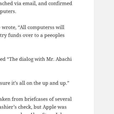
ached via email, and confirmed
mputers.
 wrote, “All computerss will
ntry funds over to a peeoples
d “The dialog with Mr. Abachi
sure it’s all on the up and up.”
aken from briefcases of several
cashier’s check, but Apple was