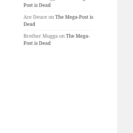
Post is Dead
Ace Deuce
on
The Mega-Post is
Dead
Brother Mugga
on
The Mega-
Post is Dead