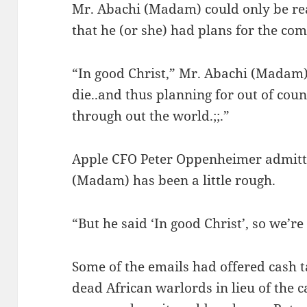
Mr. Abachi (Madam) could only be re
that he (or she) had plans for the co
“In good Christ,” Mr. Abachi (Madam)
die..and thus planning for out of cou
through out the world.;;.”
Apple CFO Peter Oppenheimer admitte
(Madam) has been a little rough.
“But he said ‘In good Christ’, so we’re 
Some of the emails had offered cash t
dead African warlords in lieu of the 