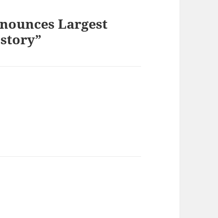
nnounces Largest
story”