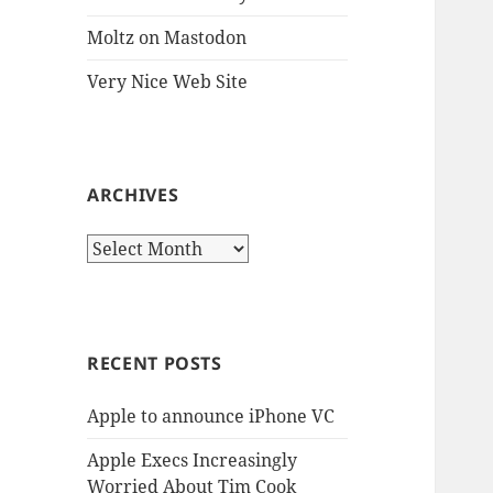
Moltz on Mastodon
Very Nice Web Site
ARCHIVES
Archives
RECENT POSTS
Apple to announce iPhone VC
Apple Execs Increasingly
Worried About Tim Cook