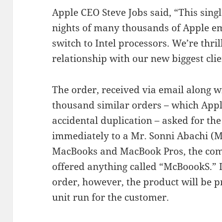
Apple CEO Steve Jobs said, “This single
nights of many thousands of Apple em
switch to Intel processors. We’re thril
relationship with our new biggest clie
The order, received via email along 
thousand similar orders – which App
accidental duplication – asked for th
immediately to a Mr. Sonni Abachi 
MacBooks and MacBook Pros, the comp
offered anything called “McBoookS.” In
order, however, the product will be pr
unit run for the customer.