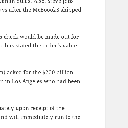
anan pulas. Also, Steve Jobs
ays after the McBoookS shipped
’s check would be made out for
ple has stated the order’s value
 asked for the $200 billion
sin in Los Angeles who had been
ately upon receipt of the
and will immediately run to the