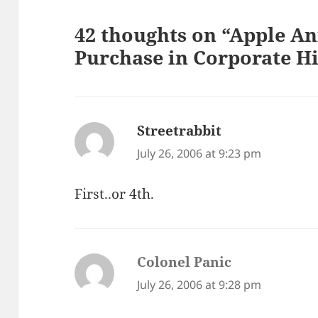
42 thoughts on “Apple A
Purchase in Corporate Hi
Streetrabbit
says:
July 26, 2006 at 9:23 pm
First..or 4th.
Colonel Panic
says:
July 26, 2006 at 9:28 pm