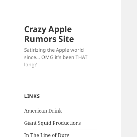
Crazy Apple
Rumors Site
Satirizing the Apple world
since… OMG it's been THAT
long?
LINKS
American Drink
Giant Squid Productions
In The Line of Duty