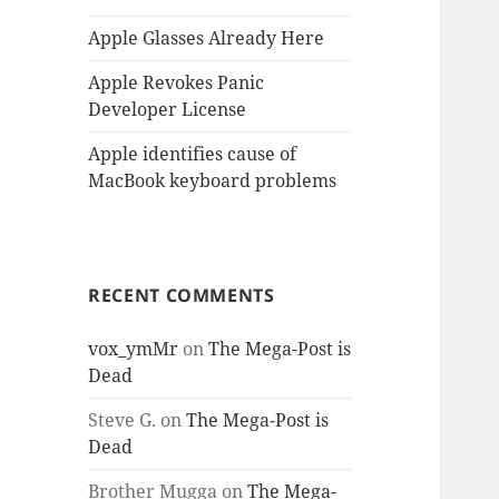
Apple Glasses Already Here
Apple Revokes Panic
Developer License
Apple identifies cause of
MacBook keyboard problems
RECENT COMMENTS
vox_ymMr
on
The Mega-Post is
Dead
Steve G.
on
The Mega-Post is
Dead
Brother Mugga
on
The Mega-