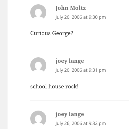
John Moltz
says:
July 26, 2006 at 9:30 pm
Curious George?
joey lange
says:
July 26, 2006 at 9:31 pm
school house rock!
joey lange
says:
July 26, 2006 at 9:32 pm