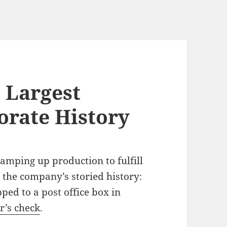
 Largest
orate History
ramping up production to fulfill
n the company’s storied history:
ped to a post office box in
r’s check
.