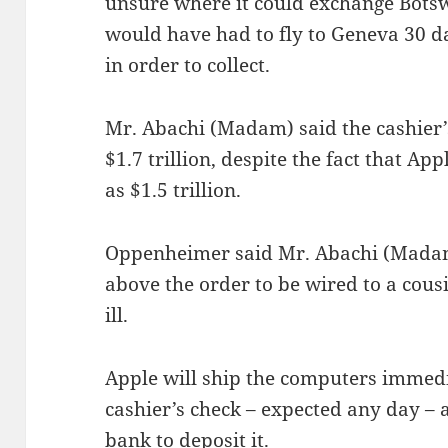
unsure where it could exchange Botsw
would have had to fly to Geneva 30 d
in order to collect.
Mr. Abachi (Madam) said the cashier
$1.7 trillion, despite the fact that Ap
as $1.5 trillion.
Oppenheimer said Mr. Abachi (Madam)
above the order to be wired to a cou
ill.
Apple will ship the computers immedi
cashier’s check – expected any day – 
bank to deposit it.