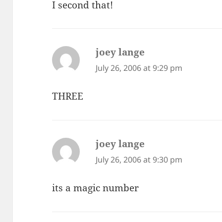
I second that!
joey lange
says:
July 26, 2006 at 9:29 pm
THREE
joey lange
says:
July 26, 2006 at 9:30 pm
its a magic number