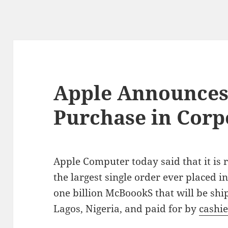
Apple Announces
Purchase in Corp
Apple Computer today said that it is 
the largest single order ever placed i
one billion McBoookS that will be ship
Lagos, Nigeria, and paid for by
cashie