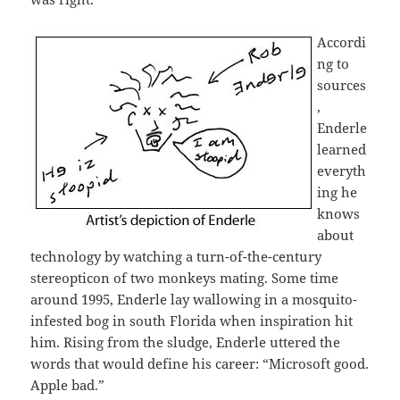
Accordi
ng to
sources
,
Enderle
learned
everyth
ing he
knows
about
technology by watching a turn-of-the-century
stereopticon of two monkeys mating. Some time
around 1995, Enderle lay wallowing in a mosquito-
infested bog in south Florida when inspiration hit
him. Rising from the sludge, Enderle uttered the
words that would define his career: “Microsoft good.
Apple bad.”