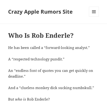
Crazy Apple Rumors Site
MENU
AND
WIDGETS
Who Is Rob Enderle?
He has been called a “forward-looking analyst.”
A “respected technology pundit.”
An “endless font of quotes you can get quickly on
deadline.”
And a “clueless monkey dick sucking numbskull.”
But
who is
Rob Enderle?