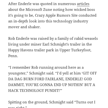
After Enderle was quoted in numerous
articles
about the Microsoft Zune noting how wicked boss
it’s going to be, Crazy Apple Rumors Site conducted
an in-depth look into this technology industry
mover and shaker.
Rob Enderle was raised by a family of rabid weasels
living under miner Earl Schmight’s trailer in the
Happy Havens trailer park in Upper Turkeyfoot,
Penn.
“I remember Rob running around here as a
youngster,” Schmight said. “I’d yell at him ‘GIT OFF
DA DAG BURN FORD FAIRLANE, ENDERLE! GOD
DAMMIT, YOU’RE GONNA END UP NOTHIN’ BUT A
HACK TECHNOLOGY PUNDIT!'”
Spitting on the ground, Schmight said “Turns out I
was right.”