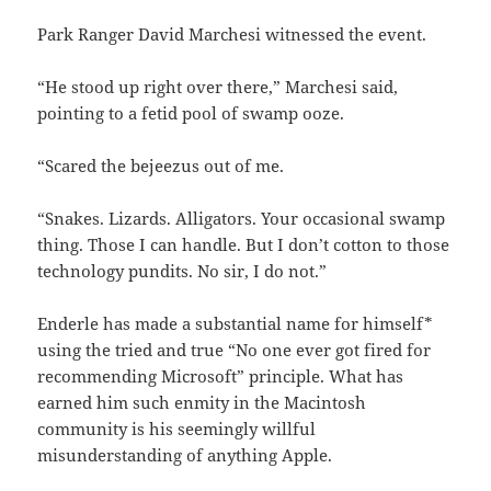
Park Ranger David Marchesi witnessed the event.
“He stood up right over there,” Marchesi said,
pointing to a fetid pool of swamp ooze.
“Scared the bejeezus out of me.
“Snakes. Lizards. Alligators. Your occasional swamp
thing. Those I can handle. But I don’t cotton to those
technology pundits. No sir, I do not.”
Enderle has made a substantial name for himself*
using the tried and true “No one ever got fired for
recommending Microsoft” principle. What has
earned him such enmity in the Macintosh
community is his seemingly willful
misunderstanding of anything Apple.