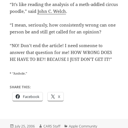
“It’s like reading the analysis of a meth-addled circus
poodle,” said
John C. Welch
.
“I mean, seriously, how consistently wrong can one
person be and still get called for an opinion?
“NO! Don’t end the article! I need someone to
answer that question for me! HOW WRONG DOES
HE HAVE TO BE?! BECAUSE I JUST DON’T GET IT!”
* “Asshole.”
SHARE THIS:
Facebook
X
Posted
Author
Categories
July 25, 2006
CARS Staff
Apple Community