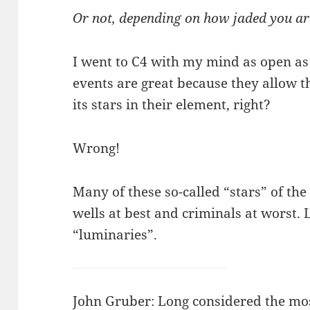
Or not, depending on how jaded you ar
I went to C4 with my mind as open a
events are great because they allow
its stars in their element, right?
Wrong!
Many of these so-called “stars” of th
wells at best and criminals at worst. L
“luminaries”.
John Gruber
: Long considered the mo