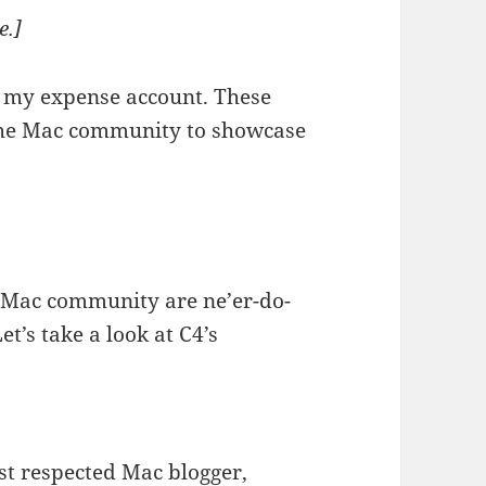
e.]
s my expense account. These
 the Mac community to showcase
e Mac community are ne’er-do-
et’s take a look at C4’s
st respected Mac blogger,