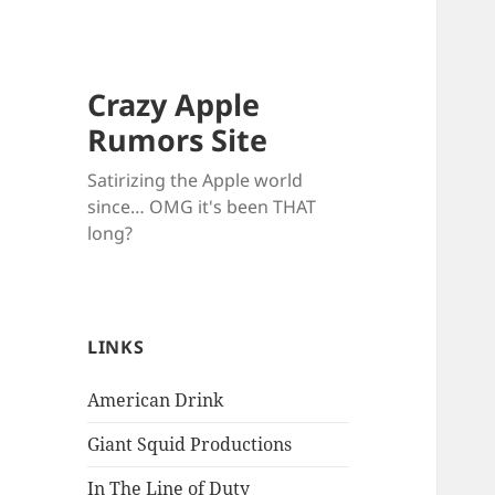
Crazy Apple
Rumors Site
Satirizing the Apple world
since… OMG it's been THAT
long?
LINKS
American Drink
Giant Squid Productions
In The Line of Duty