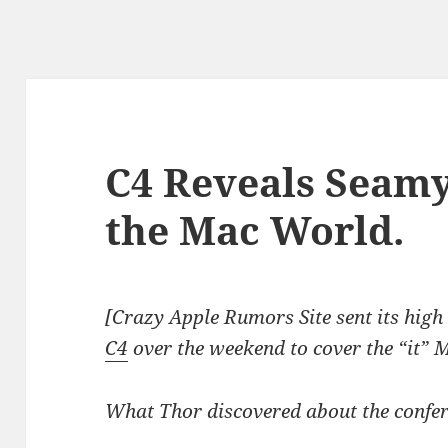
C4 Reveals Seamy
the Mac World.
[Crazy Apple Rumors Site sent its high
C4
over the weekend to cover the “it” M
What Thor discovered about the confer