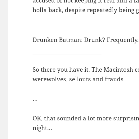
accused of not keeping it real and a 
holla back, despite repeatedly being 
Drunken Batman
: Drunk? Frequently
So there you have it. The Macintosh c
werewolves, sellouts and frauds.
…
OK, that sounded a lot more surprisi
night…