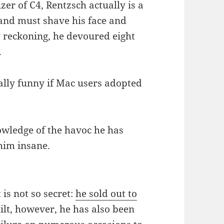
zer of C4, Rentzsch actually is a
and must shave his face and
y reckoning, he devoured eight
.
eally funny if Mac users adopted
nowledge of the havoc he has
him insane.
 is not so secret:
he sold out to
ilt, however, he has also been