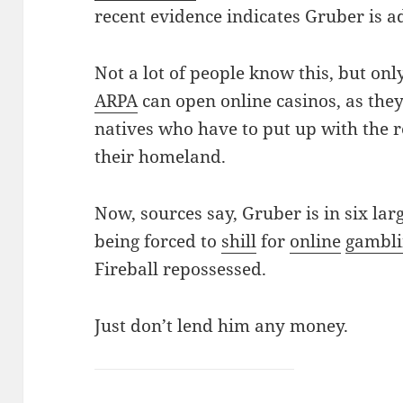
recent evidence indicates Gruber is a
Not a lot of people know this, but on
ARPA
can open online casinos, as they
natives who have to put up with the 
their homeland.
Now, sources say, Gruber is in six larg
being forced to
shill
for
online
gambl
Fireball repossessed.
Just don’t lend him any money.