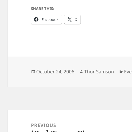
SHARE THIS:
Facebook
X
Posted
Author
Cat
October 24, 2006
Thor Samson
Eve
on
Post
navigation
PREVIOUS