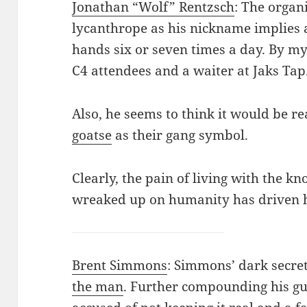
Jonathan “Wolf” Rentzsch
: The organi
lycanthrope as his nickname implies 
hands six or seven times a day. By m
C4 attendees and a waiter at Jaks Tap
Also, he seems to think it would be r
goatse
as their gang symbol.
Clearly, the pain of living with the k
wreaked up on humanity has driven 
Brent Simmons
: Simmons’ dark secret
the man
. Further compounding his gu