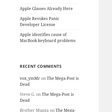
Apple Glasses Already Here
Apple Revokes Panic
Developer License
Apple identifies cause of
MacBook keyboard problems
RECENT COMMENTS
vox_ymMr
on
The Mega-Post is
Dead
Steve G.
on
The Mega-Post is
Dead
Brother Mugga
on
The Mega-