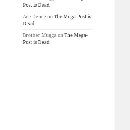
Post is Dead
Ace Deuce
on
The Mega-Post is
Dead
Brother Mugga
on
The Mega-
Post is Dead