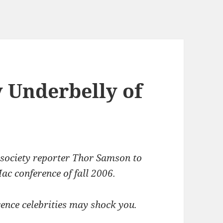
 Underbelly of
 society reporter Thor Samson to
ac conference of fall 2006.
ence celebrities may shock you.