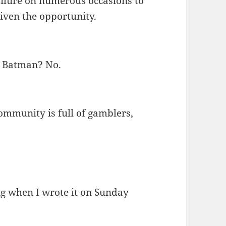
failure on numerous occasions to
given the opportunity.
. Batman? No.
ommunity is full of gamblers,
ng when I wrote it on Sunday