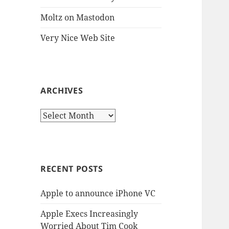
Moltz on Mastodon
Very Nice Web Site
ARCHIVES
Archives
RECENT POSTS
Apple to announce iPhone VC
Apple Execs Increasingly
Worried About Tim Cook