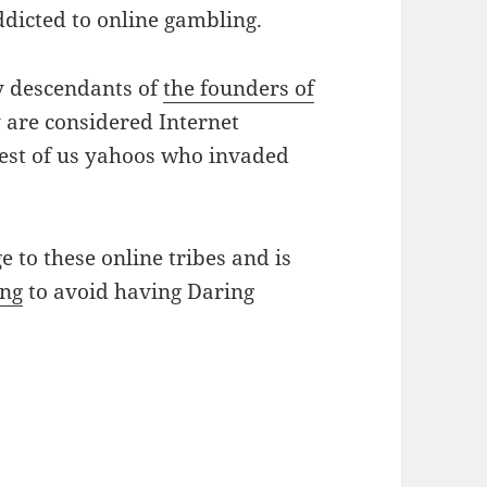
ddicted to online gambling.
ly descendants of
the founders of
 are considered Internet
rest of us yahoos who invaded
e to these online tribes and is
ing
to avoid having Daring