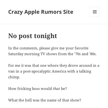
Crazy Apple Rumors Site
MENU
AND
WIDGETS
No post tonight
In the comments, please give me your favorite
Saturday morning TV shows from the ’70s and ’80s.
For me it was that one where they drove around in a
van in a post-apocalyptic America with a talking
chimp.
How fricking boss would
that
be?
What the hell was the name of that show?