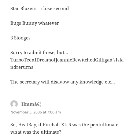
Star Blazers – close second
Bugs Bunny whatever
3 Stooges
Sorry to admit these, but…
TurboTeenIDreamofJeannieBewitchedGilligan’sIsla
ndrerurns
The secretary will disavow any knowledge etc…
Hmmâ€¦
says:
November 5, 2006 at 7:06 am
So, HeatRay, if Fireball XL-5 was the pentultimate,
what was the ultimate?