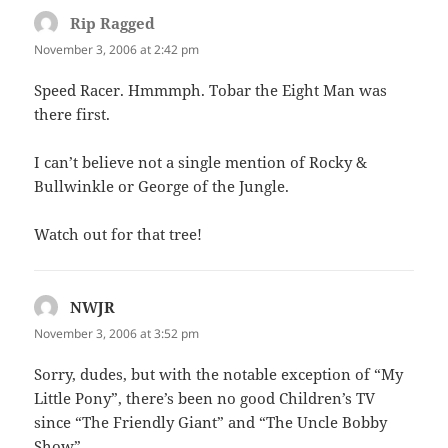
Rip Ragged
says:
November 3, 2006 at 2:42 pm
Speed Racer. Hmmmph. Tobar the Eight Man was
there first.
I can’t believe not a single mention of Rocky &
Bullwinkle or George of the Jungle.
Watch out for that tree!
NWJR
says:
November 3, 2006 at 3:52 pm
Sorry, dudes, but with the notable exception of “My
Little Pony”, there’s been no good Children’s TV
since “The Friendly Giant” and “The Uncle Bobby
Show”.