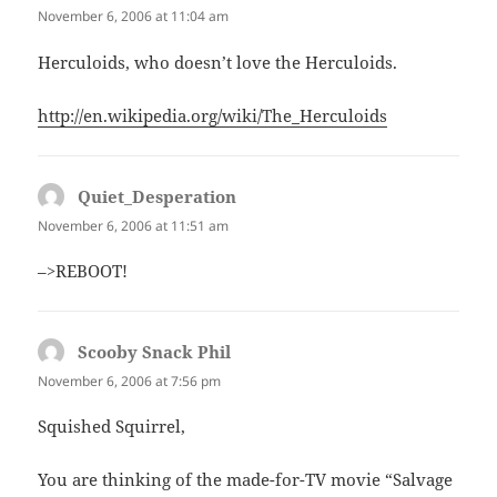
November 6, 2006 at 11:04 am
Herculoids, who doesn’t love the Herculoids.
http://en.wikipedia.org/wiki/The_Herculoids
Quiet_Desperation
says:
November 6, 2006 at 11:51 am
–>REBOOT!
Scooby Snack Phil
says:
November 6, 2006 at 7:56 pm
Squished Squirrel,
You are thinking of the made-for-TV movie “Salvage