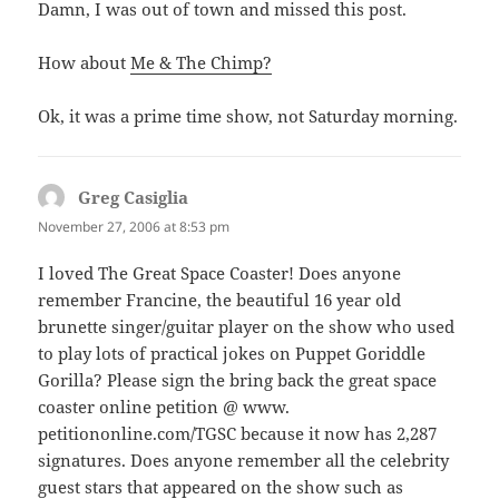
Damn, I was out of town and missed this post.
How about
Me & The Chimp?
Ok, it was a prime time show, not Saturday morning.
Greg Casiglia
says:
November 27, 2006 at 8:53 pm
I loved The Great Space Coaster! Does anyone
remember Francine, the beautiful 16 year old
brunette singer/guitar player on the show who used
to play lots of practical jokes on Puppet Goriddle
Gorilla? Please sign the bring back the great space
coaster online petition @ www.
petitiononline.com/TGSC because it now has 2,287
signatures. Does anyone remember all the celebrity
guest stars that appeared on the show such as