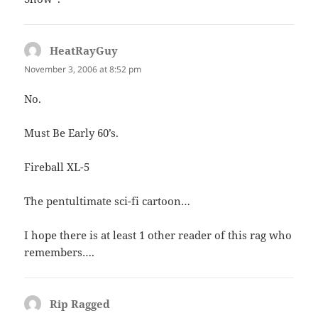
HeatRayGuy
says:
November 3, 2006 at 8:52 pm
No.
Must Be Early 60’s.
Fireball XL-5
The pentultimate sci-fi cartoon…
I hope there is at least 1 other reader of this rag who
remembers….
Rip Ragged
says: