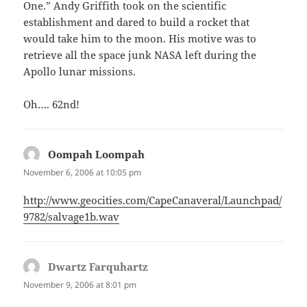
One.” Andy Griffith took on the scientific
establishment and dared to build a rocket that
would take him to the moon. His motive was to
retrieve all the space junk NASA left during the
Apollo lunar missions.
Oh…. 62nd!
Oompah Loompah
says:
November 6, 2006 at 10:05 pm
http://www.geocities.com/CapeCanaveral/Launchpad/
9782/salvage1b.wav
Dwartz Farquhartz
says:
November 9, 2006 at 8:01 pm