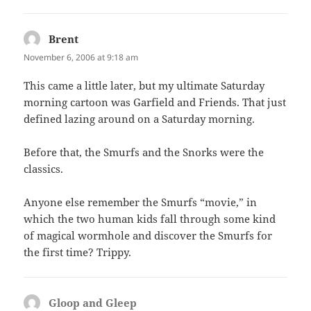
Brent
says:
November 6, 2006 at 9:18 am
This came a little later, but my ultimate Saturday
morning cartoon was Garfield and Friends. That just
defined lazing around on a Saturday morning.
Before that, the Smurfs and the Snorks were the
classics.
Anyone else remember the Smurfs “movie,” in
which the two human kids fall through some kind
of magical wormhole and discover the Smurfs for
the first time? Trippy.
Gloop and Gleep
says: