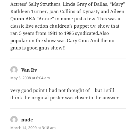
Actress’ Sally Struthers, Linda Gray of Dallas, “Mary”
Kathleen Turner, Joan Collins of Dynasty and Aileen
Quinn AKA “Annie” to name just a few. This was a
classic live action chuldren’s puppet t.v. show that
ran 5 years from 1981 to 1986 syndicated.Also
popular on the show was Gary Gnu: And the no
gnus is good gnus show!!
Van Rv
says:
May 5, 2008 at 6:04 am
very good point I had not thought of – but I still
think the original poster was closer to the answer..
nude
says:
March 14, 2009 at 3:18 am