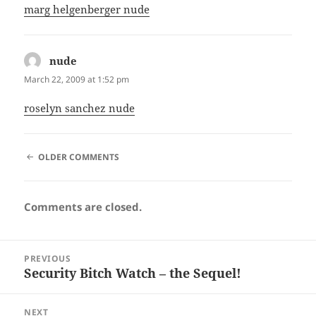
marg helgenberger nude
nude
says:
March 22, 2009 at 1:52 pm
roselyn sanchez nude
COMMENT
OLDER COMMENTS
NAVIGATION
Comments are closed.
Post
PREVIOUS
navigation
Security Bitch Watch – the Sequel!
Previous
post:
NEXT