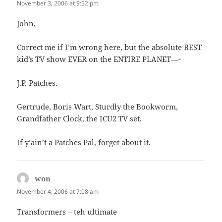
November 3, 2006 at 9:52 pm
John,
Correct me if I’m wrong here, but the absolute BEST
kid’s TV show EVER on the ENTIRE PLANET—-
J.P. Patches.
Gertrude, Boris Wart, Sturdly the Bookworm,
Grandfather Clock, the ICU2 TV set.
If y’ain’t a Patches Pal, forget about it.
won
says:
November 4, 2006 at 7:08 am
Transformers – teh ultimate