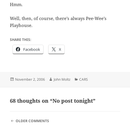
Hmm.
Well, then, of course, there’s always Pee-Wee’s
Playhouse.
SHARE THIS:
Facebook
X
Posted
Author
Categories
November 2, 2006
John Moltz
CARS
on
68 thoughts on “No post tonight”
COMMENT
OLDER COMMENTS
NAVIGATION