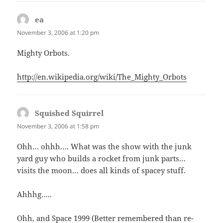
ea
says:
November 3, 2006 at 1:20 pm
Mighty Orbots.
http://en.wikipedia.org/wiki/The_Mighty_Orbots
Squished Squirrel
says:
November 3, 2006 at 1:58 pm
Ohh… ohhh…. What was the show with the junk
yard guy who builds a rocket from junk parts…
visits the moon… does all kinds of spacey stuff.
Ahhhg…..
Ohh, and Space 1999 (Better remembered than re-