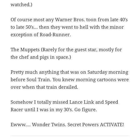
watched.)
Of course most any Warner Bros. toon from late 40’s
to late 50’s… then they went to hell with the minor
exception of Road-Runner.
The Muppets (Rarely for the guest star, mostly for
the chef and pigs in space.)
Pretty much anything that was on Saturday morning
before Soul Train. You knew morning cartoons were
over when that train derailed.
Somehow I totally missed Lance Link and Speed
Racer until I was in my 30’s. Go figure.
Ewww…. Wonder Twins. Secret Powers ACTIVATE!