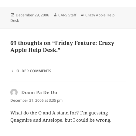
Posted
Author
Categories
December 29, 2006
CARS Staff
Crazy Apple Help
on
Desk
69 thoughts on “Friday Feature: Crazy
Apple Help Desk.”
COMMENT
OLDER COMMENTS
NAVIGATION
Doom Pa De Do
says:
December 31, 2006 at 3:35 pm
What do the Q and A stand for? I’m guessing
Quagmire and Antelope, but I could be wrong.