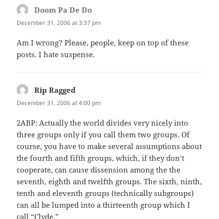
Doom Pa De Do
says:
December 31, 2006 at 3:37 pm
Am I wrong? Please, people, keep on top of these
posts. I hate suspense.
Rip Ragged
says:
December 31, 2006 at 4:00 pm
2ABP: Actually the world divides very nicely into
three groups only if you call them two groups. Of
course, you have to make several assumptions about
the fourth and fifth groups, which, if they don’t
cooperate, can cause dissension among the the
seventh, eighth and twelfth groups. The sixth, ninth,
tenth and eleventh groups (technically subgroups)
can all be lumped into a thirteenth group which I
call “Clyde.”