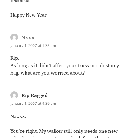
Bastards.
Happy New Year.
Nxxx
says:
January 1, 2007 at 1:35 am
Rip,
As long as it didn’t affect your truss or colostomy
bag, what are you worried about?
Rip Ragged
says:
January 1, 2007 at 9:39 am
Nxxxx.
You’re right. My walker still only needs one new