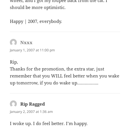
wheel, and I got my toupee back from the cat. I
should be more optimistic.
Happy | 2007, everybody.
Nxxx
says:
January 1, 2007 at 11:00 pm
Rip,
Thanks for the promotion, the extra star, just
remember that you WILL feel better when you wake
up tomorrow, if you do wake up……………..
Rip Ragged
says:
January 2, 2007 at 1:36 am
I woke up. I do feel better. I’m happy.