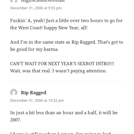
HighSchoolNovelist
says:
December 31, 2006 at 9:55 pm
Fuckin’ A, yeah! Just a little over two hours to go for
the West Coast! happy New Year, all!
And I’m in the same state as Rip Ragged. That’s got to
be good for my karma.
CAN’T WAIT FOR NEXT YEAR’S SEXBOT INTRO!!!
Wait, was that real. I wasn’t paying attention.
Rip Ragged
says:
December 31, 2006 at 10:32 pm
In just a bit less than an hour and a half, it will be
2007.
I hope is still is when I get up. I’m going to bed.