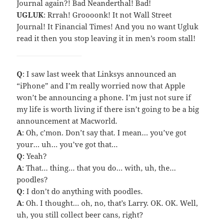
Journal again?! Bad Neanderthal! Bad!
UGLUK
: Rrrah! Groooonk! It not Wall Street
Journal! It Financial Times! And you no want Ugluk
read it then you stop leaving it in men’s room stall!
Q
: I saw last week that Linksys announced an
“iPhone” and I’m really worried now that Apple
won’t be announcing a phone. I’m just not sure if
my life is worth living if there isn’t going to be a big
announcement at Macworld.
A
: Oh, c’mon. Don’t say that. I mean… you’ve got
your… uh… you’ve got that…
Q
: Yeah?
A
: That… thing… that you do… with, uh, the…
poodles?
Q
: I don’t do anything with poodles.
A
: Oh. I thought… oh, no, that’s Larry. OK. OK. Well,
uh, you still collect beer cans, right?