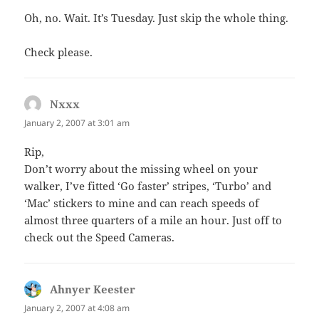
Oh, no. Wait. It’s Tuesday. Just skip the whole thing.
Check please.
Nxxx
says:
January 2, 2007 at 3:01 am
Rip,
Don’t worry about the missing wheel on your
walker, I’ve fitted ‘Go faster’ stripes, ‘Turbo’ and
‘Mac’ stickers to mine and can reach speeds of
almost three quarters of a mile an hour. Just off to
check out the Speed Cameras.
Ahnyer Keester
says:
January 2, 2007 at 4:08 am