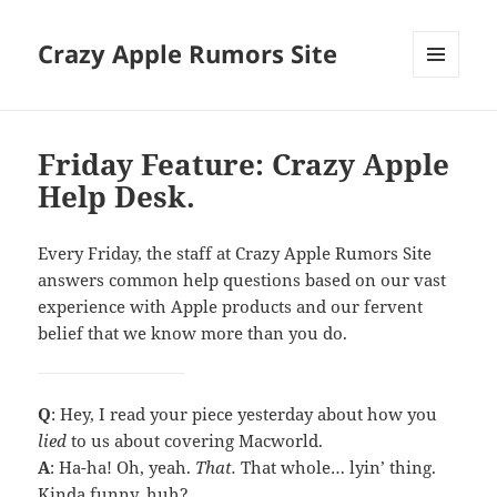
Crazy Apple Rumors Site
MENU
AND
WIDGETS
Friday Feature: Crazy Apple
Help Desk.
Every Friday, the staff at Crazy Apple Rumors Site
answers common help questions based on our vast
experience with Apple products and our fervent
belief that we know more than you do.
Q
: Hey, I read your piece yesterday about how you
lied
to us about covering Macworld.
A
: Ha-ha! Oh, yeah.
That.
That whole… lyin’ thing.
Kinda funny, huh?