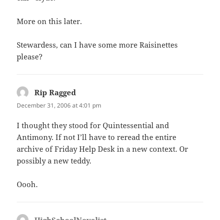
More on this later.
Stewardess, can I have some more Raisinettes
please?
Rip Ragged
says:
December 31, 2006 at 4:01 pm
I thought they stood for Quintessential and
Antimony. If not I’ll have to reread the entire
archive of Friday Help Desk in a new context. Or
possibly a new teddy.
Oooh.