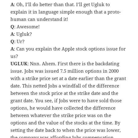
A
: Oh, I’ll do better than that. I’ll get Ugluk to
explain it in language simple enough that a proto-
human can understand it!
Q
: Awesome!
A
: Ugluk?
Q
: Ur?
A
: Can you explain the Apple stock options issue for
us?
UGLUK
: Nnn. Ahem. First there is the backdating
issue. Jobs was issued 7.5 million options in 2000
with a strike price set at a date earlier than the grant
date. This netted Jobs a windfall of the difference
between the stock price at the strike date and the
grant date. You see, if Jobs were to have sold those
options, he would have collected the difference
between whatever the strike price was on the
options and the value of the stocks at the time. By
setting the date back to when the price was lower,
the company was affording Jobs compensation