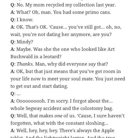
Q
: No. My mom recycled my collection last year.
A
: What? Oh, man. You had some primo cans.
Q
: I know.
A
: OK. That’s OK. ‘Cause… you’ve still got… oh, no,
wait, you’re not dating her anymore, are you?
Q
: Mindy?
A
: Maybe. Was she the one who looked like Art
Buchwald in a leotard?
Q
:
Thanks.
Man, why did everyone
say
that?
A
: OK, but that just means that you’ve got room in
your life now to meet your soul mate. You just need
to get out and start dating.
Q
: …
A
: Oooooooooh. I’m sorry. I forgot about the…
whole Segway accident and the colostomy bag.
Q
: Well, that makes
one
of us. ‘Cause, I sure haven’t
forgotten, what with the constant sloshing…
A
: Well, hey, hey, hey. There’s always the Apple
tablet. And the lightweight laptop. And the
true