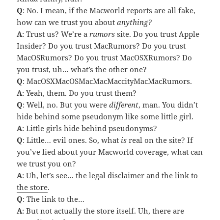
Q
: No. I mean, if the Macworld reports are all fake,
how can we trust you about
anything?
A
: Trust us? We’re a
rumors
site. Do you trust Apple
Insider? Do you trust MacRumors? Do you trust
MacOSRumors? Do you trust MacOSXRumors? Do
you trust, uh… what’s the other one?
Q
: MacOSXMacOSMacMacMaccityMacMacRumors.
A
: Yeah, them. Do you trust them?
Q
: Well, no. But you were
different
, man. You didn’t
hide behind some pseudonym like some little girl.
A
: Little girls hide behind pseudonyms?
Q
: Little… evil ones. So, what
is
real on the site? If
you’ve lied about your Macworld coverage, what can
we trust you on?
A
: Uh, let’s see… the legal disclaimer and the link to
the store
.
Q
: The link to the…
A
: But not actually the store itself. Uh, there are