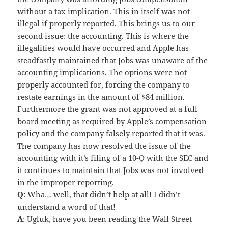
without a tax implication. This in itself was not
illegal if properly reported. This brings us to our
second issue: the accounting. This is where the
illegalities would have occurred and Apple has
steadfastly maintained that Jobs was unaware of the
accounting implications. The options were not
properly accounted for, forcing the company to
restate earnings in the amount of $84 million.
Furthermore the grant was not approved at a full
board meeting as required by Apple’s compensation
policy and the company falsely reported that it was.
The company has now resolved the issue of the
accounting with it’s filing of a 10-Q with the SEC and
it continues to maintain that Jobs was not involved
in the improper reporting.
Q
: Wha… well, that didn’t help at all! I didn’t
understand a word of that!
A
: Ugluk, have you been reading the Wall Street