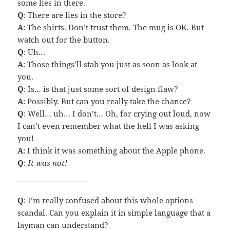
some lies in there.
Q
: There are lies in the store?
A
: The shirts. Don’t trust them. The mug is OK. But
watch out for the button.
Q
: Uh…
A
: Those things’ll stab you just as soon as look at
you.
Q
: Is… is that just some sort of design flaw?
A
: Possibly. But can you really take the chance?
Q
: Well… uh… I don’t… Oh, for crying out loud, now
I can’t even remember what the hell I was asking
you!
A
: I think it was something about the Apple phone.
Q
:
It was not!
Q
: I’m really confused about this whole options
scandal. Can you explain it in simple language that a
layman can understand?