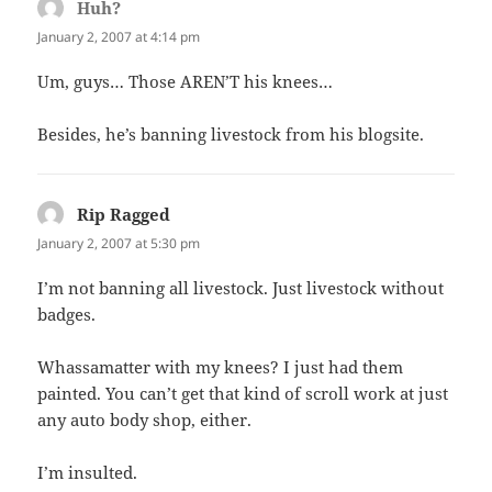
Huh?
says:
January 2, 2007 at 4:14 pm
Um, guys… Those AREN’T his knees…
Besides, he’s banning livestock from his blogsite.
Rip Ragged
says:
January 2, 2007 at 5:30 pm
I’m not banning all livestock. Just livestock without
badges.
Whassamatter with my knees? I just had them
painted. You can’t get that kind of scroll work at just
any auto body shop, either.
I’m insulted.