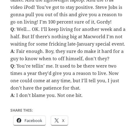
video iPod! You’ve got to stay positive. Steve Jobs is
gonna pull you out of this and give you a reason to
go on living! I’m 100 percent sure of it, Gordy!
Q
: Well… OK. I’ll keep living for another week and a
half. But If there’s nothing big at Macworld I’m not
waiting for some fricking late-January special event.
A
: Fair enough. Boy, they sure do make it hard for a
guy to know when to off himself, don’t they?
Q
: You’re tellin’ me. It used to be there were two
times a year they’d give you a reason to live. Now
one could come at any time, but I’ll tell you, I just
don’t have the patience for that.
A
: I don’t blame you. Not one bit.
SHARE THIS:
Facebook
X