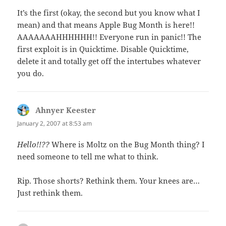
It’s the first (okay, the second but you know what I
mean) and that means Apple Bug Month is here!!
AAAAAAAHHHHHH!! Everyone run in panic!! The
first exploit is in Quicktime. Disable Quicktime,
delete it and totally get off the intertubes whatever
you do.
Ahnyer Keester
says:
January 2, 2007 at 8:53 am
Hello!!??
Where is Moltz on the Bug Month thing? I
need someone to tell me what to think.
Rip. Those shorts? Rethink them. Your knees are…
Just rethink them.