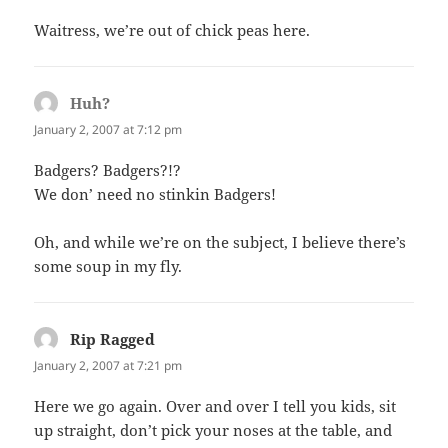
Waitress, we’re out of chick peas here.
Huh?
says:
January 2, 2007 at 7:12 pm
Badgers? Badgers?!?
We don’ need no stinkin Badgers!
Oh, and while we’re on the subject, I believe there’s
some soup in my fly.
Rip Ragged
says:
January 2, 2007 at 7:21 pm
Here we go again. Over and over I tell you kids, sit
up straight, don’t pick your noses at the table, and