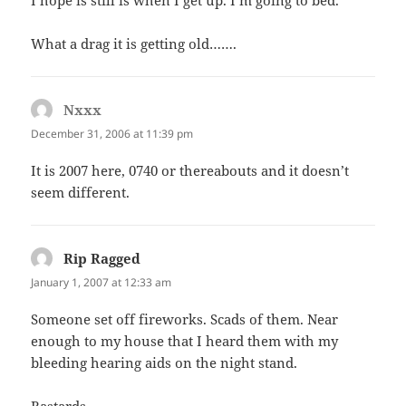
What a drag it is getting old…….
Nxxx
says:
December 31, 2006 at 11:39 pm
It is 2007 here, 0740 or thereabouts and it doesn’t
seem different.
Rip Ragged
says:
January 1, 2007 at 12:33 am
Someone set off fireworks. Scads of them. Near
enough to my house that I heard them with my
bleeding hearing aids on the night stand.