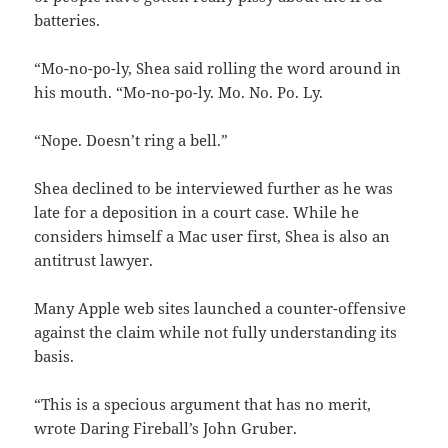
batteries.
“Mo-no-po-ly, Shea said rolling the word around in
his mouth. “Mo-no-po-ly. Mo. No. Po. Ly.
“Nope. Doesn’t ring a bell.”
Shea declined to be interviewed further as he was
late for a deposition in a court case. While he
considers himself a Mac user first, Shea is also an
antitrust lawyer.
Many Apple web sites launched a counter-offensive
against the claim while not fully understanding its
basis.
“This is a specious argument that has no merit,
wrote Daring Fireball’s John Gruber.