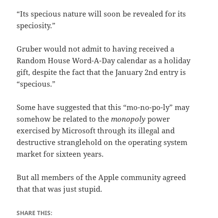
“Its specious nature will soon be revealed for its
speciosity.”
Gruber would not admit to having received a
Random House Word-A-Day calendar as a holiday
gift, despite the fact that the January 2nd entry is
“specious.”
Some have suggested that this “mo-no-po-ly” may
somehow be related to the
monopoly
power
exercised by Microsoft through its illegal and
destructive stranglehold on the operating system
market for sixteen years.
But all members of the Apple community agreed
that that was just stupid.
SHARE THIS: