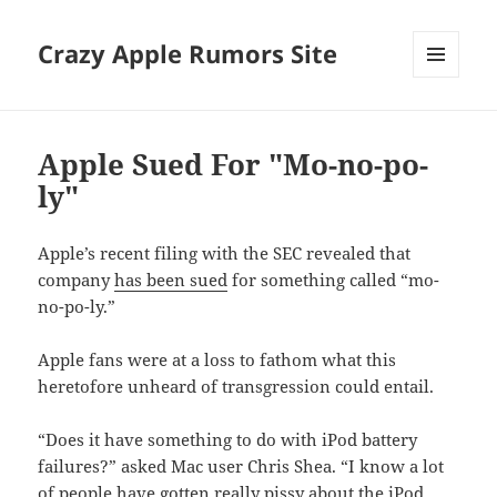
Crazy Apple Rumors Site
MENU
AND
WIDGETS
Apple Sued For "Mo-no-po-
ly"
Apple’s recent filing with the SEC revealed that
company
has been sued
for something called “mo-
no-po-ly.”
Apple fans were at a loss to fathom what this
heretofore unheard of transgression could entail.
“Does it have something to do with iPod battery
failures?” asked Mac user Chris Shea. “I know a lot
of people have gotten really pissy about the iPod