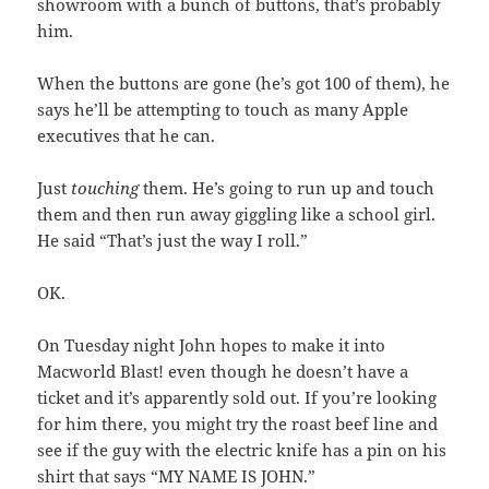
showroom with a bunch of buttons, that’s probably
him.
When the buttons are gone (he’s got 100 of them), he
says he’ll be attempting to touch as many Apple
executives that he can.
Just
touching
them. He’s going to run up and touch
them and then run away giggling like a school girl.
He said “That’s just the way I roll.”
OK.
On Tuesday night John hopes to make it into
Macworld Blast! even though he doesn’t have a
ticket and it’s apparently sold out. If you’re looking
for him there, you might try the roast beef line and
see if the guy with the electric knife has a pin on his
shirt that says “MY NAME IS JOHN.”