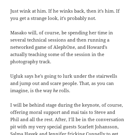
Just wink at him. If he winks back, then it’s him. If
you get a strange look, it’s probably not.
Masako will, of course, be spending her time in
several technical sessions and then running a
networked game of AlephOne, and Howard’s
actually teaching some of the session in the
photography track.
Ugluk says he’s going to lurk under the stairwells
and jump out and scare people. That, as you can
imagine, is the way
he
rolls.
I will be behind stage during the keynote, of course,
offering moral support and mai tais to Steve and
Phil and all the rest. After, I’ll be in the conversation
pit with my very special guests Scarlett Johansson,
Salma Hayek and Jennifer fricking Connelly to get