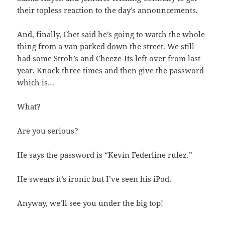
their topless reaction to the day’s announcements.
And, finally, Chet said he’s going to watch the whole
thing from a van parked down the street. We still
had some Stroh’s and Cheeze-Its left over from last
year. Knock three times and then give the password
which is…
What?
Are you serious?
He says the password is “Kevin Federline rulez.”
He swears it’s ironic but I’ve seen his iPod.
Anyway, we’ll see you under the big top!