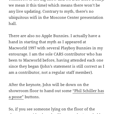
we mean it this time) which means there won’t be
any live updating. Contrary to myth, there’s no
ubiquitous wifi in the Moscone Center presentation
hall.
There are also no Apple Bunnies. I actually have a
hand in starting that myth as I appeared at
Macworld 1997 with several Playboy Bunnies in my
entourage. I am the sole CARS contributor who has
been to Macworld before, having attended each one
since they began (John’s statement is still correct as I
am a contributor, not a regular staff member).
After the keynote, John will be down on the
showroom floor to hand out some
“Phil Schiller has
a posse”
buttons.
So, if you see someone lying on the floor of the