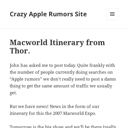
Crazy Apple Rumors Site
MENU
AND
WIDGETS
Macworld Itinerary from
Thor.
John has asked me to post today. Quite frankly with
the number of people currently doing searches on
“Apple rumors” we don’t really need to post a damn
thing to get the same amount of traffic we usually
get.
But we have news! News in the form of our
itinerary for this the 2007 Macworld Expo.
Tomorrow is the big show and we’ll be there (really,