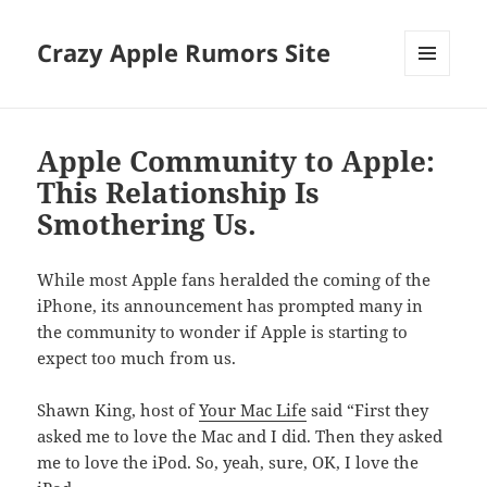
Crazy Apple Rumors Site
MENU
AND
WIDGETS
Apple Community to Apple:
This Relationship Is
Smothering Us.
While most Apple fans heralded the coming of the
iPhone, its announcement has prompted many in
the community to wonder if Apple is starting to
expect too much from us.
Shawn King, host of
Your Mac Life
said “First they
asked me to love the Mac and I did. Then they asked
me to love the iPod. So, yeah, sure, OK, I love the