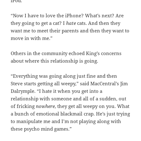
iPod.
“Now I have to love the iPhone? What’s next? Are
they going to get a cat? I
hate
cats. And then they
want me to meet their parents and then they want to
move in with me.”
Others in the community echoed King’s concerns
about where this relationship is going.
“Everything was going along just fine and then
Steve starts getting all weepy,” said MacCentral’s Jim
Dalrymple. “I hate it when you get into a
relationship with someone and all of a sudden, out
of fricking
nowhere
, they get all weepy on you. What
a bunch of emotional blackmail crap. He’s just trying
to manipulate me and I’m not playing along with
these psycho mind games.”