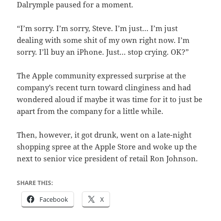
Dalrymple paused for a moment.
“I’m sorry. I’m sorry, Steve. I’m just… I’m just
dealing with some shit of my own right now. I’m
sorry. I’ll buy an iPhone. Just… stop crying. OK?”
The Apple community expressed surprise at the
company’s recent turn toward clinginess and had
wondered aloud if maybe it was time for it to just be
apart from the company for a little while.
Then, however, it got drunk, went on a late-night
shopping spree at the Apple Store and woke up the
next to senior vice president of retail Ron Johnson.
SHARE THIS:
Facebook
X