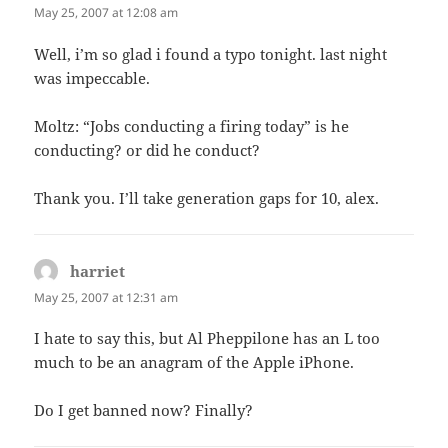
May 25, 2007 at 12:08 am
Well, i’m so glad i found a typo tonight. last night
was impeccable.
Moltz: “Jobs conducting a firing today” is he
conducting? or did he conduct?
Thank you. I’ll take generation gaps for 10, alex.
harriet
says:
May 25, 2007 at 12:31 am
I hate to say this, but Al Pheppilone has an L too
much to be an anagram of the Apple iPhone.
Do I get banned now? Finally?