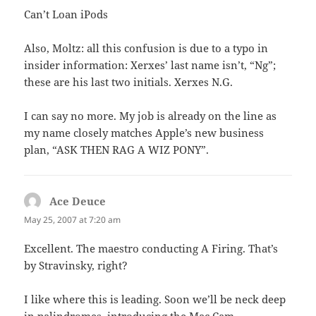
Can’t Loan iPods
Also, Moltz: all this confusion is due to a typo in
insider information: Xerxes’ last name isn’t, “Ng”;
these are his last two initials. Xerxes N.G.
I can say no more. My job is already on the line as
my name closely matches Apple’s new business
plan, “ASK THEN RAG A WIZ PONY”.
Ace Deuce
says:
May 25, 2007 at 7:20 am
Excellent. The maestro conducting A Firing. That’s
by Stravinsky, right?
I like where this is leading. Soon we’ll be neck deep
in palindromes, introducing the Mac Cam.