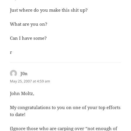
Just where do you make this shit up?
What are you on?
Can I have some?
r
J0n
says:
May 25, 2007 at 4:59 am
John Moltz,
My congratulations to you on one of your top efforts
to date!
(Ignore those who are carping over “not enough of