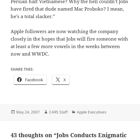
Persian half Vietnamese? Why the hell couldn’t Jobs
have fired that dude named Mac Proboko? I mean,
he’s a total slacker.”
Apple followers are now watching the company
closely in the hopes that Jobs will fire someone with
at least a few more vowels in the weeks between
now and WWDC.
SHARE THIS:
Facebook
X
Posted
Author
Categories
May 24, 2007
CARS Staff
Apple Executives
on
43 thoughts on “Jobs Conducts Enigmatic