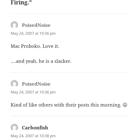
Firing.”
PoisedNoise
says:
May 24, 2007 at 10:36 pm
Mac Proboko. Love it.
….and yeah, he is a slacker.
PoisedNoise
says:
May 24, 2007 at 10:36 pm
Kind of like others with their posts this morning. 😛
Carbonfish
says:
May 24, 2007 at 10:38 pm