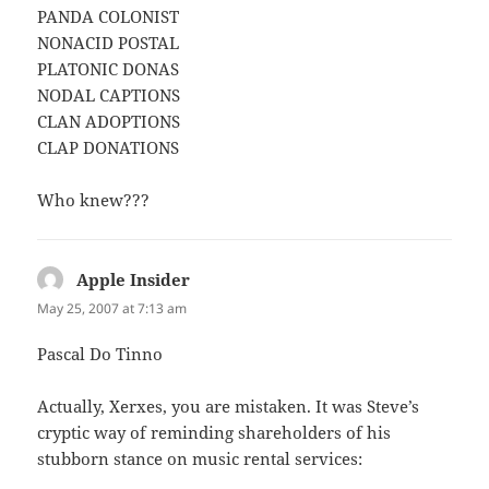
PANDA COLONIST
NONACID POSTAL
PLATONIC DONAS
NODAL CAPTIONS
CLAN ADOPTIONS
CLAP DONATIONS
Who knew???
Apple Insider
says:
May 25, 2007 at 7:13 am
Pascal Do Tinno
Actually, Xerxes, you are mistaken. It was Steve’s
cryptic way of reminding shareholders of his
stubborn stance on music rental services: