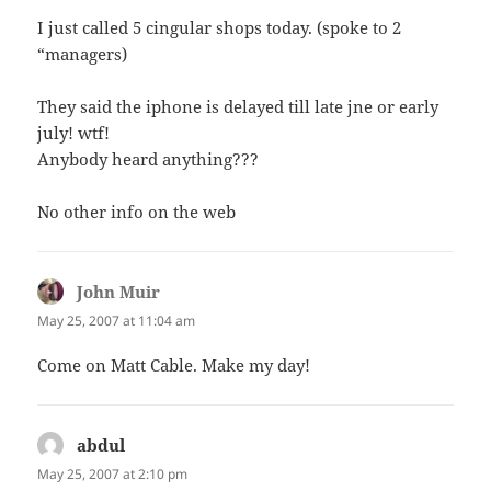
I just called 5 cingular shops today. (spoke to 2
“managers)
They said the iphone is delayed till late jne or early
july! wtf!
Anybody heard anything???
No other info on the web
John Muir
says:
May 25, 2007 at 11:04 am
Come on Matt Cable. Make my day!
abdul
says:
May 25, 2007 at 2:10 pm