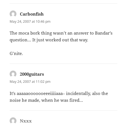
Carbonfish
says:
May 24, 2007 at 10:46 pm
The moca bork thing wasn’t an answer to Bandar’s
question… It just worked out that way.
G’nite.
2000guitars
says:
May 24, 2007 at 11:02 pm
It’s aaaaaooooooeeeiiiiaaa– incidentally, also the
noise he made, when he was fired…
Nxxx
says: