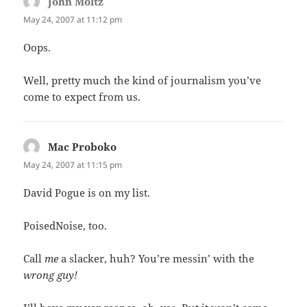
John Moltz
says:
May 24, 2007 at 11:12 pm
Oops.
Well, pretty much the kind of journalism you’ve
come to expect from us.
Mac Proboko
says:
May 24, 2007 at 11:15 pm
David Pogue is on my list.
PoisedNoise, too.
Call
me
a slacker, huh? You’re messin’ with the
wrong guy!