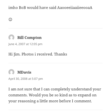
imho BoB would have said AaooeeiiaaiieeooaA
😉
Bill Compton
says:
June 4, 2007 at 12:05 pm
Hi Jim. Photos i received. Thanks
MDavis
says:
April 30, 2008 at 5:07 pm
I am not sure that I can completely understand your
comments. Would you be so kind as to expand on
your reasoning a little more before I comment.