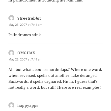
Streetrabbit
says:
May 25, 2007 at 7:41 am
Palindromes stink.
OMGHAX
says:
May 25, 2007 at 7:49 am
Ah, but what about semordnilaps? Where one word,
when reversed, spells out another: Like deranged.
Backwards, it spells degnared. Hmm, I guess that’s
not really a word, but still! There are real examples!
happyapps
says: