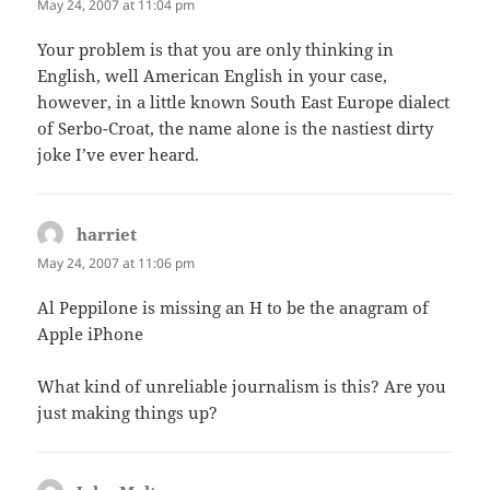
May 24, 2007 at 11:04 pm
Your problem is that you are only thinking in
English, well American English in your case,
however, in a little known South East Europe dialect
of Serbo-Croat, the name alone is the nastiest dirty
joke I’ve ever heard.
harriet
says:
May 24, 2007 at 11:06 pm
Al Peppilone is missing an H to be the anagram of
Apple iPhone
What kind of unreliable journalism is this? Are you
just making things up?