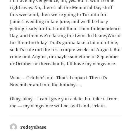
I’ll have my vengeance, oh, yes. But it won’t come
right away. No, there’s all the Memorial Day stuff
this weekend, then we’re going to Toronto for
Jamie’s wedding in late June, and we’ll be busy
getting ready for that until then. Then Independence
Day, and then we’re taking the twins to DisneyWorld
for their birthday. That’s gonna take a lot out of me,
so let’s rule out the first couple weeks of August. But
come mid-August, or maybe sometime in September
or October or thereabouts, I’ll have my vengeance.
Wait — October’s out. That’s Leopard. Then it’s
November and into the holidays…
Okay, okay… I can’t give you a date, but take it from
me — my vengeance will be swift and certain.
redeyebase
says: