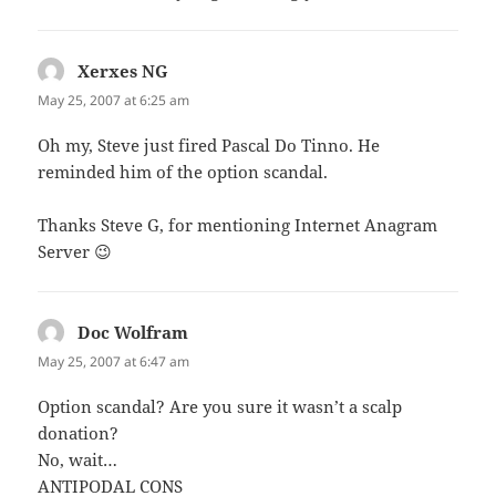
Xerxes NG
says:
May 25, 2007 at 6:25 am
Oh my, Steve just fired Pascal Do Tinno. He
reminded him of the option scandal.
Thanks Steve G, for mentioning Internet Anagram
Server 😉
Doc Wolfram
says:
May 25, 2007 at 6:47 am
Option scandal? Are you sure it wasn’t a scalp
donation?
No, wait…
ANTIPODAL CONS