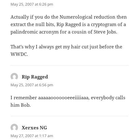
May 25, 2007 at 6:26 pm
Actually if you do the Numerological reduction then
extract the null bits, Rip Ragged is a cryptogram of a
palindromic acronym for a cousin of Steve Jobs.
That’s why I always get my hair cut just before the
WWDC.
Rip Ragged
says:
May 25, 2007 at 6:56 pm
I remember aaaaaooooooeeeiiiiaaa, everybody calls
him Bob.
Xerxes NG
says:
May 27, 2007 at 1:17 am