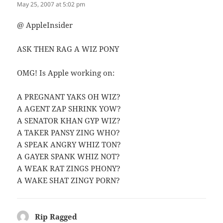
May 25, 2007 at 5:02 pm
@ AppleInsider
ASK THEN RAG A WIZ PONY
OMG! Is Apple working on:
A PREGNANT YAKS OH WIZ?
A AGENT ZAP SHRINK YOW?
A SENATOR KHAN GYP WIZ?
A TAKER PANSY ZING WHO?
A SPEAK ANGRY WHIZ TON?
A GAYER SPANK WHIZ NOT?
A WEAK RAT ZINGS PHONY?
A WAKE SHAT ZINGY PORN?
Rip Ragged
says: