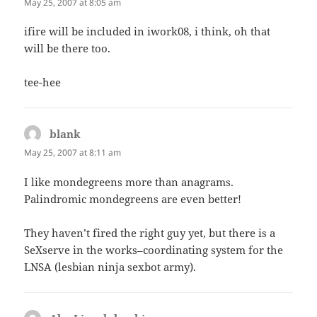
May 25, 2007 at 8:05 am
ifire will be included in iwork08, i think, oh that
will be there too.
tee-hee
blank
says:
May 25, 2007 at 8:11 am
I like mondegreens more than anagrams.
Palindromic mondegreens are even better!
They haven’t fired the right guy yet, but there is a
SeXserve in the works–coordinating system for the
LNSA (lesbian ninja sexbot army).