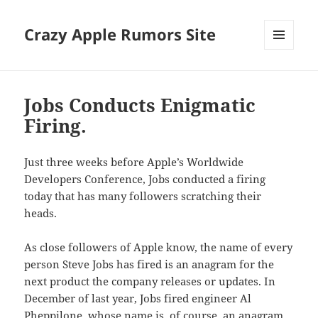
Crazy Apple Rumors Site
MENU
AND
WIDGETS
Jobs Conducts Enigmatic
Firing.
Just three weeks before Apple’s Worldwide
Developers Conference, Jobs conducted a firing
today that has many followers scratching their
heads.
As close followers of Apple know, the name of every
person Steve Jobs has fired is an anagram for the
next product the company releases or updates. In
December of last year, Jobs fired engineer Al
Pheppilone, whose name is, of course, an anagram