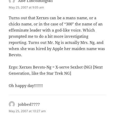
Abe Lincolnlogski
says:
May 25, 2007 at 9:05 am
Turns out that Xerxes can be a mans name, or a
chicks name, or in the case of “300” the name of an
effeminate leader with a god-like voice. Which
prompted me to do a bit more investigating
reporting. Turns out Mr. Ng is actually Mrs. Ng, and
when she was hired by Apple her maiden name was
Bevsto.
Ergo: Xerxes Bevsto-Ng = X-serve Sexbot (NG) [Next
Generation, like the Star Trek NG]
Oh happy day!!!!!!!
jobbed????
says:
May 25, 2007 at 10:27 am