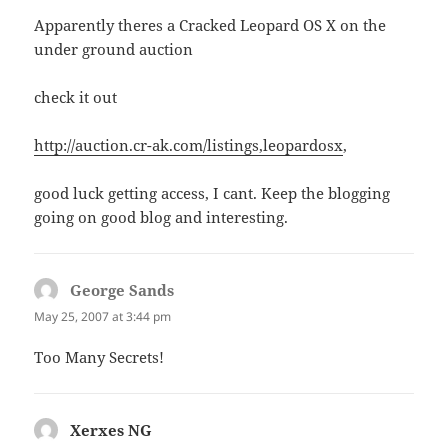
Apparently theres a Cracked Leopard OS X on the
under ground auction
check it out
http://auction.cr-ak.com/listings,leopardosx
,
good luck getting access, I cant. Keep the blogging
going on good blog and interesting.
George Sands
says:
May 25, 2007 at 3:44 pm
Too Many Secrets!
Xerxes NG
says: