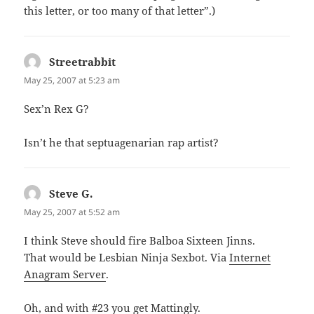
this letter, or too many of that letter”.)
Streetrabbit
says:
May 25, 2007 at 5:23 am
Sex’n Rex G?
Isn’t he that septuagenarian rap artist?
Steve G.
says:
May 25, 2007 at 5:52 am
I think Steve should fire Balboa Sixteen Jinns.
That would be Lesbian Ninja Sexbot. Via
Internet
Anagram Server
.
Oh, and with #23 you get Mattingly.