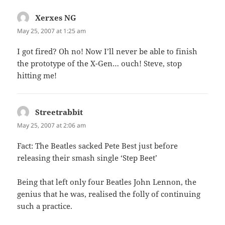
Xerxes NG
says:
May 25, 2007 at 1:25 am
I got fired? Oh no! Now I’ll never be able to finish
the prototype of the X-Gen… ouch! Steve, stop
hitting me!
Streetrabbit
says:
May 25, 2007 at 2:06 am
Fact: The Beatles sacked Pete Best just before
releasing their smash single ‘Step Beet’
Being that left only four Beatles John Lennon, the
genius that he was, realised the folly of continuing
such a practice.