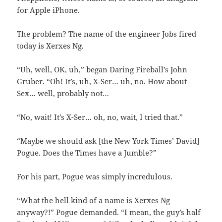
for Apple iPhone.
The problem? The name of the engineer Jobs fired
today is Xerxes Ng.
“Uh, well, OK, uh,” began Daring Fireball’s John
Gruber. “Oh! It’s, uh, X-Ser… uh, no. How about
Sex… well, probably not…
“No, wait! It’s X-Ser… oh, no, wait, I tried that.”
“Maybe we should ask [the New York Times’ David]
Pogue. Does the Times have a Jumble?”
For his part, Pogue was simply incredulous.
“What the hell kind of a name is Xerxes Ng
anyway?!” Pogue demanded. “I mean, the guy’s half