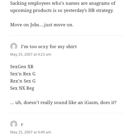
Sacking employees who’s names are anagrams of
upcoming products is so yesterday’s HR strategy.
Move on Jobs….just move on.
I'm too sexy for my shirt
says:
May 25, 2007 at 4:23 am
SexGen XR
Sex’n Rex G
Rex’n Sex G
Sex NX Reg
… uh, doesn’t really sound like an iGasm, does it?
r
says:
May 25, 2007 at 4:49 am