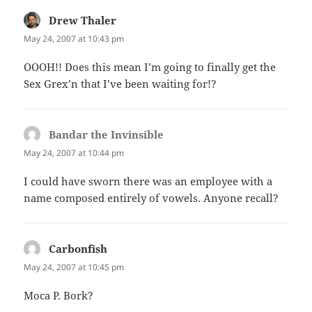
Drew Thaler
says:
May 24, 2007 at 10:43 pm
OOOH!! Does this mean I’m going to finally get the
Sex Grex’n that I’ve been waiting for!?
Bandar the Invinsible
says:
May 24, 2007 at 10:44 pm
I could have sworn there was an employee with a
name composed entirely of vowels. Anyone recall?
Carbonfish
says:
May 24, 2007 at 10:45 pm
Moca P. Bork?