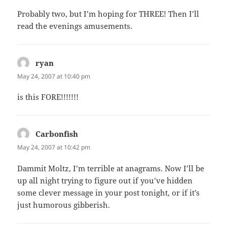
Probably two, but I’m hoping for THREE! Then I’ll
read the evenings amusements.
ryan
says:
May 24, 2007 at 10:40 pm
is this FORE!!!!!!!
Carbonfish
says:
May 24, 2007 at 10:42 pm
Dammit Moltz, I’m terrible at anagrams. Now I’ll be
up all night trying to figure out if you’ve hidden
some clever message in your post tonight, or if it’s
just humorous gibberish.