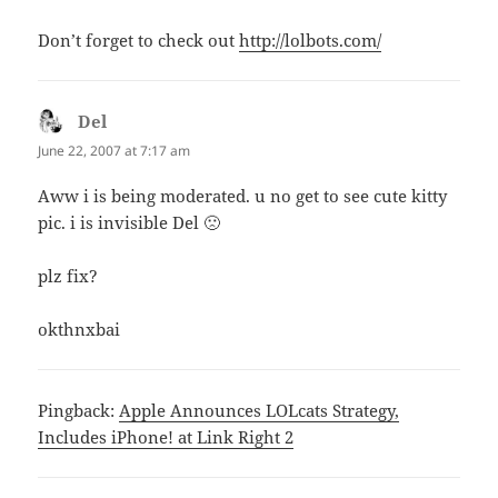
Don’t forget to check out
http://lolbots.com/
Del
says:
June 22, 2007 at 7:17 am
Aww i is being moderated. u no get to see cute kitty
pic. i is invisible Del 🙁
plz fix?
okthnxbai
Pingback:
Apple Announces LOLcats Strategy,
Includes iPhone! at Link Right 2