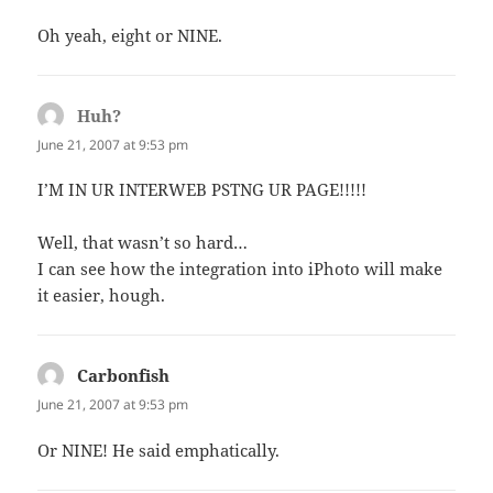
Oh yeah, eight or NINE.
Huh?
says:
June 21, 2007 at 9:53 pm
I’M IN UR INTERWEB PSTNG UR PAGE!!!!!
Well, that wasn’t so hard…
I can see how the integration into iPhoto will make
it easier, hough.
Carbonfish
says:
June 21, 2007 at 9:53 pm
Or NINE! He said emphatically.