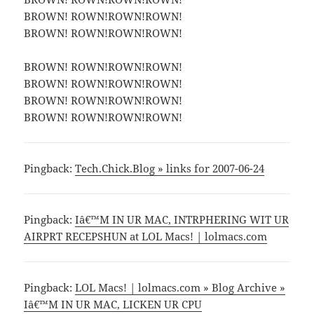
BROWN! ROWN!ROWN!ROWN!
BROWN! ROWN!ROWN!ROWN!
BROWN! ROWN!ROWN!ROWN!
BROWN! ROWN!ROWN!ROWN!
BROWN! ROWN!ROWN!ROWN!
BROWN! ROWN!ROWN!ROWN!
Pingback:
Tech.Chick.Blog » links for 2007-06-24
Pingback:
Iâ€™M IN UR MAC, INTRPHERING WIT UR
AIRPRT RECEPSHUN at LOL Macs! | lolmacs.com
Pingback:
LOL Macs! | lolmacs.com » Blog Archive »
Iâ€™M IN UR MAC, LICKEN UR CPU