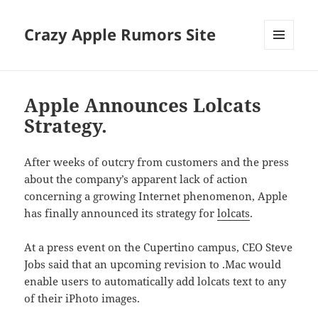
Crazy Apple Rumors Site
MENU
AND
WIDGETS
Apple Announces Lolcats
Strategy.
After weeks of outcry from customers and the press
about the company’s apparent lack of action
concerning a growing Internet phenomenon, Apple
has finally announced its strategy for
lolcats
.
At a press event on the Cupertino campus, CEO Steve
Jobs said that an upcoming revision to .Mac would
enable users to automatically add lolcats text to any
of their iPhoto images.