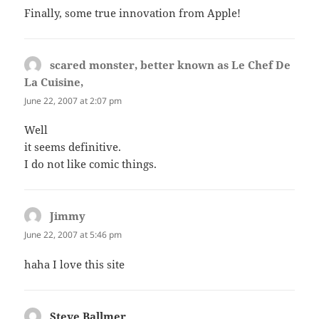
Finally, some true innovation from Apple!
scared monster, better known as Le Chef De
La Cuisine,
says:
June 22, 2007 at 2:07 pm
Well
it seems definitive.
I do not like comic things.
Jimmy
says:
June 22, 2007 at 5:46 pm
haha I love this site
Steve Ballmer
says: