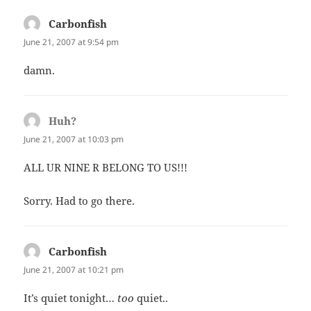
Carbonfish
says:
June 21, 2007 at 9:54 pm
damn.
Huh?
says:
June 21, 2007 at 10:03 pm
ALL UR NINE R BELONG TO US!!!
Sorry. Had to go there.
Carbonfish
says:
June 21, 2007 at 10:21 pm
It’s quiet tonight…
too
quiet..