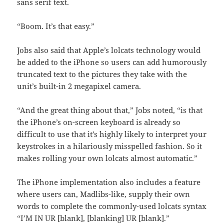
sans serif text.
“Boom. It’s that easy.”
Jobs also said that Apple’s lolcats technology would
be added to the iPhone so users can add humorously
truncated text to the pictures they take with the
unit’s built-in 2 megapixel camera.
“And the great thing about that,” Jobs noted, “is that
the iPhone’s on-screen keyboard is already so
difficult to use that it’s highly likely to interpret your
keystrokes in a hilariously misspelled fashion. So it
makes rolling your own lolcats almost automatic.”
The iPhone implementation also includes a feature
where users can, Madlibs-like, supply their own
words to complete the commonly-used lolcats syntax
“I’M IN UR [blank], [blanking] UR [blank].”