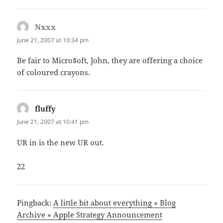
Nxxx
says:
June 21, 2007 at 10:34 pm
Be fair to Micro$oft, John, they are offering a choice
of coloured crayons.
fluffy
says:
June 21, 2007 at 10:41 pm
UR in is the new UR out.
22
Pingback:
A little bit about everything » Blog
Archive » Apple Strategy Announcement