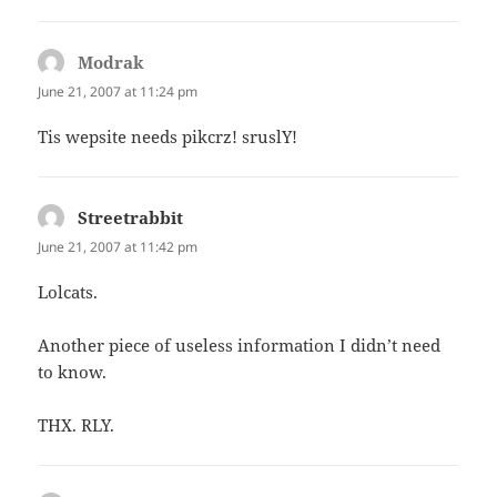
Modrak
says:
June 21, 2007 at 11:24 pm
Tis wepsite needs pikcrz! sruslY!
Streetrabbit
says:
June 21, 2007 at 11:42 pm
Lolcats.
Another piece of useless information I didn’t need
to know.
THX. RLY.