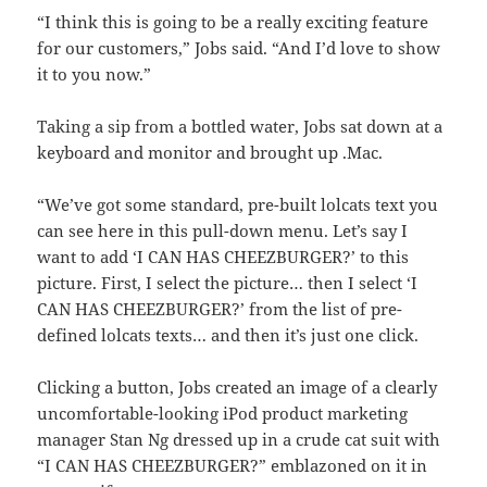
“I think this is going to be a really exciting feature
for our customers,” Jobs said. “And I’d love to show
it to you now.”
Taking a sip from a bottled water, Jobs sat down at a
keyboard and monitor and brought up .Mac.
“We’ve got some standard, pre-built lolcats text you
can see here in this pull-down menu. Let’s say I
want to add ‘I CAN HAS CHEEZBURGER?’ to this
picture. First, I select the picture… then I select ‘I
CAN HAS CHEEZBURGER?’ from the list of pre-
defined lolcats texts… and then it’s just one click.
Clicking a button, Jobs created an image of a clearly
uncomfortable-looking iPod product marketing
manager Stan Ng dressed up in a crude cat suit with
“I CAN HAS CHEEZBURGER?” emblazoned on it in