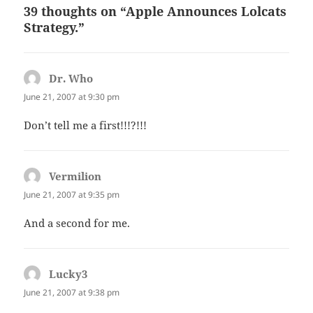
39 thoughts on “Apple Announces Lolcats
Strategy.”
Dr. Who
says:
June 21, 2007 at 9:30 pm
Don’t tell me a first!!!?!!!
Vermilion
says:
June 21, 2007 at 9:35 pm
And a second for me.
Lucky3
says:
June 21, 2007 at 9:38 pm