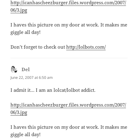
http://icanhascheezburger.files.wordpress.com/2007/
06/3.jpg
I haves this picture on my door at work. It makes me
giggle all day!
Don’t forget to check out
http://lolbots.com/
Del
says:
June 22, 2007 at 6:50 am
I admit it… I am an lolcat/lolbot addict.
http://icanhascheezburger.files.wordpress.com/2007/
06/3.jpg
I haves this picture on my door at work. It makes me
giggle all day!