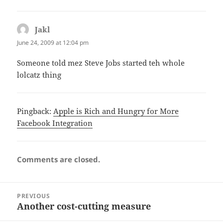
Jakl
says:
June 24, 2009 at 12:04 pm
Someone told mez Steve Jobs started teh whole
lolcatz thing
Pingback:
Apple is Rich and Hungry for More
Facebook Integration
Comments are closed.
Post
PREVIOUS
navigation
Another cost-cutting measure
Previous
post: