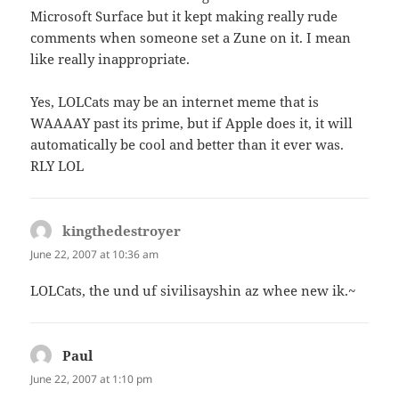
Microsoft Surface but it kept making really rude
comments when someone set a Zune on it. I mean
like really inappropriate.
Yes, LOLCats may be an internet meme that is
WAAAAY past its prime, but if Apple does it, it will
automatically be cool and better than it ever was.
RLY LOL
kingthedestroyer
says:
June 22, 2007 at 10:36 am
LOLCats, the und uf sivilisayshin az whee new ik.~
Paul
says:
June 22, 2007 at 1:10 pm