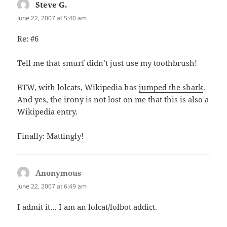
Steve G.
says:
June 22, 2007 at 5:40 am
Re: #6
Tell me that smurf didn’t just use my toothbrush!
BTW, with lolcats, Wikipedia has
jumped the shark
.
And yes, the irony is not lost on me that this is also a
Wikipedia entry.
Finally: Mattingly!
Anonymous
says:
June 22, 2007 at 6:49 am
I admit it… I am an lolcat/lolbot addict.