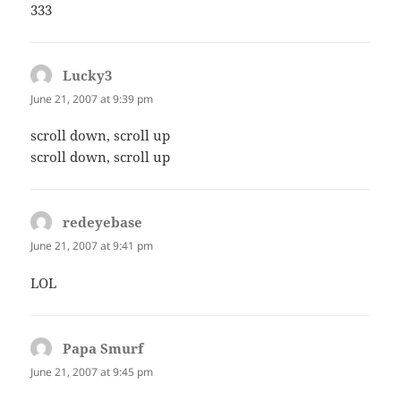
333
Lucky3
says:
June 21, 2007 at 9:39 pm
scroll down, scroll up
scroll down, scroll up
redeyebase
says:
June 21, 2007 at 9:41 pm
LOL
Papa Smurf
says:
June 21, 2007 at 9:45 pm