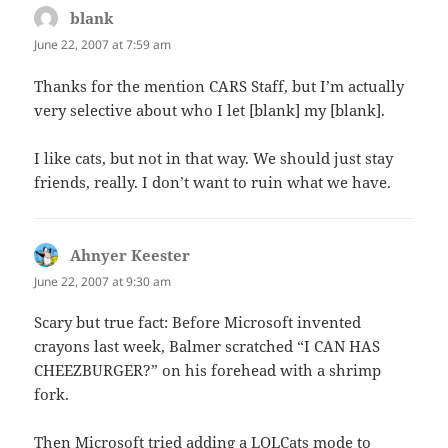
blank
says:
June 22, 2007 at 7:59 am
Thanks for the mention CARS Staff, but I’m actually
very selective about who I let [blank] my [blank].
I like cats, but not in that way. We should just stay
friends, really. I don’t want to ruin what we have.
Ahnyer Keester
says:
June 22, 2007 at 9:30 am
Scary but true fact: Before Microsoft invented
crayons last week, Balmer scratched “I CAN HAS
CHEEZBURGER?” on his forehead with a shrimp
fork.
Then Microsoft tried adding a LOLCats mode to