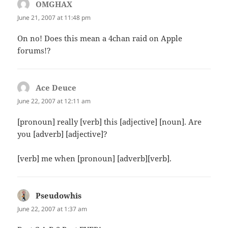
OMGHAX
says:
June 21, 2007 at 11:48 pm
On no! Does this mean a 4chan raid on Apple
forums!?
Ace Deuce
says:
June 22, 2007 at 12:11 am
[pronoun] really [verb] this [adjective] [noun]. Are
you [adverb] [adjective]?
[verb] me when [pronoun] [adverb][verb].
Pseudowhis
says:
June 22, 2007 at 1:37 am