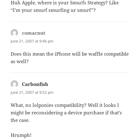
Huh Apple, where is your Smurfs Strategy? Like
“I’m your smurf smurfing ur smurf”?
comacnut
says:
June 21, 2007 at 9:46 pm
Does this mean the iPhone will be waffle compatible
as well?
Carbonfish
says:
June 21, 2007 at 9:52 pm
What, no lolponies compatibility? Well it looks I
might be reconsidering a device purchase if that’s
the case.
Hrumph!