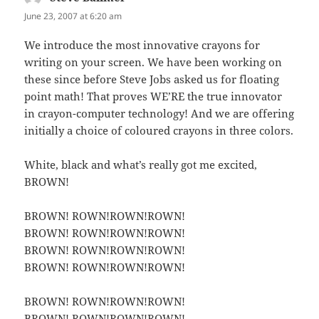
June 23, 2007 at 6:20 am
We introduce the most innovative crayons for
writing on your screen. We have been working on
these since before Steve Jobs asked us for floating
point math! That proves WE’RE the true innovator
in crayon-computer technology! And we are offering
initially a choice of coloured crayons in three colors.
White, black and what’s really got me excited,
BROWN!
BROWN! ROWN!ROWN!ROWN!
BROWN! ROWN!ROWN!ROWN!
BROWN! ROWN!ROWN!ROWN!
BROWN! ROWN!ROWN!ROWN!
BROWN! ROWN!ROWN!ROWN!
BROWN! ROWN!ROWN!ROWN!