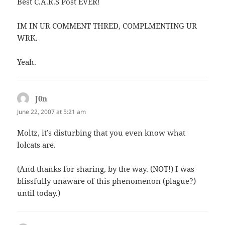
Best C.A.R.S Post EVER!
IM IN UR COMMENT THRED, COMPLMENTING UR
WRK.
Yeah.
J0n
says:
June 22, 2007 at 5:21 am
Moltz, it’s disturbing that you even know what
lolcats are.
(And thanks for sharing, by the way. (NOT!) I was
blissfully unaware of this phenomenon (plague?)
until today.)