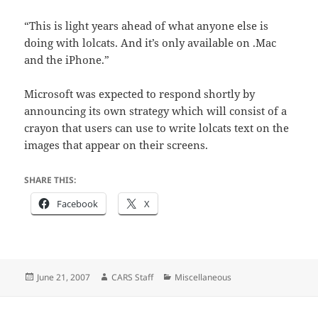
“This is light years ahead of what anyone else is
doing with lolcats. And it’s only available on .Mac
and the iPhone.”
Microsoft was expected to respond shortly by
announcing its own strategy which will consist of a
crayon that users can use to write lolcats text on the
images that appear on their screens.
SHARE THIS:
Facebook
X
Posted
Author
Categories
June 21, 2007
CARS Staff
Miscellaneous
on