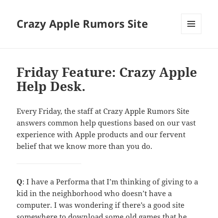
Crazy Apple Rumors Site
MENU
AND
WIDGETS
Friday Feature: Crazy Apple
Help Desk.
Every Friday, the staff at Crazy Apple Rumors Site
answers common help questions based on our vast
experience with Apple products and our fervent
belief that we know more than you do.
Q
: I have a Performa that I’m thinking of giving to a
kid in the neighborhood who doesn’t have a
computer. I was wondering if there’s a good site
somewhere to download some old games that he