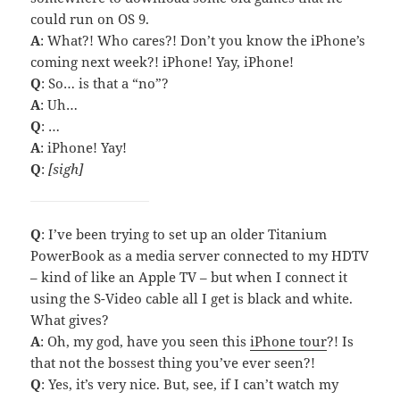
could run on OS 9.
A
: What?! Who cares?! Don’t you know the iPhone’s
coming next week?! iPhone! Yay, iPhone!
Q
: So… is that a “no”?
A
: Uh…
Q
: …
A
: iPhone! Yay!
Q
:
[sigh]
Q
: I’ve been trying to set up an older Titanium
PowerBook as a media server connected to my HDTV
– kind of like an Apple TV – but when I connect it
using the S-Video cable all I get is black and white.
What gives?
A
: Oh, my god, have you seen this
iPhone tour
?! Is
that not the bossest thing you’ve ever seen?!
Q
: Yes, it’s very nice. But, see, if I can’t watch my