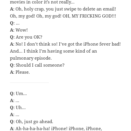
movies in color it’s not really…
A
: Oh, holy crap, you just swipe to delete an email!
Oh, my god! Oh, my god! OH, MY FRICKING GOD!!!
Q
: …
A
: Wow!
Q
: Are you OK?
A
: No! I don’t think so! I’ve got the iPhone fever bad!
And… I think I’m having some kind of an
pulmonary episode.
Q
: Should I call someone?
A
: Please.
Q
: Um…
A
: …
Q
: Uh…
A
: …
Q
: Oh, just go ahead.
A
: Ah-ha-ha-ha-ha! iPhone! iPhone, iPhone,