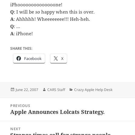
iPhoooooooooooooone!
Q
: I will be
so
happy when this is over.
A
: Ahhhhh! Wheeeeeeee!!! Heh-heh.
Q
: …
A
: iPhone!
SHARE THIS:
Facebook
X
Posted
Author
Categories
June 22, 2007
CARS Staff
Crazy Apple Help Desk
on
Post
PREVIOUS
navigation
Apple Announces Lolcats Strategy.
Previous
post:
NEXT
Strange times call for strange people.
Next