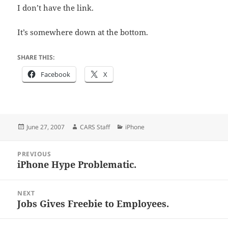
I don’t have the link.
It’s somewhere down at the bottom.
SHARE THIS:
Facebook
X
Posted
Author
Categories
June 27, 2007
CARS Staff
iPhone
on
Post
PREVIOUS
navigation
iPhone Hype Problematic.
Previous
post:
NEXT
Jobs Gives Freebie to Employees.
Next
post: