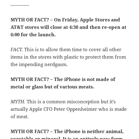
————
MYTH OR FACT? – On Friday, Apple Stores and
AT&T stores will close at 4:30 and then re-open at
6:00 for the launch.
FACT.
This is to allow them time to cover all other
items in the stores with plastic to protect them from
the impending nerdgasm.
MYTH OR FACT? – The iPhone is not made of
metal or glass but of various meats.
MYTH.
This is a common misconception but it’s
actually Apple CFO Peter Oppenheimer who is made
of meat.
MYTH OR FACT? – The iPhone is neither animal,
vegetable or mineral. It is an entirely new form