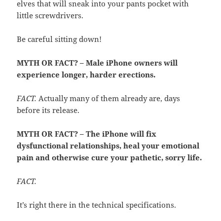
elves that will sneak into your pants pocket with
little screwdrivers.
Be careful sitting down!
MYTH OR FACT? – Male iPhone owners will
experience longer, harder erections.
FACT.
Actually many of them already are, days
before its release.
MYTH OR FACT? – The iPhone will fix
dysfunctional relationships, heal your emotional
pain and otherwise cure your pathetic, sorry life.
FACT.
It’s right there in the technical specifications.