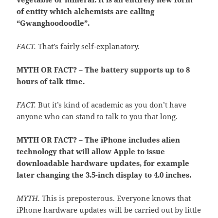
of entity which alchemists are calling
“Gwanghoodoodle”.
FACT.
That’s fairly self-explanatory.
MYTH OR FACT? – The battery supports up to 8
hours of talk time.
FACT.
But it’s kind of academic as you don’t have
anyone who can stand to talk to you that long.
MYTH OR FACT? – The iPhone includes alien
technology that will allow Apple to issue
downloadable hardware updates, for example
later changing the 3.5-inch display to 4.0 inches.
MYTH.
This is preposterous. Everyone knows that
iPhone hardware updates will be carried out by little