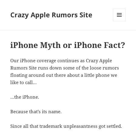
Crazy Apple Rumors Site
MENU
AND
WIDGETS
iPhone Myth or iPhone Fact?
Our iPhone coverage continues as Crazy Apple
Rumors Site runs down some of the loose rumors
floating around out there about a little phone we
like to call…
…the iPhone.
Because that’s its name.
Since all that trademark unpleasantness got settled.