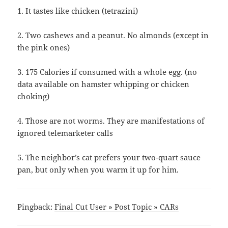
1. It tastes like chicken (tetrazini)
2. Two cashews and a peanut. No almonds (except in
the pink ones)
3. 175 Calories if consumed with a whole egg. (no
data available on hamster whipping or chicken
choking)
4. Those are not worms. They are manifestations of
ignored telemarketer calls
5. The neighbor’s cat prefers your two-quart sauce
pan, but only when you warm it up for him.
Pingback:
Final Cut User » Post Topic » CARs