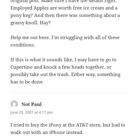
original post. Make sure I have the details right:
Employed Apples are worth free ice cream and a
pony keg? And then there was something about a
grassy knoll. Hay?
Help me out here. I’m struggling with all of these
conditions.
If this is what it sounds like, I may have to go to
Cupertino and knock a few heads together, or
possibly take out the trash. Either way, something
has to be done.
Not Paul
says:
June 29, 2007 at 4:17 pm
I tried to buy the iPony at the AT&T store, but had to
walk out with an iPhone instead.