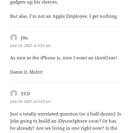
gadgets up his sleeves.
But alas, I’m not an Apple Employee, I get nothing.
J0n
says:
June 29, 2007 at 4:55 am
As nice as the iPhone is, now I want an iAntiGrav!
Damn it, Moltz!
ZED
says:
June 29, 2007 at 5:29 am
Just a totally unrelated question (or a half-dozen): Is
Jobs going to build an iDysonSphere soon? Or has
he already? Are we living in one right now? Is the