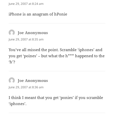
June 29, 2007 at 8:24 am
iPhone is an anagram of hPonie
Joe Anonymous
says:
June 29, 2007 at 8:35 am
You’ve all missed the point. Scramble ‘iphones’ and
you get ‘poines’ – but what the h*** happened to the
‘h’?
Joe Anonymous
says:
June 29, 2007 at 8:36 am
I think I meant that you get ‘ponies’ if you scramble
‘iphones’.