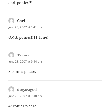
and, ponies!!!
Carl
says:
June 28, 2007 at 9:41 pm
OMG, ponies!!11!1one!
Trevor
says:
June 28, 2007 at 9:44 pm
3 ponies please.
dogazagod
says:
June 28, 2007 at 9:48 pm
4 iPonies please