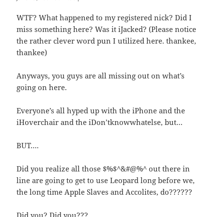
WTF? What happened to my registered nick? Did I
miss something here? Was it iJacked? (Please notice
the rather clever word pun I utilized here. thankee,
thankee)
Anyways, you guys are all missing out on what’s
going on here.
Everyone’s all hyped up with the iPhone and the
iHoverchair and the iDon’tknowwhatelse, but…
BUT….
Did you realize all those $%$^&#@%^ out there in
line are going to get to use Leopard long before we,
the long time Apple Slaves and Accolites, do??????
Did you? Did you???