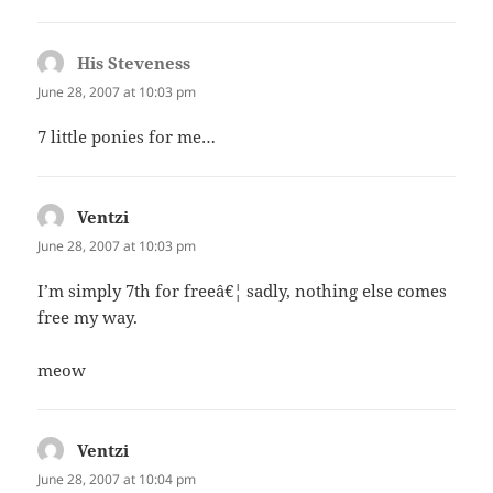
His Steveness
says:
June 28, 2007 at 10:03 pm
7 little ponies for me…
Ventzi
says:
June 28, 2007 at 10:03 pm
I’m simply 7th for freeâ€¦ sadly, nothing else comes
free my way.
meow
Ventzi
says:
June 28, 2007 at 10:04 pm