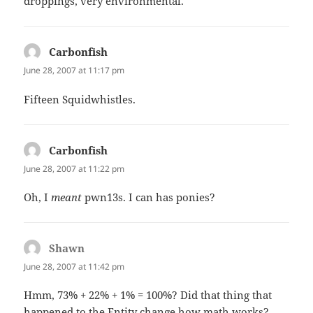
droppings, very environmental.
Carbonfish
says:
June 28, 2007 at 11:17 pm
Fifteen Squidwhistles.
Carbonfish
says:
June 28, 2007 at 11:22 pm
Oh, I
meant
pwn13s. I can has ponies?
Shawn
says:
June 28, 2007 at 11:42 pm
Hmm, 73% + 22% + 1% = 100%? Did that thing that
happened to the Entity change how math works?