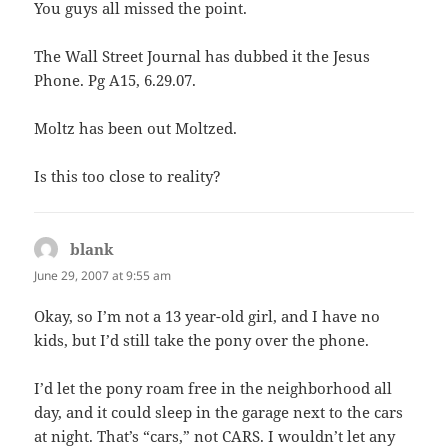
You guys all missed the point.
The Wall Street Journal has dubbed it the Jesus
Phone. Pg A15, 6.29.07.
Moltz has been out Moltzed.
Is this too close to reality?
blank
says:
June 29, 2007 at 9:55 am
Okay, so I’m not a 13 year-old girl, and I have no
kids, but I’d still take the pony over the phone.
I’d let the pony roam free in the neighborhood all
day, and it could sleep in the garage next to the cars
at night. That’s “cars,” not CARS. I wouldn’t let any