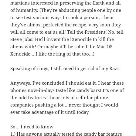
martians interested in preserving the Earth and all
of humanity. (They’re abducting people one by one
to see test various ways to cook a person, I hear
they’ve almost perfected the recipe, very soon they
will all come to eat us all! Tell the President! No, tell
Steve Jobs! He’ll invent the iXenocide to kill the
aliens with! Or maybe it’ll be called the Mac OS
Xenocide… I like the ring of that too…)
Speaking of rings, I still need to get rid of my Razr.
Anyways, I’ve concluded I should eat it. I hear these
phones now-in-days taste like candy bars! It’s one of
the odd features I hear lots of cellular phone
companies pushing a lot… never thought I would
ever take advantage of it until today.
So… I need to know:
1.) Has anyone actually tested the candy bar feature