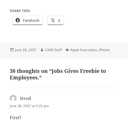
SHARE THIS:
Facebook
X
Posted
Author
Categories
June 28, 2007
CARS Staff
Apple Executives
,
iPhone
on
38 thoughts on “Jobs Gives Freebie to
Employees.”
Dreil
says:
June 28, 2007 at 9:25 pm
First?