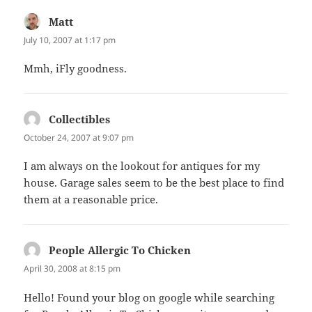
Matt
says:
July 10, 2007 at 1:17 pm
Mmh, iFly goodness.
Collectibles
says:
October 24, 2007 at 9:07 pm
I am always on the lookout for antiques for my
house. Garage sales seem to be the best place to find
them at a reasonable price.
People Allergic To Chicken
says:
April 30, 2008 at 8:15 pm
Hello! Found your blog on google while searching