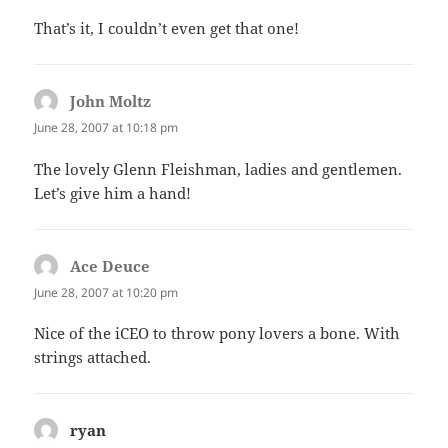
That’s it, I couldn’t even get that one!
John Moltz
says:
June 28, 2007 at 10:18 pm
The lovely Glenn Fleishman, ladies and gentlemen.
Let’s give him a hand!
Ace Deuce
says:
June 28, 2007 at 10:20 pm
Nice of the iCEO to throw pony lovers a bone. With
strings attached.
ryan
says: