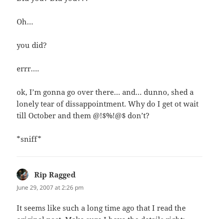
Oh…
you did?
errr….
ok, I’m gonna go over there… and… dunno, shed a
lonely tear of dissappointment. Why do I get ot wait
till October and them @!$%!@$ don’t?
*sniff*
Rip Ragged
says:
June 29, 2007 at 2:26 pm
It seems like such a long time ago that I read the