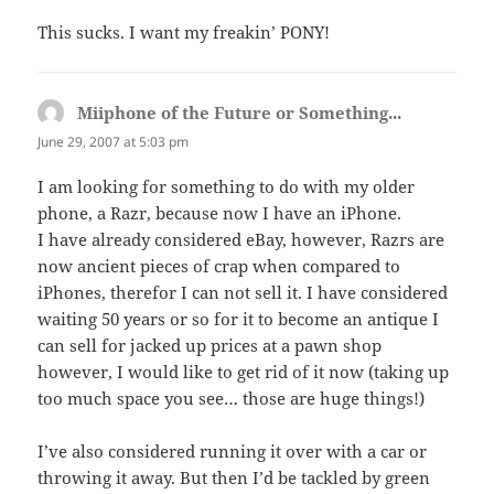
This sucks. I want my freakin’ PONY!
Miiphone of the Future or Something...
says:
June 29, 2007 at 5:03 pm
I am looking for something to do with my older
phone, a Razr, because now I have an iPhone.
I have already considered eBay, however, Razrs are
now ancient pieces of crap when compared to
iPhones, therefor I can not sell it. I have considered
waiting 50 years or so for it to become an antique I
can sell for jacked up prices at a pawn shop
however, I would like to get rid of it now (taking up
too much space you see… those are huge things!)
I’ve also considered running it over with a car or
throwing it away. But then I’d be tackled by green