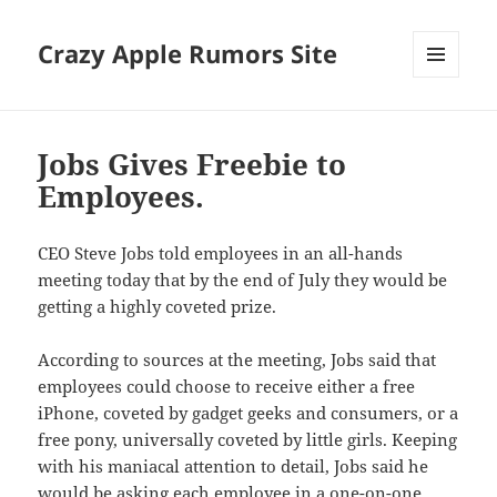
Crazy Apple Rumors Site
MENU
AND
WIDGETS
Jobs Gives Freebie to
Employees.
CEO Steve Jobs told employees in an all-hands
meeting today that by the end of July they would be
getting a highly coveted prize.
According to sources at the meeting, Jobs said that
employees could choose to receive either a free
iPhone, coveted by gadget geeks and consumers, or a
free pony, universally coveted by little girls. Keeping
with his maniacal attention to detail, Jobs said he
would be asking each employee in a one-on-one,