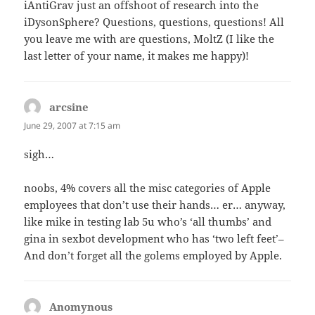
iAntiGrav just an offshoot of research into the
iDysonSphere? Questions, questions, questions! All
you leave me with are questions, MoltZ (I like the
last letter of your name, it makes me happy)!
arcsine
says:
June 29, 2007 at 7:15 am
sigh…
noobs, 4% covers all the misc categories of Apple
employees that don’t use their hands… er… anyway,
like mike in testing lab 5u who’s ‘all thumbs’ and
gina in sexbot development who has ‘two left feet’–
And don’t forget all the golems employed by Apple.
Anomynous
says: