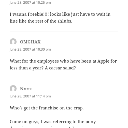
June 28, 2007 at 10:25 pm
I wanna Freebie!!!! looks like just have to wait in
line like the rest of the shlubs.
OMGHAX
says:
June 28, 2007 at 10:30 pm
What for the employees who have been at Apple for
less than a year? A caesar salad?
Nxxx
says:
June 28, 2007 at 11:14 pm
Who’s got the franchise on the crap.
Come on guys, I was referring to the pony