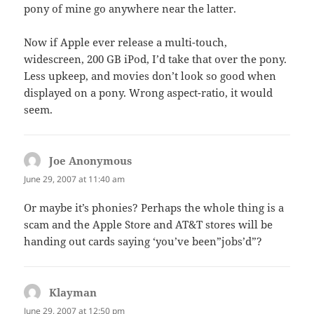
pony of mine go anywhere near the latter.
Now if Apple ever release a multi-touch,
widescreen, 200 GB iPod, I’d take that over the pony.
Less upkeep, and movies don’t look so good when
displayed on a pony. Wrong aspect-ratio, it would
seem.
Joe Anonymous
says:
June 29, 2007 at 11:40 am
Or maybe it’s phonies? Perhaps the whole thing is a
scam and the Apple Store and AT&T stores will be
handing out cards saying ‘you’ve been”jobs’d”?
Klayman
says:
June 29, 2007 at 12:50 pm