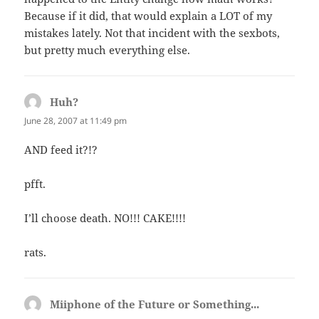
Because if it did, that would explain a LOT of my
mistakes lately. Not that incident with the sexbots,
but pretty much everything else.
Huh?
says:
June 28, 2007 at 11:49 pm
AND feed it?!?
pfft.
I’ll choose death. NO!!! CAKE!!!!
rats.
Miiphone of the Future or Something...
says: