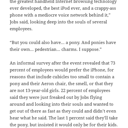
the greatest handheld Internet browsing technology
ever developed, the best iPod ever, and a crappy-ass
phone with a mediocre voice network behind it,”
Jobs said, looking deep into the souls of several
employees.
“But you could also have… a pony. And ponies have
their own… pedestrian… charms. I suppose.”
An informal survey after the event revealed that 73
percent of employees would prefer the iPhone, for
reasons that include cubicles too small to contain a
pony and their Aeron chair, the smell, or that they
are not 13-year-old girls. 22 percent of employees
said they were just freaked out by Jobs flying
around and looking into their souls and wanted to
get out of there as fast as they could and didn’t even
hear what he said. The last 1 percent said they’ll take
the pony, but insisted it would only be for their kids.