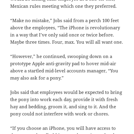
Mexican rules meeting which one they preferred.
“Make no mistake,” Jobs said from a perch 100 feet
above the employees, “The iPhone is revolutionary
in a way that I’ve only said once or twice before.
Maybe three times. Four, max. You will all want one.
“However,” he continued, swooping down on a
prototype Apple anti-gravity pad to hover mid-air
above a startled mid-level accounts manager, “You
may also ask for a pony.”
Jobs said that employees would be expected to bring
the pony into work each day, provide it with fresh
hay and bedding, groom it, and sing to it. And the
pony could not interfere with work or chores.
“If you choose an iPhone, you will have access to