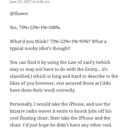
June 29, 2007 at 4:46 am
@Shawn
Yes, 73%+22%+1%=100%.
What’d you think? 73%+22%+1%=95%? What a
typical nooby idiot’s thought!
You can find it by using the Law of zacCy (which
may or may not have to do with the Entity… it’s
classified,) which is long and hard to describe to the
likes of you however, rest assured those at CARs
have done their work correctly.
Personally, I would take the iPhone, and use the
bizarre radio waves it emits to knock Jobs off his
cool floating chair, then take the iPhone and the
chair. I’d just hope he didn’t have any other cool