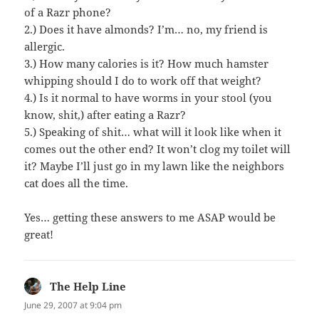
of a Razr phone?
2.) Does it have almonds? I’m… no, my friend is
allergic.
3.) How many calories is it? How much hamster
whipping should I do to work off that weight?
4.) Is it normal to have worms in your stool (you
know, shit,) after eating a Razr?
5.) Speaking of shit… what will it look like when it
comes out the other end? It won’t clog my toilet will
it? Maybe I’ll just go in my lawn like the neighbors
cat does all the time.
Yes… getting these answers to me ASAP would be
great!
The Help Line
says:
June 29, 2007 at 9:04 pm