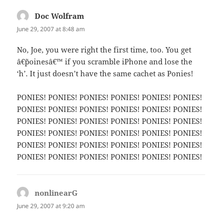
Doc Wolfram
says:
June 29, 2007 at 8:48 am
No, Joe, you were right the first time, too. You get
â€˜poinesâ€™ if you scramble iPhone and lose the
‘h’. It just doesn’t have the same cachet as Ponies!
PONIES! PONIES! PONIES! PONIES! PONIES! PONIES!
PONIES! PONIES! PONIES! PONIES! PONIES! PONIES!
PONIES! PONIES! PONIES! PONIES! PONIES! PONIES!
PONIES! PONIES! PONIES! PONIES! PONIES! PONIES!
PONIES! PONIES! PONIES! PONIES! PONIES! PONIES!
PONIES! PONIES! PONIES! PONIES! PONIES! PONIES!
nonlinearG
says:
June 29, 2007 at 9:20 am