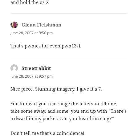
and hold the os X
Glenn Fleishman
says:
June 28, 2007 at 9:56 pm
That’s pwnies (or even pwn13s).
Streetrabbit
says:
June 28, 2007 at 9:57 pm
Nice piece. Stunning imagery. I give it a 7.
You know if you rearrange the letters in iPhone,
take some away, add some, you end up with “There’s
a dwarf in my pocket. Can you hear him sing?”
Don’t tell me that’s a coincidence!