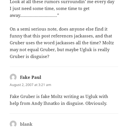
Look at all these rumors surroundin’ me every day
I just need some time, some time to get
away…………………………”
On a semi serious note, does anyone else find it
funny that this post references jackasses, and that
Gruber uses the word jackasses all the time? Moltz
may not equal Gruber, but maybe Ugluk is really
Gruber is disguise?
Fake Paul
says:
August 2, 2007 at 3:21 am
Fake Gruber is fake Moltz writing as Ugluk with
help from Andy Ihnatko in disguise. Obviously.
blank
says: