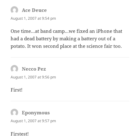
Ace Deuce
says:
August 1, 2007 at 9:54 pm
One time…at band camp…we fixed an iPhone that
had a dead battery by making a battery out of a
potato. It won second place at the science fair too.
Necco Pez
says:
August 1, 2007 at 9:56 pm
First!
Eponymous
says:
August 1, 2007 at 9:57 pm
Firstest!