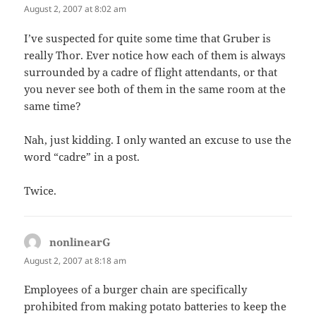
August 2, 2007 at 8:02 am
I’ve suspected for quite some time that Gruber is
really Thor. Ever notice how each of them is always
surrounded by a cadre of flight attendants, or that
you never see both of them in the same room at the
same time?
Nah, just kidding. I only wanted an excuse to use the
word “cadre” in a post.
Twice.
nonlinearG
says:
August 2, 2007 at 8:18 am
Employees of a burger chain are specifically
prohibited from making potato batteries to keep the