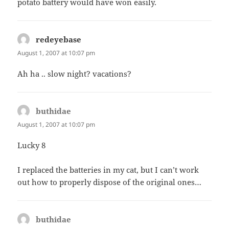
potato battery would have won easily.
redeyebase
says:
August 1, 2007 at 10:07 pm
Ah ha .. slow night? vacations?
buthidae
says:
August 1, 2007 at 10:07 pm
Lucky 8
I replaced the batteries in my cat, but I can’t work
out how to properly dispose of the original ones…
buthidae
says: