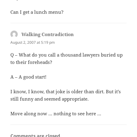
Can I get a lunch menu?
Walking Contradiction
says:
August 2, 2007 at 5:19 pm
Q – What do you call a thousand lawyers buried up
to their foreheads?
A – A good start!
I know, I know, that joke is older than dirt. But it’s
still funny and seemed appropriate.
Move along now … nothing to see here …
Comments are closed.