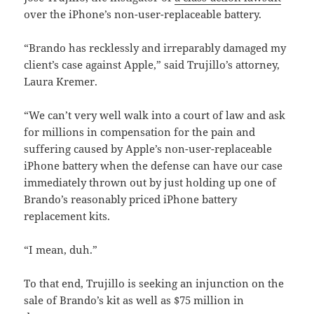
over the iPhone’s non-user-replaceable battery.
“Brando has recklessly and irreparably damaged my
client’s case against Apple,” said Trujillo’s attorney,
Laura Kremer.
“We can’t very well walk into a court of law and ask
for millions in compensation for the pain and
suffering caused by Apple’s non-user-replaceable
iPhone battery when the defense can have our case
immediately thrown out by just holding up one of
Brando’s reasonably priced iPhone battery
replacement kits.
“I mean, duh.”
To that end, Trujillo is seeking an injunction on the
sale of Brando’s kit as well as $75 million in