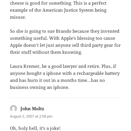
cheese is good for something. This is a perfect
example of the American Justice System being
misuse.
So she is going to sue Brando because they invented
something useful. With Apple’s blessing too cause
Apple doesn’t let just anyone sell third party gear for
their stuff without them knowing.
Laura Kremer, be a good lawyer and retire. Plus, if
anyone bought a iphone with a rechargeable battery
and has burn it out in a months time…has no
business owning an iphone.
John Moltz
says:
August 2, 2007 at 2:58 pm
Oh, holy hell, it’s a joke!