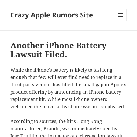
Crazy Apple Rumors Site
MENU
AND
WIDGETS
Another iPhone Battery
Lawsuit Filed.
While the iPhone’s battery is likely to last long
enough that few will ever find need to replace it, a
third-party vendor has filled the small gap in Apple’s
product offering by announcing an
iPhone battery
replacement kit
. While most iPhone owners
welcomed the move, at least one was not so pleased.
According to sources, the kit’s Hong Kong
manufacturer, Brando, was immediately sued by
Jose Trujillo, the instigator of
a class-action lawsuit