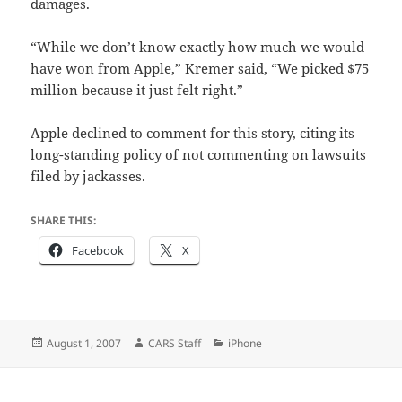
damages.
“While we don’t know exactly how much we would
have won from Apple,” Kremer said, “We picked $75
million because it just felt right.”
Apple declined to comment for this story, citing its
long-standing policy of not commenting on lawsuits
filed by jackasses.
SHARE THIS:
Facebook
X
Posted
Author
Categories
August 1, 2007
CARS Staff
iPhone
on