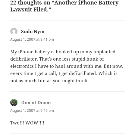
22 thoughts on “Another iPhone Battery
Lawsuit Filed.”
Sudo Nym
says:
August 1, 2007 at 9:41 pm
My iPhone battery is hooked up to my implanted
defibrillator. That’s one less stupid hunk of
electronics I have to haul around with me. But now,
every time I get a call, I get defibrillated. Which is
not as much fun as you might think.
Don of Doom
says:
August 1, 2007 at 9:49 pm
Two!!! WOW!!!!