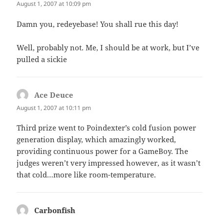
August 1, 2007 at 10:09 pm
Damn you, redeyebase! You shall rue this day!
Well, probably not. Me, I should be at work, but I’ve
pulled a sickie
Ace Deuce
says:
August 1, 2007 at 10:11 pm
Third prize went to Poindexter’s cold fusion power
generation display, which amazingly worked,
providing continuous power for a GameBoy. The
judges weren’t very impressed however, as it wasn’t
that cold…more like room-temperature.
Carbonfish
says: