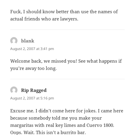
Fuck, I should know better than use the names of
actual friends who are lawyers.
blank
says:
August 2, 2007 at 3:41 pm
Welcome back, we missed you! See what happens if
you’re away too long.
Rip Ragged
says:
August 2, 2007 at 5:16 pm
Excuse me. I didn’t come here for jokes. I came here
because somebody told me you make your
margaritas with real key limes and Cuervo 1800.
Oops. Wait. This isn’t a burrito bar.