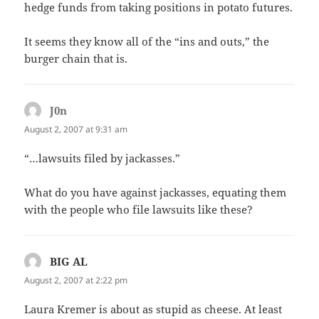
hedge funds from taking positions in potato futures.
It seems they know all of the “ins and outs,” the
burger chain that is.
J0n
says:
August 2, 2007 at 9:31 am
“…lawsuits filed by jackasses.”
What do you have against jackasses, equating them
with the people who file lawsuits like these?
BIG AL
says:
August 2, 2007 at 2:22 pm
Laura Kremer is about as stupid as cheese. At least