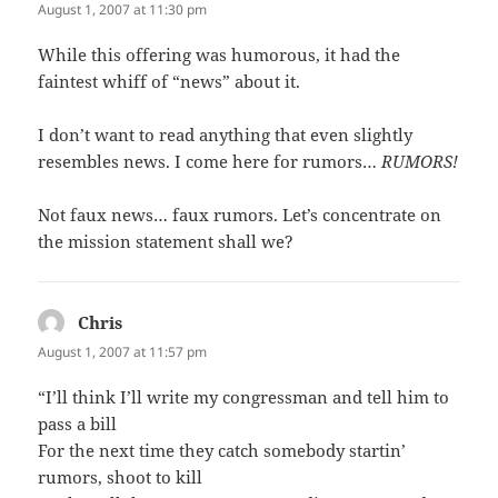
August 1, 2007 at 11:30 pm
While this offering was humorous, it had the
faintest whiff of “news” about it.
I don’t want to read anything that even slightly
resembles news. I come here for rumors…
RUMORS!
Not faux news… faux rumors. Let’s concentrate on
the mission statement shall we?
Chris
says:
August 1, 2007 at 11:57 pm
“I’ll think I’ll write my congressman and tell him to
pass a bill
For the next time they catch somebody startin’
rumors, shoot to kill