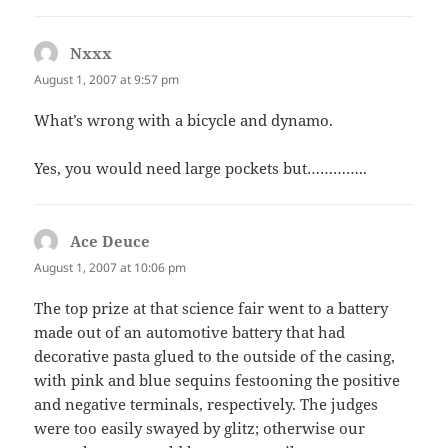
Nxxx
says:
August 1, 2007 at 9:57 pm
What’s wrong with a bicycle and dynamo.
Yes, you would need large pockets but…………..
Ace Deuce
says:
August 1, 2007 at 10:06 pm
The top prize at that science fair went to a battery
made out of an automotive battery that had
decorative pasta glued to the outside of the casing,
with pink and blue sequins festooning the positive
and negative terminals, respectively. The judges
were too easily swayed by glitz; otherwise our