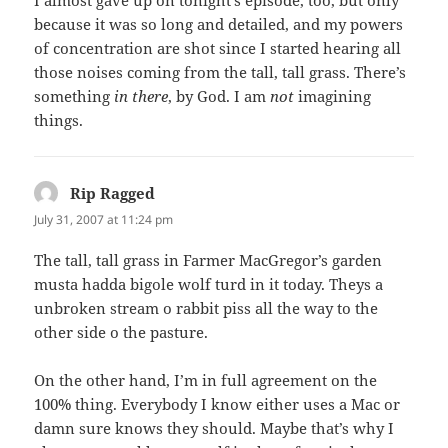
I almost gave up on tonight’s episode, too, but only
because it was so long and detailed, and my powers
of concentration are shot since I started hearing all
those noises coming from the tall, tall grass. There’s
something
in there
, by God. I am
not
imagining
things.
Rip Ragged
says:
July 31, 2007 at 11:24 pm
The tall, tall grass in Farmer MacGregor’s garden
musta hadda bigole wolf turd in it today. Theys a
unbroken stream o rabbit piss all the way to the
other side o the pasture.
On the other hand, I’m in full agreement on the
100% thing. Everybody I know either uses a Mac or
damn sure knows they should. Maybe that’s why I