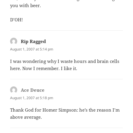
you with beer.
D’OH!
Rip Ragged
says:
August 1, 2007 at 5:14 pm
I was wondering why I waste hours and brain cells
here. Now I remember. I like it.
Ace Deuce
says:
August 1, 2007 at 5:18 pm
Thank God for Homer Simpson: he’s the reason I’m
above average.