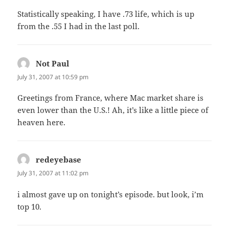
Statistically speaking, I have .73 life, which is up
from the .55 I had in the last poll.
Not Paul
says:
July 31, 2007 at 10:59 pm
Greetings from France, where Mac market share is
even lower than the U.S.! Ah, it’s like a little piece of
heaven here.
redeyebase
says:
July 31, 2007 at 11:02 pm
i almost gave up on tonight’s episode. but look, i’m
top 10.