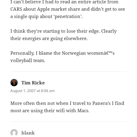
I can’t believe I had to read an entire article from
CARS about Apple market share and didn’t get to see
a single quip about ‘penetration’.
I think they’re starting to lose their edge. Clearly
their energies are going elsewhere.
Personally, I blame the Norwegian womenâ€™s
volleyball team.
Tim Ricke
says:
August 1, 2007 at 8:06 am
More often then not when I travel to Panera’s I find
most are using their wifi with Macs.
blank
says: