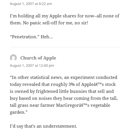
August 1, 2007 at 8:22 am
I’m holding all my Apple shares for now–all none of
them. No panic sell-off for me, no sir!
“Penetration.” Heh…
Church of Apple
says:
August 1, 2007 at 12:40 pm
“In other statistical news, an experiment conducted
today revealed that roughly 3% of Appleâ€™s stock
is owned by frightened little bunnies that sell and
buy based on noises they hear coming from the tall,
tall grass near farmer MacGregorâ€™s vegetable
garden.”
I’d say that’s an understatement.