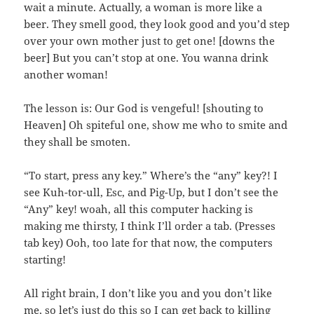
wait a minute. Actually, a woman is more like a
beer. They smell good, they look good and you’d step
over your own mother just to get one! [downs the
beer] But you can’t stop at one. You wanna drink
another woman!
The lesson is: Our God is vengeful! [shouting to
Heaven] Oh spiteful one, show me who to smite and
they shall be smoten.
“To start, press any key.” Where’s the “any” key?! I
see Kuh-tor-ull, Esc, and Pig-Up, but I don’t see the
“Any” key! woah, all this computer hacking is
making me thirsty, I think I’ll order a tab. (Presses
tab key) Ooh, too late for that now, the computers
starting!
All right brain, I don’t like you and you don’t like
me, so let’s just do this so I can get back to killing