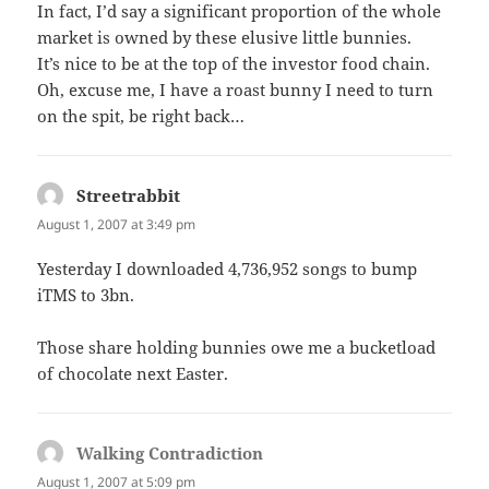
In fact, I’d say a significant proportion of the whole
market is owned by these elusive little bunnies.
It’s nice to be at the top of the investor food chain.
Oh, excuse me, I have a roast bunny I need to turn
on the spit, be right back…
Streetrabbit
says:
August 1, 2007 at 3:49 pm
Yesterday I downloaded 4,736,952 songs to bump
iTMS to 3bn.
Those share holding bunnies owe me a bucketload
of chocolate next Easter.
Walking Contradiction
says:
August 1, 2007 at 5:09 pm