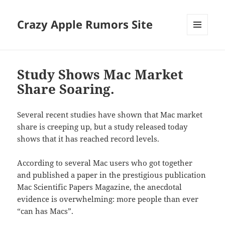
Crazy Apple Rumors Site
MENU
AND
WIDGETS
Study Shows Mac Market
Share Soaring.
Several recent studies have shown that Mac market
share is creeping up, but a study released today
shows that it has reached record levels.
According to several Mac users who got together
and published a paper in the prestigious publication
Mac Scientific Papers Magazine, the anecdotal
evidence is overwhelming: more people than ever
“can has Macs”.