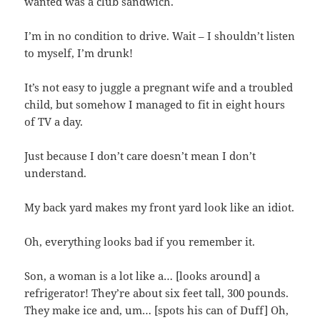
wanted was a club sandwich.
I’m in no condition to drive. Wait – I shouldn’t listen
to myself, I’m drunk!
It’s not easy to juggle a pregnant wife and a troubled
child, but somehow I managed to fit in eight hours
of TV a day.
Just because I don’t care doesn’t mean I don’t
understand.
My back yard makes my front yard look like an idiot.
Oh, everything looks bad if you remember it.
Son, a woman is a lot like a… [looks around] a
refrigerator! They’re about six feet tall, 300 pounds.
They make ice and, um… [spots his can of Duff] Oh,