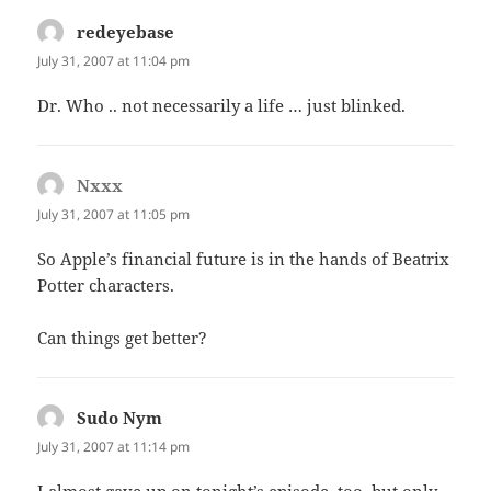
redeyebase
says:
July 31, 2007 at 11:04 pm
Dr. Who .. not necessarily a life … just blinked.
Nxxx
says:
July 31, 2007 at 11:05 pm
So Apple’s financial future is in the hands of Beatrix
Potter characters.
Can things get better?
Sudo Nym
says:
July 31, 2007 at 11:14 pm