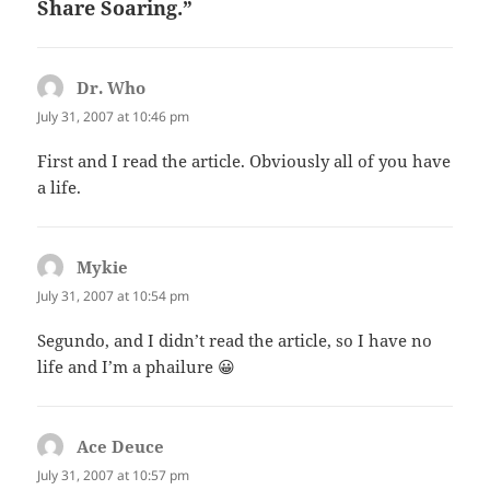
Share Soaring.”
Dr. Who
says:
July 31, 2007 at 10:46 pm
First and I read the article. Obviously all of you have
a life.
Mykie
says:
July 31, 2007 at 10:54 pm
Segundo, and I didn’t read the article, so I have no
life and I’m a phailure 😀
Ace Deuce
says:
July 31, 2007 at 10:57 pm