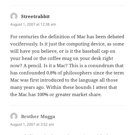
Streetrabbit
says:
August 1, 2007 at 12:38 am
For centuries the definition of Mac has been debated
vociferously. Is it just the computing device, as some
will have you believe, or is it the baseball cap on
your head or the coffee mug on your desk right
now? A pencil. Is it a Mac? This is a conundrum that
has confounded 0.8% of philosophers since the term
Mac was first introduced to the language all those
many years ago. Within these bounds I attest that
the Mac has 100% or greater market share.
Brother Mugga
says:
August 1, 2007 at 3:52 am