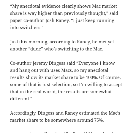
“My anecdotal evidence clearly shows Mac market
share is way higher than previously thought,” said
paper co-author Josh Raney. “I just keep running
into switchers.”
Just this morning, according to Raney, he met yet
another “dude” who’s switching to the Mac.
Co-author Jeremy Dingess said “Everyone I know
and hang out with uses Macs, so my anecdotal
results show its market share to be 100%. Of course,
some of that is just selection, so I’m willing to accept
that in the real world, the results are somewhat
different.”
Accordingly, Dingess and Raney estimated the Mac’s
market share to be somewhere around 75%.