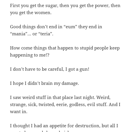
First you get the sugar, then you get the power, then
you get the women.
Good things don’t end in “eum” they end in
“mania”… or “teria”.
How come things that happen to stupid people keep
happening to me!?
I don’t have to be careful, I got a gun!
I hope I didn’t brain my damage.
I saw weird stuff in that place last night. Weird,
strange, sick, twisted, eerie, godless, evil stuff. And I
want in.
I thought I had an appetite for destruction, but all I