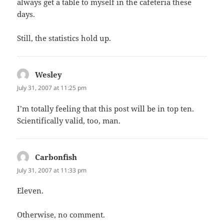
always get a table to myself in the cafeteria these
days.
Still, the statistics hold up.
Wesley
says:
July 31, 2007 at 11:25 pm
I’m totally feeling that this post will be in top ten.
Scientifically valid, too, man.
Carbonfish
says:
July 31, 2007 at 11:33 pm
Eleven.
Otherwise, no comment.