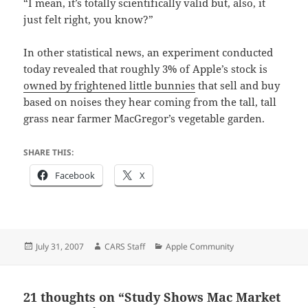
“I mean, it’s totally scientifically valid but, also, it
just felt right, you know?”
In other statistical news, an experiment conducted
today revealed that roughly 3% of Apple’s stock is
owned by frightened little bunnies
that sell and buy
based on noises they hear coming from the tall, tall
grass near farmer MacGregor’s vegetable garden.
SHARE THIS:
Facebook
X
Posted
Author
Categories
July 31, 2007
CARS Staff
Apple Community
on
21 thoughts on “Study Shows Mac Market