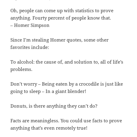
Oh, people can come up with statistics to prove
anything. Fourty percent of people know that.
– Homer Simpson
Since I’m stealing Homer quotes, some other
favorites include:
To alcohol: the cause of, and solution to, all of life’s
problems.
Don’t worry – Being eaten by a crocodile is just like
going to sleep – In a giant blender!
Donuts, is there anything they can’t do?
Facts are meaningless. You could use facts to prove
anything that’s even remotely true!