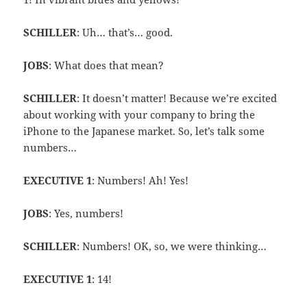
SCHILLER
: Uh… that’s… good.
JOBS
: What does that mean?
SCHILLER
: It doesn’t matter! Because we’re excited
about working with your company to bring the
iPhone to the Japanese market. So, let’s talk some
numbers…
EXECUTIVE 1
: Numbers! Ah! Yes!
JOBS
: Yes, numbers!
SCHILLER
: Numbers! OK, so, we were thinking…
EXECUTIVE 1
: 14!