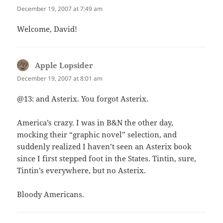
December 19, 2007 at 7:49 am
Welcome, David!
Apple Lopsider
says:
December 19, 2007 at 8:01 am
@13: and Asterix. You forgot Asterix.
America’s crazy. I was in B&N the other day,
mocking their “graphic novel” selection, and
suddenly realized I haven’t seen an Asterix book
since I first stepped foot in the States. Tintin, sure,
Tintin’s everywhere, but no Asterix.
Bloody Americans.