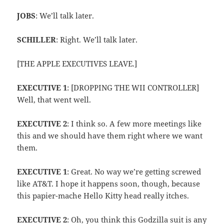
JOBS
: We’ll talk later.
SCHILLER
: Right. We’ll talk later.
[THE APPLE EXECUTIVES LEAVE.]
EXECUTIVE 1
: [DROPPING THE WII CONTROLLER]
Well, that went well.
EXECUTIVE 2
: I think so. A few more meetings like
this and we should have them right where we want
them.
EXECUTIVE 1
: Great. No way we’re getting screwed
like AT&T. I hope it happens soon, though, because
this papier-mache Hello Kitty head really itches.
EXECUTIVE 2
: Oh, you think this Godzilla suit is any