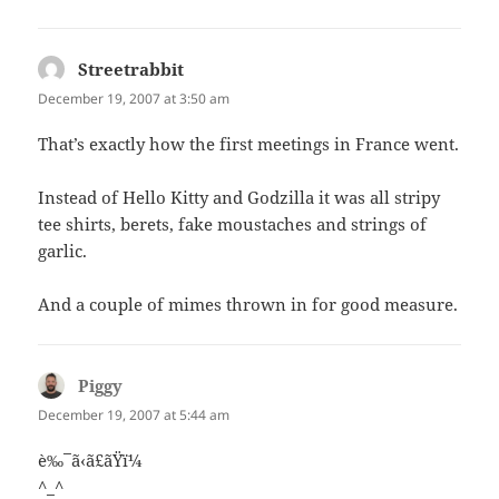
Streetrabbit
says:
December 19, 2007 at 3:50 am
That’s exactly how the first meetings in France went.
Instead of Hello Kitty and Godzilla it was all stripy
tee shirts, berets, fake moustaches and strings of
garlic.
And a couple of mimes thrown in for good measure.
Piggy
says:
December 19, 2007 at 5:44 am
è‰¯ã‹ã£ãŸï¼
^_^