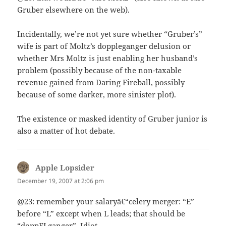
Gruber elsewhere on the web).
Incidentally, we’re not yet sure whether “Gruber’s”
wife is part of Moltz’s doppleganger delusion or
whether Mrs Moltz is just enabling her husband’s
problem (possibly because of the non-taxable
revenue gained from Daring Fireball, possibly
because of some darker, more sinister plot).
The existence or masked identity of Gruber junior is
also a matter of hot debate.
Apple Lopsider
says:
December 19, 2007 at 2:06 pm
@23: remember your salaryâ€“celery merger: “E”
before “L” except when L leads; that should be
“doppELganger”. Idiot.