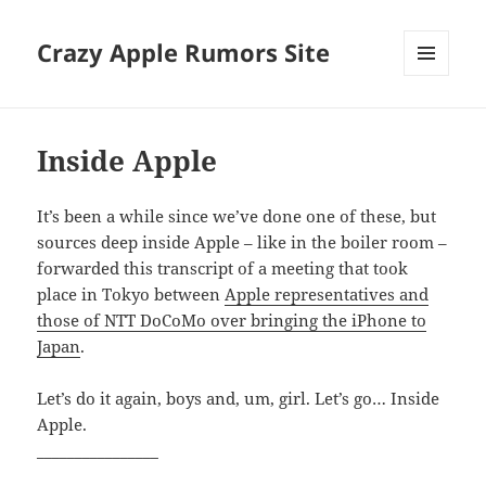
Crazy Apple Rumors Site
MENU
AND
WIDGETS
Inside Apple
It’s been a while since we’ve done one of these, but
sources deep inside Apple – like in the boiler room –
forwarded this transcript of a meeting that took
place in Tokyo between
Apple representatives and
those of NTT DoCoMo over bringing the iPhone to
Japan
.
Let’s do it again, boys and, um, girl. Let’s go… Inside
Apple.
________________