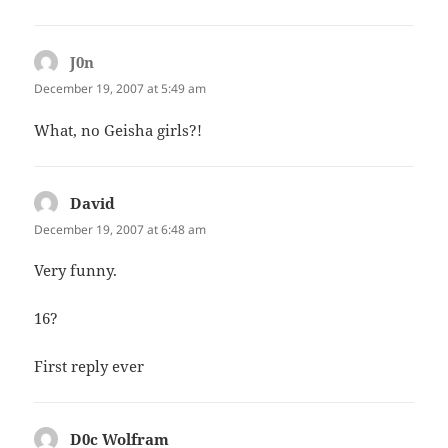
J0n
says:
December 19, 2007 at 5:49 am
What, no Geisha girls?!
David
says:
December 19, 2007 at 6:48 am
Very funny.
16?
First reply ever
D0c Wolfram
says: