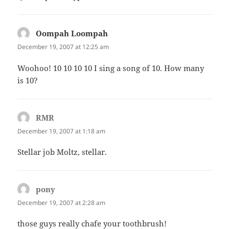
Oompah Loompah
says:
December 19, 2007 at 12:25 am
Woohoo! 10 10 10 10 I sing a song of 10. How many
is 10?
RMR
says:
December 19, 2007 at 1:18 am
Stellar job Moltz, stellar.
pony
says:
December 19, 2007 at 2:28 am
those guys really chafe your toothbrush!