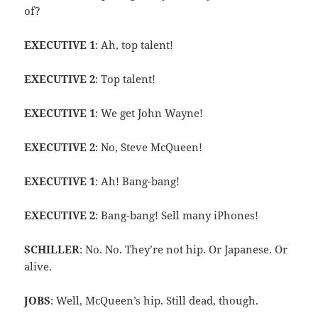
of?
EXECUTIVE 1
: Ah, top talent!
EXECUTIVE 2
: Top talent!
EXECUTIVE 1
: We get John Wayne!
EXECUTIVE 2
: No, Steve McQueen!
EXECUTIVE 1
: Ah! Bang-bang!
EXECUTIVE 2
: Bang-bang! Sell many iPhones!
SCHILLER
: No. No. They’re not hip. Or Japanese. Or
alive.
JOBS
: Well, McQueen’s hip. Still dead, though.