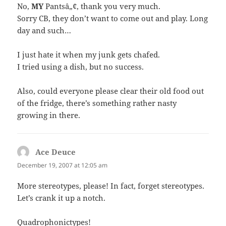
No,
MY
Pantsâ„¢, thank you very much.
Sorry CB, they don’t want to come out and play. Long
day and such…
I just hate it when my junk gets chafed.
I tried using a dish, but no success.
Also, could everyone please clear their old food out
of the fridge, there’s something rather nasty
growing in there.
Ace Deuce
says:
December 19, 2007 at 12:05 am
More stereotypes, please! In fact, forget stereotypes.
Let’s crank it up a notch.
Quadrophonictypes!