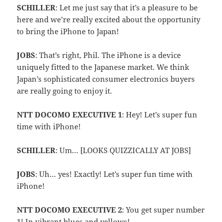
SCHILLER
: Let me just say that it’s a pleasure to be
here and we’re really excited about the opportunity
to bring the iPhone to Japan!
JOBS
: That’s right, Phil. The iPhone is a device
uniquely fitted to the Japanese market. We think
Japan’s sophisticated consumer electronics buyers
are really going to enjoy it.
NTT DOCOMO EXECUTIVE 1
: Hey! Let’s super fun
time with iPhone!
SCHILLER
: Um… [LOOKS QUIZZICALLY AT JOBS]
JOBS
: Uh… yes! Exactly! Let’s super fun time with
iPhone!
NTT DOCOMO EXECUTIVE 2
: You get super number
1! In vibrant blues and yellows!