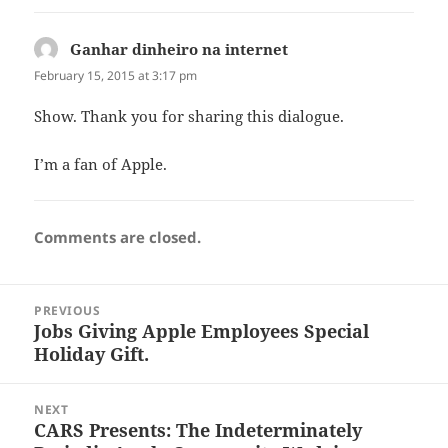
Ganhar dinheiro na internet
says:
February 15, 2015 at 3:17 pm
Show. Thank you for sharing this dialogue.
I’m a fan of Apple.
Comments are closed.
Post
PREVIOUS
navigation
Jobs Giving Apple Employees Special
Previous
Holiday Gift.
post:
NEXT
CARS Presents: The Indeterminately
Next