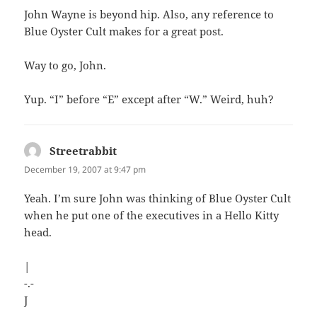
John Wayne is beyond hip. Also, any reference to
Blue Oyster Cult makes for a great post.
Way to go, John.
Yup. “I” before “E” except after “W.” Weird, huh?
Streetrabbit
says:
December 19, 2007 at 9:47 pm
Yeah. I’m sure John was thinking of Blue Oyster Cult
when he put one of the executives in a Hello Kitty
head.
|
-.-
J