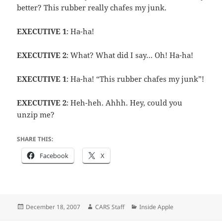
better? This rubber really chafes my junk.
EXECUTIVE 1
: Ha-ha!
EXECUTIVE 2
: What? What did I say… Oh! Ha-ha!
EXECUTIVE 1
: Ha-ha! “This rubber chafes my junk”!
EXECUTIVE 2
: Heh-heh. Ahhh. Hey, could you
unzip me?
SHARE THIS:
Facebook
X
Posted
Author
Categories
December 18, 2007
CARS Staff
Inside Apple
on