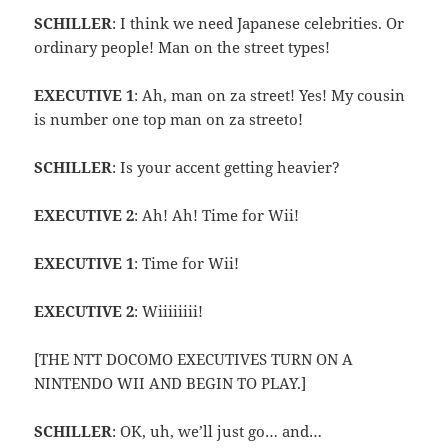
SCHILLER
: I think we need Japanese celebrities. Or
ordinary people! Man on the street types!
EXECUTIVE 1
: Ah, man on za street! Yes! My cousin
is number one top man on za streeto!
SCHILLER
: Is your accent getting heavier?
EXECUTIVE 2
: Ah! Ah! Time for Wii!
EXECUTIVE 1
: Time for Wii!
EXECUTIVE 2
: Wiiiiiiii!
[THE NTT DOCOMO EXECUTIVES TURN ON A
NINTENDO WII AND BEGIN TO PLAY.]
SCHILLER
: OK, uh, we’ll just go… and…