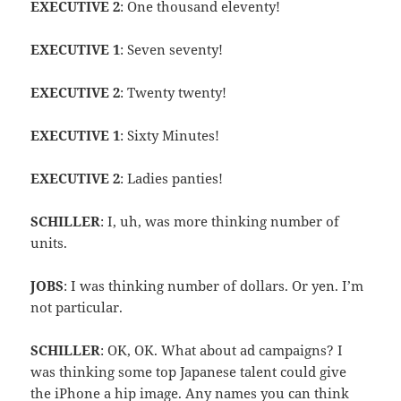
EXECUTIVE 2
: One thousand eleventy!
EXECUTIVE 1
: Seven seventy!
EXECUTIVE 2
: Twenty twenty!
EXECUTIVE 1
: Sixty Minutes!
EXECUTIVE 2
: Ladies panties!
SCHILLER
: I, uh, was more thinking number of
units.
JOBS
: I was thinking number of dollars. Or yen. I’m
not particular.
SCHILLER
: OK, OK. What about ad campaigns? I
was thinking some top Japanese talent could give
the iPhone a hip image. Any names you can think