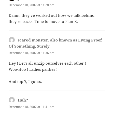
December 18, 2007 at 11:28 pm
Damn, they’ve worked out how we talk behind
they’re backs. Time to move to Plan B.
scared monster, also known as Living Proof
Of Something, Surely,
says:
December 18, 2007 at 11:36 pm
Hey ! Let’s all unzip ourselves each other !
Woo-Hoo ! Ladies panties !
And top 7, I guess.
Huh?
says:
December 18, 2007 at 11:41 pm