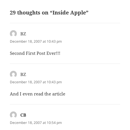
29 thoughts on “Inside Apple”
BZ
says:
December 18, 2007 at 10:43 pm
Second First Post Ever!!!
BZ
says:
December 18, 2007 at 10:43 pm
And I even read the article
CB
says:
December 18, 2007 at 10:54 pm