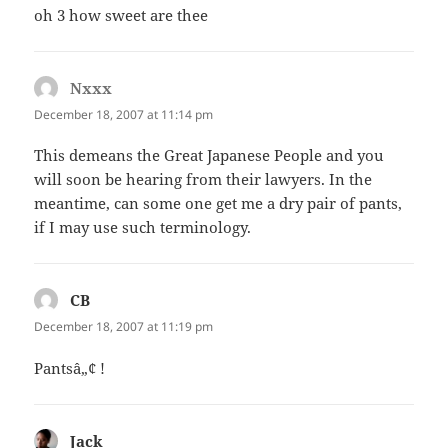
oh 3 how sweet are thee
Nxxx
says:
December 18, 2007 at 11:14 pm
This demeans the Great Japanese People and you
will soon be hearing from their lawyers. In the
meantime, can some one get me a dry pair of pants,
if I may use such terminology.
CB
says:
December 18, 2007 at 11:19 pm
Pantsâ„¢ !
Jack
says: