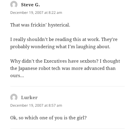
Steve G.
says:
December 19, 2007 at 8:22 am
That was frickin’ hysterical.
I really shouldn’t be reading this at work. They’re
probably wondering what I’m laughing about.
Why didn’t the Executives have sexbots? I thought
the Japanese robot tech was more advanced than
ours…
Lurker
says:
December 19, 2007 at 8:57 am
Ok, so which one of you is the girl?