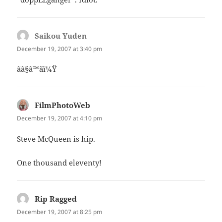
Saikou Yuden
says:
December 19, 2007 at 3:40 pm
ãã§ã™ã­ï¼Ÿ
FilmPhotoWeb
says:
December 19, 2007 at 4:10 pm
Steve McQueen is hip.
One thousand eleventy!
Rip Ragged
says:
December 19, 2007 at 8:25 pm