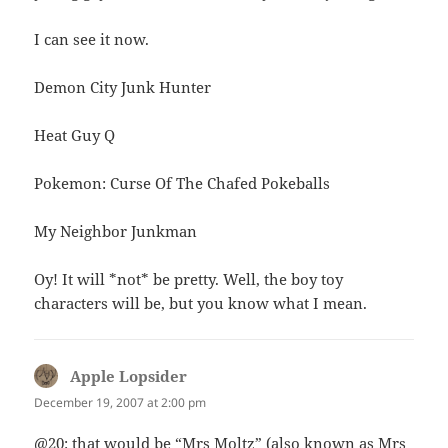
I can see it now.
Demon City Junk Hunter
Heat Guy Q
Pokemon: Curse Of The Chafed Pokeballs
My Neighbor Junkman
Oy! It will *not* be pretty. Well, the boy toy
characters will be, but you know what I mean.
Apple Lopsider
says:
December 19, 2007 at 2:00 pm
@20: that would be “Mrs Moltz” (also known as Mrs