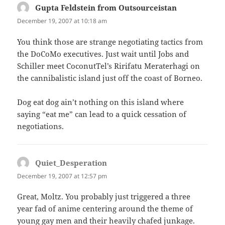
Gupta Feldstein from Outsourceistan
says:
December 19, 2007 at 10:18 am
You think those are strange negotiating tactics from
the DoCoMo executives. Just wait until Jobs and
Schiller meet CoconutTel’s Ririfatu Meraterhagi on
the cannibalistic island just off the coast of Borneo.
Dog eat dog ain’t nothing on this island where
saying “eat me” can lead to a quick cessation of
negotiations.
Quiet_Desperation
says:
December 19, 2007 at 12:57 pm
Great, Moltz. You probably just triggered a three
year fad of anime centering around the theme of
young gay men and their heavily chafed junkage.